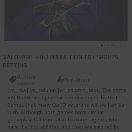
June 27, 2022
VALORANT – INTRODUCTION TO ESPORTS
BETTING
All News
,
Paul Abcott
Valorant
[vc_row][vc_column][vc_column_text] The game
VALORANT is a popular FPS developed by Riot
Games that many CS:GO veterans will be familiar
with. Although both games have similar
gameplay, Valorant also features agents who
have distinct abilities, and they are inspired by