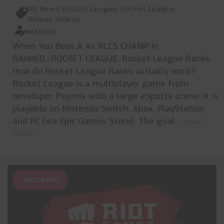
All News
,
Rocket League
,
Rocket League
Videos
,
Videos
Mathias
When You Beat A 4x RLCS CHAMP In
RANKED...ROCKET LEAGUE. Rocket League Ranks.
How do Rocket League Ranks actually work?
Rocket League is a multiplayer game from
developer Psyonix with a large eSports scene. It is
playable on Nintendo Switch, Xbox, PlayStation,
and PC (via Epic Games Store). The goal
... read
more
VALORANT