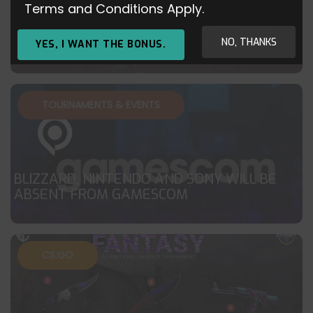
Terms and Conditions Apply.
ENVY FINALLY BECOMES OPTIC GAMING
NO, THANKS
YES, I WANT THE BONUS.
TOURNAMENTS & EVENTS
BLIZZARD, NINTENDO AND SONY WILL BE
ABSENT FROM GAMESCOM
CS:GO