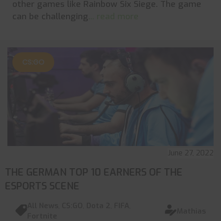
other games like Rainbow Six Siege. The game
can be challenging
... read more
CS:GO
June 27, 2022
THE GERMAN TOP 10 EARNERS OF THE
ESPORTS SCENE
All News
,
CS:GO
,
Dota 2
,
FIFA
,
Mathias
Fortnite