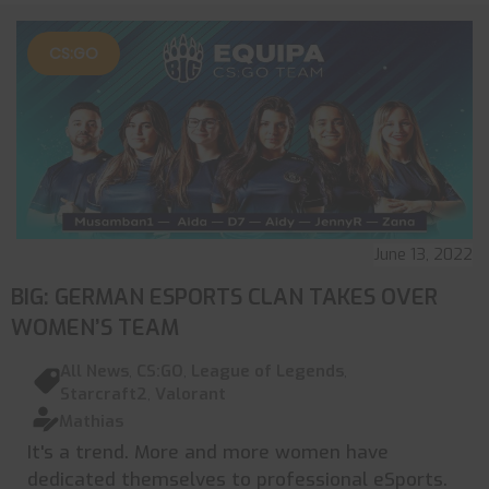
CS:GO
June 13, 2022
BIG: GERMAN ESPORTS CLAN TAKES OVER
WOMEN’S TEAM
All News
,
CS:GO
,
League of Legends
,
Starcraft2
,
Valorant
Mathias
It's a trend. More and more women have
dedicated themselves to professional eSports.