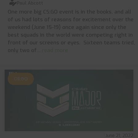
Paul Abcott
One more big CS:GO event is in the books, and all
of us had lots of reasons for excitement over the
weekend (June 15-19) once again since only the
best squads in the world were competing right in
front of our screens or eyes. Sixteen teams tried,
only two of
... read more
CS:GO
June 21, 2022