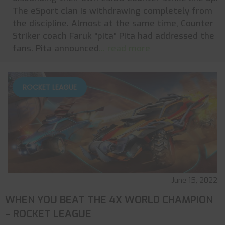
The eSport clan is withdrawing completely from
the discipline. Almost at the same time, Counter
Striker coach Faruk "pita" Pita had addressed the
fans. Pita announced
... read more
ROCKET LEAGUE
June 15, 2022
WHEN YOU BEAT THE 4X WORLD CHAMPION
– ROCKET LEAGUE