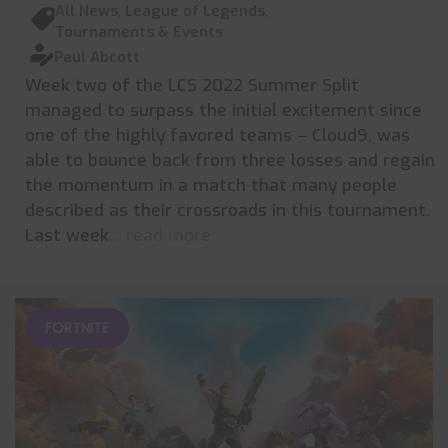
All News
,
League of Legends
,
Tournaments & Events
Paul Abcott
Week two of the LCS 2022 Summer Split
managed to surpass the initial excitement since
one of the highly favored teams – Cloud9, was
able to bounce back from three losses and regain
the momentum in a match that many people
described as their crossroads in this tournament.
Last week
... read more
FORTNITE