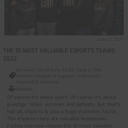
June 22, 2022
THE 10 MOST VALUABLE ESPORTS TEAMS
2022
All News
,
Call of Duty
,
CS:GO
,
Dota 2
,
FIFA
,
Fortnite
,
League of Legends
,
Overwatch
,
Starcraft2
,
Valorant
Mathias
Of course it's about sport. Of course it's about
prestige, titles, victories and defeats. But that's
not all. eSports is also a huge economic factor.
The eSports clans are valuable businesses.
Forbes has now chosen the 10 most valuable