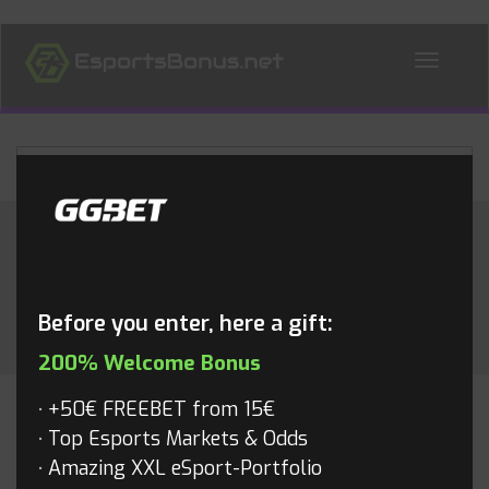
ALL NEWS
Month:
June 2022
Before you enter, here a gift:
200% Welcome Bonus
+50€ FREEBET from 15€
OVERWATCH
Top Esports Markets & Odds
Amazing XXL eSport-Portfolio