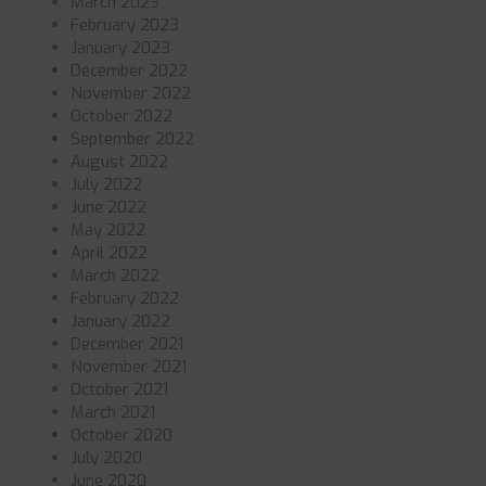
March 2023
February 2023
January 2023
December 2022
November 2022
October 2022
September 2022
August 2022
July 2022
June 2022
May 2022
April 2022
March 2022
February 2022
January 2022
December 2021
November 2021
October 2021
March 2021
October 2020
July 2020
June 2020