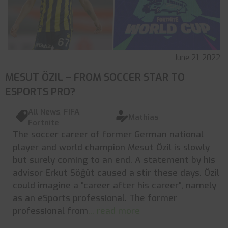
June 21, 2022
MESUT ÖZIL – FROM SOCCER STAR TO
ESPORTS PRO?
All News
,
FIFA
,
Mathias
Fortnite
The soccer career of former German national
player and world champion Mesut Özil is slowly
but surely coming to an end. A statement by his
advisor Erkut Söğüt caused a stir these days. Özil
could imagine a "career after his career", namely
as an eSports professional. The former
professional from
... read more