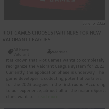
June 15, 2022
RIOT GAMES CHOOSES PARTNERS FOR NEW
VALORANT LEAGUES
All News
,
Mathias
Valorant
It is known that Riot Games wants to completely
reorganize the Valorant League system for 2023.
Currently, the application phase is underway. The
game developer is collecting potential partners
for the 2023 leagues in the first round. According
to our experience, almost all of the major eSports
clans want to
... read more