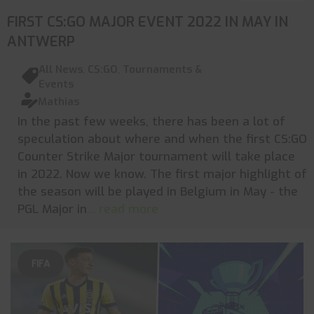
FIRST CS:GO MAJOR EVENT 2022 IN MAY IN
ANTWERP
All News
,
CS:GO
,
Tournaments &
Events
Mathias
In the past few weeks, there has been a lot of
speculation about where and when the first CS:GO
Counter Strike Major tournament will take place
in 2022. Now we know. The first major highlight of
the season will be played in Belgium in May - the
PGL Major in
... read more
FIFA