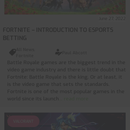
June 27, 2022
FORTNITE – INTRODUCTION TO ESPORTS
BETTING
All News
,
Paul Abcott
Fortnite
Battle Royale games are the biggest trend in the
video game industry and there is little doubt that
Fortnite: Battle Royale is the king. Or at least, it
is the video game that sets the standards.
Fortnite is one of the most popular games in the
world since its launch
... read more
VALORANT