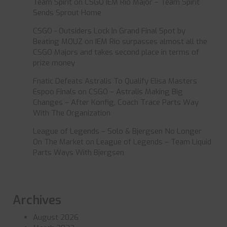
Team Spirit
on
CSGO IEM Rio Major – Team Spirit
Sends Sprout Home
CSGO - Outsiders Lock In Grand Final Spot by
Beating MOUZ
on
IEM Rio surpasses almost all the
CSGO Majors and takes second place in terms of
prize money
Fnatic Defeats Astralis To Qualify Elisa Masters
Espoo Finals
on
CSGO – Astralis Making Big
Changes – After Konfig, Coach Trace Parts Way
With The Organization
League of Legends – Solo & Bjergsen No Longer
On The Market
on
League of Legends – Team Liquid
Parts Ways With Bjergsen
Archives
August 2026