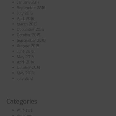
January 2017
September 2016
July 2016
April 2016
March 2016
December 2015
October 2015
September 2015
August 2015
June 2015
May 2015
April 2014
October 2013
May 2013
July 2012
Categories
All News
Anleitung