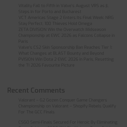
Vitality Fall to Fifth in Valve’s August VRS as jL
Steps In for Porto and Bucharest
VCT Americas Stage 2 Enters Its Final Week: NRG
Stay Perfect, 100 Thieves Hold Omega
ZETA DIVISION Win the Overwatch Midseason
Championship at EWC 2026 as Falcons Collapse in
Paris
Valve’s CS2 Skin Sponsorship Ban Reaches Tier 1:
What Changes at BLAST Bounty and Beyond
PVISION Win Dota 2 EWC 2026 in Paris, Resetting
the TI 2026 Favourite Picture
Recent Comments
Valorant – G2 Gozen Conquer Game Changers
Championship
on
Valorant – Shopify Rebels Qualify
For The GCC Finals
CSGO Semi-Finals Secured For Heroic By Eliminating