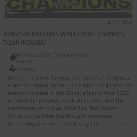
June 14, 2022
NINJAS IN PYJAMAS WIN GLOBAL ESPORTS
TOUR IN DUBAI
All News
,
CS:GO
,
Tournaments &
Events
Mathias
One of the most famous and successful eSports
clans has struck again - the Ninjas in Pyjamas. the
team competed in the Global eSports Tour 2022
in Dubai the previous week and celebrated the
prestigious victory on Saturday. The Counter
Strike competition has brought numerous
interesting matches and close game
... read more