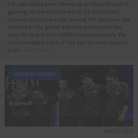
Can you really earn money as an eSports pro? Is
gaming on the console worth it? Absolutely.
German players are not among the absolute top
earners in the global eSports ecosystem, but
they do rank in the midfield internationally. We
have compiled a list of the ten German eSports
pros
... read more
LEAGUE OF LEGENDS
June 22, 2022