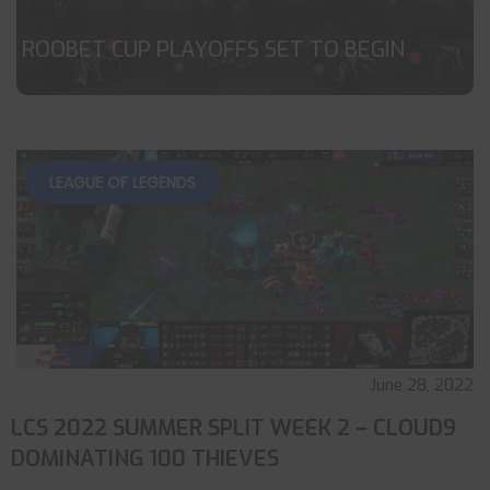
ROOBET CUP PLAYOFFS SET TO BEGIN
LEAGUE OF LEGENDS
June 28, 2022
LCS 2022 SUMMER SPLIT WEEK 2 – CLOUD9
DOMINATING 100 THIEVES