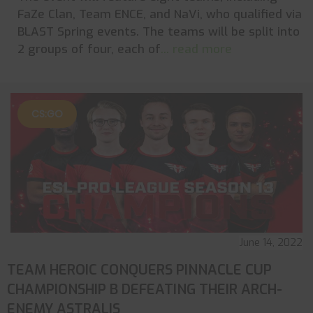
FaZe Clan, Team ENCE, and NaVi, who qualified via
BLAST Spring events. The teams will be split into
2 groups of four, each of
... read more
CS:GO
June 14, 2022
TEAM HEROIC CONQUERS PINNACLE CUP
CHAMPIONSHIP B DEFEATING THEIR ARCH-
ENEMY ASTRALIS