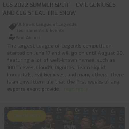
LCS 2022 SUMMER SPLIT – EVIL GENIUSES
AND CLG STEAL THE SHOW
All News
,
League of Legends
,
Tournaments & Events
Paul Abcott
The largest League of Legends competition
started on June 17 and will go on until August 20,
featuring a lot of well-known names, such as
100Thieves, Cloud9, Dignitas, Team Liquid,
Immortals, Evil Geniuses, and many others. There
is an unwritten rule that the first weeks of any
esports event provide
... read more
CALL OF DUTY