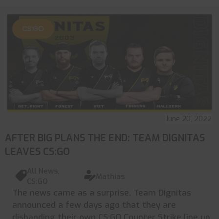
CS:GO
June 20, 2022
AFTER BIG PLANS THE END: TEAM DIGNITAS
LEAVES CS:GO
All News
,
Mathias
CS:GO
The news came as a surprise. Team Dignitas
announced a few days ago that they are
disbanding their own CS:GO Counter Strike line up.