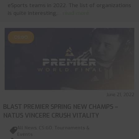
eSports teams in 2022. The list of organizations
is quite interesting,
... read more
CS:GO
June 21, 2022
BLAST PREMIER SPRING NEW CHAMPS –
NATUS VINCERE CRUSH VITALITY
All News
,
CS:GO
,
Tournaments &
Events