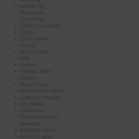
Betting Tips
Bookmaker
Call of Duty
Call Of Duty Videos
CS:GO
CS:GO Videos
Dota 2
Dota2 Videos
FIFA
Fortnite
Fortnite Videos
Games
King Of Glory
King Of Glory Videos
League of Legends
LOL Videos
Overwatch
Overwatch Videos
Rainbow6
Rainbow6 Videos
Rocket League