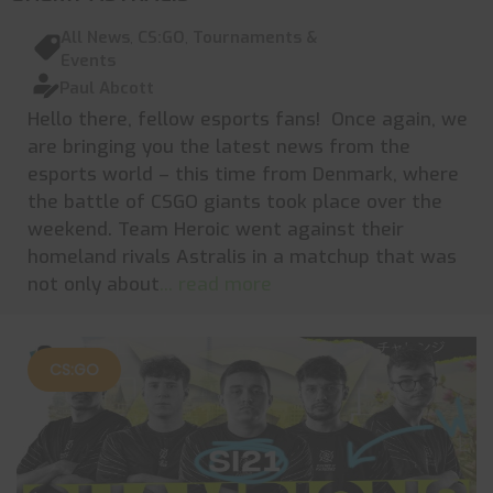
All News
,
CS:GO
,
Tournaments &
Events
Paul Abcott
Hello there, fellow esports fans! Once again, we
are bringing you the latest news from the
esports world – this time from Denmark, where
the battle of CSGO giants took place over the
weekend. Team Heroic went against their
homeland rivals Astralis in a matchup that was
not only about
... read more
CS:GO