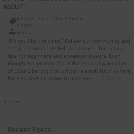
ABOUT
All News
,
Dota 2
,
Dota2 Videos
,
Videos
Mathias
Did you like the video? Follow our community and
add your comments below... Tutorial for Dota 2 -
tips for beginners and advanced players. Even
though I've written about the general gameplay
of Dota 2 before, I've written a small tutorial here
for a current occasion to help one
... read more
Posts
1
2
Next
pagination
Recent Posts