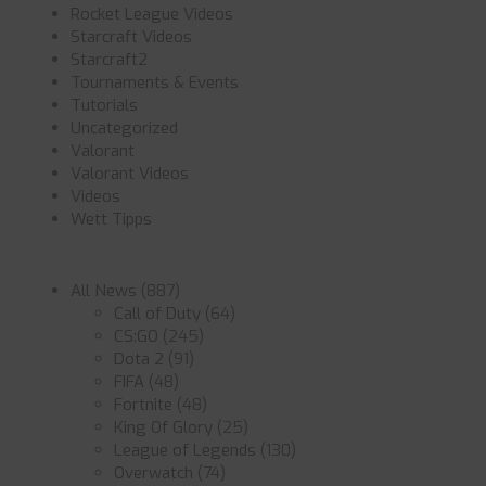
Rocket League Videos
Starcraft Videos
Starcraft2
Tournaments & Events
Tutorials
Uncategorized
Valorant
Valorant Videos
Videos
Wett Tipps
All News
(887)
Call of Duty
(64)
CS:GO
(245)
Dota 2
(91)
FIFA
(48)
Fortnite
(48)
King Of Glory
(25)
League of Legends
(130)
Overwatch
(74)