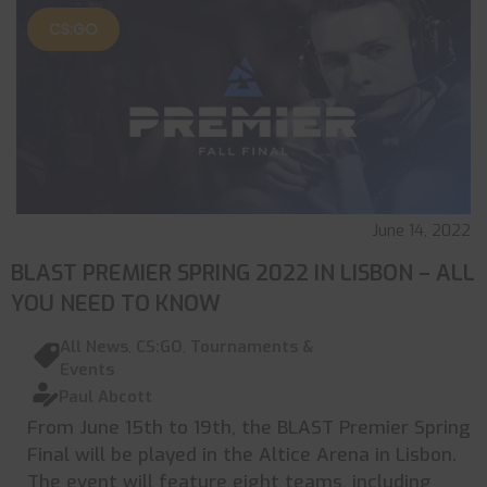
CS:GO
June 14, 2022
BLAST PREMIER SPRING 2022 IN LISBON – ALL
YOU NEED TO KNOW
All News
,
CS:GO
,
Tournaments &
Events
Paul Abcott
From June 15th to 19th, the BLAST Premier Spring
Final will be played in the Altice Arena in Lisbon.
The event will feature eight teams, including