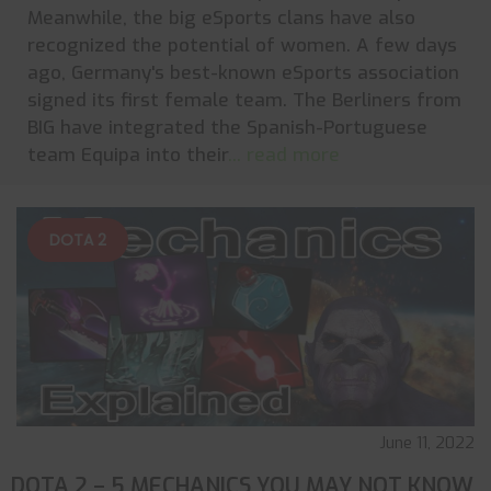
Meanwhile, the big eSports clans have also
recognized the potential of women. A few days
ago, Germany's best-known eSports association
signed its first female team. The Berliners from
BIG have integrated the Spanish-Portuguese
team Equipa into their
... read more
DOTA 2
June 11, 2022
DOTA 2 – 5 MECHANICS YOU MAY NOT KNOW