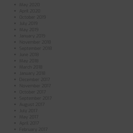
May 2020
April 2020
October 2019
July 2019
May 2019
January 2019
November 2018
September 2018
June 2018
May 2018
March 2018
January 2018
December 2017
November 2017
October 2017
September 2017
August 2017
July 2017
May 2017
April 2017
February 2017