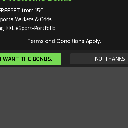
FREEBET from 15€
ports Markets & Odds
g XXL eSport-Portfolio
Terms and Conditions Apply.
NO, THANKS
 I WANT THE BONUS.