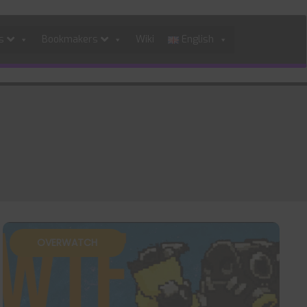
es
Bookmakers
Wiki
English
OVERWATCH