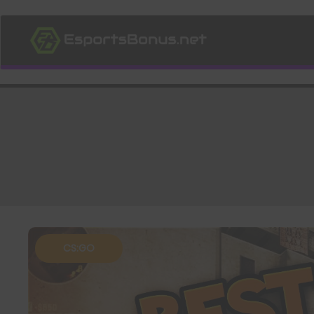
CS:GO