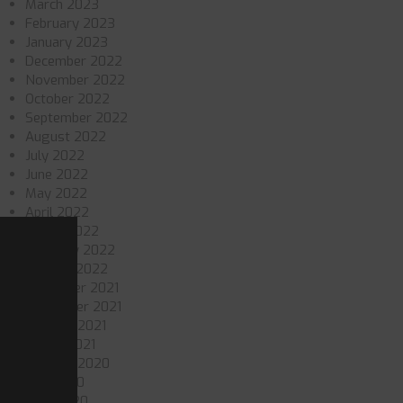
March 2023
February 2023
January 2023
December 2022
November 2022
October 2022
September 2022
August 2022
July 2022
June 2022
May 2022
April 2022
March 2022
February 2022
January 2022
December 2021
November 2021
October 2021
March 2021
October 2020
July 2020
June 2020