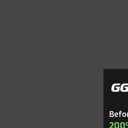
Befor
200