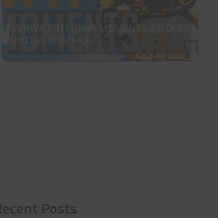
OVERWATCH FUNNY MOMENTS #11 DUCK
HUNTING ROADHOG
Recent Posts