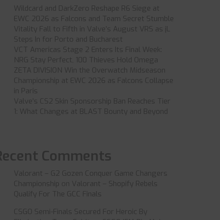
Wildcard and DarkZero Reshape R6 Siege at
EWC 2026 as Falcons and Team Secret Stumble
Vitality Fall to Fifth in Valve’s August VRS as jL
Steps In for Porto and Bucharest
VCT Americas Stage 2 Enters Its Final Week:
NRG Stay Perfect, 100 Thieves Hold Omega
ZETA DIVISION Win the Overwatch Midseason
Championship at EWC 2026 as Falcons Collapse
in Paris
Valve’s CS2 Skin Sponsorship Ban Reaches Tier
1: What Changes at BLAST Bounty and Beyond
Recent Comments
Valorant – G2 Gozen Conquer Game Changers
Championship
on
Valorant – Shopify Rebels
Qualify For The GCC Finals
CSGO Semi-Finals Secured For Heroic By