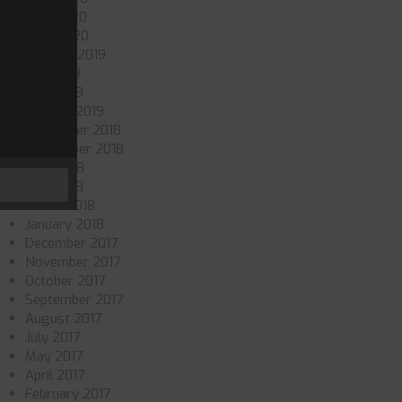
May 2020
April 2020
October 2019
July 2019
May 2019
January 2019
November 2018
September 2018
June 2018
May 2018
March 2018
January 2018
December 2017
November 2017
October 2017
September 2017
August 2017
July 2017
May 2017
April 2017
February 2017