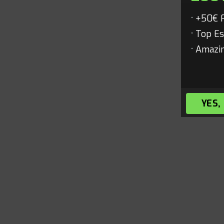
+50€ 
Top Es
Amazin
YES,