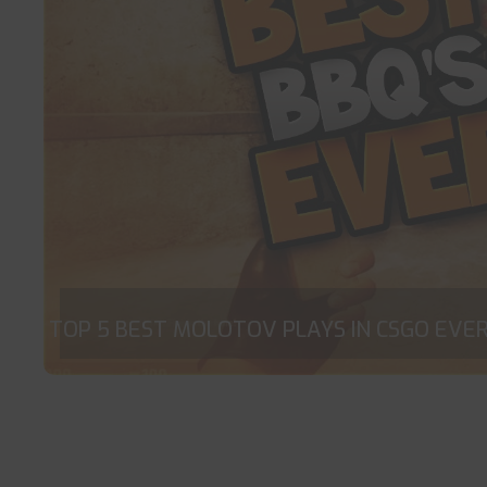
TOP 5 BEST MOLOTOV PLAYS IN CSGO EVER