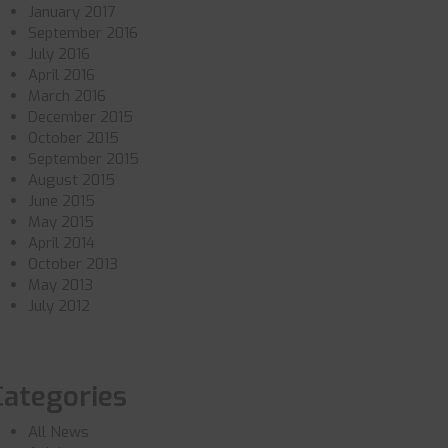
January 2017
September 2016
July 2016
April 2016
March 2016
December 2015
October 2015
September 2015
August 2015
June 2015
May 2015
April 2014
October 2013
May 2013
July 2012
Categories
All News