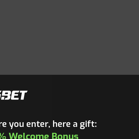
e you enter, here a gift:
% Welcome Bonus