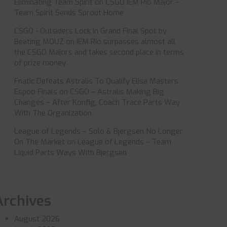
Eliminating Team Spirit
on
CSGO IEM Rio Major –
Team Spirit Sends Sprout Home
CSGO - Outsiders Lock In Grand Final Spot by
Beating MOUZ
on
IEM Rio surpasses almost all
the CSGO Majors and takes second place in terms
of prize money
Fnatic Defeats Astralis To Qualify Elisa Masters
Espoo Finals
on
CSGO – Astralis Making Big
Changes – After Konfig, Coach Trace Parts Way
With The Organization
League of Legends – Solo & Bjergsen No Longer
On The Market
on
League of Legends – Team
Liquid Parts Ways With Bjergsen
Archives
August 2026