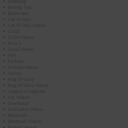
Anleitung
Betting Tips
Bookmaker
Call of Duty
Call Of Duty Videos
CS:GO
CS:GO Videos
Dota 2
Dota2 Videos
FIFA
Fortnite
Fortnite Videos
Games
King Of Glory
King Of Glory Videos
League of Legends
LOL Videos
Overwatch
Overwatch Videos
Rainbow6
Rainbow6 Videos
Rocket League