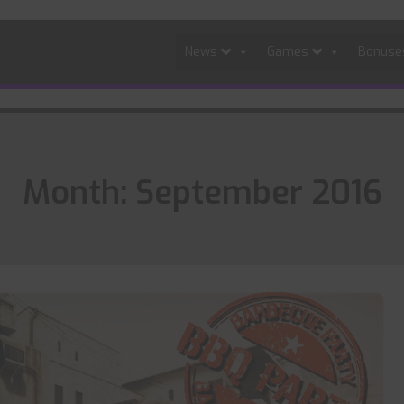
News
Games
Bonus
Month:
September 2016