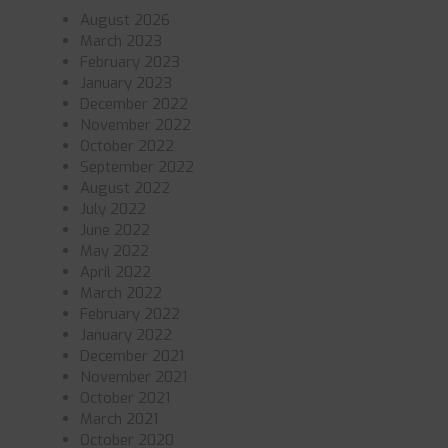
August 2026
March 2023
February 2023
January 2023
December 2022
November 2022
October 2022
September 2022
August 2022
July 2022
June 2022
May 2022
April 2022
March 2022
February 2022
January 2022
December 2021
November 2021
October 2021
March 2021
October 2020