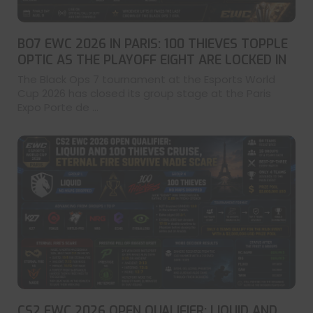
BO7 EWC 2026 IN PARIS: 100 THIEVES TOPPLE
OPTIC AS THE PLAYOFF EIGHT ARE LOCKED IN
The Black Ops 7 tournament at the Esports World
Cup 2026 has closed its group stage at the Paris
Expo Porte de ...
CS2 EWC 2026 OPEN QUALIFIER: LIQUID AND