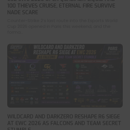
100 THIEVES CRUISE, ETERNAL FIRE SURVIVE
NADE SCARE
Counter-Strike 2’s last route into the Esports World
Cup 2026 opened in Paris this weekend, and the
forma...
WILDCARD AND DARKZERO RESHAPE R6 SIEGE
AT EWC 2026 AS FALCONS AND TEAM SECRET
STUMBLE