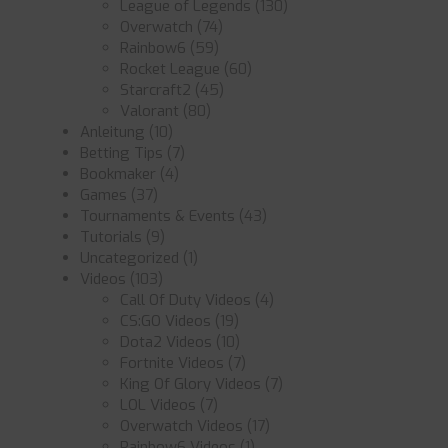
League of Legends
(130)
Overwatch
(74)
Rainbow6
(59)
Rocket League
(60)
Starcraft2
(45)
Valorant
(80)
Anleitung
(10)
Betting Tips
(7)
Bookmaker
(4)
Games
(37)
Tournaments & Events
(43)
Tutorials
(9)
Uncategorized
(1)
Videos
(103)
Call Of Duty Videos
(4)
CS:GO Videos
(19)
Dota2 Videos
(10)
Fortnite Videos
(7)
King Of Glory Videos
(7)
LOL Videos
(7)
Overwatch Videos
(17)
Rainbow6 Videos
(1)