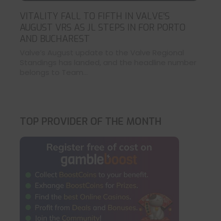
VITALITY FALL TO FIFTH IN VALVE’S
AUGUST VRS AS JL STEPS IN FOR PORTO
AND BUCHAREST
Valve’s August update to the Valve Regional
Standings has landed, and the headline number
belongs to Team...
TOP PROVIDER OF THE MONTH