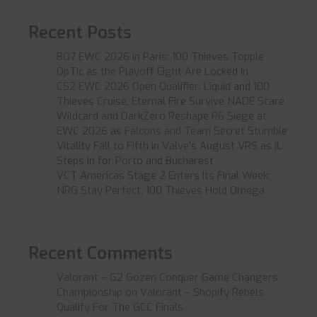
Recent Posts
BO7 EWC 2026 in Paris: 100 Thieves Topple
OpTic as the Playoff Eight Are Locked In
CS2 EWC 2026 Open Qualifier: Liquid and 100
Thieves Cruise, Eternal Fire Survive NADE Scare
Wildcard and DarkZero Reshape R6 Siege at
EWC 2026 as Falcons and Team Secret Stumble
Vitality Fall to Fifth in Valve’s August VRS as jL
Steps In for Porto and Bucharest
VCT Americas Stage 2 Enters Its Final Week:
NRG Stay Perfect, 100 Thieves Hold Omega
Recent Comments
Valorant – G2 Gozen Conquer Game Changers
Championship
on
Valorant – Shopify Rebels
Qualify For The GCC Finals