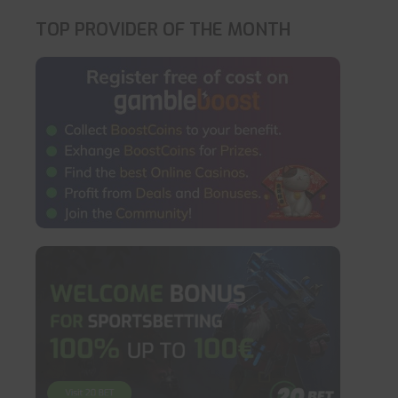
TOP PROVIDER OF THE MONTH