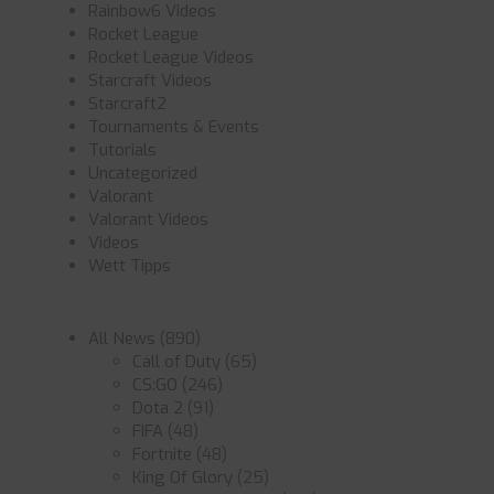
Rainbow6 Videos
Rocket League
Rocket League Videos
Starcraft Videos
Starcraft2
Tournaments & Events
Tutorials
Uncategorized
Valorant
Valorant Videos
Videos
Wett Tipps
All News
(890)
Call of Duty
(65)
CS:GO
(246)
Dota 2
(91)
FIFA
(48)
Fortnite
(48)
King Of Glory
(25)