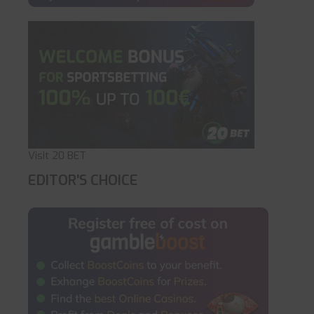
Visit 20 BET
EDITOR'S CHOICE