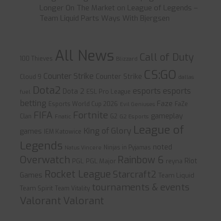
Longer On The Market
on
League of Legends –
Team Liquid Parts Ways With Bjergsen
All News
Call of Duty
100 Thieves
Blizzard
CS:GO
Counter Strike
Counter Strike
Cloud 9
dallas
Dota2
esports
esports
Dota 2
ESL Pro League
fuel
betting
Faze
Esports World Cup 2026
FaZe
Evil Geniuses
FIFA
Fortnite
gameplay
Clan
G2
Fnatic
G2 Esports
League of
King of Glory
games
IEM Katowice
Legends
noted
Ninjas in Pyjamas
Natus Vincere
Overwatch
Rainbow 6
Riot
PGL
PGL Major
reyna
Rocket League
Starcraft2
Games
Team Liquid
tournaments & events
Team Spirit
Team Vitality
Valorant
Valorant