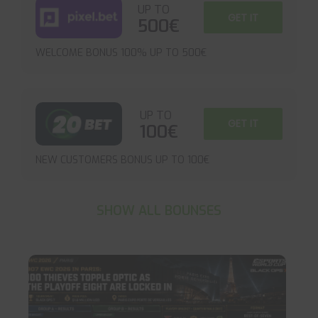
UP TO
GET IT
500€
WELCOME BONUS 100% UP TO 500€
UP TO
GET IT
100€
NEW CUSTOMERS BONUS UP TO 100€
SHOW ALL BOUNSES