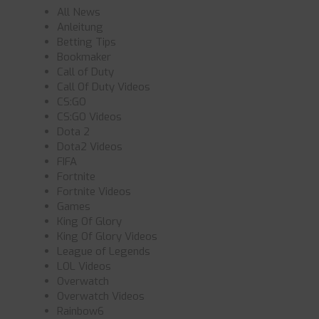
All News
Anleitung
Betting Tips
Bookmaker
Call of Duty
Call Of Duty Videos
CS:GO
CS:GO Videos
Dota 2
Dota2 Videos
FIFA
Fortnite
Fortnite Videos
Games
King Of Glory
King Of Glory Videos
League of Legends
LOL Videos
Overwatch
Overwatch Videos
Rainbow6