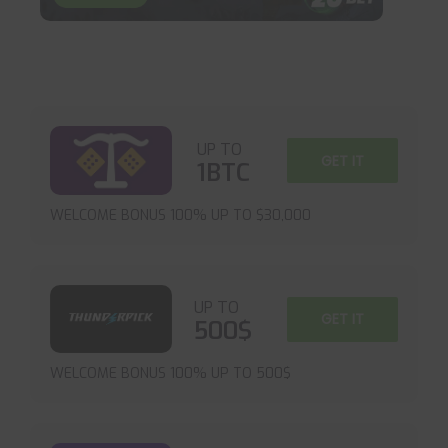
UP TO
GET IT
1BTC
WELCOME BONUS 100% UP TO $30,000
UP TO
GET IT
500$
WELCOME BONUS 100% UP TO 500$