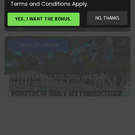
Terms and Conditions Apply.
CS:GO – KENNYS – BEST AWP ACE EVER?!
NO, THANKS
YES, I WANT THE BONUS.
LEAGUE OF LEGENDS
MSI 2021 | ASPECTOS DWG AND JAX
CONQUISTADOR – LOL