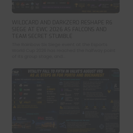
WILDCARD AND DARKZERO RESHAPE R6
SIEGE AT EWC 2026 AS FALCONS AND
TEAM SECRET STUMBLE
The Rainbow Six Siege event at the Esports
World Cup 2026 has reached the halfway point
of its group stage, and...