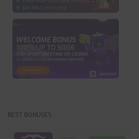
BEST BONUSES