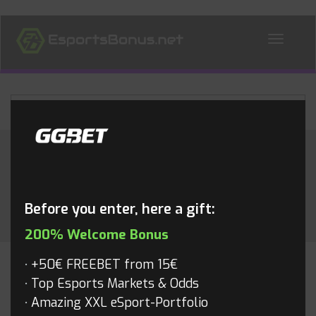
ALL NEWS
Month:
May 2015
Before you enter, here a gift:
200% Welcome Bonus
+50€ FREEBET from 15€
CS:GO
Top Esports Markets & Odds
Amazing XXL eSport-Portfolio