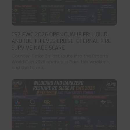
CS2 EWC 2026 OPEN QUALIFIER: LIQUID
AND 100 THIEVES CRUISE, ETERNAL FIRE
SURVIVE NADE SCARE
Counter-Strike 2’s last route into the Esports
World Cup 2026 opened in Paris this weekend,
and the forma...