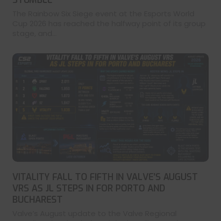
The Rainbow Six Siege event at the Esports World
Cup 2026 has reached the halfway point of its group
stage, and...
VITALITY FALL TO FIFTH IN VALVE’S AUGUST
VRS AS JL STEPS IN FOR PORTO AND
BUCHAREST
Valve’s August update to the Valve Regional