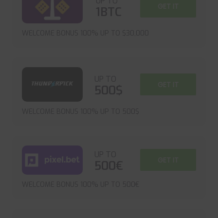
UP TO
GET IT
1BTC
WELCOME BONUS 100% UP TO $30,000
UP TO
GET IT
500$
WELCOME BONUS 100% UP TO 500$
UP TO
GET IT
500€
WELCOME BONUS 100% UP TO 500€