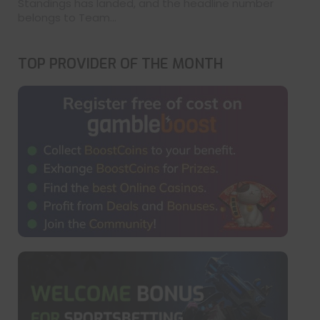
Standings has landed, and the headline number
belongs to Team...
TOP PROVIDER OF THE MONTH