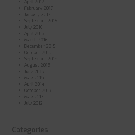
April 2017
February 2017
January 2017
September 2016
July 2016
April 2016
March 2016
December 2015
October 2015
September 2015
August 2015
June 2015
May 2015
April 2014
October 2013
May 2013
July 2012
Categories