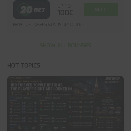
UP TO
GET IT
100€
NEW CUSTOMERS BONUS UP TO 100€
SHOW ALL BOUNSES
HOT TOPICS