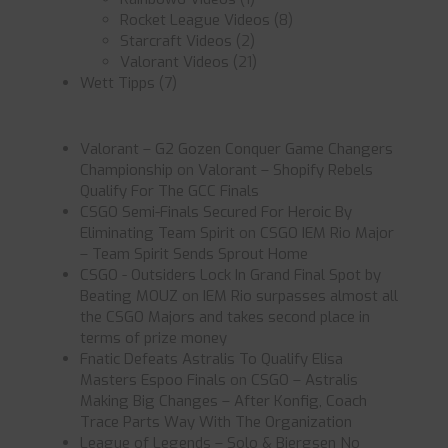
Rocket League Videos
(8)
Starcraft Videos
(2)
Valorant Videos
(21)
Wett Tipps
(7)
Valorant – G2 Gozen Conquer Game Changers
Championship
on
Valorant – Shopify Rebels
Qualify For The GCC Finals
CSGO Semi-Finals Secured For Heroic By
Eliminating Team Spirit
on
CSGO IEM Rio Major
– Team Spirit Sends Sprout Home
CSGO - Outsiders Lock In Grand Final Spot by
Beating MOUZ
on
IEM Rio surpasses almost all
the CSGO Majors and takes second place in
terms of prize money
Fnatic Defeats Astralis To Qualify Elisa
Masters Espoo Finals
on
CSGO – Astralis
Making Big Changes – After Konfig, Coach
Trace Parts Way With The Organization
League of Legends – Solo & Bjergsen No