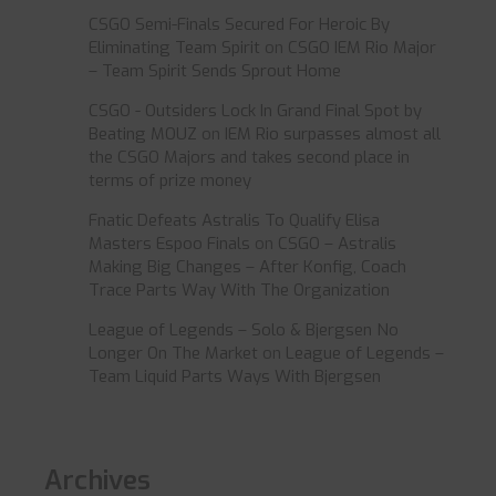
CSGO Semi-Finals Secured For Heroic By
Eliminating Team Spirit
on
CSGO IEM Rio Major
– Team Spirit Sends Sprout Home
CSGO - Outsiders Lock In Grand Final Spot by
Beating MOUZ
on
IEM Rio surpasses almost all
the CSGO Majors and takes second place in
terms of prize money
Fnatic Defeats Astralis To Qualify Elisa
Masters Espoo Finals
on
CSGO – Astralis
Making Big Changes – After Konfig, Coach
Trace Parts Way With The Organization
League of Legends – Solo & Bjergsen No
Longer On The Market
on
League of Legends –
Team Liquid Parts Ways With Bjergsen
Archives