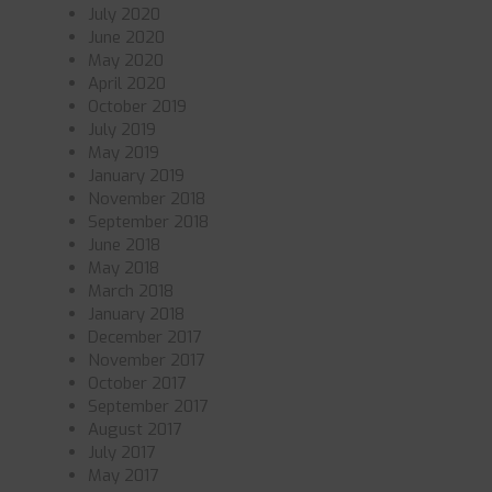
July 2020
June 2020
May 2020
April 2020
October 2019
July 2019
May 2019
January 2019
November 2018
September 2018
June 2018
May 2018
March 2018
January 2018
December 2017
November 2017
October 2017
September 2017
August 2017
July 2017
May 2017