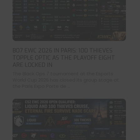
BO7 EWC 2026 IN PARIS: 100 THIEVES
TOPPLE OPTIC AS THE PLAYOFF EIGHT
ARE LOCKED IN
The Black Ops 7 tournament at the Esports
World Cup 2026 has closed its group stage at
the Paris Expo Porte de ...