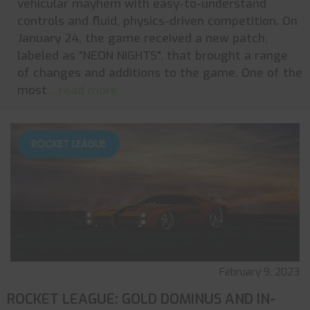
vehicular mayhem with easy-to-understand
controls and fluid, physics-driven competition. On
January 24, the game received a new patch,
labeled as "NEON NIGHTS", that brought a range
of changes and additions to the game. One of the
most
... read more
ROCKET LEAGUE
February 9, 2023
ROCKET LEAGUE: GOLD DOMINUS AND IN-