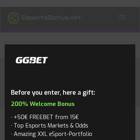
ALL NEWS
Category:
Rocket League
Before you enter, here a gift:
200% Welcome Bonus
+50€ FREEBET from 15€
ROCKET LEAGUE
Top Esports Markets & Odds
Amazing XXL eSport-Portfolio