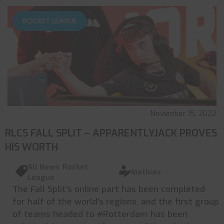
ROCKET LEAGUE
November 15, 2022
RLCS FALL SPLIT – APPARENTLYJACK PROVES
HIS WORTH
All News
,
Rocket
Mathias
League
The Fall Split's online part has been completed
for half of the world's regions, and the first group
of teams headed to #Rotterdam has been