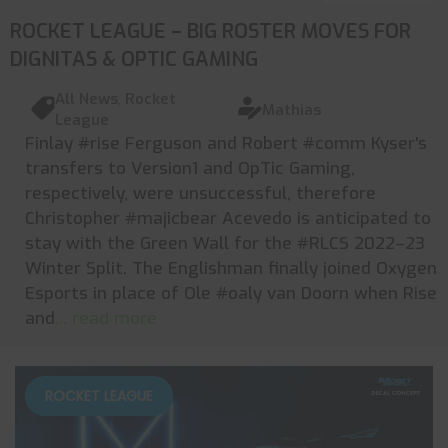
ROCKET LEAGUE – BIG ROSTER MOVES FOR
DIGNITAS & OPTIC GAMING
All News
,
Rocket
Mathias
League
Finlay #rise Ferguson and Robert #comm Kyser's
transfers to Version1 and OpTic Gaming,
respectively, were unsuccessful, therefore
Christopher #majicbear Acevedo is anticipated to
stay with the Green Wall for the #RLCS 2022–23
Winter Split. The Englishman finally joined Oxygen
Esports in place of Ole #oaly van Doorn when Rise
and
... read more
ROCKET LEAGUE