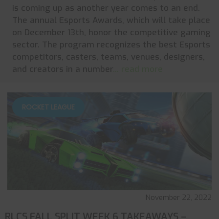
is coming up as another year comes to an end.
The annual Esports Awards, which will take place
on December 13th, honor the competitive gaming
sector. The program recognizes the best Esports
competitors, casters, teams, venues, designers,
and creators in a number
... read more
ROCKET LEAGUE
November 22, 2022
RLCS FALL SPLIT WEEK 6 TAKEAWAYS –