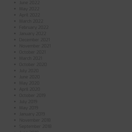
June 2022
May 2022
April 2022
March 2022
February 2022
January 2022
December 2021
November 2021
October 2021
March 2021
October 2020
July 2020
June 2020
May 2020
April 2020
October 2019
July 2019
May 2019
January 2019
November 2018
September 2018