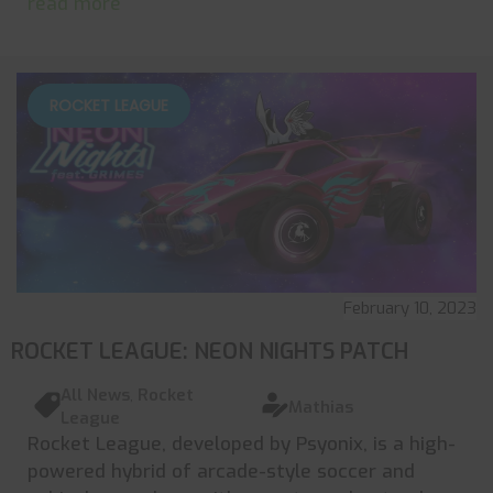
read more
ROCKET LEAGUE
February 10, 2023
ROCKET LEAGUE: NEON NIGHTS PATCH
All News
,
Rocket
Mathias
League
Rocket League, developed by Psyonix, is a high-
powered hybrid of arcade-style soccer and