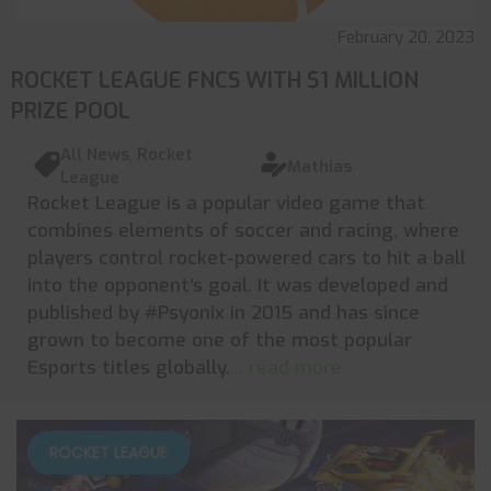
February 20, 2023
ROCKET LEAGUE FNCS WITH $1 MILLION
PRIZE POOL
All News
,
Rocket
Mathias
League
Rocket League is a popular video game that
combines elements of soccer and racing, where
players control rocket-powered cars to hit a ball
into the opponent's goal. It was developed and
published by #Psyonix in 2015 and has since
grown to become one of the most popular
Esports titles globally.
... read more
ROCKET LEAGUE