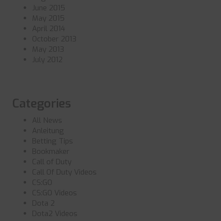
June 2015
May 2015
April 2014
October 2013
May 2013
July 2012
Categories
All News
Anleitung
Betting Tips
Bookmaker
Call of Duty
Call Of Duty Videos
CS:GO
CS:GO Videos
Dota 2
Dota2 Videos