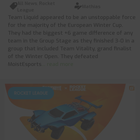
All News
,
Rocket
Mathias
League
Team Liquid appeared to be an unstoppable force
for the majority of the European Winter Cup.
They had the biggest +6 game difference of any
team in the Group Stage as they finished 3-0 in a
group that included Team Vitality, grand finalist
of the Winter Open. They defeated
MoistEsports
... read more
ROCKET LEAGUE