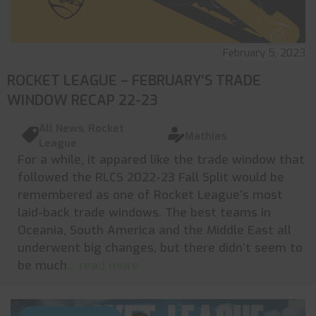
February 5, 2023
ROCKET LEAGUE – FEBRUARY’S TRADE
WINDOW RECAP 22-23
All News
,
Rocket
Mathias
League
For a while, it appared like the trade window that
followed the RLCS 2022-23 Fall Split would be
remembered as one of Rocket League’s most
laid-back trade windows. The best teams in
Oceania, South America and the Middle East all
underwent big changes, but there didn’t seem to
be much
... read more