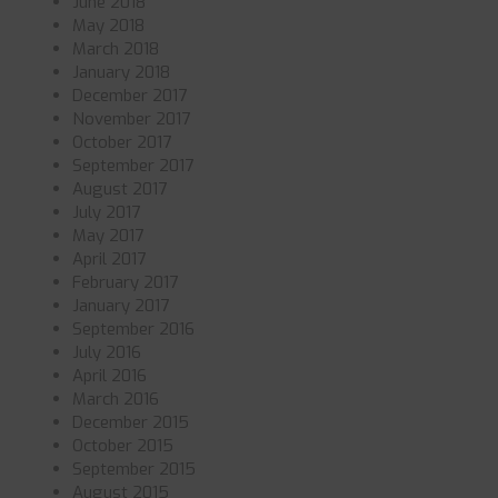
June 2018
May 2018
March 2018
January 2018
December 2017
November 2017
October 2017
September 2017
August 2017
July 2017
May 2017
April 2017
February 2017
January 2017
September 2016
July 2016
April 2016
March 2016
December 2015
October 2015
September 2015
August 2015