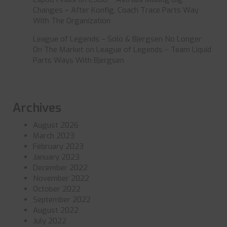
Changes – After Konfig, Coach Trace Parts Way
With The Organization
League of Legends – Solo & Bjergsen No Longer
On The Market
on
League of Legends – Team Liquid
Parts Ways With Bjergsen
Archives
August 2026
March 2023
February 2023
January 2023
December 2022
November 2022
October 2022
September 2022
August 2022
July 2022