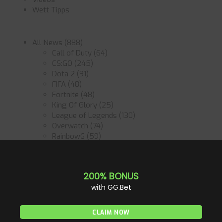
Wett Tipps
All News
(888)
Call of Duty
(64)
CS:GO
(245)
Dota 2
(91)
FIFA
(48)
Fortnite
(48)
King Of Glory
(25)
League of Legends
(130)
Overwatch
(74)
Rainbow6
(59)
Rocket League
(60)
Starcraft2
(45)
Valorant
(80)
Anleitung
(10)
Betting Tips
(7)
Bookmaker
(4)
Games
(37)
Tournaments & Events
(43)