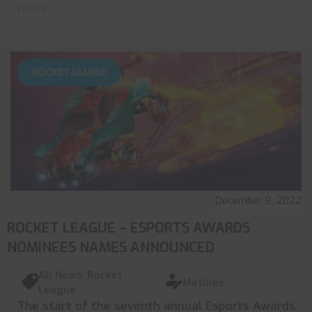
more
ROCKET LEAGUE
December 8, 2022
ROCKET LEAGUE – ESPORTS AWARDS
NOMINEES NAMES ANNOUNCED
All News
,
Rocket
Mathias
League
The start of the seventh annual Esports Awards