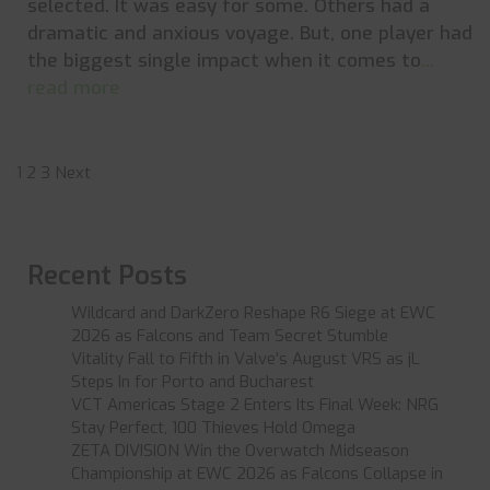
selected. It was easy for some. Others had a
dramatic and anxious voyage. But, one player had
the biggest single impact when it comes to
...
read more
Posts
1
2
3
Next
pagination
Recent Posts
Wildcard and DarkZero Reshape R6 Siege at EWC
2026 as Falcons and Team Secret Stumble
Vitality Fall to Fifth in Valve’s August VRS as jL
Steps In for Porto and Bucharest
VCT Americas Stage 2 Enters Its Final Week: NRG
Stay Perfect, 100 Thieves Hold Omega
ZETA DIVISION Win the Overwatch Midseason
Championship at EWC 2026 as Falcons Collapse in