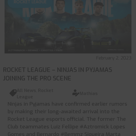
ROCKET LEAGUE
February 2, 2023
ROCKET LEAGUE – NINJAS IN PYJAMAS
JOINING THE PRO SCENE
All News
,
Rocket
Mathias
League
Ninjas in Pyjamas have confirmed earlier rumors
by making their long-awaited arrival into the
Rocket League esports official. The former The
Club teammates Luiz Fellipe #Aztromick Lopes
Gomes and Bernardo #Bemmz Siqueira Marta