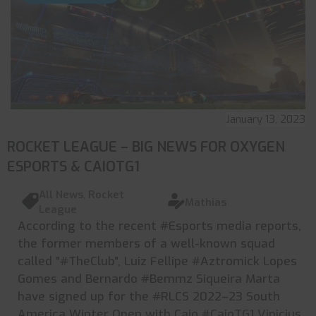
January 13, 2023
ROCKET LEAGUE – BIG NEWS FOR OXYGEN
ESPORTS & CAIOTG1
All News
,
Rocket
Mathias
League
According to the recent #Esports media reports,
the former members of a well-known squad
called "#TheClub", Luiz Fellipe #Aztromick Lopes
Gomes and Bernardo #Bemmz Siqueira Marta
have signed up for the #RLCS 2022–23 South
America Winter Open with Caio #CaioTG1 Vinicius.