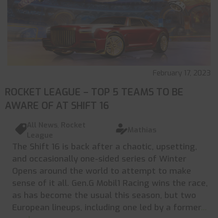
February 17, 2023
ROCKET LEAGUE – TOP 5 TEAMS TO BE
AWARE OF AT SHIFT 16
All News
,
Rocket
Mathias
League
The Shift 16 is back after a chaotic, upsetting,
and occasionally one-sided series of Winter
Opens around the world to attempt to make
sense of it all. Gen.G Mobil1 Racing wins the race,
as has become the usual this season, but two
European lineups, including one led by a former
...