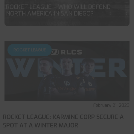
ROCKET LEAGUE – WHO WILL DEFEND
NORTH AMERICA IN SAN DIEGO?
ROCKET LEAGUE
February 21, 2023
ROCKET LEAGUE: KARMINE CORP SECURE A
SPOT AT A WINTER MAJOR