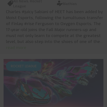
All News
,
Rocket
Mathias
League
Charles #juicy Sabiani of HEET has been added by
Moist Esports, following the tumultuous transfer
of Finlay #rise Ferguson to Oxygen Esports. The
17-year-old joins the Fall Major runners-up and
must not only learn to compete at the greatest
level, but also step into the shoes of one of the
...
read more
ROCKET LEAGUE