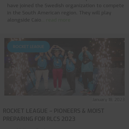
have joined the Swedish organization to compete
in the South American region. They will play
alongside Caio
... read more
ROCKET LEAGUE
January 18, 2023
ROCKET LEAGUE – PIONEERS & MOIST
PREPARING FOR RLCS 2023