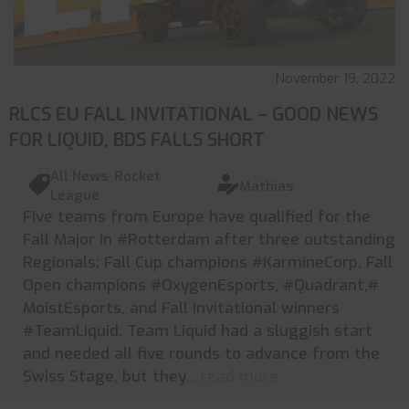
November 19, 2022
RLCS EU FALL INVITATIONAL – GOOD NEWS
FOR LIQUID, BDS FALLS SHORT
All News
,
Rocket
Mathias
League
Five teams from Europe have qualified for the
Fall Major in #Rotterdam after three outstanding
Regionals: Fall Cup champions #KarmineCorp, Fall
Open champions #OxygenEsports, #Quadrant,#
MoistEsports, and Fall Invitational winners
#TeamLiquid. Team Liquid had a sluggish start
and needed all five rounds to advance from the
Swiss Stage, but they
... read more