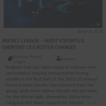
January 8, 2023
ROCKET LEAGUE – MOIST ESPORTS &
ENDPOINT CEX ROSTER CHANGES
All News
,
Rocket
Mathias
League
Endpoint CeX has taken steps to improve their
performance moving forward after having
trouble in the first half of the 2022–23 season.
Simas #simas Gurskis was released from the
group, while Emre #emre Akbalik will join them
for the Winter Split. Meanwhile, Finlay #rise
Ferguson left Moist Esports for Version
... read