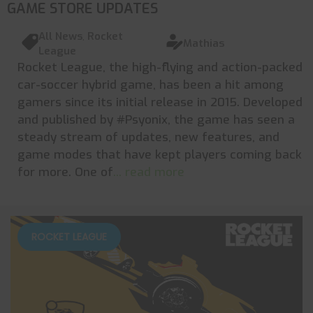
GAME STORE UPDATES
All News
,
Rocket
Mathias
League
Rocket League, the high-flying and action-packed
car-soccer hybrid game, has been a hit among
gamers since its initial release in 2015. Developed
and published by #Psyonix, the game has seen a
steady stream of updates, new features, and
game modes that have kept players coming back
for more. One of
... read more
ROCKET LEAGUE