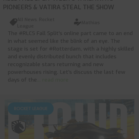
PIONEERS & VATIRA STEAL THE SHOW
All News
,
Rocket
Mathias
League
The #RLCS Fall Split's online part came to an end
in what seemed like the blink of an eye. The
stage is set for #Rotterdam, with a highly skilled
and evenly distributed bunch that includes
recognizable stars returning and new
powerhouses rising. Let's discuss the last few
days of the
... read more
ROCKET LEAGUE