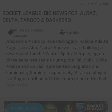
January 14, 2023
ROCKET LEAGUE: BIG NEWS FOR, ALRAZ,
DELTA, TAROCO & DARKZERO
All News
,
Rocket
Mathias
League
Alexandre #Taroco Reis Pedrogam, Robbie #delta
Zager, and Alex #alraz Raczynski are building a
new squad for the Winter Split after playing on
three separate teams during the Fall Split. While
#delta and #alraz represented #Dignitas and
Luminosity Gaming, respectively, #Taroco played
for Rogue until he left the team prior to the Fall
...
read more
ROCKET LEAGUE