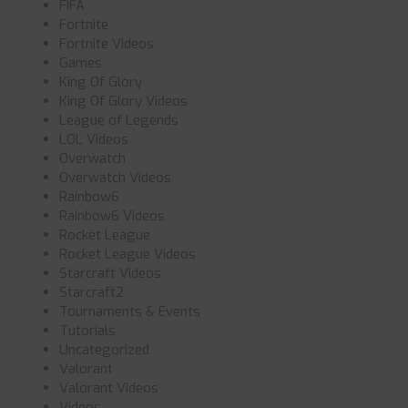
FIFA
Fortnite
Fortnite Videos
Games
King Of Glory
King Of Glory Videos
League of Legends
LOL Videos
Overwatch
Overwatch Videos
Rainbow6
Rainbow6 Videos
Rocket League
Rocket League Videos
Starcraft Videos
Starcraft2
Tournaments & Events
Tutorials
Uncategorized
Valorant
Valorant Videos
Videos