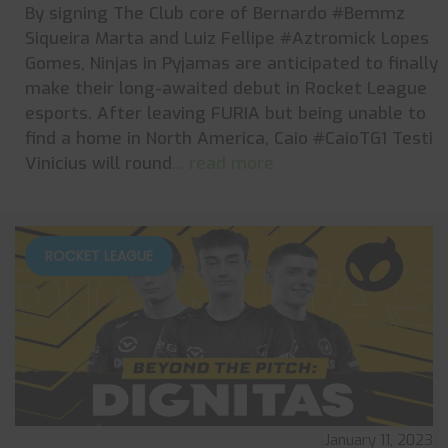
By signing The Club core of Bernardo #Bemmz
Siqueira Marta and Luiz Fellipe #Aztromick Lopes
Gomes, Ninjas in Pyjamas are anticipated to finally
make their long-awaited debut in Rocket League
esports. After leaving FURIA but being unable to
find a home in North America, Caio #CaioTG1 Testi
Vinicius will round
... read more
ROCKET LEAGUE
January 11, 2023