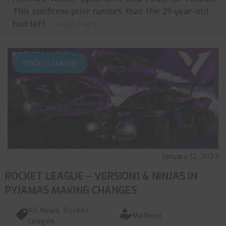
This confirms prior rumors that the 21-year-old
had left
... read more
ROCKET LEAGUE
January 12, 2023
ROCKET LEAGUE – VERSION1 & NINJAS IN
PYJAMAS MAKING CHANGES
All News
,
Rocket
Mathias
League