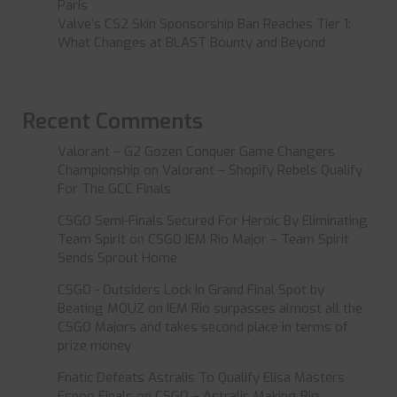
Paris
Valve’s CS2 Skin Sponsorship Ban Reaches Tier 1:
What Changes at BLAST Bounty and Beyond
Recent Comments
Valorant – G2 Gozen Conquer Game Changers
Championship
on
Valorant – Shopify Rebels Qualify
For The GCC Finals
CSGO Semi-Finals Secured For Heroic By Eliminating
Team Spirit
on
CSGO IEM Rio Major – Team Spirit
Sends Sprout Home
CSGO - Outsiders Lock In Grand Final Spot by
Beating MOUZ
on
IEM Rio surpasses almost all the
CSGO Majors and takes second place in terms of
prize money
Fnatic Defeats Astralis To Qualify Elisa Masters
Espoo Finals
on
CSGO – Astralis Making Big