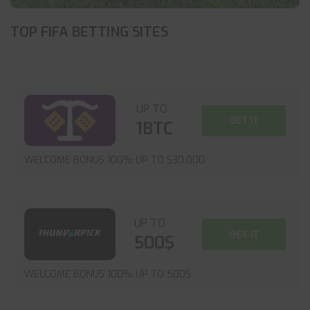
TOP FIFA BETTING SITES
UP TO
GET IT
1BTC
WELCOME BONUS 100% UP TO $30,000
UP TO
GET IT
500$
WELCOME BONUS 100% UP TO 500$