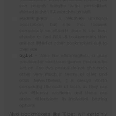
can roughly imagine what possibilities
existed in the FIFA matches as well.
eGamingBets – A relatively unknown
bookmaker, but one that focuses
completely on eSports. Here is the best
chance to find FIFA 18 tournaments that
are not listed at other bookmakers due to
their size.
– Also like eGamingBets, a pure
Gg.bet
provider for electronic games that can be
bet on. The two portals do not give each
other very much in terms of offer and
odds. Nevertheless, it is always worth
comparing the odds at both, as they are
two different providers and there are
often differences in individual betting
options.
Also bookmakers like 10.bet will certainly