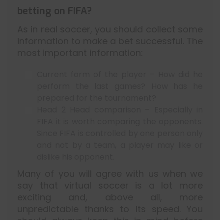
betting on FIFA?
As in real soccer, you should collect some
information to make a bet successful. The
most important information:
Current form of the player – How did he
perform the last games? How has he
prepared for the tournament?
Head 2 Head comparison – Especially in
FIFA it is worth comparing the opponents.
Since FIFA is controlled by one person only
and not by a team, a player may like or
dislike his opponent.
Many of you will agree with us when we
say that virtual soccer is a lot more
exciting and, above all, more
unpredictable thanks to its speed. You