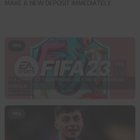
MAKE A NEW DEPOSIT IMMEDIATELY.
FIFA
FIFA 23: FUT BIRTHDAY PROMO ONLY UNTIL TOMORROW
MARCH 31
March 30, 2023
FIFA