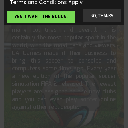
Terms and Conditions Apply.
FIFA
NO, THANKS
YES, I WANT THE BONUS.
Soccer is the most popular sport in
many countries, and overall it is
certainly the most popular sport in the
world, with the most fans and viewers.
EA Games made it their business to
bring this soccer to consoles and
computers some time ago. Every year
a new edition of the popular soccer
simulation FIFA is released. The newest
players are assigned to the new clubs
and you can even play soccer online
against other real people.