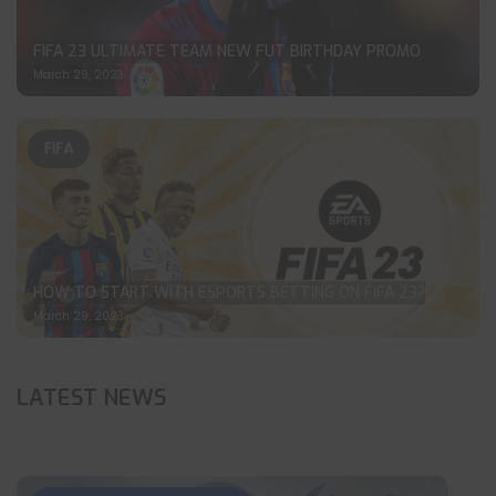
FIFA 23 ULTIMATE TEAM NEW FUT BIRTHDAY PROMO
March 29, 2023
FIFA
HOW TO START WITH ESPORTS BETTING ON FIFA 23?
March 29, 2023
LATEST NEWS