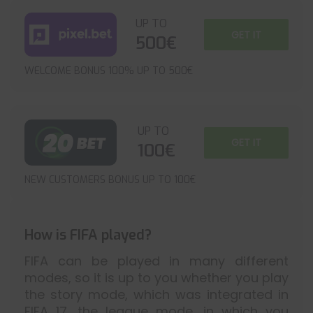
UP TO
GET IT
500€
WELCOME BONUS 100% UP TO 500€
UP TO
GET IT
100€
NEW CUSTOMERS BONUS UP TO 100€
How is FIFA played?
FIFA can be played in many different
modes, so it is up to you whether you play
the story mode, which was integrated in
FIFA 17, the league mode, in which you