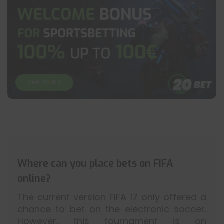
Where can you place bets on FIFA
online?
The current version FIFA 17 only offered a
chance to bet on the electronic soccer.
However, this tournament is on