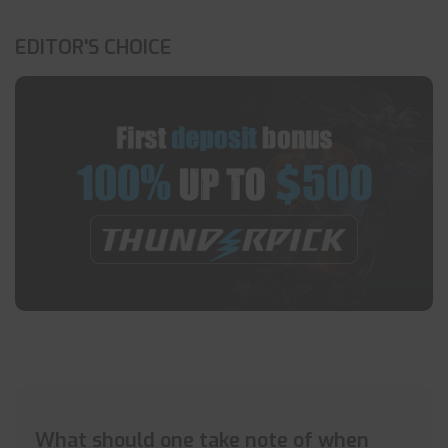
EDITOR'S CHOICE
What should one take note of when