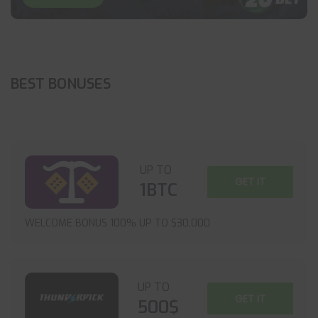
BEST BONUSES
UP TO
GET IT
1BTC
WELCOME BONUS 100% UP TO $30,000
UP TO
GET IT
500$