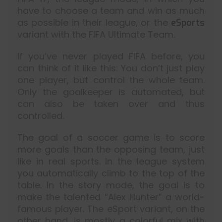
have to choose a team and win as much
as possible in their league, or the
eSports
variant with the FIFA Ultimate Team.
If you’ve never played FIFA before, you
can think of it like this: You don’t just play
one player, but control the whole team.
Only the goalkeeper is automated, but
can also be taken over and thus
controlled.
The goal of a soccer game is to score
more goals than the opposing team, just
like in real sports. In the league system
you automatically climb to the top of the
table. In the story mode, the goal is to
make the talented “Alex Hunter” a world-
famous player. The eSport variant, on the
other hand, is mostly a colorful mix with