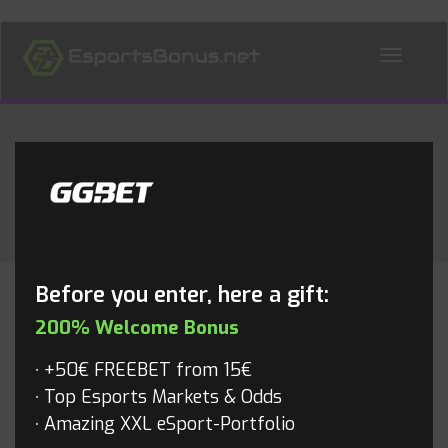
FIFA
Before you enter, here a gift:
200% Welcome Bonus
All Games
+50€ FREEBET from 15€
Top Esports Markets & Odds
Amazing XXL eSport-Portfolio