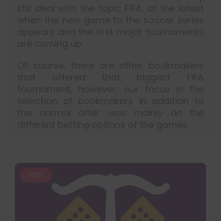
still deal with the topic FIFA, at the latest
when the new game to the soccer series
appears and the first major tournaments
are coming up.
Of course, there are other bookmakers
that offered that biggest FIFA
tournament, however, our focus in the
selection of bookmakers in addition to
the normal offer was mainly on the
different betting options of the games.
NEW