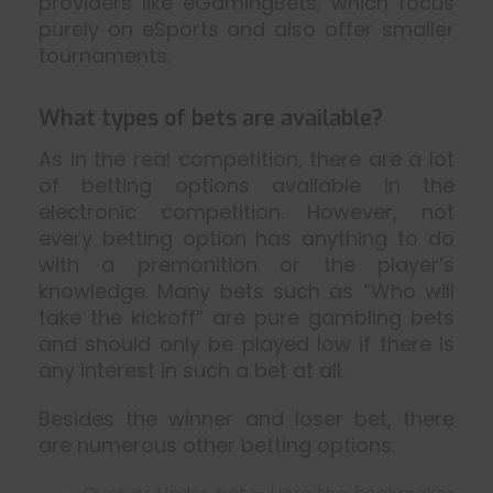
providers like eGamingBets, which focus
purely on eSports and also offer smaller
tournaments.
What types of bets are available?
As in the real competition, there are a lot
of betting options available in the
electronic competition. However, not
every betting option has anything to do
with a premonition or the player’s
knowledge. Many bets such as “Who will
take the kickoff” are pure gambling bets
and should only be played low if there is
any interest in such a bet at all.
Besides the winner and loser bet, there
are numerous other betting options: