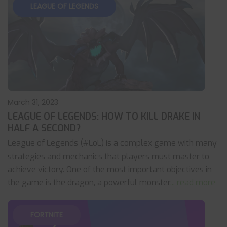
LEAGUE OF LEGENDS
March 31, 2023
LEAGUE OF LEGENDS: HOW TO KILL DRAKE IN
HALF A SECOND?
League of Legends (#LoL) is a complex game with many
strategies and mechanics that players must master to
achieve victory. One of the most important objectives in
the game is the dragon, a powerful monster
... read more
FORTNITE