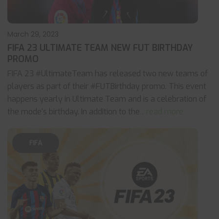
March 29, 2023
FIFA 23 ULTIMATE TEAM NEW FUT BIRTHDAY
PROMO
FIFA 23 #UltimateTeam has released two new teams of
players as part of their #FUTBirthday promo. This event
happens yearly in Ultimate Team and is a celebration of
the mode's birthday. In addition to the
... read more
FIFA