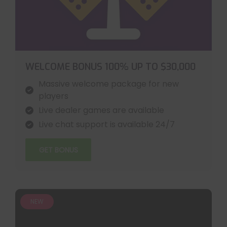
WELCOME BONUS 100% UP TO $30,000
Massive welcome package for new
players
Live dealer games are available
Live chat support is available 24/7
GET BONUS
NEW