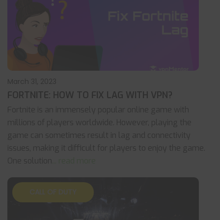
March 31, 2023
FORTNITE: HOW TO FIX LAG WITH VPN?
Fortnite is an immensely popular online game with
millions of players worldwide. However, playing the
game can sometimes result in lag and connectivity
issues, making it difficult for players to enjoy the game.
One solution
... read more
CALL OF DUTY