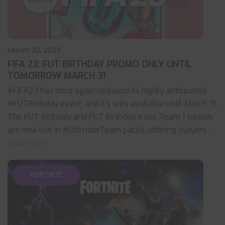
March 30, 2023
FIFA 23: FUT BIRTHDAY PROMO ONLY UNTIL
TOMORROW MARCH 31
#FIFA23 has once again released its highly anticipated
#FUTBirthday event, and it's only available until March 31.
The FUT Birthday and FUT Birthday Icons Team 1 squads
are now live in #UltimateTeam packs, offering players
...
read more
FORTNITE