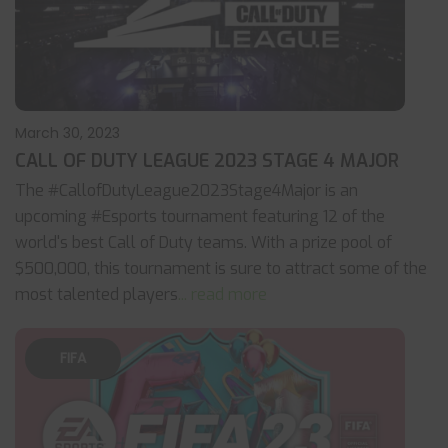
March 30, 2023
CALL OF DUTY LEAGUE 2023 STAGE 4 MAJOR
The #CallofDutyLeague2023Stage4Major is an
upcoming #Esports tournament featuring 12 of the
world's best Call of Duty teams. With a prize pool of
$500,000, this tournament is sure to attract some of the
most talented players
... read more
FIFA