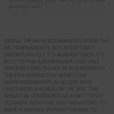
should always keep this in mind before
placing a bet.
USEFUL TIP: MANY BOOKMAKERS OFFER THE
BIG TOURNAMENTS, BUT AFTER THAT,
UNFORTUNATELY, IT’S ALREADY OVER. IT’S
BEST TO FIND A BOOKMAKER THAT WILL
OFFER BETTING ON FIFA 18 IN ADDITION TO
THE FIFA INTERACTIVE WORLD CUP.
MANY BOOKMAKERS ALSO GIVE NEW
CUSTOMERS A BONUS ON THE SIDE. THIS
SHOULD BE CONSIDERED AS A GIFT TO GET
TO KNOW. WITH THIS, YOU CAN AFFORD TO
MAKE A MISTAKE WITHOUT HAVING TO