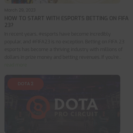
March 29, 2023
HOW TO START WITH ESPORTS BETTING ON FIFA
23?
In recent years, #esports have become incredibly
popular, and #FIFA23 is no exception. Betting on FIFA 23
esports has become a thriving industry with millions of
dollars in prize money and betting revenues. If you're
...
read more
DOTA 2