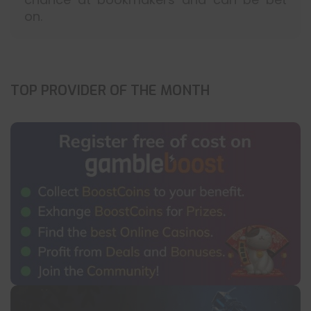
on.
TOP PROVIDER OF THE MONTH