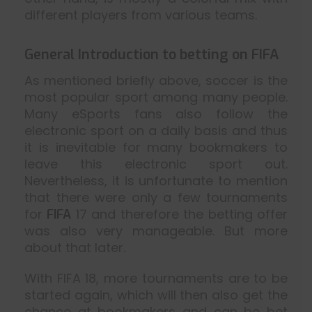
different players from various teams.
General Introduction to betting on FIFA
As mentioned briefly above, soccer is the
most popular sport among many people.
Many eSports fans also follow the
electronic sport on a daily basis and thus
it is inevitable for many bookmakers to
leave this electronic sport out.
Nevertheless, it is unfortunate to mention
that there were only a few tournaments
for
17 and therefore the betting offer
FIFA
was also very manageable. But more
about that later.
With FIFA 18, more tournaments are to be
started again, which will then also get the
chance at bookmakers and can be bet