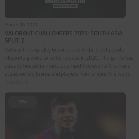
March 29, 2023
VALORANT CHALLENGERS 2023: SOUTH ASIA
SPLIT 2
Valorant has quickly become one of the most popular
#Esports games since its release in 2020. The game has
already hosted numerous competitive events that have
attracted top teams and players from around the world.
...
read more
FIFA