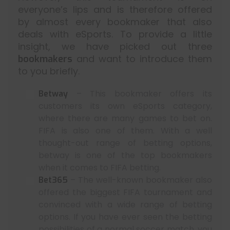
everyone’s lips and is therefore offered
by almost every bookmaker that also
deals with eSports. To provide a little
insight, we have picked out three
and want to introduce them
bookmakers
to you briefly.
– This bookmaker offers its
Betway
customers its own eSports category,
where there are many games to bet on.
FIFA is also one of them. With a well
thought-out range of betting options,
betway is one of the top bookmakers
when it comes to FIFA betting.
– The well-known bookmaker also
Bet365
offered the biggest FIFA tournament and
convinced with a wide range of betting
options. If you have ever seen the betting
possibilities of a normal soccer match, you