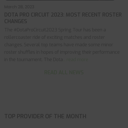
March 28, 2023
DOTA PRO CIRCUIT 2023: MOST RECENT ROSTER
CHANGES
The #DotaProCircuit2023 Spring Tour has been a
rollercoaster ride of exciting matches and roster
changes. Several top teams have made some minor
roster shuffles in hopes of improving their performance
in the tournament. The Dota
... read more
READ ALL NEWS
TOP PROVIDER OF THE MONTH