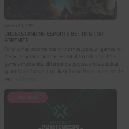
March 30, 2023
UNDERSTANDING ESPORTS BETTING FOR
FORTNITE
Fortnite has become one of the most popular games for
#esports betting, and it is essential to understand the
game's mechanics, different playstyles, and statistical,
quantifiable factors to make informed bets. In this article,
we
... read more
VALORANT