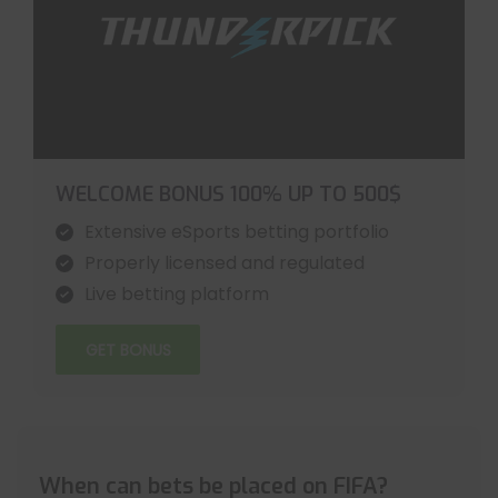
WELCOME BONUS 100% UP TO 500$
Extensive eSports betting portfolio
Properly licensed and regulated
Live betting platform
GET BONUS
GO TO ALL BOOKMAKERS
When can bets be placed on FIFA?