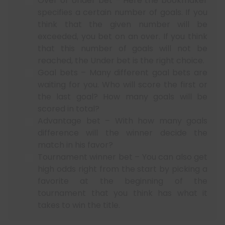
Over or Under bet – Here the bookmaker
specifies a certain number of goals. If you
think that the given number will be
exceeded, you bet on an over. If you think
that this number of goals will not be
reached, the Under bet is the right choice.
Goal bets – Many different goal bets are
waiting for you. Who will score the first or
the last goal? How many goals will be
scored in total?
Advantage bet – With how many goals
difference will the winner decide the
match in his favor?
Tournament winner bet – You can also get
high odds right from the start by picking a
favorite at the beginning of the
tournament that you think has what it
takes to win the title.