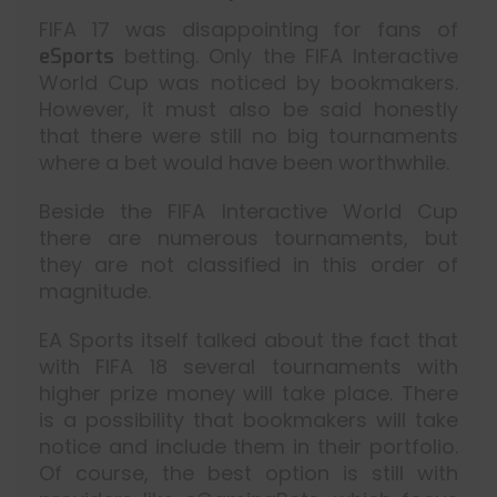
FIFA 17 was disappointing for fans of
betting. Only the FIFA Interactive
eSports
World Cup was noticed by bookmakers.
However, it must also be said honestly
that there were still no big tournaments
where a bet would have been worthwhile.
Beside the FIFA Interactive World Cup
there are numerous tournaments, but
they are not classified in this order of
magnitude.
EA Sports itself talked about the fact that
with FIFA 18 several tournaments with
higher prize money will take place. There
is a possibility that bookmakers will take
notice and include them in their portfolio.
Of course, the best option is still with