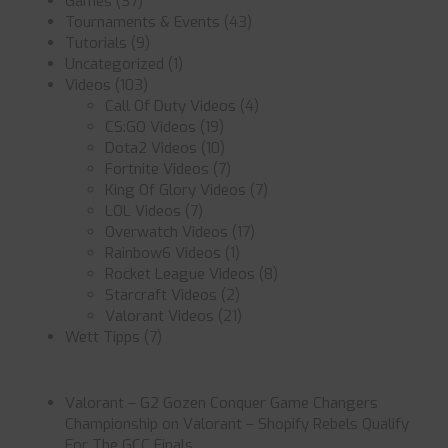
Games
(37)
Tournaments & Events
(43)
Tutorials
(9)
Uncategorized
(1)
Videos
(103)
Call Of Duty Videos
(4)
CS:GO Videos
(19)
Dota2 Videos
(10)
Fortnite Videos
(7)
King Of Glory Videos
(7)
LOL Videos
(7)
Overwatch Videos
(17)
Rainbow6 Videos
(1)
Rocket League Videos
(8)
Starcraft Videos
(2)
Valorant Videos
(21)
Wett Tipps
(7)
Valorant – G2 Gozen Conquer Game Changers
Championship
on
Valorant – Shopify Rebels Qualify
For The GCC Finals