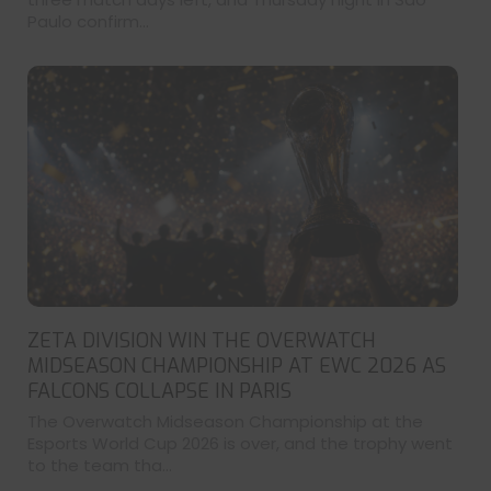
Paulo confirm...
ZETA DIVISION WIN THE OVERWATCH
MIDSEASON CHAMPIONSHIP AT EWC 2026 AS
FALCONS COLLAPSE IN PARIS
The Overwatch Midseason Championship at the
Esports World Cup 2026 is over, and the trophy went
to the team tha...