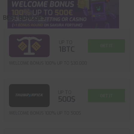
BEST BONUSES
UP TO
GET IT
1BTC
WELCOME BONUS 100% UP TO $30,000
UP TO
GET IT
500$
WELCOME BONUS 100% UP TO 500$