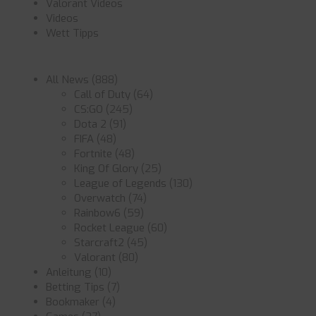
Valorant Videos
Videos
Wett Tipps
All News
(888)
Call of Duty
(64)
CS:GO
(245)
Dota 2
(91)
FIFA
(48)
Fortnite
(48)
King Of Glory
(25)
League of Legends
(130)
Overwatch
(74)
Rainbow6
(59)
Rocket League
(60)
Starcraft2
(45)
Valorant
(80)
Anleitung
(10)
Betting Tips
(7)
Bookmaker
(4)