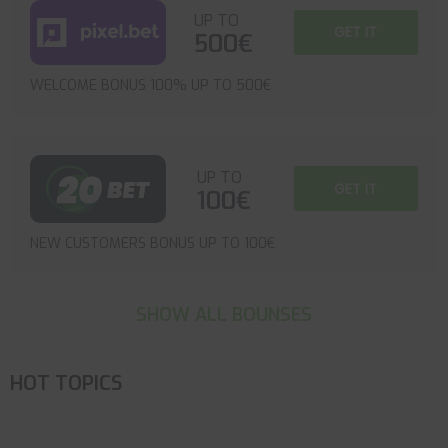
UP TO
GET IT
500€
WELCOME BONUS 100% UP TO 500€
UP TO
GET IT
100€
NEW CUSTOMERS BONUS UP TO 100€
SHOW ALL BOUNSES
HOT TOPICS