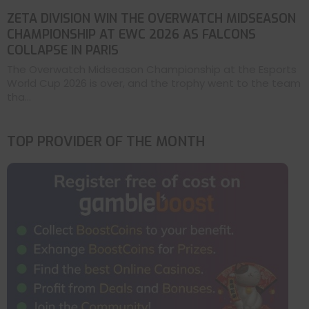
ZETA DIVISION WIN THE OVERWATCH MIDSEASON
CHAMPIONSHIP AT EWC 2026 AS FALCONS
COLLAPSE IN PARIS
The Overwatch Midseason Championship at the Esports
World Cup 2026 is over, and the trophy went to the team
tha...
TOP PROVIDER OF THE MONTH