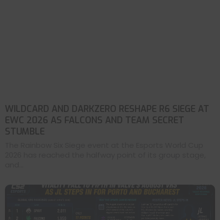
WILDCARD AND DARKZERO RESHAPE R6 SIEGE AT
EWC 2026 AS FALCONS AND TEAM SECRET
STUMBLE
The Rainbow Six Siege event at the Esports World Cup
2026 has reached the halfway point of its group stage,
and...