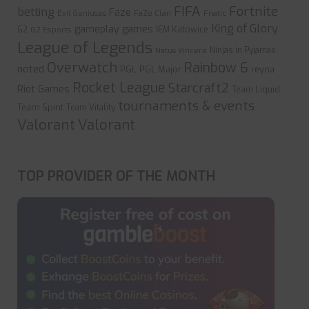
FIFA
Fortnite
betting
Faze
Evil Geniuses
FaZe Clan
Fnatic
King of Glory
gameplay
games
G2
IEM Katowice
G2 Esports
League of Legends
Ninjas in Pyjamas
Natus Vincere
Overwatch
Rainbow 6
noted
PGL
PGL Major
reyna
Rocket League
Starcraft2
Riot Games
Team Liquid
tournaments & events
Team Spirit
Team Vitality
Valorant
Valorant
TOP PROVIDER OF THE MONTH