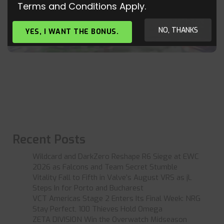
Terms and Conditions Apply.
SIMPLE CASINO IN THE TEST: ESPORT-
BOOKIE WITH SIMPLE CASINO LEAGUE FOR
“BRAINER AND BALLER
NO, THANKS
YES, I WANT THE BONUS.
Recent Posts
Wildcard and DarkZero Reshape R6 Siege at EWC
2026 as Falcons and Team Secret Stumble
Vitality Fall to Fifth in Valve’s August VRS as jL
Steps In for Porto and Bucharest
VCT Americas Stage 2 Enters Its Final Week: NRG
Stay Perfect, 100 Thieves Hold Omega
ZETA DIVISION Win the Overwatch Midseason