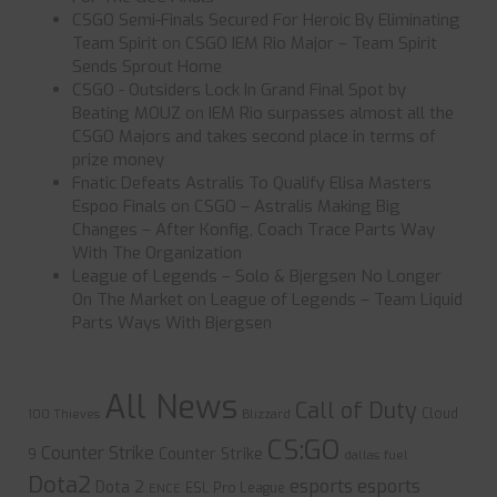
CSGO Semi-Finals Secured For Heroic By Eliminating
Team Spirit
on
CSGO IEM Rio Major – Team Spirit
Sends Sprout Home
CSGO - Outsiders Lock In Grand Final Spot by
Beating MOUZ
on
IEM Rio surpasses almost all the
CSGO Majors and takes second place in terms of
prize money
Fnatic Defeats Astralis To Qualify Elisa Masters
Espoo Finals
on
CSGO – Astralis Making Big
Changes – After Konfig, Coach Trace Parts Way
With The Organization
League of Legends – Solo & Bjergsen No Longer
On The Market
on
League of Legends – Team Liquid
Parts Ways With Bjergsen
All News
Call of Duty
Cloud
100 Thieves
Blizzard
CS:GO
Counter Strike
Counter Strike
9
dallas fuel
Dota2
esports
esports
Dota 2
ESL Pro League
ENCE