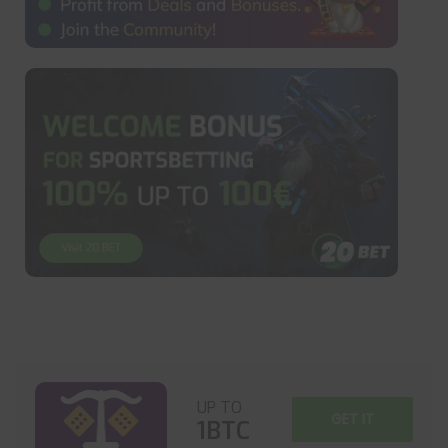
UP TO
GET IT
1BTC