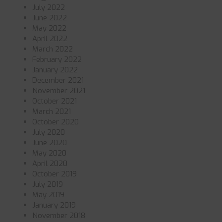
July 2022
June 2022
May 2022
April 2022
March 2022
February 2022
January 2022
December 2021
November 2021
October 2021
March 2021
October 2020
July 2020
June 2020
May 2020
April 2020
October 2019
July 2019
May 2019
January 2019
November 2018