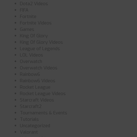
Dota2 Videos
FIFA
Fortnite
Fortnite Videos
Games
King Of Glory
King Of Glory Videos
League of Legends
LOL Videos
Overwatch
Overwatch Videos
Rainbow6
Rainbow6 Videos
Rocket League
Rocket League Videos
Starcraft Videos
Starcraft2
Tournaments & Events
Tutorials
Uncategorized
Valorant