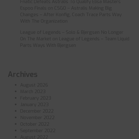
Fnatic Defeats Astralis To Qualify Elisa Masters
Espoo Finals
on
CSGO – Astralis Making Big
Changes – After Konfig, Coach Trace Parts Way
With The Organization
League of Legends – Solo & Bjergsen No Longer
On The Market
on
League of Legends – Team Liquid
Parts Ways With Bjergsen
Archives
August 2026
March 2023
February 2023
January 2023
December 2022
November 2022
October 2022
September 2022
August 2022