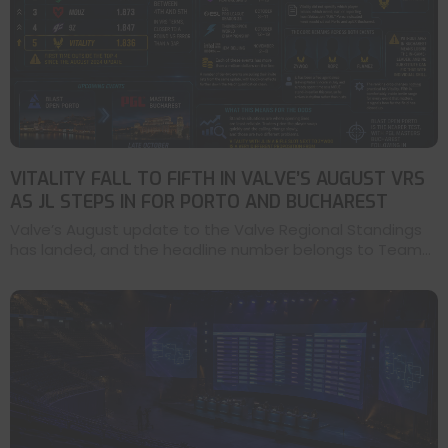
VITALITY FALL TO FIFTH IN VALVE’S AUGUST VRS
AS JL STEPS IN FOR PORTO AND BUCHAREST
Valve’s August update to the Valve Regional Standings
has landed, and the headline number belongs to Team...