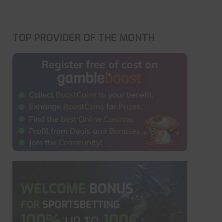
TOP PROVIDER OF THE MONTH