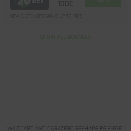
GET IT
100€
NEW CUSTOMERS BONUS UP TO 100€
SHOW ALL BOUNSES
WILDCARD AND DARKZERO RESHAPE R6 SIEGE