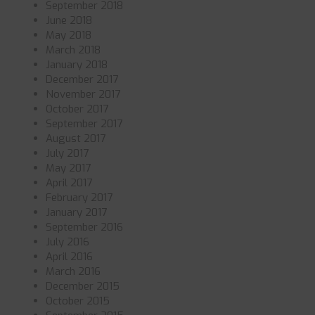
September 2018
June 2018
May 2018
March 2018
January 2018
December 2017
November 2017
October 2017
September 2017
August 2017
July 2017
May 2017
April 2017
February 2017
January 2017
September 2016
July 2016
April 2016
March 2016
December 2015
October 2015