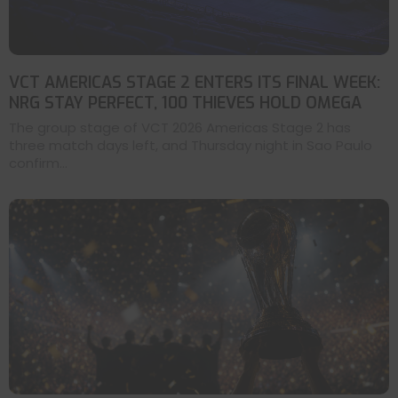
VCT AMERICAS STAGE 2 ENTERS ITS FINAL WEEK:
NRG STAY PERFECT, 100 THIEVES HOLD OMEGA
The group stage of VCT 2026 Americas Stage 2 has
three match days left, and Thursday night in Sao Paulo
confirm...