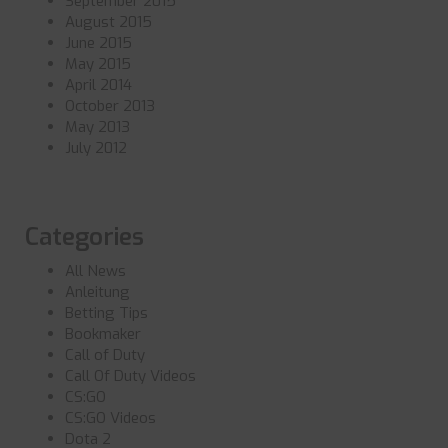
September 2015
August 2015
June 2015
May 2015
April 2014
October 2013
May 2013
July 2012
Categories
All News
Anleitung
Betting Tips
Bookmaker
Call of Duty
Call Of Duty Videos
CS:GO
CS:GO Videos
Dota 2