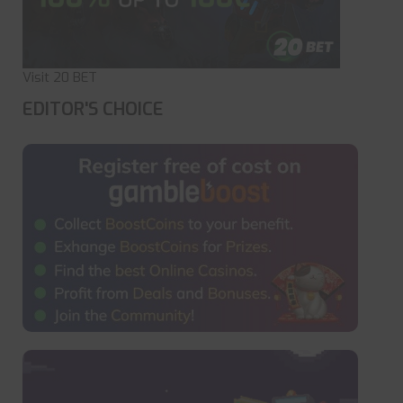
Visit 20 BET
EDITOR'S CHOICE