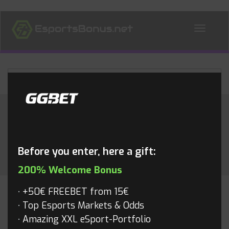
ALL NEWS
Month:
July 2017
Before you enter, here a gift:
200% Welcome Bonus
+50€ FREEBET from 15€
Top Esports Markets & Odds
Amazing XXL eSport-Portfolio