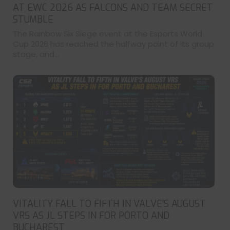
AT EWC 2026 AS FALCONS AND TEAM SECRET
STUMBLE
The Rainbow Six Siege event at the Esports World
Cup 2026 has reached the halfway point of its group
stage, and...
VITALITY FALL TO FIFTH IN VALVE’S AUGUST
VRS AS JL STEPS IN FOR PORTO AND
BUCHAREST