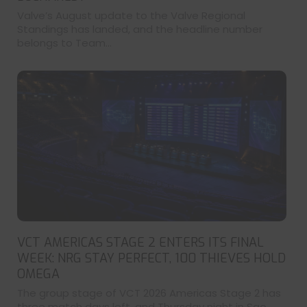
Valve’s August update to the Valve Regional
Standings has landed, and the headline number
belongs to Team...
VCT AMERICAS STAGE 2 ENTERS ITS FINAL
WEEK: NRG STAY PERFECT, 100 THIEVES HOLD
OMEGA
The group stage of VCT 2026 Americas Stage 2 has
three match days left, and Thursday night in Sao