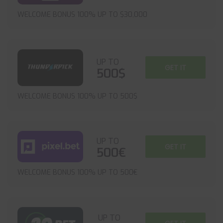
WELCOME BONUS 100% UP TO $30,000
UP TO
GET IT
500$
WELCOME BONUS 100% UP TO 500$
UP TO
GET IT
500€
WELCOME BONUS 100% UP TO 500€
UP TO