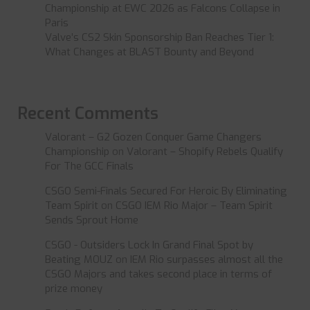
Championship at EWC 2026 as Falcons Collapse in
Paris
Valve’s CS2 Skin Sponsorship Ban Reaches Tier 1:
What Changes at BLAST Bounty and Beyond
Recent Comments
Valorant – G2 Gozen Conquer Game Changers
Championship
on
Valorant – Shopify Rebels Qualify
For The GCC Finals
CSGO Semi-Finals Secured For Heroic By Eliminating
Team Spirit
on
CSGO IEM Rio Major – Team Spirit
Sends Sprout Home
CSGO - Outsiders Lock In Grand Final Spot by
Beating MOUZ
on
IEM Rio surpasses almost all the
CSGO Majors and takes second place in terms of
prize money