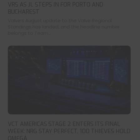
VRS AS JL STEPS IN FOR PORTO AND
BUCHAREST
Valve’s August update to the Valve Regional
Standings has landed, and the headline number
belongs to Team...
VCT AMERICAS STAGE 2 ENTERS ITS FINAL
WEEK: NRG STAY PERFECT, 100 THIEVES HOLD
OMEGA