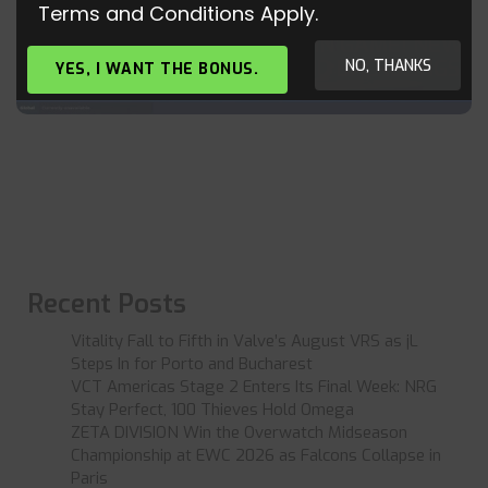
Terms and Conditions Apply.
NEW VALKYRIE SKIN LEAKED IN GAME! NEW
FORTNITE SKINS, GLIDERS, AND BACKBLINGS!
NO, THANKS
YES, I WANT THE BONUS.
Recent Posts
Vitality Fall to Fifth in Valve’s August VRS as jL
Steps In for Porto and Bucharest
VCT Americas Stage 2 Enters Its Final Week: NRG
Stay Perfect, 100 Thieves Hold Omega
ZETA DIVISION Win the Overwatch Midseason
Championship at EWC 2026 as Falcons Collapse in
Paris