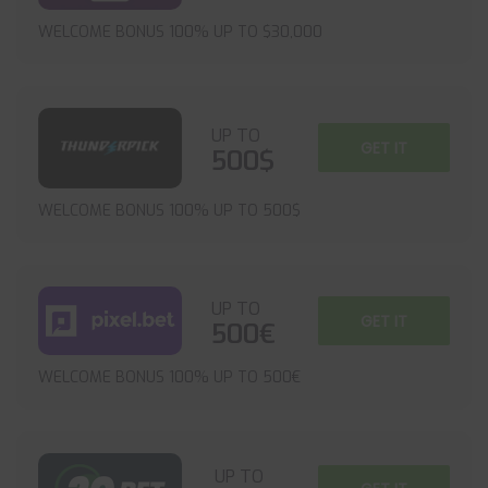
WELCOME BONUS 100% UP TO $30,000
UP TO
GET IT
500$
WELCOME BONUS 100% UP TO 500$
UP TO
GET IT
500€
WELCOME BONUS 100% UP TO 500€
UP TO