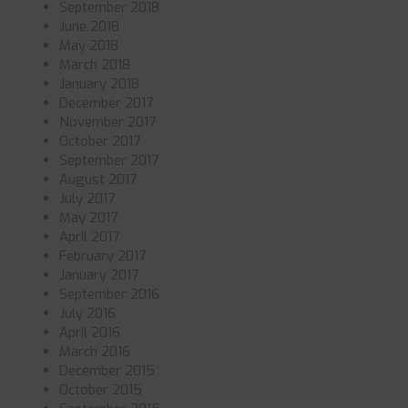
September 2018
June 2018
May 2018
March 2018
January 2018
December 2017
November 2017
October 2017
September 2017
August 2017
July 2017
May 2017
April 2017
February 2017
January 2017
September 2016
July 2016
April 2016
March 2016
December 2015
October 2015