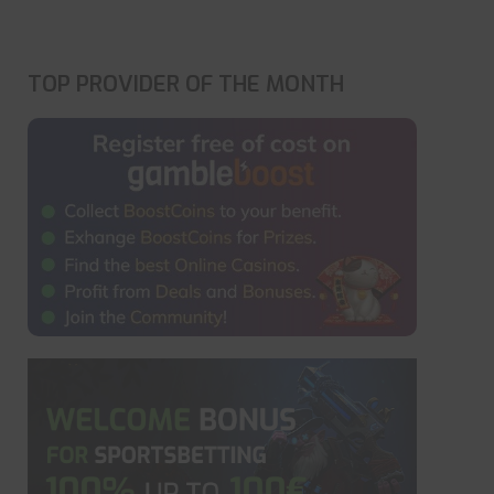
TOP PROVIDER OF THE MONTH