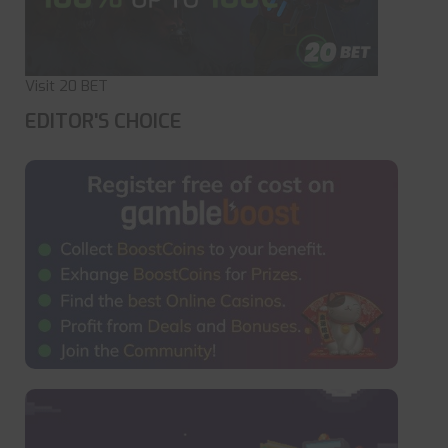
Visit 20 BET
EDITOR'S CHOICE