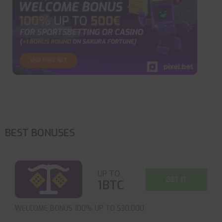
BEST BONUSES
UP TO
GET IT
1BTC
WELCOME BONUS 100% UP TO $30,000