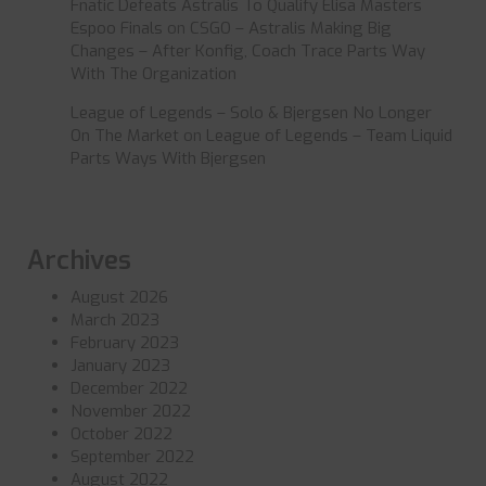
Fnatic Defeats Astralis To Qualify Elisa Masters
Espoo Finals
on
CSGO – Astralis Making Big
Changes – After Konfig, Coach Trace Parts Way
With The Organization
League of Legends – Solo & Bjergsen No Longer
On The Market
on
League of Legends – Team Liquid
Parts Ways With Bjergsen
Archives
August 2026
March 2023
February 2023
January 2023
December 2022
November 2022
October 2022
September 2022
August 2022