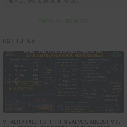
NEW CUSTOMERS BONUS UP TO 100€
SHOW ALL BOUNSES
HOT TOPICS
VITALITY FALL TO FIFTH IN VALVE’S AUGUST VRS