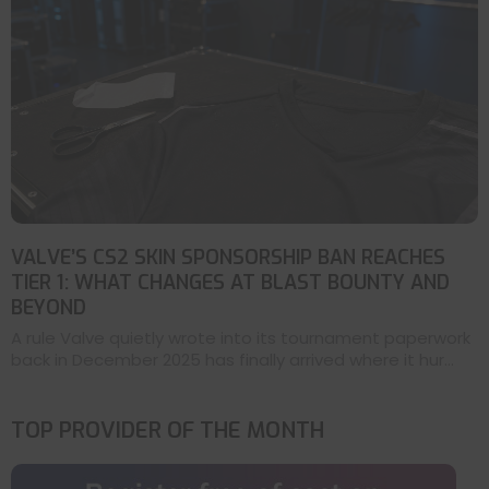
VALVE’S CS2 SKIN SPONSORSHIP BAN REACHES
TIER 1: WHAT CHANGES AT BLAST BOUNTY AND
BEYOND
A rule Valve quietly wrote into its tournament paperwork
back in December 2025 has finally arrived where it hur...
TOP PROVIDER OF THE MONTH