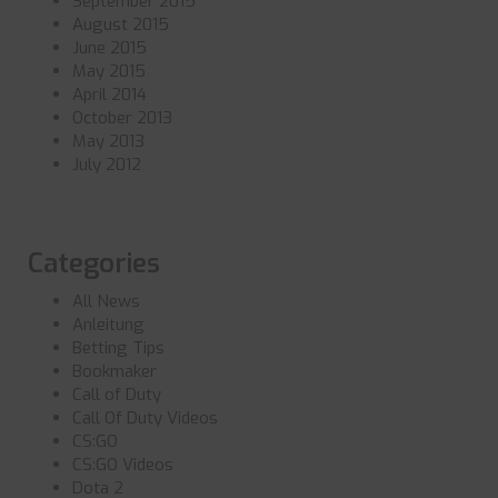
September 2015
August 2015
June 2015
May 2015
April 2014
October 2013
May 2013
July 2012
Categories
All News
Anleitung
Betting Tips
Bookmaker
Call of Duty
Call Of Duty Videos
CS:GO
CS:GO Videos
Dota 2