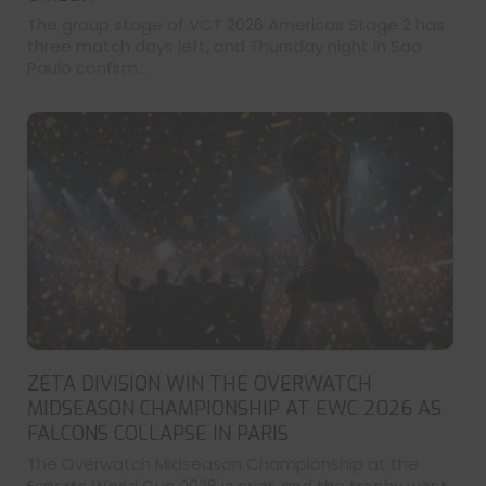
The group stage of VCT 2026 Americas Stage 2 has
three match days left, and Thursday night in Sao
Paulo confirm...
ZETA DIVISION WIN THE OVERWATCH
MIDSEASON CHAMPIONSHIP AT EWC 2026 AS
FALCONS COLLAPSE IN PARIS
The Overwatch Midseason Championship at the
Esports World Cup 2026 is over, and the trophy went