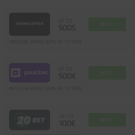
UP TO
GET IT
500$
WELCOME BONUS 100% UP TO 500$
UP TO
GET IT
500€
WELCOME BONUS 100% UP TO 500€
UP TO
GET IT
100€