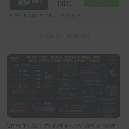
GET IT
100€
NEW CUSTOMERS BONUS UP TO 100€
SHOW ALL BOUNSES
VITALITY FALL TO FIFTH IN VALVE’S AUGUST