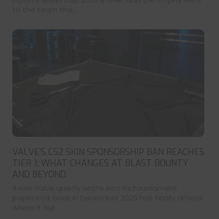
to the team tha...
VALVE’S CS2 SKIN SPONSORSHIP BAN REACHES
TIER 1: WHAT CHANGES AT BLAST BOUNTY
AND BEYOND
A rule Valve quietly wrote into its tournament
paperwork back in December 2025 has finally arrived
where it hur...