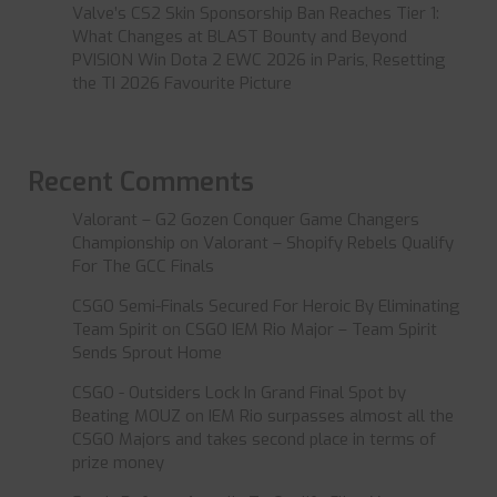
Valve’s CS2 Skin Sponsorship Ban Reaches Tier 1:
What Changes at BLAST Bounty and Beyond
PVISION Win Dota 2 EWC 2026 in Paris, Resetting
the TI 2026 Favourite Picture
Recent Comments
Valorant – G2 Gozen Conquer Game Changers
Championship
on
Valorant – Shopify Rebels Qualify
For The GCC Finals
CSGO Semi-Finals Secured For Heroic By Eliminating
Team Spirit
on
CSGO IEM Rio Major – Team Spirit
Sends Sprout Home
CSGO - Outsiders Lock In Grand Final Spot by
Beating MOUZ
on
IEM Rio surpasses almost all the
CSGO Majors and takes second place in terms of
prize money