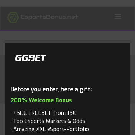
ALL NEWS
Month:
September 2018
Before you enter, here a gift:
200% Welcome Bonus
+50€ FREEBET from 15€
FORTNITE
Top Esports Markets & Odds
Amazing XXL eSport-Portfolio