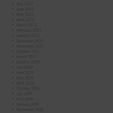
July 2022
June 2022
May 2022
April 2022
March 2022
February 2022
January 2022
December 2021
November 2021
October 2021
March 2021
October 2020
July 2020
June 2020
May 2020
April 2020
October 2019
July 2019
May 2019
January 2019
November 2018