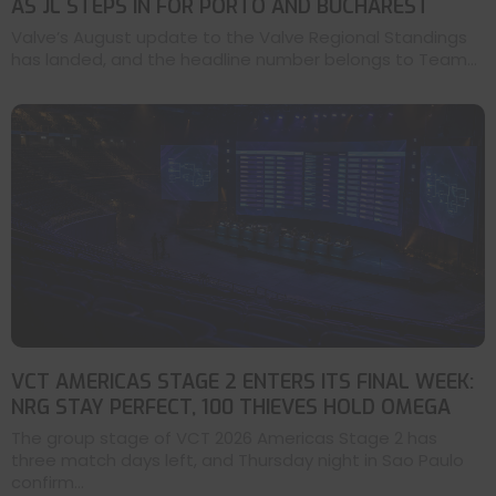
AS JL STEPS IN FOR PORTO AND BUCHAREST
Valve’s August update to the Valve Regional Standings
has landed, and the headline number belongs to Team...
VCT AMERICAS STAGE 2 ENTERS ITS FINAL WEEK:
NRG STAY PERFECT, 100 THIEVES HOLD OMEGA
The group stage of VCT 2026 Americas Stage 2 has
three match days left, and Thursday night in Sao Paulo
confirm...