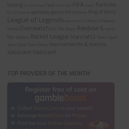
FIFA
Fortnite
betting
Faze
Evil Geniuses
FaZe Clan
Fnatic
King of Glory
gameplay
games
G2
IEM Katowice
G2 Esports
League of Legends
Ninjas in Pyjamas
Natus Vincere
Overwatch
Rainbow 6
noted
PGL
PGL Major
reyna
Rocket League
Starcraft2
Riot Games
Team Liquid
tournaments & events
Team Spirit
Team Vitality
Valorant
Valorant
TOP PROVIDER OF THE MONTH