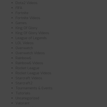
Dota2 Videos
FIFA
Fortnite
Fortnite Videos
Games
King Of Glory
King Of Glory Videos
League of Legends
LOL Videos
Overwatch
Overwatch Videos
Rainbow6
Rainbow6 Videos
Rocket League
Rocket League Videos
Starcraft Videos
Starcraft2
Tournaments & Events
Tutorials
Uncategorized
Valorant