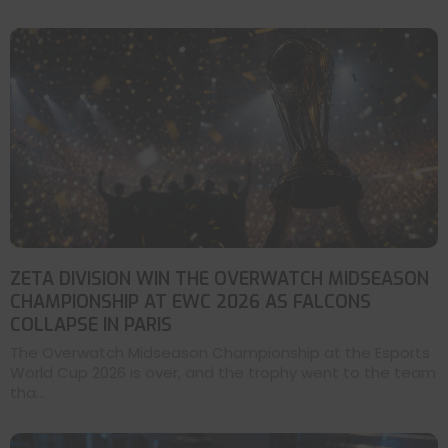
ZETA DIVISION WIN THE OVERWATCH MIDSEASON
CHAMPIONSHIP AT EWC 2026 AS FALCONS
COLLAPSE IN PARIS
The Overwatch Midseason Championship at the Esports
World Cup 2026 is over, and the trophy went to the team
tha...