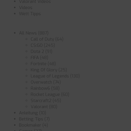
Valorant Videos
Videos
Wett Tipps
All News
(887)
Call of Duty
(64)
CS:GO
(245)
Dota 2
(91)
FIFA
(48)
Fortnite
(48)
King Of Glory
(25)
League of Legends
(130)
Overwatch
(74)
Rainbow6
(58)
Rocket League
(60)
Starcraft2
(45)
Valorant
(80)
Anleitung
(10)
Betting Tips
(7)
Bookmaker
(4)