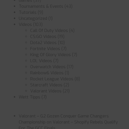
Games
(37)
Tournaments & Events
(43)
Tutorials
(9)
Uncategorized
(1)
Videos
(103)
Call Of Duty Videos
(4)
CS:GO Videos
(19)
Dota2 Videos
(10)
Fortnite Videos
(7)
King Of Glory Videos
(7)
LOL Videos
(7)
Overwatch Videos
(17)
Rainbow6 Videos
(1)
Rocket League Videos
(8)
Starcraft Videos
(2)
Valorant Videos
(21)
Wett Tipps
(7)
Valorant – G2 Gozen Conquer Game Changers
Championship
on
Valorant – Shopify Rebels Qualify
For The GCC Finals