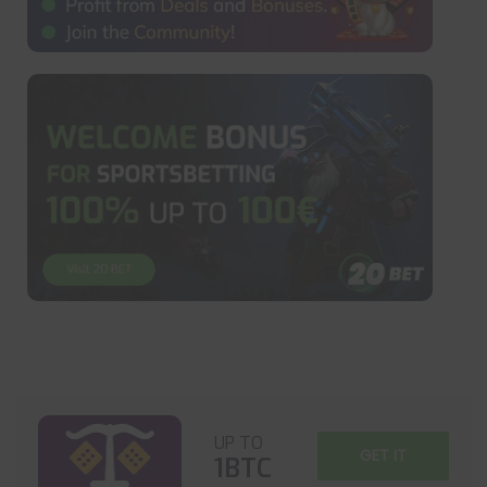
UP TO
GET IT
1BTC