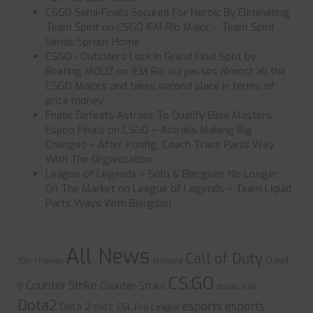
CSGO Semi-Finals Secured For Heroic By Eliminating
Team Spirit
on
CSGO IEM Rio Major – Team Spirit
Sends Sprout Home
CSGO - Outsiders Lock In Grand Final Spot by
Beating MOUZ
on
IEM Rio surpasses almost all the
CSGO Majors and takes second place in terms of
prize money
Fnatic Defeats Astralis To Qualify Elisa Masters
Espoo Finals
on
CSGO – Astralis Making Big
Changes – After Konfig, Coach Trace Parts Way
With The Organization
League of Legends – Solo & Bjergsen No Longer
On The Market
on
League of Legends – Team Liquid
Parts Ways With Bjergsen
All News
Call of Duty
Cloud
100 Thieves
Blizzard
CS:GO
Counter Strike
Counter Strike
9
dallas fuel
Dota2
esports
esports
Dota 2
ESL Pro League
ENCE