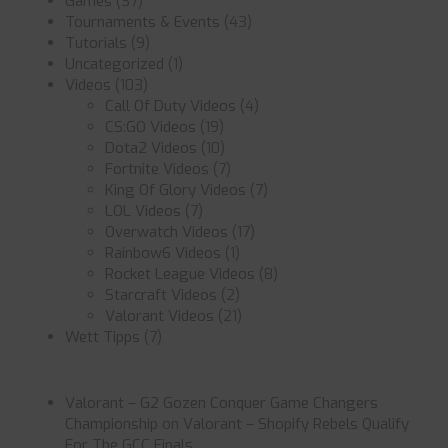
Games
(37)
Tournaments & Events
(43)
Tutorials
(9)
Uncategorized
(1)
Videos
(103)
Call Of Duty Videos
(4)
CS:GO Videos
(19)
Dota2 Videos
(10)
Fortnite Videos
(7)
King Of Glory Videos
(7)
LOL Videos
(7)
Overwatch Videos
(17)
Rainbow6 Videos
(1)
Rocket League Videos
(8)
Starcraft Videos
(2)
Valorant Videos
(21)
Wett Tipps
(7)
Valorant – G2 Gozen Conquer Game Changers
Championship
on
Valorant – Shopify Rebels Qualify
For The GCC Finals