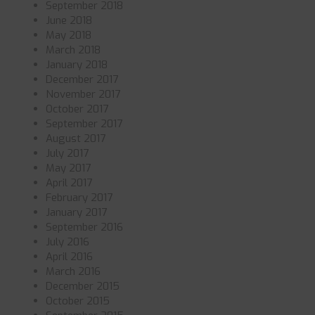
September 2018
June 2018
May 2018
March 2018
January 2018
December 2017
November 2017
October 2017
September 2017
August 2017
July 2017
May 2017
April 2017
February 2017
January 2017
September 2016
July 2016
April 2016
March 2016
December 2015
October 2015