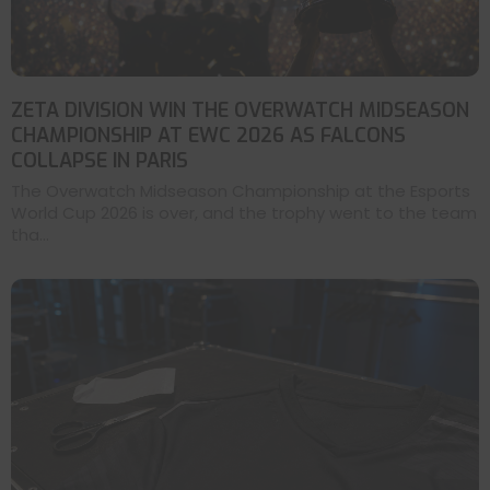
ZETA DIVISION WIN THE OVERWATCH MIDSEASON
CHAMPIONSHIP AT EWC 2026 AS FALCONS
COLLAPSE IN PARIS
The Overwatch Midseason Championship at the Esports
World Cup 2026 is over, and the trophy went to the team
tha...