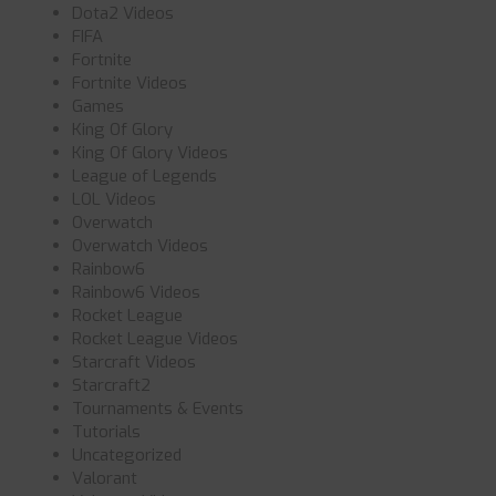
Dota2 Videos
FIFA
Fortnite
Fortnite Videos
Games
King Of Glory
King Of Glory Videos
League of Legends
LOL Videos
Overwatch
Overwatch Videos
Rainbow6
Rainbow6 Videos
Rocket League
Rocket League Videos
Starcraft Videos
Starcraft2
Tournaments & Events
Tutorials
Uncategorized
Valorant