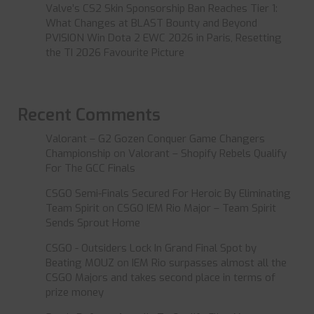
Valve’s CS2 Skin Sponsorship Ban Reaches Tier 1:
What Changes at BLAST Bounty and Beyond
PVISION Win Dota 2 EWC 2026 in Paris, Resetting
the TI 2026 Favourite Picture
Recent Comments
Valorant – G2 Gozen Conquer Game Changers
Championship
on
Valorant – Shopify Rebels Qualify
For The GCC Finals
CSGO Semi-Finals Secured For Heroic By Eliminating
Team Spirit
on
CSGO IEM Rio Major – Team Spirit
Sends Sprout Home
CSGO - Outsiders Lock In Grand Final Spot by
Beating MOUZ
on
IEM Rio surpasses almost all the
CSGO Majors and takes second place in terms of
prize money