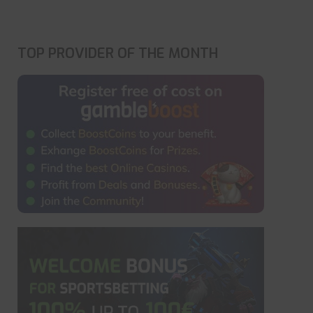
TOP PROVIDER OF THE MONTH