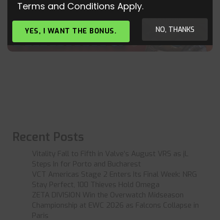
Terms and Conditions Apply.
OVERWATCH – NEW MCCREE TRAINING –
CONSOLE GAMEPLAY
NO, THANKS
YES, I WANT THE BONUS.
Recent Posts
Vitality Fall to Fifth in Valve’s August VRS as jL
Steps In for Porto and Bucharest
VCT Americas Stage 2 Enters Its Final Week: NRG
Stay Perfect, 100 Thieves Hold Omega
ZETA DIVISION Win the Overwatch Midseason
Championship at EWC 2026 as Falcons Collapse in
Paris