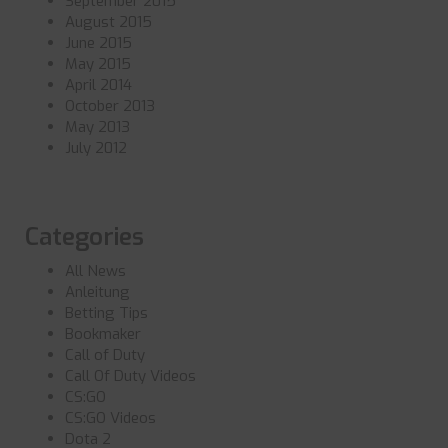
September 2015
August 2015
June 2015
May 2015
April 2014
October 2013
May 2013
July 2012
Categories
All News
Anleitung
Betting Tips
Bookmaker
Call of Duty
Call Of Duty Videos
CS:GO
CS:GO Videos
Dota 2