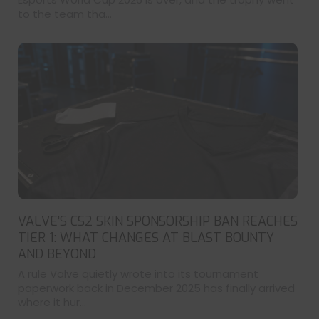
to the team tha...
VALVE’S CS2 SKIN SPONSORSHIP BAN REACHES
TIER 1: WHAT CHANGES AT BLAST BOUNTY
AND BEYOND
A rule Valve quietly wrote into its tournament
paperwork back in December 2025 has finally arrived
where it hur...