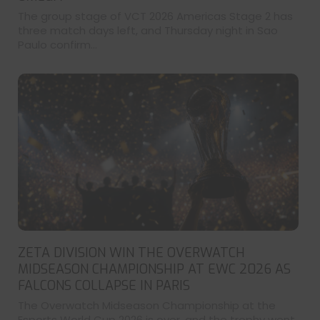
The group stage of VCT 2026 Americas Stage 2 has
three match days left, and Thursday night in Sao
Paulo confirm...
ZETA DIVISION WIN THE OVERWATCH
MIDSEASON CHAMPIONSHIP AT EWC 2026 AS
FALCONS COLLAPSE IN PARIS
The Overwatch Midseason Championship at the
Esports World Cup 2026 is over, and the trophy went