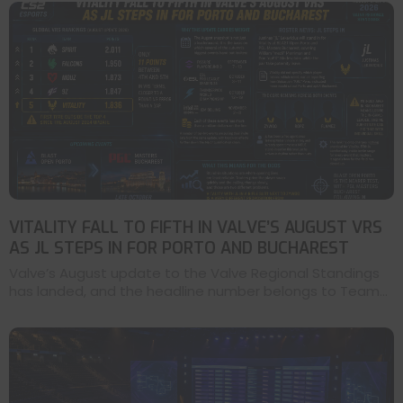
VITALITY FALL TO FIFTH IN VALVE’S AUGUST VRS
AS JL STEPS IN FOR PORTO AND BUCHAREST
Valve’s August update to the Valve Regional Standings
has landed, and the headline number belongs to Team...