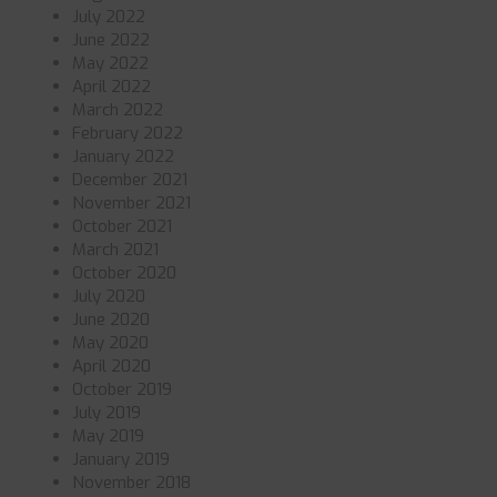
July 2022
June 2022
May 2022
April 2022
March 2022
February 2022
January 2022
December 2021
November 2021
October 2021
March 2021
October 2020
July 2020
June 2020
May 2020
April 2020
October 2019
July 2019
May 2019
January 2019
November 2018