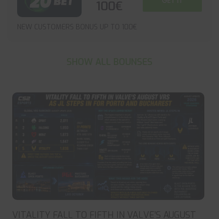
GET IT
100€
NEW CUSTOMERS BONUS UP TO 100€
SHOW ALL BOUNSES
VITALITY FALL TO FIFTH IN VALVE’S AUGUST