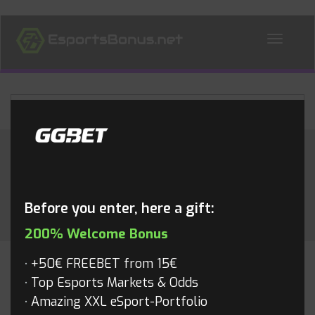
ALL NEWS
Month:
April 2017
Before you enter, here a gift:
200% Welcome Bonus
+50€ FREEBET from 15€
OVERWATCH
Top Esports Markets & Odds
Amazing XXL eSport-Portfolio