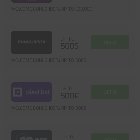
WELCOME BONUS 100% UP TO $30,000
UP TO
GET IT
500$
WELCOME BONUS 100% UP TO 500$
UP TO
GET IT
500€
WELCOME BONUS 100% UP TO 500€
UP TO