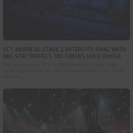
VCT AMERICAS STAGE 2 ENTERS ITS FINAL WEEK:
NRG STAY PERFECT, 100 THIEVES HOLD OMEGA
The group stage of VCT 2026 Americas Stage 2 has
three match days left, and Thursday night in Sao Paulo
confirm...