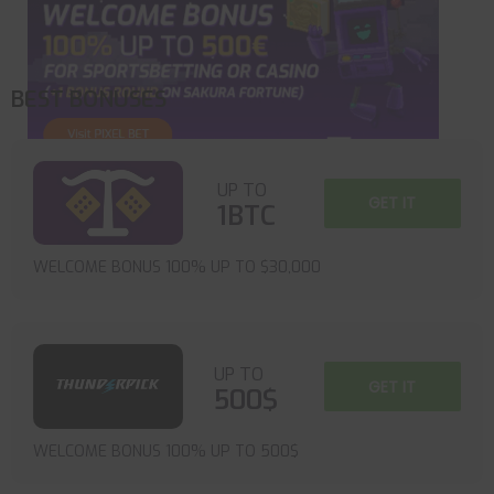
BEST BONUSES
UP TO
GET IT
1BTC
WELCOME BONUS 100% UP TO $30,000
UP TO
GET IT
500$
WELCOME BONUS 100% UP TO 500$