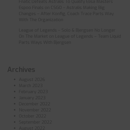
Fnatic Defeats Astralis To Qualify Elisa Masters
Espoo Finals
on
CSGO – Astralis Making Big
Changes – After Konfig, Coach Trace Parts Way
With The Organization
League of Legends – Solo & Bjergsen No Longer
On The Market
on
League of Legends – Team Liquid
Parts Ways With Bjergsen
Archives
August 2026
March 2023
February 2023
January 2023
December 2022
November 2022
October 2022
September 2022
August 2022