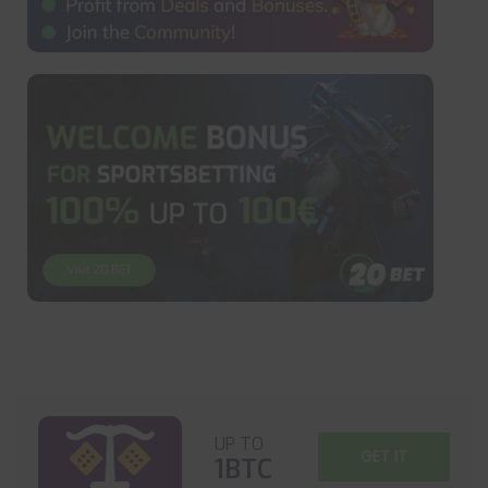
UP TO
GET IT
1BTC