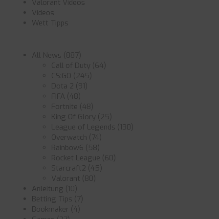
Valorant Videos
Videos
Wett Tipps
All News
(887)
Call of Duty
(64)
CS:GO
(245)
Dota 2
(91)
FIFA
(48)
Fortnite
(48)
King Of Glory
(25)
League of Legends
(130)
Overwatch
(74)
Rainbow6
(58)
Rocket League
(60)
Starcraft2
(45)
Valorant
(80)
Anleitung
(10)
Betting Tips
(7)
Bookmaker
(4)