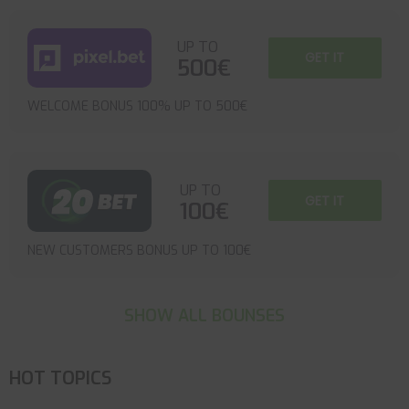
UP TO
GET IT
500€
WELCOME BONUS 100% UP TO 500€
UP TO
GET IT
100€
NEW CUSTOMERS BONUS UP TO 100€
SHOW ALL BOUNSES
HOT TOPICS