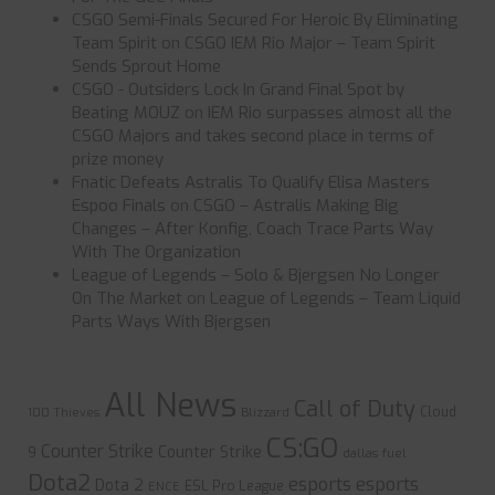
CSGO Semi-Finals Secured For Heroic By Eliminating
Team Spirit
on
CSGO IEM Rio Major – Team Spirit
Sends Sprout Home
CSGO - Outsiders Lock In Grand Final Spot by
Beating MOUZ
on
IEM Rio surpasses almost all the
CSGO Majors and takes second place in terms of
prize money
Fnatic Defeats Astralis To Qualify Elisa Masters
Espoo Finals
on
CSGO – Astralis Making Big
Changes – After Konfig, Coach Trace Parts Way
With The Organization
League of Legends – Solo & Bjergsen No Longer
On The Market
on
League of Legends – Team Liquid
Parts Ways With Bjergsen
All News
Call of Duty
Cloud
100 Thieves
Blizzard
CS:GO
Counter Strike
Counter Strike
9
dallas fuel
Dota2
esports
esports
Dota 2
ESL Pro League
ENCE