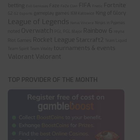
FIFA
Fortnite
betting
Faze
Evil Geniuses
FaZe Clan
Fnatic
King of Glory
gameplay
games
G2
IEM Katowice
G2 Esports
League of Legends
Ninjas in Pyjamas
Natus Vincere
Overwatch
Rainbow 6
noted
PGL
PGL Major
reyna
Rocket League
Starcraft2
Riot Games
Team Liquid
tournaments & events
Team Spirit
Team Vitality
Valorant
Valorant
TOP PROVIDER OF THE MONTH