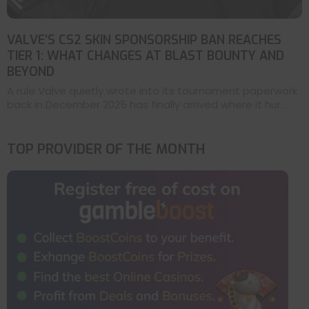
VALVE’S CS2 SKIN SPONSORSHIP BAN REACHES
TIER 1: WHAT CHANGES AT BLAST BOUNTY AND
BEYOND
A rule Valve quietly wrote into its tournament paperwork
back in December 2025 has finally arrived where it hur...
TOP PROVIDER OF THE MONTH