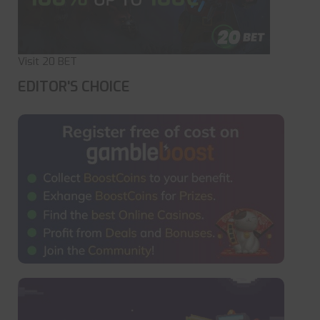
Visit 20 BET
EDITOR'S CHOICE