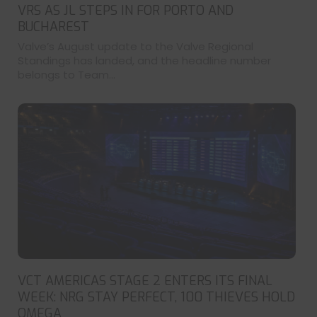
VRS AS JL STEPS IN FOR PORTO AND
BUCHAREST
Valve’s August update to the Valve Regional
Standings has landed, and the headline number
belongs to Team...
VCT AMERICAS STAGE 2 ENTERS ITS FINAL
WEEK: NRG STAY PERFECT, 100 THIEVES HOLD
OMEGA