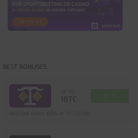
BEST BONUSES
UP TO
GET IT
1BTC
WELCOME BONUS 100% UP TO $30,000