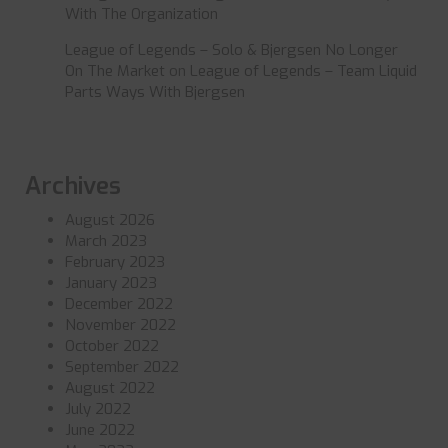
With The Organization
League of Legends – Solo & Bjergsen No Longer
On The Market
on
League of Legends – Team Liquid
Parts Ways With Bjergsen
Archives
August 2026
March 2023
February 2023
January 2023
December 2022
November 2022
October 2022
September 2022
August 2022
July 2022
June 2022