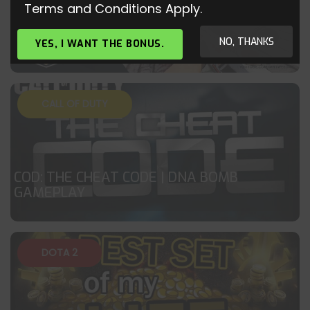
Terms and Conditions Apply.
CS:GO – GOD ALLU
NO, THANKS
YES, I WANT THE BONUS.
CALL OF DUTY
COD: THE CHEAT CODE | DNA BOMB
GAMEPLAY
DOTA 2