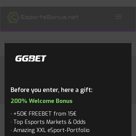
ALL NEWS
Month:
June 2015
Before you enter, here a gift:
200% Welcome Bonus
+50€ FREEBET from 15€
CS:GO
Top Esports Markets & Odds
Amazing XXL eSport-Portfolio