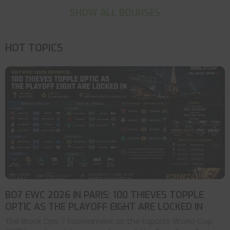
SHOW ALL BOUNSES
HOT TOPICS
BO7 EWC 2026 IN PARIS: 100 THIEVES TOPPLE
OPTIC AS THE PLAYOFF EIGHT ARE LOCKED IN
The Black Ops 7 tournament at the Esports World Cup