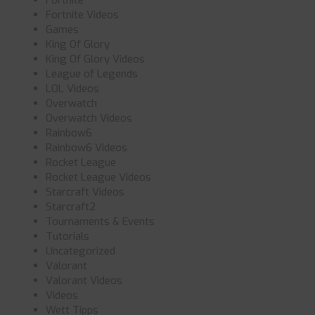
Fortnite
Fortnite Videos
Games
King Of Glory
King Of Glory Videos
League of Legends
LOL Videos
Overwatch
Overwatch Videos
Rainbow6
Rainbow6 Videos
Rocket League
Rocket League Videos
Starcraft Videos
Starcraft2
Tournaments & Events
Tutorials
Uncategorized
Valorant
Valorant Videos
Videos
Wett Tipps