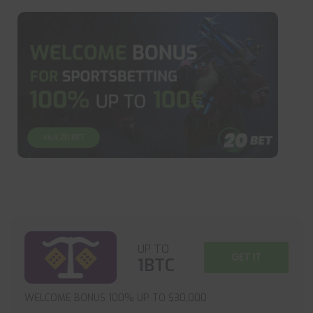
UP TO
GET IT
1BTC
WELCOME BONUS 100% UP TO $30,000