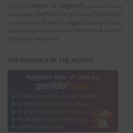
League of Legends
of Glory
Ninjas in
Natus Vincere
Overwatch
Rainbow 6
noted
PGL
PGL Major
Pyjamas
Rocket League
Starcraft2
Riot Games
reyna
Team
tournaments & events
Liquid
Team Spirit
Team Vitality
Valorant
Valorant
TOP PROVIDER OF THE MONTH