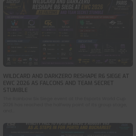
WILDCARD AND DARKZERO RESHAPE R6 SIEGE AT
EWC 2026 AS FALCONS AND TEAM SECRET
STUMBLE
The Rainbow Six Siege event at the Esports World Cup
2026 has reached the halfway point of its group stage,
and...