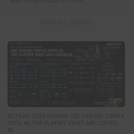
NEW CUSTOMERS BONUS UP TO 100€
SHOW ALL BOUNSES
BO7 EWC 2026 IN PARIS: 100 THIEVES TOPPLE
OPTIC AS THE PLAYOFF EIGHT ARE LOCKED
IN