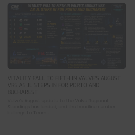
VITALITY FALL TO FIFTH IN VALVE’S AUGUST
VRS AS JL STEPS IN FOR PORTO AND
BUCHAREST
Valve’s August update to the Valve Regional
Standings has landed, and the headline number
belongs to Team...