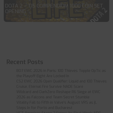
DOTA 2 – TI5 COMPENDIUM 1000 COIN SET
OPENING
Recent Posts
BO7 EWC 2026 in Paris: 100 Thieves Topple OpTic as
the Playoff Eight Are Locked In
CS2 EWC 2026 Open Qualifier: Liquid and 100 Thieves
Cruise, Eternal Fire Survive NADE Scare
Wildcard and DarkZero Reshape R6 Siege at EWC
2026 as Falcons and Team Secret Stumble
Vitality Fall to Fifth in Valve’s August VRS as jL
Steps In for Porto and Bucharest