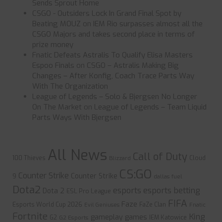
Sends Sprout Home
CSGO - Outsiders Lock In Grand Final Spot by
Beating MOUZ
on
IEM Rio surpasses almost all the
CSGO Majors and takes second place in terms of
prize money
Fnatic Defeats Astralis To Qualify Elisa Masters
Espoo Finals
on
CSGO – Astralis Making Big
Changes – After Konfig, Coach Trace Parts Way
With The Organization
League of Legends – Solo & Bjergsen No Longer
On The Market
on
League of Legends – Team Liquid
Parts Ways With Bjergsen
All News
Call of Duty
100 Thieves
Cloud
Blizzard
CS:GO
Counter Strike
Counter Strike
9
dallas fuel
Dota2
esports
esports betting
Dota 2
ESL Pro League
FIFA
Faze
Esports World Cup 2026
FaZe Clan
Evil Geniuses
Fnatic
Fortnite
King
gameplay
games
G2
IEM Katowice
G2 Esports