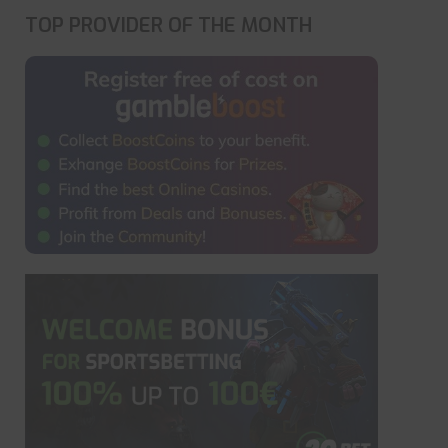
TOP PROVIDER OF THE MONTH