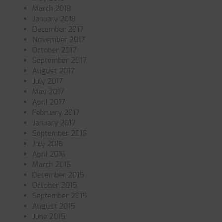
March 2018
January 2018
December 2017
November 2017
October 2017
September 2017
August 2017
July 2017
May 2017
April 2017
February 2017
January 2017
September 2016
July 2016
April 2016
March 2016
December 2015
October 2015
September 2015
August 2015
June 2015