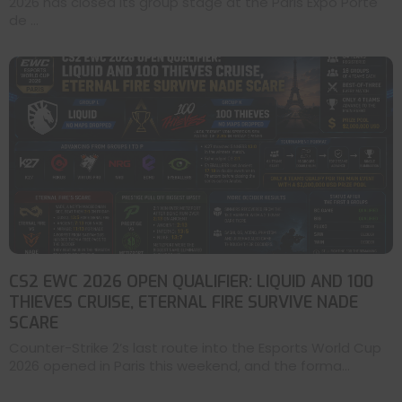
2026 has closed its group stage at the Paris Expo Porte
de ...
CS2 EWC 2026 OPEN QUALIFIER: LIQUID AND 100
THIEVES CRUISE, ETERNAL FIRE SURVIVE NADE
SCARE
Counter-Strike 2’s last route into the Esports World Cup
2026 opened in Paris this weekend, and the forma...