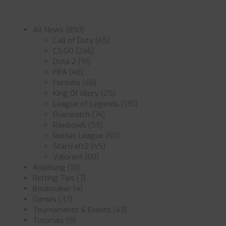
All News
(890)
Call of Duty
(65)
CS:GO
(246)
Dota 2
(91)
FIFA
(48)
Fortnite
(48)
King Of Glory
(25)
League of Legends
(130)
Overwatch
(74)
Rainbow6
(59)
Rocket League
(60)
Starcraft2
(45)
Valorant
(80)
Anleitung
(10)
Betting Tips
(7)
Bookmaker
(4)
Games
(37)
Tournaments & Events
(43)
Tutorials
(9)