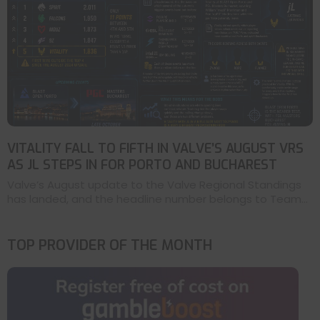
VITALITY FALL TO FIFTH IN VALVE’S AUGUST VRS
AS JL STEPS IN FOR PORTO AND BUCHAREST
Valve’s August update to the Valve Regional Standings
has landed, and the headline number belongs to Team...
TOP PROVIDER OF THE MONTH