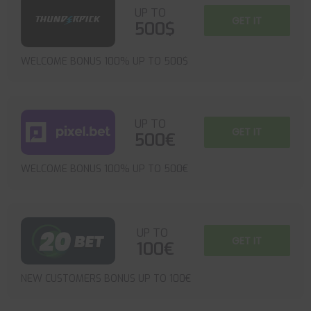
UP TO
GET IT
500$
WELCOME BONUS 100% UP TO 500$
UP TO
GET IT
500€
WELCOME BONUS 100% UP TO 500€
UP TO
GET IT
100€
NEW CUSTOMERS BONUS UP TO 100€