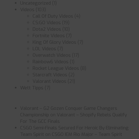
Uncategorized
(1)
Videos
(103)
Call Of Duty Videos
(4)
CS:GO Videos
(19)
Dota2 Videos
(10)
Fortnite Videos
(7)
King Of Glory Videos
(7)
LOL Videos
(7)
Overwatch Videos
(17)
Rainbow6 Videos
(1)
Rocket League Videos
(8)
Starcraft Videos
(2)
Valorant Videos
(21)
Wett Tipps
(7)
Valorant – G2 Gozen Conquer Game Changers
Championship
on
Valorant – Shopify Rebels Qualify
For The GCC Finals
CSGO Semi-Finals Secured For Heroic By Eliminating
Team Spirit
on
CSGO IEM Rio Major – Team Spirit