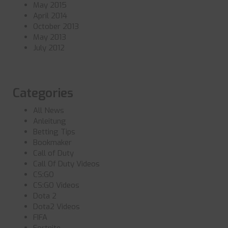
May 2015
April 2014
October 2013
May 2013
July 2012
Categories
All News
Anleitung
Betting Tips
Bookmaker
Call of Duty
Call Of Duty Videos
CS:GO
CS:GO Videos
Dota 2
Dota2 Videos
FIFA