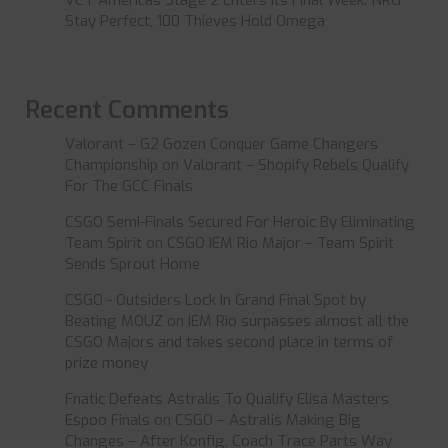
VCT Americas Stage 2 Enters Its Final Week: NRG
Stay Perfect, 100 Thieves Hold Omega
Recent Comments
Valorant – G2 Gozen Conquer Game Changers
Championship
on
Valorant – Shopify Rebels Qualify
For The GCC Finals
CSGO Semi-Finals Secured For Heroic By Eliminating
Team Spirit
on
CSGO IEM Rio Major – Team Spirit
Sends Sprout Home
CSGO - Outsiders Lock In Grand Final Spot by
Beating MOUZ
on
IEM Rio surpasses almost all the
CSGO Majors and takes second place in terms of
prize money
Fnatic Defeats Astralis To Qualify Elisa Masters
Espoo Finals
on
CSGO – Astralis Making Big
Changes – After Konfig, Coach Trace Parts Way