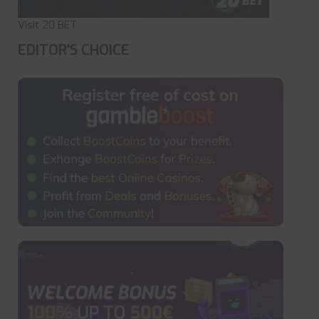
Visit 20 BET
EDITOR'S CHOICE