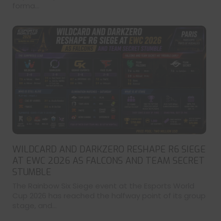
forma...
WILDCARD AND DARKZERO RESHAPE R6 SIEGE
AT EWC 2026 AS FALCONS AND TEAM SECRET
STUMBLE
The Rainbow Six Siege event at the Esports World
Cup 2026 has reached the halfway point of its group
stage, and...