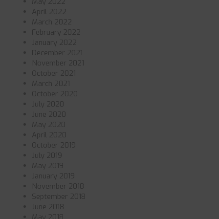
May 2022
April 2022
March 2022
February 2022
January 2022
December 2021
November 2021
October 2021
March 2021
October 2020
July 2020
June 2020
May 2020
April 2020
October 2019
July 2019
May 2019
January 2019
November 2018
September 2018
June 2018
May 2018