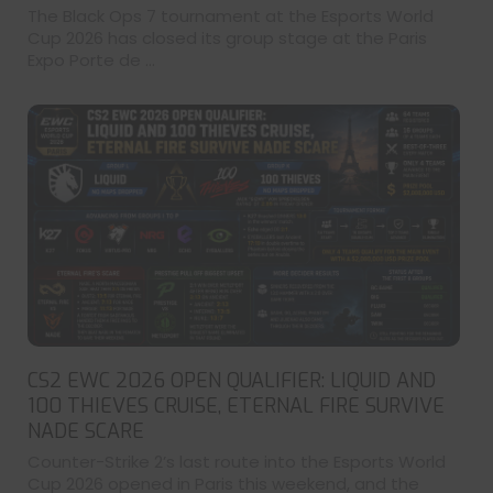
The Black Ops 7 tournament at the Esports World
Cup 2026 has closed its group stage at the Paris
Expo Porte de ...
CS2 EWC 2026 OPEN QUALIFIER: LIQUID AND
100 THIEVES CRUISE, ETERNAL FIRE SURVIVE
NADE SCARE
Counter-Strike 2’s last route into the Esports World
Cup 2026 opened in Paris this weekend, and the