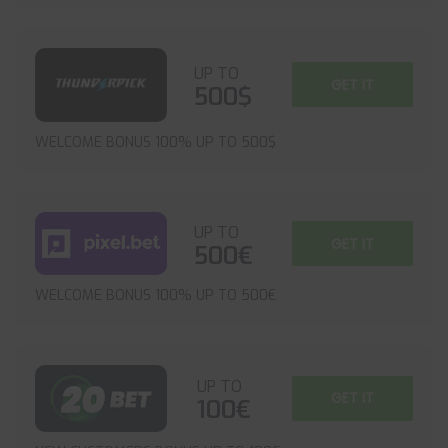
UP TO
GET IT
500$
WELCOME BONUS 100% UP TO 500$
UP TO
GET IT
500€
WELCOME BONUS 100% UP TO 500€
UP TO
GET IT
100€