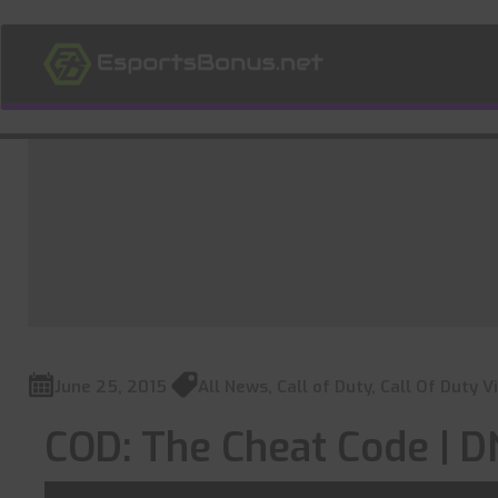
June 25, 2015
All News
,
Call of Duty
,
Call Of Duty V
COD: The Cheat Code |