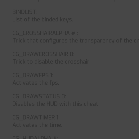
BINDLIST:
List of the binded keys.
CG_CROSSHAIRALPHA # :
Trick that configures the transparency of the cro
CG_DRAWCROSSHAIR 0:
Trick to disable the crosshair.
CG_DRAWFPS 1:
Activates the fps.
CG_DRAWSTATUS 0:
Disables the HUD with this cheat.
CG_DRAWTIMER 1:
Activates the time.
CG_HUDALPHA #: