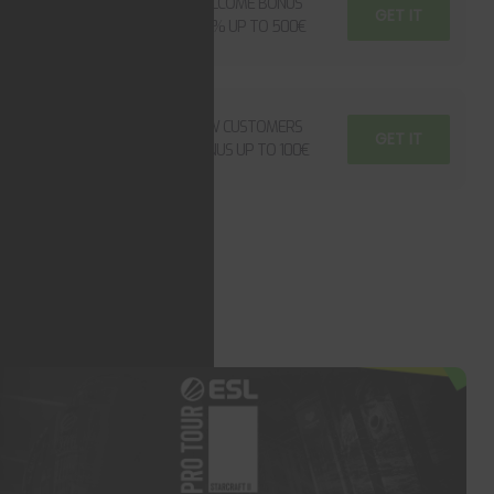
WELCOME BONUS
GET IT
500€
100% UP TO 500€
UP TO
NEW CUSTOMERS
GET IT
100€
BONUS UP TO 100€
OW ALL BOUNSES
OT TOPICS