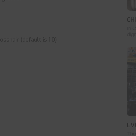
CH
In 
digr
sshair (default is 1.0)
EV
The