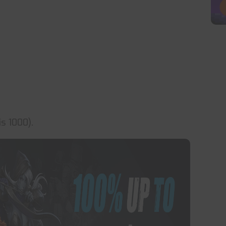
s 1000).