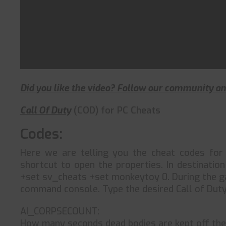
Did you like the video? Follow our community 
Call Of Duty
(COD) for PC Cheats
Codes:
Here we are telling you the cheat codes fo
shortcut to open the properties. In destinatio
+set sv_cheats +set monkeytoy 0. During the gam
command console. Type the desired Call of Duty
AI_CORPSECOUNT:
How many seconds dead bodies are kept off the