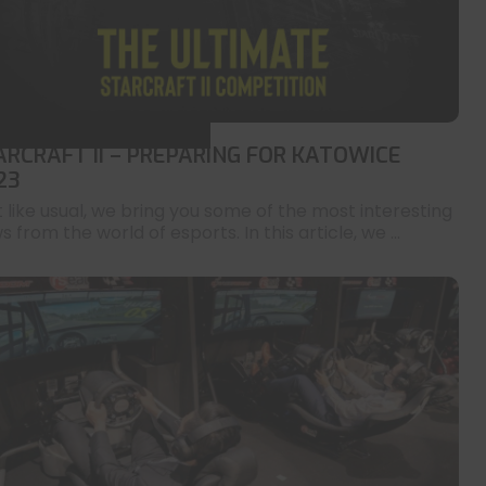
ARCRAFT II – PREPARING FOR KATOWICE
23
t like usual, we bring you some of the most interesting
 from the world of esports. In this article, we ...