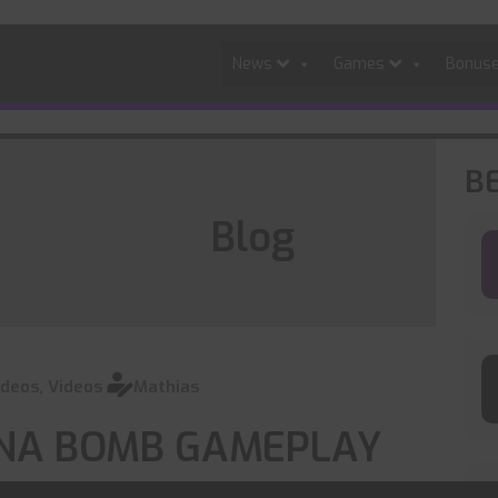
News
Games
Bonus
B
Blog
ideos
,
Videos
Mathias
 DNA BOMB GAMEPLAY