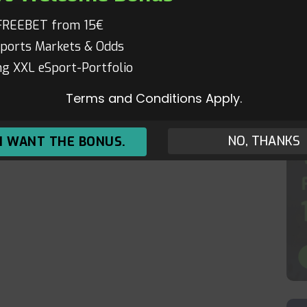
FREEBET from 15€
ports Markets & Odds
g XXL eSport-Portfolio
Terms and Conditions Apply.
NO, THANKS
 I WANT THE BONUS.