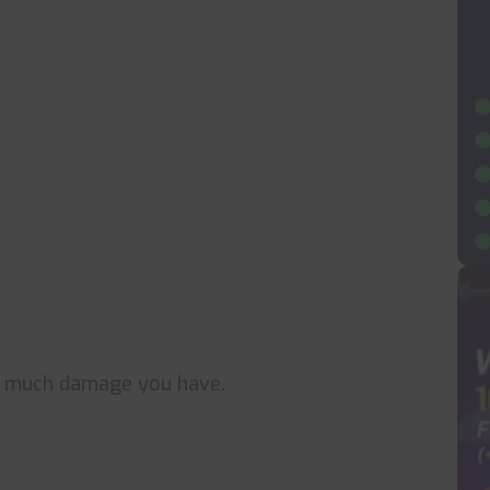
w much damage you have.