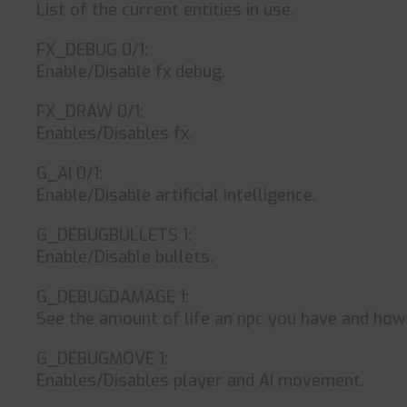
List of the current entities in use.
FX_DEBUG 0/1:
Enable/Disable fx debug.
FX_DRAW 0/1:
Enables/Disables fx.
G_AI 0/1:
Enable/Disable artificial intelligence.
G_DEBUGBULLETS 1:
Enable/Disable bullets.
G_DEBUGDAMAGE 1:
See the amount of life an npc you have and ho
G_DEBUGMOVE 1:
Enables/Disables player and AI movement.