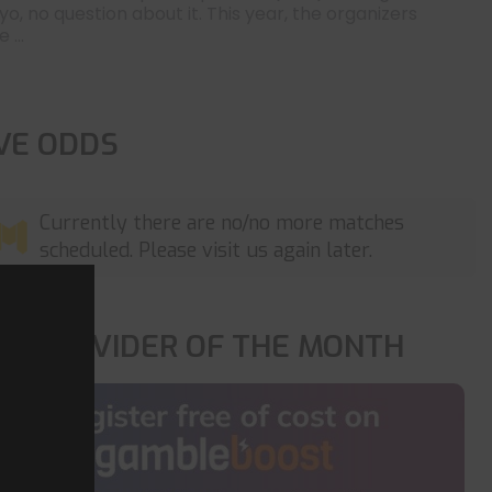
yo, no question about it. This year, the organizers
 ...
IVE ODDS
Currently there are no/no more matches
scheduled. Please visit us again later.
OP PROVIDER OF THE MONTH