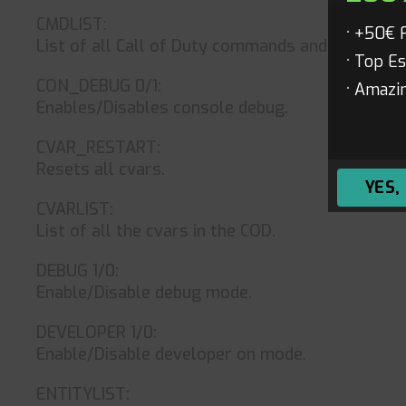
CMDLIST:
+50€ 
List of all Call of Duty commands and cheats.
Top Es
CON_DEBUG 0/1:
Amazin
Enables/Disables console debug.
CVAR_RESTART:
Resets all cvars.
YES,
CVARLIST:
List of all the cvars in the COD.
DEBUG 1/0:
Enable/Disable debug mode.
DEVELOPER 1/0:
Enable/Disable developer on mode.
ENTITYLIST: