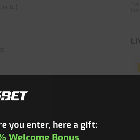
Tok
is 1.0).
have
L
at.
T
e you enter, here a gift:
% Welcome Bonus