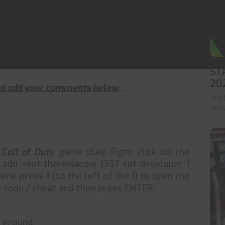
ST
20
and add your comments below
…
Jus
news
r
Call of Duty
game play. Right click on the
n add +set thereisacow 1337 set developer 1
e press º (to the left of the 1) to open the
 code / cheat and then press ENTER:
 ground.