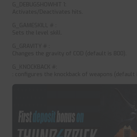
G_DEBUGSHOWHIT 1:
Activates/Deactivates hits.
G_GAMESKILL # :
Sets the level skill.
G_GRAVITY # :
Changes the gravity of COD (default is 800).
G_KNOCKBACK #:
: configures the knockback of weapons (default i