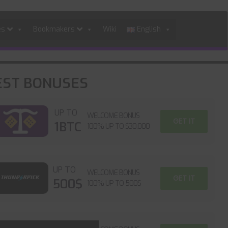
es
Bookmakers
Wiki
English
EST BONUSES
UP TO
WELCOME BONUS
GET IT
1BTC
100% UP TO $30,000
UP TO
WELCOME BONUS
GET IT
500$
100% UP TO 500$
UP TO