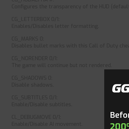
Configures the transparency of the HUD (default 
CG_LETTERBOX 0/1:
Enables/Disables letter formatting.
CG_MARKS 0:
Disables bullet marks with this Call of Duty che
CG_NORENDER 0/1:
The game will continue but not rendered.
CG_SHADOWS 0:
Disable shadows.
CG_SUBTITLES 0/1:
Enable/Disable subtitles.
Befor
CL_DEBUGMOVE 0/1:
Enable/Disable AI movement.
200