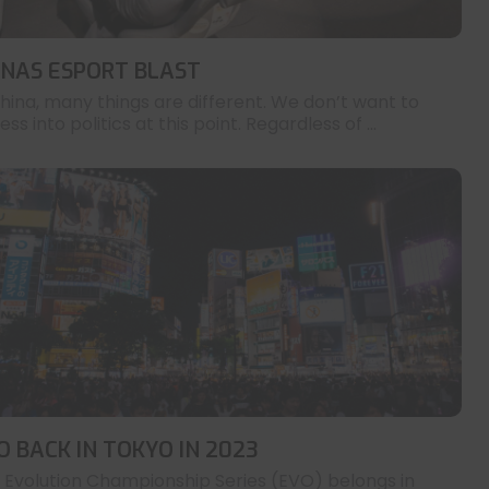
INAS ESPORT BLAST
China, many things are different. We don’t want to
ess into politics at this point. Regardless of ...
O BACK IN TOKYO IN 2023
 Evolution Championship Series (EVO) belongs in