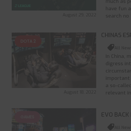
much as p
have fun a
August 29, 2022
search no 
CHINAS ES
DOTA 2
All New
In China, 
digress int
circumstan
important 
a so-calle
August 18, 2022
relevant i
EVO BACK 
GAMES
All New