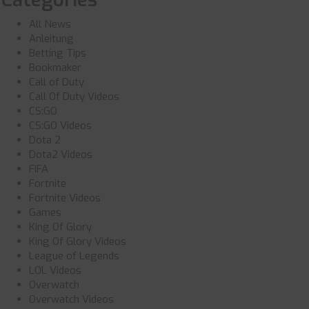
All News
Anleitung
Betting Tips
Bookmaker
Call of Duty
Call Of Duty Videos
CS:GO
CS:GO Videos
Dota 2
Dota2 Videos
FIFA
Fortnite
Fortnite Videos
Games
King Of Glory
King Of Glory Videos
League of Legends
LOL Videos
Overwatch
Overwatch Videos