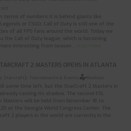
cott
n terms of numbers it is behind giants like
Legends or CSGO, Call of Duty is still one of the
itles of all FPS fans around the world. Today we
u the Call of Duty league, which is becoming
more interesting from season
... read more
STARCRAFT 2 MASTERS OPENS IN ATLANTA
s
,
Starcraft2
,
Tournaments & Events
Mathias
till some time left, but the StarCraft 2 Masters in
 already casting its shadow. The second ESL
 Masters will be held from November 18 to
20 at the Georgia World Congress Center. The
raft 2 players in the world are currently in the
...