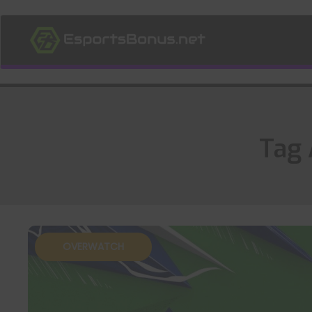
Tag 
OVERWATCH