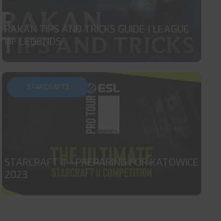
RAKAN TIPS AND TRICKS GUIDE | LEAGUE
OF LEGENDS
STARCRAFT2
STARCRAFT II – PREPARING FOR KATOWICE
2023