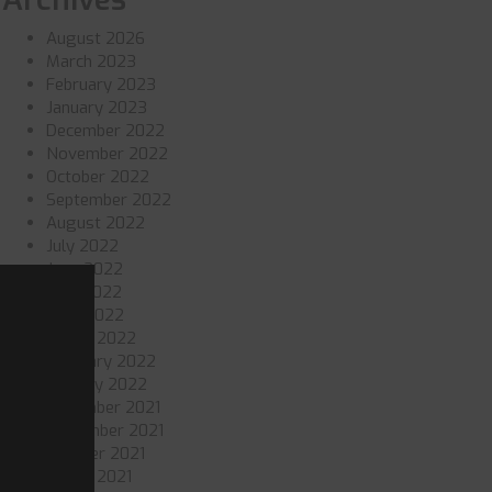
August 2026
March 2023
February 2023
January 2023
December 2022
November 2022
October 2022
September 2022
August 2022
July 2022
June 2022
May 2022
April 2022
March 2022
February 2022
January 2022
December 2021
November 2021
October 2021
March 2021