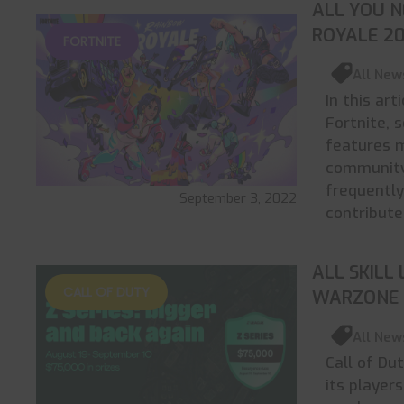
ALL YOU 
ROYALE 2
FORTNITE
All New
In this art
Fortnite, 
features 
community 
frequently
September 3, 2022
contribute
ALL SKILL
CALL OF DUTY
WARZONE 
All New
Call of Du
its player