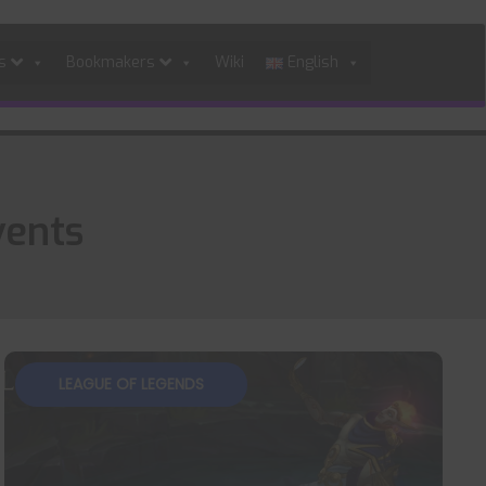
es
Bookmakers
Wiki
English
vents
LEAGUE OF LEGENDS