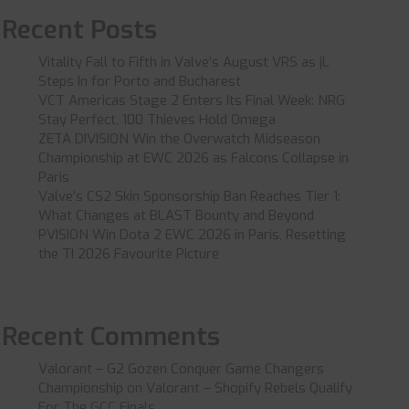
Recent Posts
Vitality Fall to Fifth in Valve’s August VRS as jL
Steps In for Porto and Bucharest
VCT Americas Stage 2 Enters Its Final Week: NRG
Stay Perfect, 100 Thieves Hold Omega
ZETA DIVISION Win the Overwatch Midseason
Championship at EWC 2026 as Falcons Collapse in
Paris
Valve’s CS2 Skin Sponsorship Ban Reaches Tier 1:
What Changes at BLAST Bounty and Beyond
PVISION Win Dota 2 EWC 2026 in Paris, Resetting
the TI 2026 Favourite Picture
Recent Comments
Valorant – G2 Gozen Conquer Game Changers
Championship
on
Valorant – Shopify Rebels Qualify
For The GCC Finals