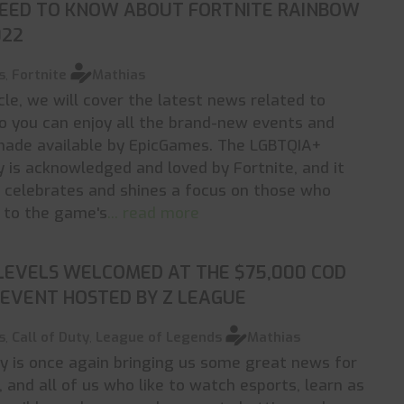
NEED TO KNOW ABOUT FORTNITE RAINBOW
022
s
,
Fortnite
Mathias
icle, we will cover the latest news related to
so you can enjoy all the brand-new events and
made available by EpicGames. The LGBTQIA+
is acknowledged and loved by Fortnite, and it
 celebrates and shines a focus on those who
 to the game's
... read more
 LEVELS WELCOMED AT THE $75,000 COD
EVENT HOSTED BY Z LEAGUE
s
,
Call of Duty
,
League of Legends
Mathias
ty is once again bringing us some great news for
s, and all of us who like to watch esports, learn as