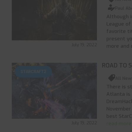
Paul Ab
Although i
League of 
favorite t
present yo
July 19, 2022
more and 
ROAD TO 
STARCRAFT2
All New
There is s
Atlanta is
DreamHack
November 
best StarC
July 19, 2022
read more