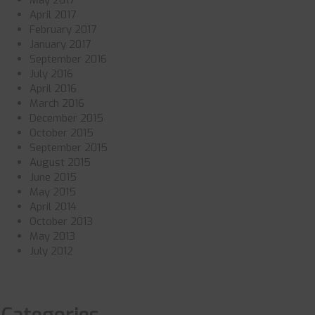
May 2017
April 2017
February 2017
January 2017
September 2016
July 2016
April 2016
March 2016
December 2015
October 2015
September 2015
August 2015
June 2015
May 2015
April 2014
October 2013
May 2013
July 2012
Categories