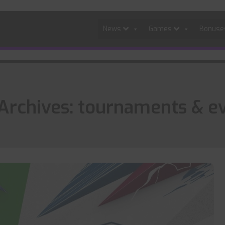
News
Games
Bonus
Archives: tournaments & e