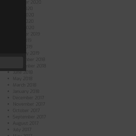
October 2020
July 2020
June 2020
May 2020
April 2020
October 2019
July 2019
May 2019
January 2019
November 2018
September 2018
June 2018
May 2018
March 2018
January 2018
December 2017
November 2017
October 2017
September 2017
August 2017
July 2017