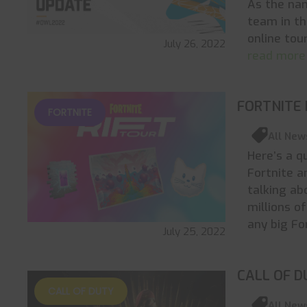
As the na
team in th
online tou
July 26, 2022
read more
FORTNITE 
FORTNITE
All New
Here’s a q
Fortnite a
talking ab
millions o
any big Fo
July 25, 2022
CALL OF D
CALL OF DUTY
All New