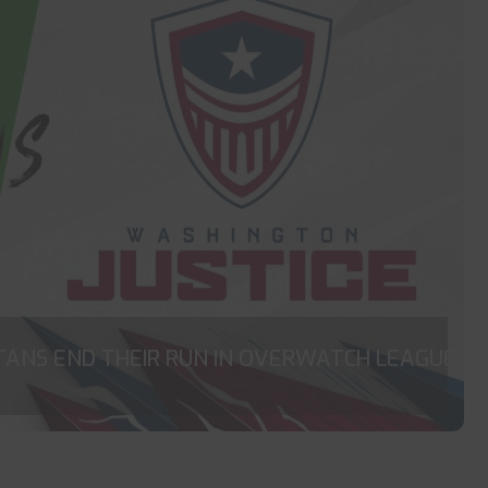
TANS END THEIR RUN IN OVERWATCH LEAGUE