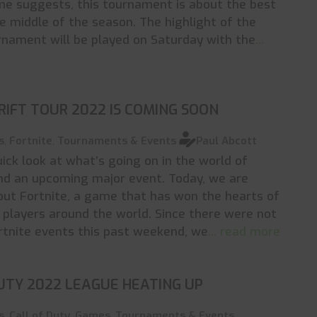
me suggests, this tournament is about the best
e middle of the season. The highlight of the
rnament will be played on Saturday with the
...
RIFT TOUR 2022 IS COMING SOON
s
,
Fortnite
,
Tournaments & Events
Paul Abcott
uick look at what’s going on in the world of
nd an upcoming major event. Today, we are
out Fortnite, a game that has won the hearts of
f players around the world. Since there were not
rtnite events this past weekend, we
... read more
UTY 2022 LEAGUE HEATING UP
s
,
Call of Duty
,
Games
,
Tournaments & Events