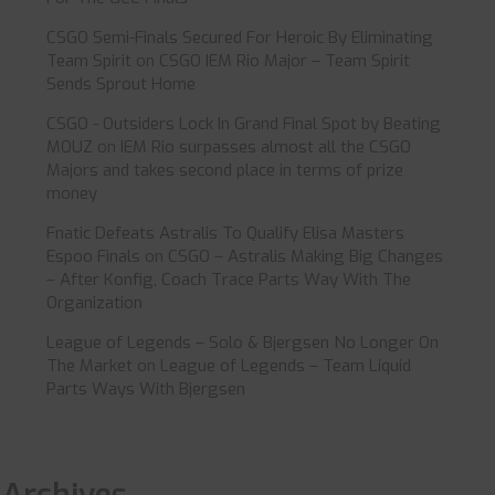
CSGO Semi-Finals Secured For Heroic By Eliminating
Team Spirit
on
CSGO IEM Rio Major – Team Spirit
Sends Sprout Home
CSGO - Outsiders Lock In Grand Final Spot by Beating
MOUZ
on
IEM Rio surpasses almost all the CSGO
Majors and takes second place in terms of prize
money
Fnatic Defeats Astralis To Qualify Elisa Masters
Espoo Finals
on
CSGO – Astralis Making Big Changes
– After Konfig, Coach Trace Parts Way With The
Organization
League of Legends – Solo & Bjergsen No Longer On
The Market
on
League of Legends – Team Liquid
Parts Ways With Bjergsen
Archives