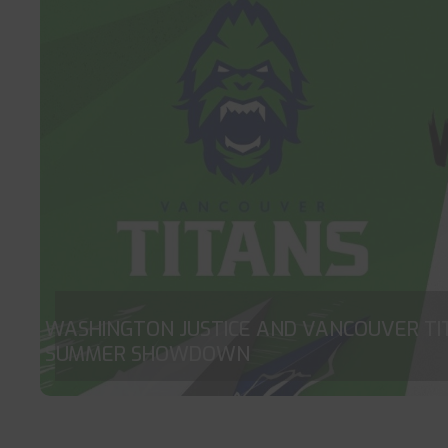
WASHINGTON JUSTICE AND VANCOUVER TI
SUMMER SHOWDOWN