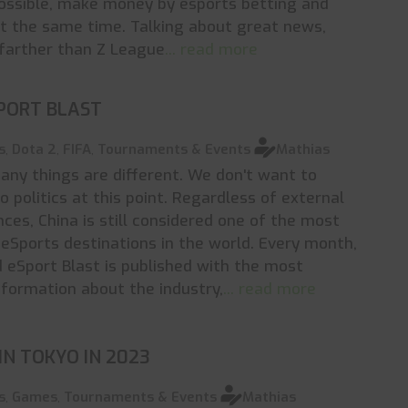
ossible, make money by esports betting and
t the same time. Talking about great news,
farther than Z League
... read more
PORT BLAST
s
,
Dota 2
,
FIFA
,
Tournaments & Events
Mathias
many things are different. We don't want to
o politics at this point. Regardless of external
ces, China is still considered one of the most
eSports destinations in the world. Every month,
d eSport Blast is published with the most
nformation about the industry,
... read more
IN TOKYO IN 2023
s
,
Games
,
Tournaments & Events
Mathias