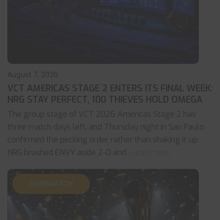
August 7, 2026
VCT AMERICAS STAGE 2 ENTERS ITS FINAL WEEK:
NRG STAY PERFECT, 100 THIEVES HOLD OMEGA
The group stage of VCT 2026 Americas Stage 2 has
three match days left, and Thursday night in Sao Paulo
confirmed the pecking order rather than shaking it up.
NRG brushed ENVY aside 2-0 and
... read more
OVERWATCH