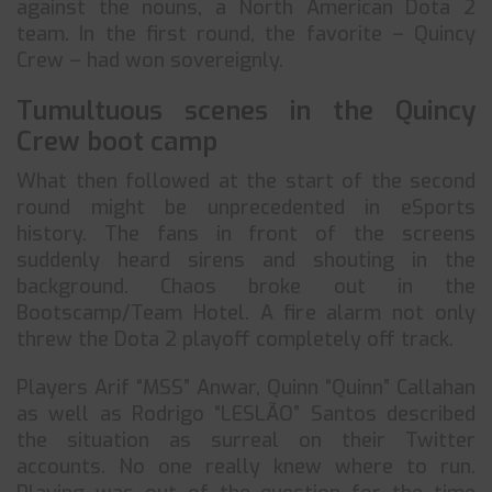
against the nouns, a North American Dota 2
team. In the first round, the favorite – Quincy
Crew – had won sovereignly.
Tumultuous scenes in the Quincy
Crew boot camp
What then followed at the start of the second
round might be unprecedented in eSports
history. The fans in front of the screens
suddenly heard sirens and shouting in the
background. Chaos broke out in the
Bootscamp/Team Hotel. A fire alarm not only
threw the Dota 2 playoff completely off track.
Players Arif “MSS” Anwar, Quinn “Quinn” Callahan
as well as Rodrigo “LESLÃO” Santos described
the situation as surreal on their Twitter
accounts. No one really knew where to run.