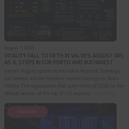
August 7, 2026
VITALITY FALL TO FIFTH IN VALVE’S AUGUST VRS
AS JL STEPS IN FOR PORTO AND BUCHAREST
Valve's August update to the Valve Regional Standings
has landed, and the headline number belongs to Team
Vitality. The organisation that spent most of 2026 as the
default answer at the top of CS2 esports
... read more
VALORANT