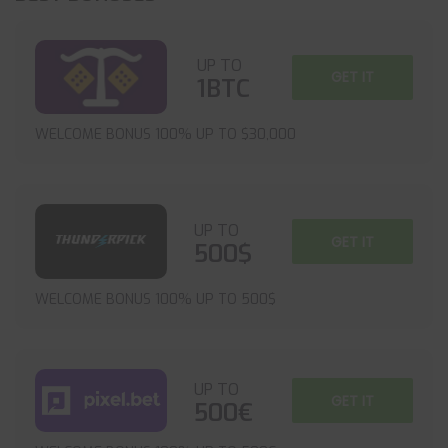
UP TO
GET IT
1BTC
WELCOME BONUS 100% UP TO $30,000
UP TO
GET IT
500$
WELCOME BONUS 100% UP TO 500$
UP TO
GET IT
500€