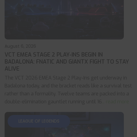
August 6, 2026
VCT EMEA STAGE 2 PLAY-INS BEGIN IN
BADALONA: FNATIC AND GIANTX FIGHT TO STAY
ALIVE
The VCT 2026 EMEA Stage 2 Play-Ins get underway in
Badalona today, and the bracket reads like a survival test
rather than a formality. Twelve teams are packed into a
double-elimination gauntlet running until 16
... read more
LEAGUE OF LEGENDS