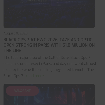
August 6, 2026
BLACK OPS 7 AT EWC 2026: FAZE AND OPTIC
OPEN STRONG IN PARIS WITH $1.8 MILLION ON
THE LINE
The last major stop of the Call of Duty: Black Ops 7
season is under way in Paris, and day one went almost
exactly the way the seeding suggested it would. The
Black Ops 7
... read more
VALORANT