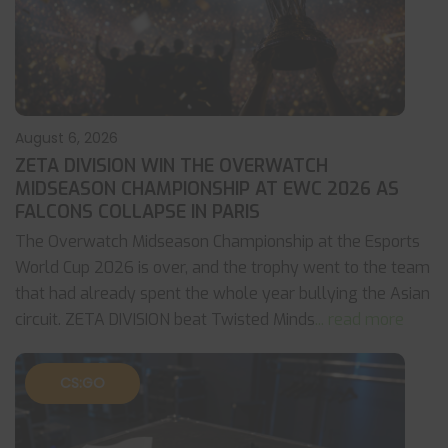
August 6, 2026
ZETA DIVISION WIN THE OVERWATCH
MIDSEASON CHAMPIONSHIP AT EWC 2026 AS
FALCONS COLLAPSE IN PARIS
The Overwatch Midseason Championship at the Esports
World Cup 2026 is over, and the trophy went to the team
that had already spent the whole year bullying the Asian
circuit. ZETA DIVISION beat Twisted Minds
... read more
CS:GO