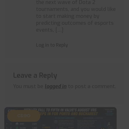
the next wave of Dota 2
tournaments, and you would like
to start making money by
predicting outcomes of esports
events, […]
Log in to Reply
Leave a Reply
You must be
logged in
to post a comment.
CS:GO