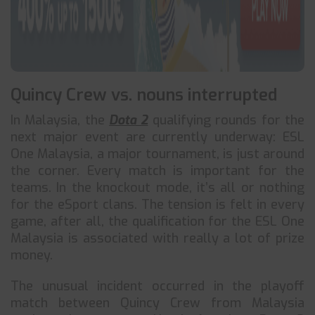
Quincy Crew vs. nouns interrupted
In Malaysia, the
Dota 2
qualifying rounds for the
next major event are currently underway: ESL
One Malaysia, a major tournament, is just around
the corner. Every match is important for the
teams. In the knockout mode, it’s all or nothing
for the eSport clans. The tension is felt in every
game, after all, the qualification for the ESL One
Malaysia is associated with really a lot of prize
money.
The unusual incident occurred in the playoff
match between Quincy Crew from Malaysia