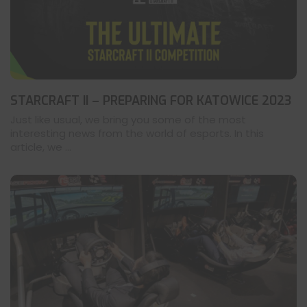
STARCRAFT II – PREPARING FOR KATOWICE 2023
Just like usual, we bring you some of the most
interesting news from the world of esports. In this
article, we ...