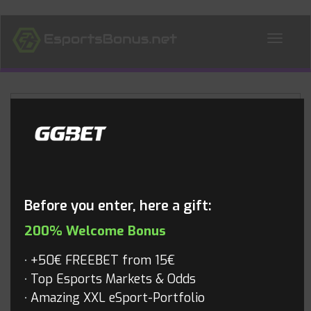
ALL NEWS
Blog
Before you enter, here a gift:
200% Welcome Bonus
+50€ FREEBET from 15€
Top Esports Markets & Odds
Amazing XXL eSport-Portfolio