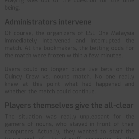
Playing was out of the question for the time
being.
Administrators intervene
Of course, the organizers of ESL One Malaysia
immediately intervened and interrupted the
match. At the bookmakers, the betting odds for
the match were frozen within a few minutes.
Users could no longer place live bets on the
Quincy Crew vs. nouns match. No one really
knew at this point what had happened and
whether the match could continue.
Players themselves give the all-clear
The situation was really unpleasant for the
gamers of nouns, who stayed in front of their
computers. Actually, they wanted to start the