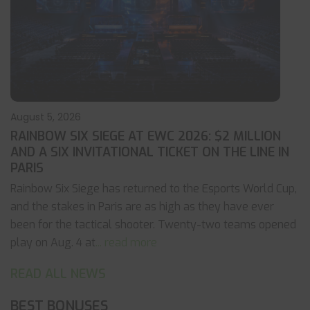
August 5, 2026
RAINBOW SIX SIEGE AT EWC 2026: $2 MILLION
AND A SIX INVITATIONAL TICKET ON THE LINE IN
PARIS
Rainbow Six Siege has returned to the Esports World Cup,
and the stakes in Paris are as high as they have ever
been for the tactical shooter. Twenty-two teams opened
play on Aug. 4 at
... read more
READ ALL NEWS
BEST BONUSES