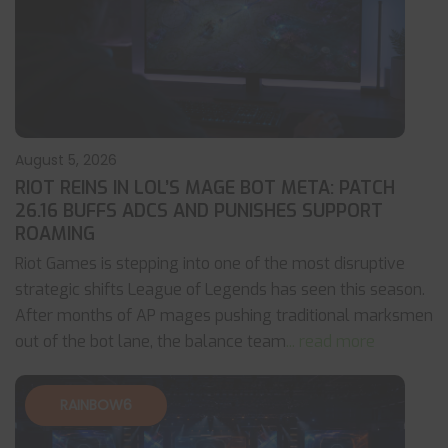
August 5, 2026
RIOT REINS IN LOL’S MAGE BOT META: PATCH
26.16 BUFFS ADCS AND PUNISHES SUPPORT
ROAMING
Riot Games is stepping into one of the most disruptive
strategic shifts League of Legends has seen this season.
After months of AP mages pushing traditional marksmen
out of the bot lane, the balance team
... read more
RAINBOW6