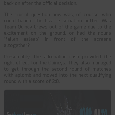
back on after the official decision.
The crucial question now was, of course, who
could handle the bizarre situation better. Was
Team Quincy Crews out of the game due to the
excitement on the ground, or had the nouns
“fallen asleep” in front of the screens
altogether?
Presumably, the adrenaline rush provided the
right effect for the Quincys. They also managed
to get through the second round of matches
with aplomb and moved into the next qualifying
round with a score of 2:0.