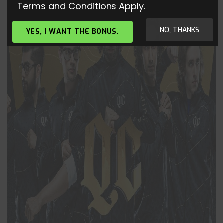
Terms and Conditions Apply.
NO, THANKS
YES, I WANT THE BONUS.