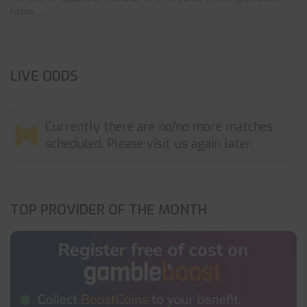
have ...
LIVE ODDS
Currently there are no/no more matches
scheduled. Please visit us again later.
TOP PROVIDER OF THE MONTH