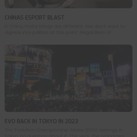
CHINAS ESPORT BLAST
In China, many things are different. We don’t want to
digress into politics at this point. Regardless of ...
EVO BACK IN TOKYO IN 2023
The Evolution Championship Series (EVO) belongs in
Tokyo, no question about it. This year, the organizers