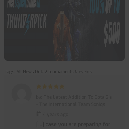
Tags:
All News
Dota2
tournaments & events
by: The Latest Addition To Dota 2's
- The International Team Soniqs
4 years ago
[…] case you are preparing for