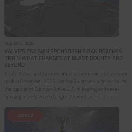
August 6, 2026
VALVE’S CS2 SKIN SPONSORSHIP BAN REACHES
TIER 1: WHAT CHANGES AT BLAST BOUNTY AND
BEYOND
A rule Valve quietly wrote into its tournament paperwork
back in December 2025 has finally arrived where it hurts:
the top tier of Counter-Strike 2. Skin trading and case-
opening brands are no longer allowed to
... read more
DOTA 2