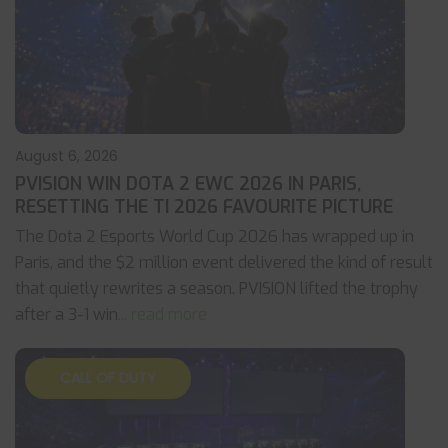
August 6, 2026
PVISION WIN DOTA 2 EWC 2026 IN PARIS,
RESETTING THE TI 2026 FAVOURITE PICTURE
The Dota 2 Esports World Cup 2026 has wrapped up in
Paris, and the $2 million event delivered the kind of result
that quietly rewrites a season. PVISION lifted the trophy
after a 3-1 win
... read more
CALL OF DUTY