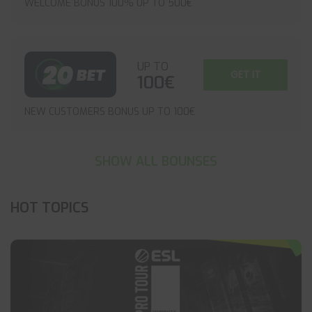
WELCOME BONUS 100% UP TO 500€
UP TO
GET IT
100€
NEW CUSTOMERS BONUS UP TO 100€
SHOW ALL BOUNSES
HOT TOPICS