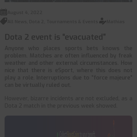
August 4, 2022
All News
,
Dota 2
,
Tournaments & Events
Mathias
Dota 2 event is “evacuated”
Anyone who places sports bets knows the
problem. Matches are often influenced by freak
weather and other external circumstances. How
nice that there is eSport, where this does not
play a role. Interruptions due to “force majeure”
can be virtually ruled out.
However, bizarre incidents are not excluded, as a
Dota 2 match in the previous week showed.