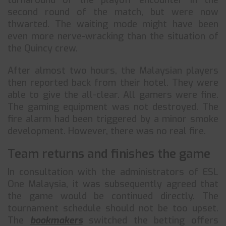
turnaround of the playoff encounter in the
second round of the match, but were now
thwarted. The waiting mode might have been
even more nerve-wracking than the situation of
the Quincy crew.
After almost two hours, the Malaysian players
then reported back from their hotel. They were
able to give the all-clear. All gamers were fine.
The gaming equipment was not destroyed. The
fire alarm had been triggered by a minor smoke
development. However, there was no real fire.
Team returns and finishes the game
In consultation with the administrators of ESL
One Malaysia, it was subsequently agreed that
the game would be continued directly. The
tournament schedule should not be too upset.
The
bookmakers
switched the betting offers