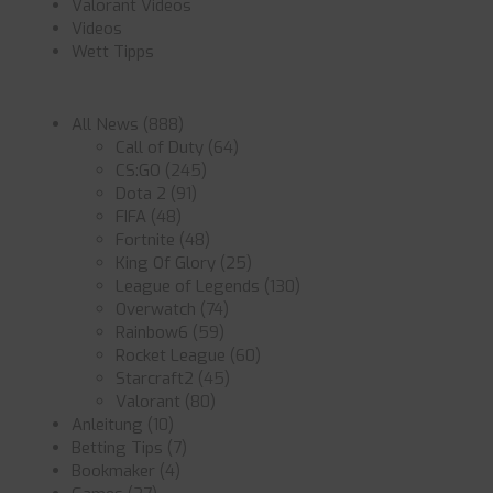
Valorant Videos
Videos
Wett Tipps
All News
(888)
Call of Duty
(64)
CS:GO
(245)
Dota 2
(91)
FIFA
(48)
Fortnite
(48)
King Of Glory
(25)
League of Legends
(130)
Overwatch
(74)
Rainbow6
(59)
Rocket League
(60)
Starcraft2
(45)
Valorant
(80)
Anleitung
(10)
Betting Tips
(7)
Bookmaker
(4)