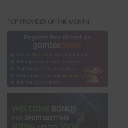
TOP PROVIDER OF THE MONTH