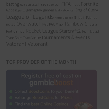
FIFA
Fortnite
betting
Faze
Evil Geniuses
FaZe Clan
Fnatic
King of Glory
gameplay
games
G2
IEM Katowice
G2 Esports
League of Legends
Ninjas in Pyjamas
Natus Vincere
Overwatch
Rainbow 6
noted
PGL
PGL Major
reyna
Rocket League
Starcraft2
Riot Games
Team Liquid
tournaments & events
Team Spirit
Team Vitality
Valorant
Valorant
TOP PROVIDER OF THE MONTH