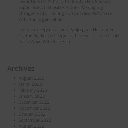
Fnatic Defeats Astralis To Qualify Elisa Masters
Espoo Finals
on
CSGO – Astralis Making Big
Changes – After Konfig, Coach Trace Parts Way
With The Organization
League of Legends – Solo & Bjergsen No Longer
On The Market
on
League of Legends – Team Liquid
Parts Ways With Bjergsen
Archives
August 2026
March 2023
February 2023
January 2023
December 2022
November 2022
October 2022
September 2022
August 2022