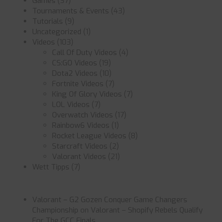
Games
(37)
Tournaments & Events
(43)
Tutorials
(9)
Uncategorized
(1)
Videos
(103)
Call Of Duty Videos
(4)
CS:GO Videos
(19)
Dota2 Videos
(10)
Fortnite Videos
(7)
King Of Glory Videos
(7)
LOL Videos
(7)
Overwatch Videos
(17)
Rainbow6 Videos
(1)
Rocket League Videos
(8)
Starcraft Videos
(2)
Valorant Videos
(21)
Wett Tipps
(7)
Valorant – G2 Gozen Conquer Game Changers
Championship
on
Valorant – Shopify Rebels Qualify
For The GCC Finals