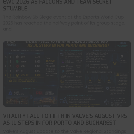
EWC 2026 AS FALCONS AND TEAM SECRET
STUMBLE
The Rainbow Six Siege event at the Esports World Cup
2026 has reached the halfway point of its group stage,
and...
VITALITY FALL TO FIFTH IN VALVE’S AUGUST VRS
AS JL STEPS IN FOR PORTO AND BUCHAREST
Valve’s August update to the Valve Regional Standings