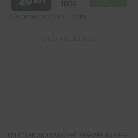
GET IT
100€
NEW CUSTOMERS BONUS UP TO 100€
SHOW ALL BOUNSES
WILDCARD AND DARKZERO RESHAPE R6 SIEGE