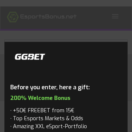
ALL NEWS
Month:
May 2017
Before you enter, here a gift:
200% Welcome Bonus
+50€ FREEBET from 15€
CS:GO
Top Esports Markets & Odds
Amazing XXL eSport-Portfolio