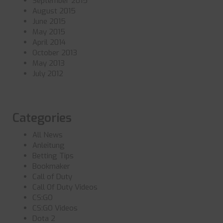
September 2015
August 2015
June 2015
May 2015
April 2014
October 2013
May 2013
July 2012
Categories
All News
Anleitung
Betting Tips
Bookmaker
Call of Duty
Call Of Duty Videos
CS:GO
CS:GO Videos
Dota 2