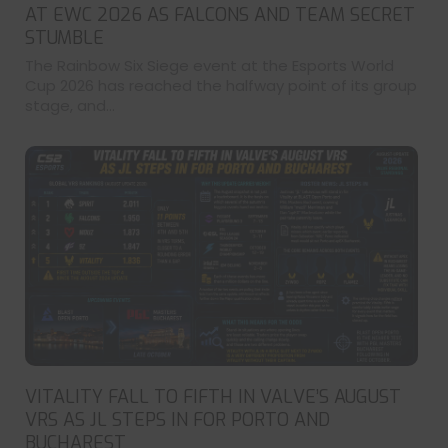
AT EWC 2026 AS FALCONS AND TEAM SECRET
STUMBLE
The Rainbow Six Siege event at the Esports World
Cup 2026 has reached the halfway point of its group
stage, and...
VITALITY FALL TO FIFTH IN VALVE’S AUGUST
VRS AS JL STEPS IN FOR PORTO AND
BUCHAREST