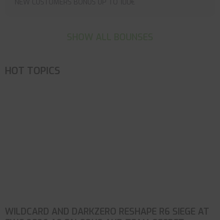
NEW CUSTOMERS BONUS UP TO 100€
SHOW ALL BOUNSES
HOT TOPICS
WILDCARD AND DARKZERO RESHAPE R6 SIEGE AT