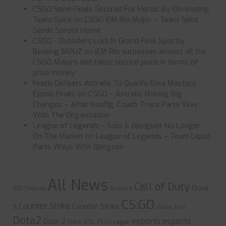
CSGO Semi-Finals Secured For Heroic By Eliminating
Team Spirit
on
CSGO IEM Rio Major – Team Spirit
Sends Sprout Home
CSGO - Outsiders Lock In Grand Final Spot by
Beating MOUZ
on
IEM Rio surpasses almost all the
CSGO Majors and takes second place in terms of
prize money
Fnatic Defeats Astralis To Qualify Elisa Masters
Espoo Finals
on
CSGO – Astralis Making Big
Changes – After Konfig, Coach Trace Parts Way
With The Organization
League of Legends – Solo & Bjergsen No Longer
On The Market
on
League of Legends – Team Liquid
Parts Ways With Bjergsen
All News
Call of Duty
Cloud
100 Thieves
Blizzard
CS:GO
Counter Strike
Counter Strike
9
dallas fuel
Dota2
esports
esports
Dota 2
ESL Pro League
ENCE