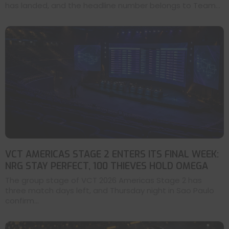
has landed, and the headline number belongs to Team...
VCT AMERICAS STAGE 2 ENTERS ITS FINAL WEEK:
NRG STAY PERFECT, 100 THIEVES HOLD OMEGA
The group stage of VCT 2026 Americas Stage 2 has
three match days left, and Thursday night in Sao Paulo
confirm...