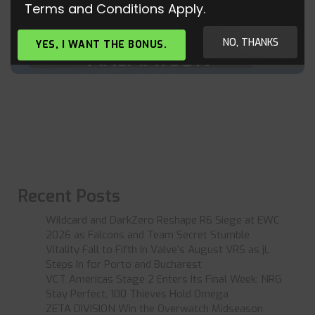
Terms and Conditions Apply.
WHY PEOPLE ALWAYS RUNNING HEADSHOT
YOU IN CS:GO
NO, THANKS
YES, I WANT THE BONUS.
Recent Posts
Wildcard and DarkZero Reshape R6 Siege at EWC
2026 as Falcons and Team Secret Stumble
Vitality Fall to Fifth in Valve’s August VRS as jL
Steps In for Porto and Bucharest
VCT Americas Stage 2 Enters Its Final Week: NRG
Stay Perfect, 100 Thieves Hold Omega
ZETA DIVISION Win the Overwatch Midseason