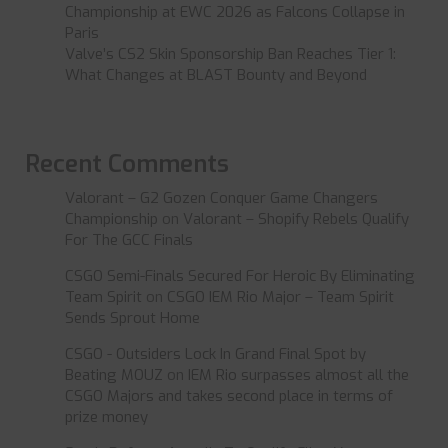
Championship at EWC 2026 as Falcons Collapse in
Paris
Valve’s CS2 Skin Sponsorship Ban Reaches Tier 1:
What Changes at BLAST Bounty and Beyond
Recent Comments
Valorant – G2 Gozen Conquer Game Changers
Championship
on
Valorant – Shopify Rebels Qualify
For The GCC Finals
CSGO Semi-Finals Secured For Heroic By Eliminating
Team Spirit
on
CSGO IEM Rio Major – Team Spirit
Sends Sprout Home
CSGO - Outsiders Lock In Grand Final Spot by
Beating MOUZ
on
IEM Rio surpasses almost all the
CSGO Majors and takes second place in terms of
prize money