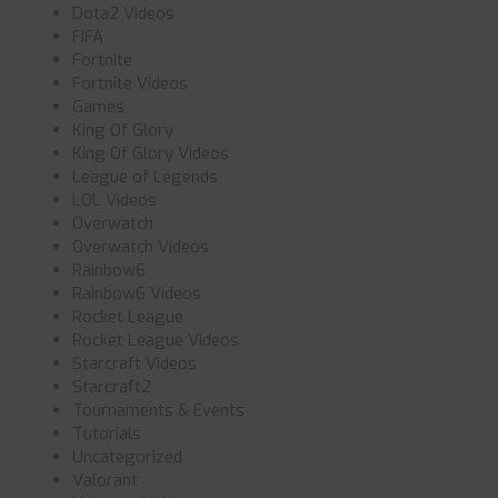
Dota2 Videos
FIFA
Fortnite
Fortnite Videos
Games
King Of Glory
King Of Glory Videos
League of Legends
LOL Videos
Overwatch
Overwatch Videos
Rainbow6
Rainbow6 Videos
Rocket League
Rocket League Videos
Starcraft Videos
Starcraft2
Tournaments & Events
Tutorials
Uncategorized
Valorant