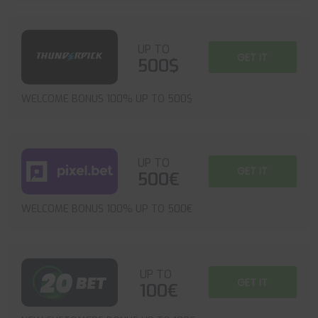
UP TO
GET IT
500$
WELCOME BONUS 100% UP TO 500$
UP TO
GET IT
500€
WELCOME BONUS 100% UP TO 500€
UP TO
GET IT
100€