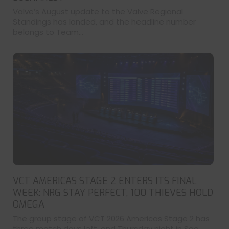
Valve’s August update to the Valve Regional
Standings has landed, and the headline number
belongs to Team...
VCT AMERICAS STAGE 2 ENTERS ITS FINAL
WEEK: NRG STAY PERFECT, 100 THIEVES HOLD
OMEGA
The group stage of VCT 2026 Americas Stage 2 has
three match days left, and Thursday night in Sao