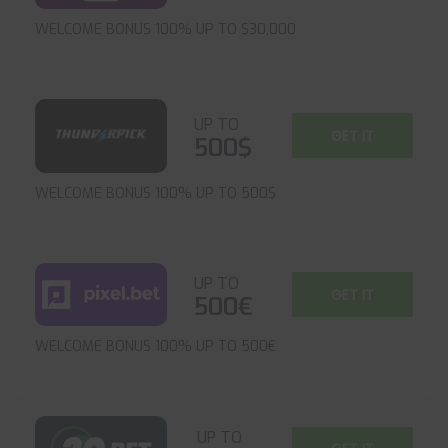
WELCOME BONUS 100% UP TO $30,000
UP TO
GET IT
500$
WELCOME BONUS 100% UP TO 500$
UP TO
GET IT
500€
WELCOME BONUS 100% UP TO 500€
UP TO