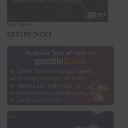
Visit 20 BET
EDITOR'S CHOICE