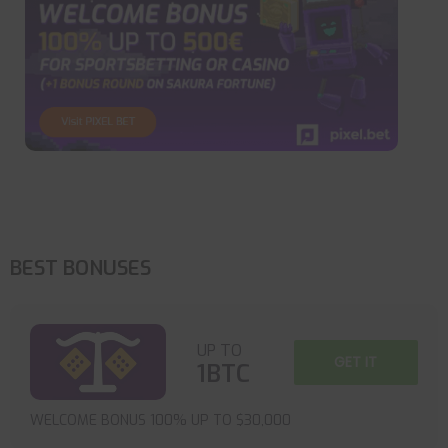
BEST BONUSES
UP TO
GET IT
1BTC
WELCOME BONUS 100% UP TO $30,000