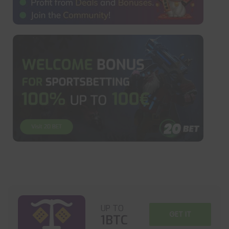
UP TO
GET IT
1BTC