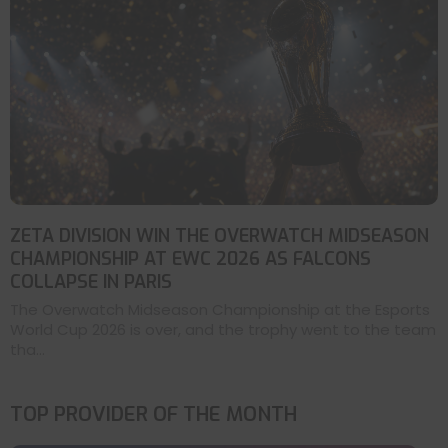
ZETA DIVISION WIN THE OVERWATCH MIDSEASON
CHAMPIONSHIP AT EWC 2026 AS FALCONS
COLLAPSE IN PARIS
The Overwatch Midseason Championship at the Esports
World Cup 2026 is over, and the trophy went to the team
tha...
TOP PROVIDER OF THE MONTH