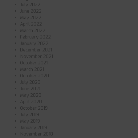
July 2022
June 2022
May 2022
April 2022
March 2022
February 2022
January 2022
December 2021
November 2021
October 2021
March 2021
October 2020
July 2020
June 2020
May 2020
April 2020
October 2019
July 2019
May 2019
January 2019
November 2018