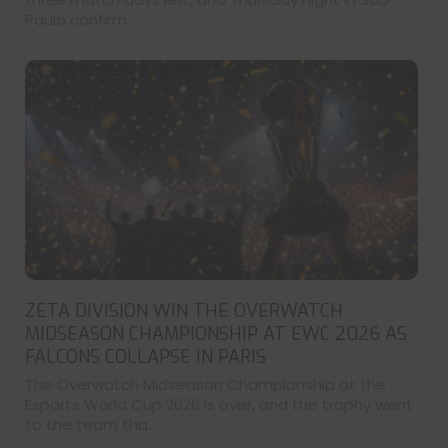
Paulo confirm...
ZETA DIVISION WIN THE OVERWATCH
MIDSEASON CHAMPIONSHIP AT EWC 2026 AS
FALCONS COLLAPSE IN PARIS
The Overwatch Midseason Championship at the
Esports World Cup 2026 is over, and the trophy went
to the team tha...