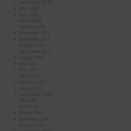
September 2018
June 2018
May 2018
March 2018
January 2018
December 2017
November 2017
October 2017
September 2017
August 2017
July 2017
May 2017
April 2017
February 2017
January 2017
September 2016
July 2016
April 2016
March 2016
December 2015
October 2015