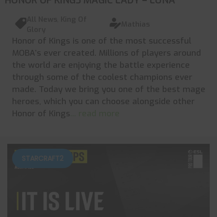
HONOR OF KINGS MAGIC LADY – LUNA
All News
,
King Of
Mathias
Glory
Honor of Kings is one of the most successful
MOBA’s ever created. Millions of players around
the world are enjoying the battle experience
through some of the coolest champions ever
made. Today we bring you one of the best mage
heroes, which you can choose alongside other
Honor of Kings
... read more
STARCRAFT2