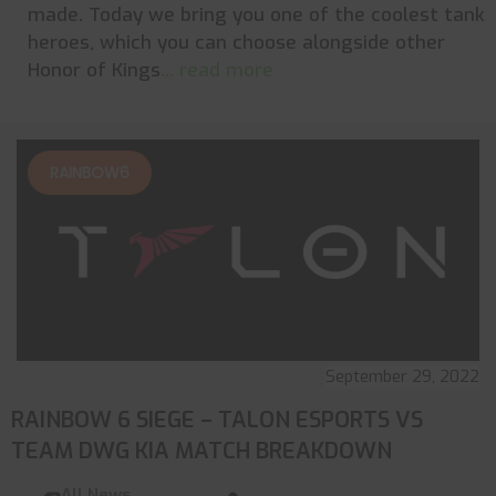
made. Today we bring you one of the coolest tank
heroes, which you can choose alongside other
Honor of Kings
... read more
RAINBOW6
September 29, 2022
RAINBOW 6 SIEGE – TALON ESPORTS VS
TEAM DWG KIA MATCH BREAKDOWN
All News
,