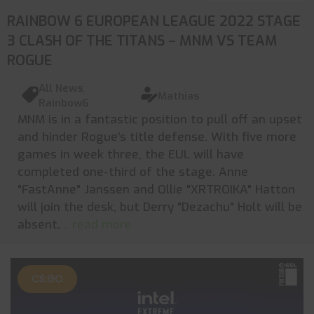
RAINBOW 6 EUROPEAN LEAGUE 2022 STAGE
3 CLASH OF THE TITANS – MNM VS TEAM
ROGUE
All News
,
Mathias
Rainbow6
MNM is in a fantastic position to pull off an upset
and hinder Rogue's title defense. With five more
games in week three, the EUL will have
completed one-third of the stage. Anne
"FastAnne" Janssen and Ollie "XRTROIKA" Hatton
will join the desk, but Derry "Dezachu" Holt will be
absent.
... read more
CS:GO