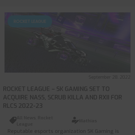
ROCKET LEAGUE
September 28, 2022
ROCKET LEAGUE – SK GAMING SET TO
ACQUIRE NASS, SCRUB KILLA AND RXII FOR
RLCS 2022-23
All News
,
Rocket
Mathias
League
Reputable esports organization SK Gaming is