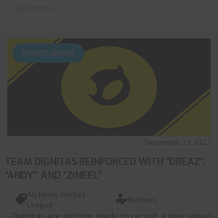
read more
ROCKET LEAGUE
September 27, 2022
TEAM DIGNITAS REINFORCED WITH “DREAZ”,
“ANDY”, AND “ZINEEL”
All News
,
Rocket
Mathias
League
Dignitas are getting ready to recruit a new squad