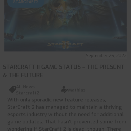
STARCRAFT2
September 26, 2022
STARCRAFT II GAME STATUS – THE PRESENT
& THE FUTURE
All News
,
Mathias
Starcraft2
With only sporadic new feature releases,
StarCraft 2 has managed to maintain a thriving
esports industry without the need for additional
game updates. That hasn't prevented some from
wondering if StarCraft 2 is dead, though. There