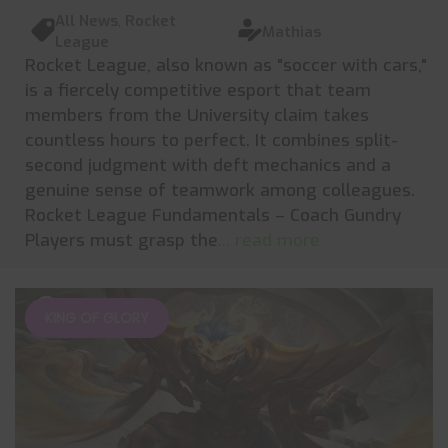
All News
,
Rocket
Mathias
League
Rocket League, also known as "soccer with cars,"
is a fiercely competitive esport that team
members from the University claim takes
countless hours to perfect. It combines split-
second judgment with deft mechanics and a
genuine sense of teamwork among colleagues.
Rocket League Fundamentals – Coach Gundry
Players must grasp the
... read more
KING OF GLORY