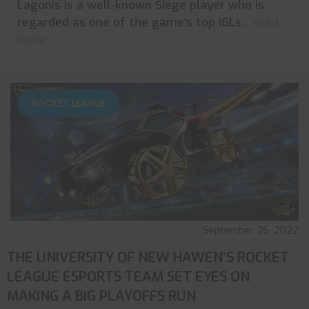
Lagonis is a well-known Siege player who is
regarded as one of the game's top IGLs
... read
more
ROCKET LEAGUE
September 26, 2022
THE UNIVERSITY OF NEW HAWEN’S ROCKET
LEAGUE ESPORTS TEAM SET EYES ON
MAKING A BIG PLAYOFFS RUN