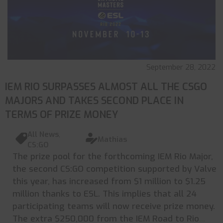
September 28, 2022
IEM RIO SURPASSES ALMOST ALL THE CSGO
MAJORS AND TAKES SECOND PLACE IN
TERMS OF PRIZE MONEY
All News
,
Mathias
CS:GO
The prize pool for the forthcoming IEM Rio Major,
the second CS:GO competition supported by Valve
this year, has increased from $1 million to $1.25
million thanks to ESL. This implies that all 24
participating teams will now receive prize money.
The extra $250,000 from the IEM Road to Rio
...