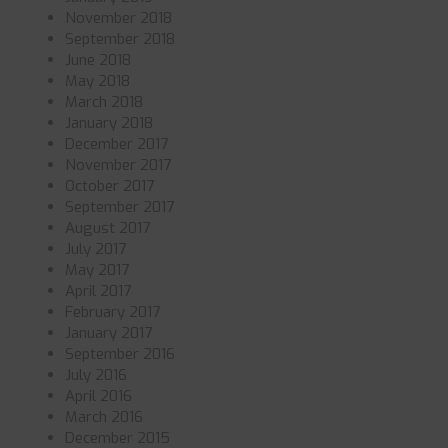
November 2018
September 2018
June 2018
May 2018
March 2018
January 2018
December 2017
November 2017
October 2017
September 2017
August 2017
July 2017
May 2017
April 2017
February 2017
January 2017
September 2016
July 2016
April 2016
March 2016
December 2015