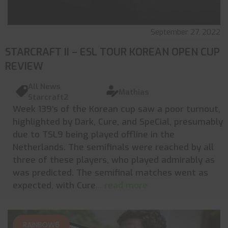
September 27, 2022
STARCRAFT II – ESL TOUR KOREAN OPEN CUP
REVIEW
All News
,
Mathias
Starcraft2
Week 139's of the Korean cup saw a poor turnout,
highlighted by Dark, Cure, and SpeCial, presumably
due to TSL9 being played offline in the
Netherlands. The semifinals were reached by all
three of these players, who played admirably as
was predicted. The semifinal matches went as
expected, with Cure
... read more
RAINBOW6