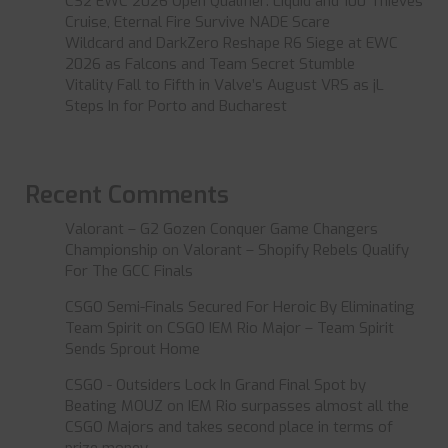
CS2 EWC 2026 Open Qualifier: Liquid and 100 Thieves
Cruise, Eternal Fire Survive NADE Scare
Wildcard and DarkZero Reshape R6 Siege at EWC
2026 as Falcons and Team Secret Stumble
Vitality Fall to Fifth in Valve’s August VRS as jL
Steps In for Porto and Bucharest
Recent Comments
Valorant – G2 Gozen Conquer Game Changers
Championship
on
Valorant – Shopify Rebels Qualify
For The GCC Finals
CSGO Semi-Finals Secured For Heroic By Eliminating
Team Spirit
on
CSGO IEM Rio Major – Team Spirit
Sends Sprout Home
CSGO - Outsiders Lock In Grand Final Spot by
Beating MOUZ
on
IEM Rio surpasses almost all the
CSGO Majors and takes second place in terms of
prize money