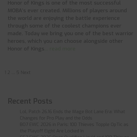
Honor of Kings is one of the most successful
MOBA’s ever created. Millions of players around
the world are enjoying the battle experience
through some of the coolest champions ever
made. Today we bring you one of the best warrior
heroes, which you can choose alongside other
Honor of Kings
... read more
Posts
1
2
…
5
Next
pagination
Recent Posts
LoL Patch 26.16 Ends the Mage Bot Lane Era: What
Changes for Pro Play and the Odds
BO7 EWC 2026 in Paris: 100 Thieves Topple OpTic as
the Playoff Eight Are Locked In