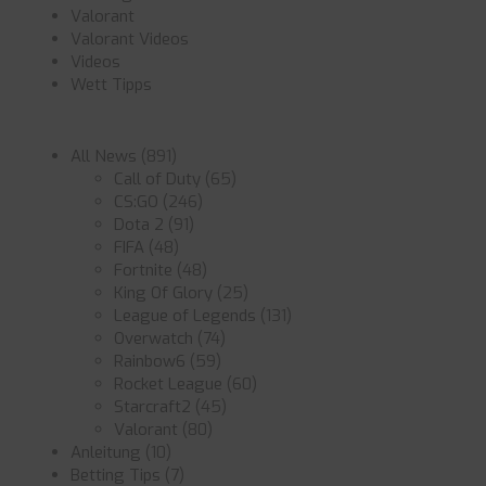
Valorant
Valorant Videos
Videos
Wett Tipps
All News
(891)
Call of Duty
(65)
CS:GO
(246)
Dota 2
(91)
FIFA
(48)
Fortnite
(48)
King Of Glory
(25)
League of Legends
(131)
Overwatch
(74)
Rainbow6
(59)
Rocket League
(60)
Starcraft2
(45)
Valorant
(80)
Anleitung
(10)
Betting Tips
(7)