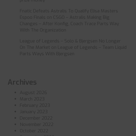
Fnatic Defeats Astralis To Qualify Elisa Masters
Espoo Finals
on
CSGO – Astralis Making Big
Changes – After Konfig, Coach Trace Parts Way
With The Organization
League of Legends – Solo & Bjergsen No Longer
On The Market
on
League of Legends – Team Liquid
Parts Ways With Bjergsen
Archives
August 2026
March 2023
February 2023
January 2023
December 2022
November 2022
October 2022