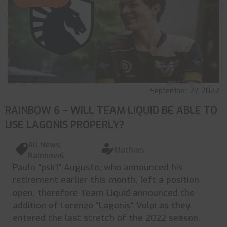
September 27, 2022
RAINBOW 6 – WILL TEAM LIQUID BE ABLE TO
USE LAGONIS PROPERLY?
All News
,
Mathias
Rainbow6
Paulo "psk1" Augusto, who announced his
retirement earlier this month, left a position
open, therefore Team Liquid announced the
addition of Lorenzo "Lagonis" Volpi as they
entered the last stretch of the 2022 season.