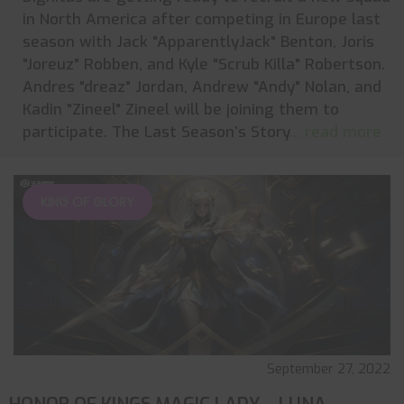
in North America after competing in Europe last
season with Jack "ApparentlyJack" Benton, Joris
"Joreuz" Robben, and Kyle "Scrub Killa" Robertson.
Andres "dreaz" Jordan, Andrew "Andy" Nolan, and
Kadin "Zineel" Zineel will be joining them to
participate. The Last Season’s Story
... read more
KING OF GLORY
September 27, 2022