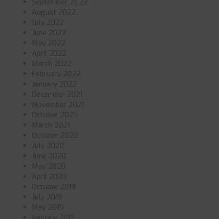
September 2022
August 2022
July 2022
June 2022
May 2022
April 2022
March 2022
February 2022
January 2022
December 2021
November 2021
October 2021
March 2021
October 2020
July 2020
June 2020
May 2020
April 2020
October 2019
July 2019
May 2019
January 2019