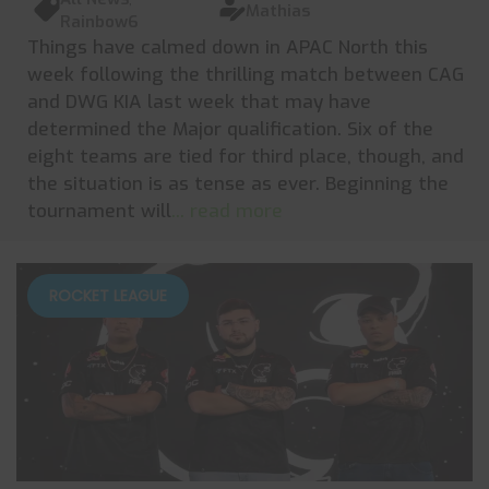
Mathias
Rainbow6
Things have calmed down in APAC North this
week following the thrilling match between CAG
and DWG KIA last week that may have
determined the Major qualification. Six of the
eight teams are tied for third place, though, and
the situation is as tense as ever. Beginning the
tournament will
... read more
ROCKET LEAGUE