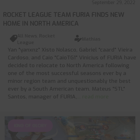
September 29, 2022
ROCKET LEAGUE TEAM FURIA FINDS NEW
HOME IN NORTH AMERICA
All News
,
Rocket
Mathias
League
Yan "yanxnz" Xisto Nolasco, Gabriel "caard" Vieira
Cardoso, and Caio "CaioTG1" Vinicius of FURIA have
decided to relocate to North America following
one of the most successful seasons ever by a
minor region team and unquestionably the best
ever by a South American team. Mateus "STL"
Santos, manager of FURIA,
... read more
KING OF GLORY