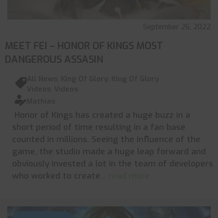
September 26, 2022
MEET FEI – HONOR OF KINGS MOST
DANGEROUS ASSASIN
All News
,
King Of Glory
,
King Of Glory
Videos
,
Videos
Mathias
Honor of Kings has created a huge buzz in a
short period of time resulting in a fan base
counted in millions. Seeing the influence of the
game, the studio made a huge leap forward and
obviously invested a lot in the team of developers
who worked to create
... read more