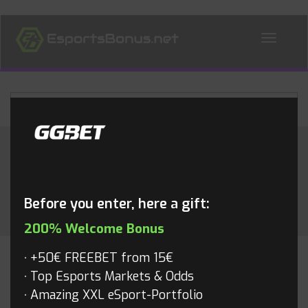
ALL NEWS
Month:
September 2022
Before you enter, here a gift:
200% Welcome Bonus
+50€ FREEBET from 15€
RAINBOW6
Top Esports Markets & Odds
Amazing XXL eSport-Portfolio