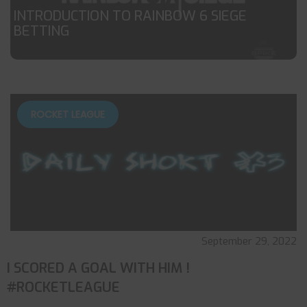
INTRODUCTION TO RAINBOW 6 SIEGE
BETTING
ROCKET LEAGUE
September 29, 2022
I SCORED A GOAL WITH HIM !
#ROCKETLEAGUE