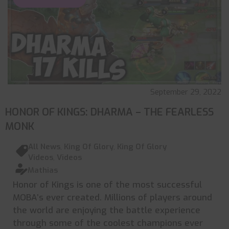
September 29, 2022
HONOR OF KINGS: DHARMA – THE FEARLESS
MONK
All News
,
King Of Glory
,
King Of Glory
Videos
,
Videos
Mathias
Honor of Kings is one of the most successful
MOBA’s ever created. Millions of players around
the world are enjoying the battle experience
through some of the coolest champions ever