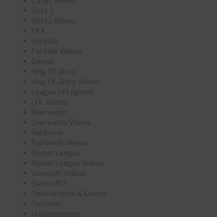
CS:GO Videos
Dota 2
Dota2 Videos
FIFA
Fortnite
Fortnite Videos
Games
King Of Glory
King Of Glory Videos
League of Legends
LOL Videos
Overwatch
Overwatch Videos
Rainbow6
Rainbow6 Videos
Rocket League
Rocket League Videos
Starcraft Videos
Starcraft2
Tournaments & Events
Tutorials
Uncategorized