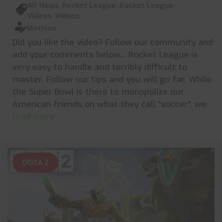
All News
,
Rocket League
,
Rocket League
Videos
,
Videos
Mathias
Did you like the video? Follow our community and
add your comments below... Rocket League is
very easy to handle and terribly difficult to
master. Follow our tips and you will go far. While
the Super Bowl is there to monopolize our
American friends on what they call "soccer", we
...
read more
DOTA 2