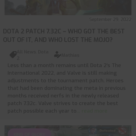
September 29, 2022
DOTA 2 PATCH 7.32C – WHO GOT THE BEST
OUT OF IT, AND WHO LOST THE MOJO?
All News
,
Dota
Mathias
2
Less than a month remains until Dota 2's The
International 2022, and Valve is still making
adjustments to the tournament patch. Heroes
that had been dominating the meta in previous
months received nerfs in the newly released
patch 7.32c. Valve strives to create the best
patch possible each year to
... read more
KING OF GLORY