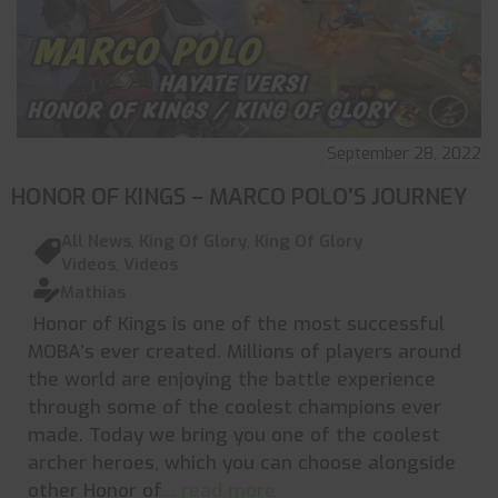
September 28, 2022
HONOR OF KINGS – MARCO POLO’S JOURNEY
All News
,
King Of Glory
,
King Of Glory
Videos
,
Videos
Mathias
Honor of Kings is one of the most successful
MOBA’s ever created. Millions of players around
the world are enjoying the battle experience
through some of the coolest champions ever
made. Today we bring you one of the coolest
archer heroes, which you can choose alongside
other Honor of
... read more