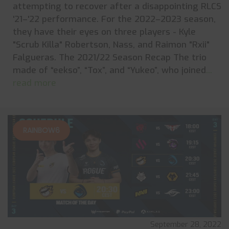
attempting to recover after a disappointing RLCS
'21–'22 performance. For the 2022–2023 season,
they have their eyes on three players - Kyle
"Scrub Killa" Robertson, Nass, and Raimon "Rxii"
Falgueras. The 2021/22 Season Recap The trio
made of “eekso”, “Tox”, and “Yukeo”, who joined
...
read more
RAINBOW6
September 28, 2022