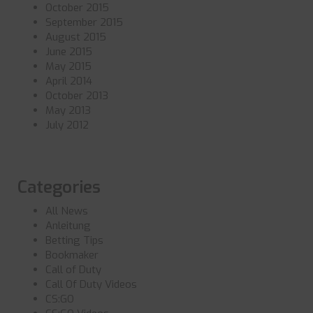
October 2015
September 2015
August 2015
June 2015
May 2015
April 2014
October 2013
May 2013
July 2012
Categories
All News
Anleitung
Betting Tips
Bookmaker
Call of Duty
Call Of Duty Videos
CS:GO