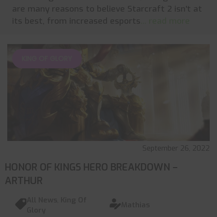
are many reasons to believe Starcraft 2 isn't at
its best, from increased esports
... read more
KING OF GLORY
September 26, 2022
HONOR OF KINGS HERO BREAKDOWN –
ARTHUR
All News
,
King Of
Mathias
Glory