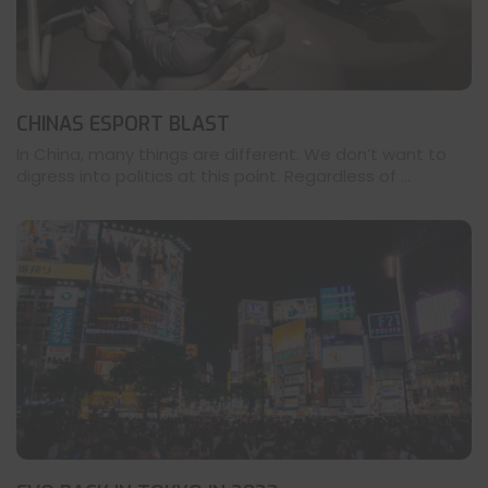
CHINAS ESPORT BLAST
In China, many things are different. We don’t want to
digress into politics at this point. Regardless of ...