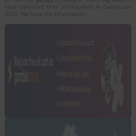
have cancelled their participation in Gamescom
2022. We have the information.