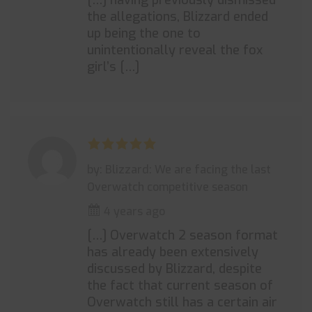
[…] having previously dismissed
the allegations, Blizzard ended
up being the one to
unintentionally reveal the fox
girl’s […]
by: Blizzard: We are facing the last
Overwatch competitive season
4 years ago
[…] Overwatch 2 season format
has already been extensively
discussed by Blizzard, despite
the fact that current season of
Overwatch still has a certain air