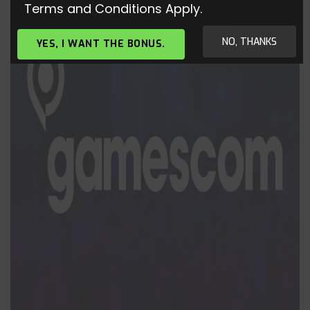
Terms and Conditions Apply.
NO, THANKS
YES, I WANT THE BONUS.