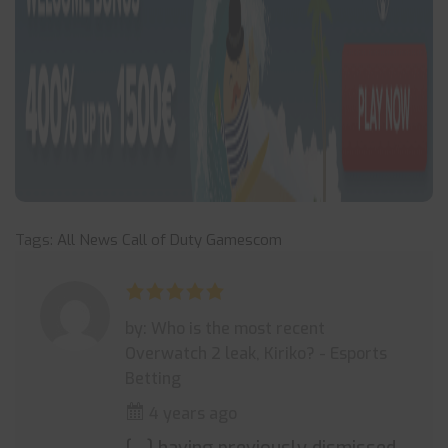
Tags:
All News
Call of Duty
Gamescom
by: Who is the most recent
Overwatch 2 leak, Kiriko? - Esports
Betting
4 years ago