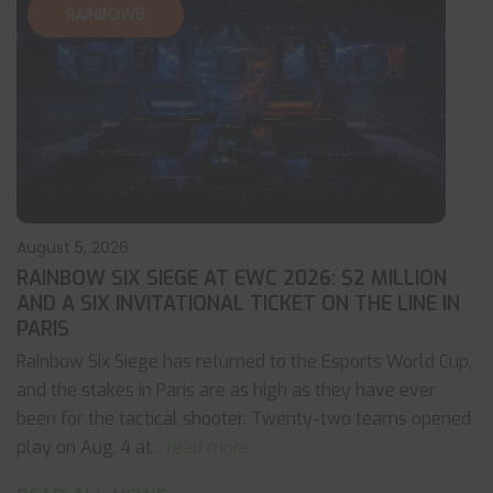
RAINBOW6
August 5, 2026
RAINBOW SIX SIEGE AT EWC 2026: $2 MILLION
AND A SIX INVITATIONAL TICKET ON THE LINE IN
PARIS
Rainbow Six Siege has returned to the Esports World Cup,
and the stakes in Paris are as high as they have ever
been for the tactical shooter. Twenty-two teams opened
play on Aug. 4 at
... read more