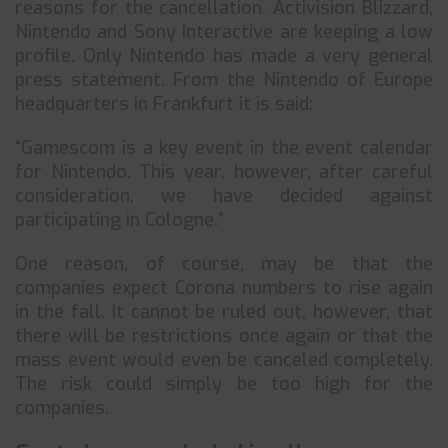
reasons for the cancellation. Activision Blizzard,
Nintendo and Sony Interactive are keeping a low
profile. Only Nintendo has made a very general
press statement. From the Nintendo of Europe
headquarters in Frankfurt it is said:
“Gamescom is a key event in the event calendar
for Nintendo. This year, however, after careful
consideration, we have decided against
participating in Cologne.”
One reason, of course, may be that the
companies expect Corona numbers to rise again
in the fall. It cannot be ruled out, however, that
there will be restrictions once again or that the
mass event would even be canceled completely.
The risk could simply be too high for the
companies.