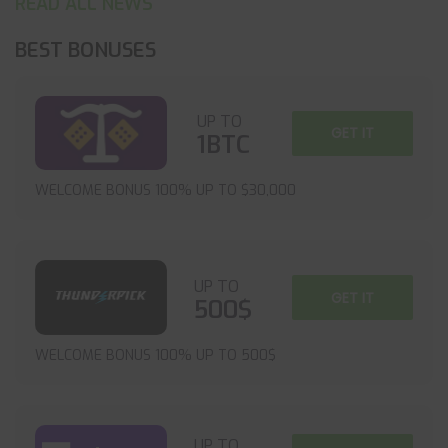
READ ALL NEWS
BEST BONUSES
UP TO
GET IT
1BTC
WELCOME BONUS 100% UP TO $30,000
UP TO
GET IT
500$
WELCOME BONUS 100% UP TO 500$
UP TO