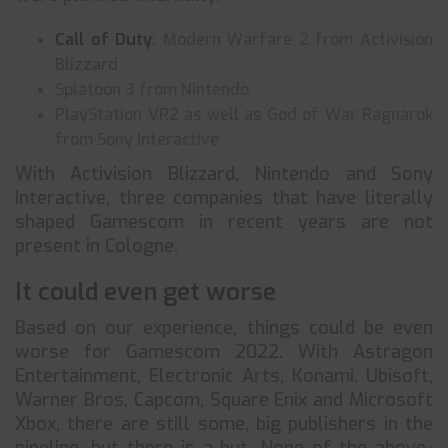
Call of Duty
: Modern Warfare 2 from Activision
Blizzard
Splatoon 3 from Nintendo
PlayStation VR2 as well as God of War Ragnarok
from Sony Interactive
With Activision Blizzard, Nintendo and Sony
Interactive, three companies that have literally
shaped Gamescom in recent years are not
present in Cologne.
It could even get worse
Based on our experience, things could be even
worse for Gamescom 2022. With Astragon
Entertainment, Electronic Arts, Konami, Ubisoft,
Warner Bros, Capcom, Square Enix and Microsoft
Xbox, there are still some, big publishers in the