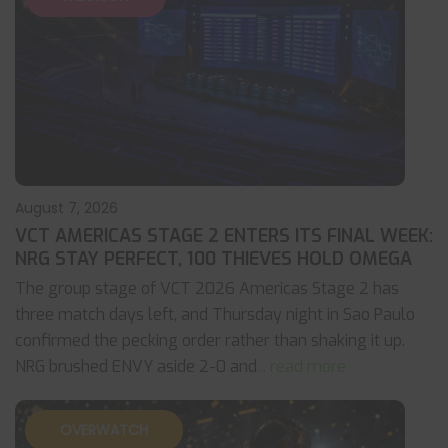
August 7, 2026
VCT AMERICAS STAGE 2 ENTERS ITS FINAL WEEK:
NRG STAY PERFECT, 100 THIEVES HOLD OMEGA
The group stage of VCT 2026 Americas Stage 2 has
three match days left, and Thursday night in Sao Paulo
confirmed the pecking order rather than shaking it up.
NRG brushed ENVY aside 2-0 and
... read more
OVERWATCH