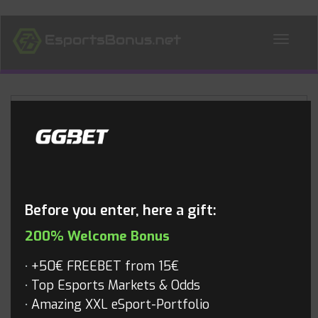
ALL NEWS
Blog
Before you enter, here a gift:
200% Welcome Bonus
+50€ FREEBET from 15€
Top Esports Markets & Odds
Amazing XXL eSport-Portfolio