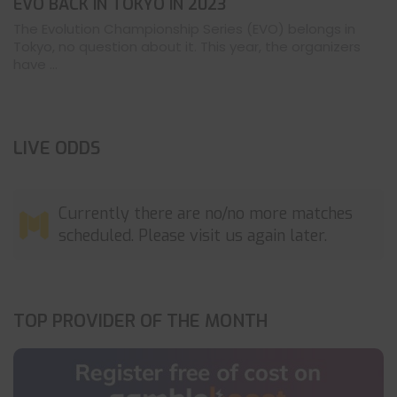
EVO BACK IN TOKYO IN 2023
The Evolution Championship Series (EVO) belongs in
Tokyo, no question about it. This year, the organizers
have ...
LIVE ODDS
Currently there are no/no more matches
scheduled. Please visit us again later.
TOP PROVIDER OF THE MONTH