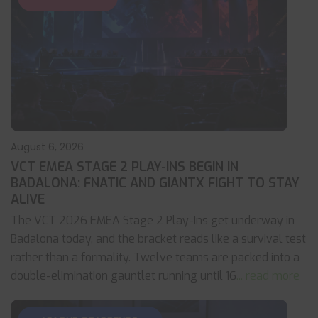
August 6, 2026
VCT EMEA STAGE 2 PLAY-INS BEGIN IN
BADALONA: FNATIC AND GIANTX FIGHT TO STAY
ALIVE
The VCT 2026 EMEA Stage 2 Play-Ins get underway in
Badalona today, and the bracket reads like a survival test
rather than a formality. Twelve teams are packed into a
double-elimination gauntlet running until 16
... read more