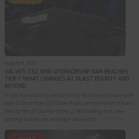
August 6, 2026
VALVE’S CS2 SKIN SPONSORSHIP BAN REACHES
TIER 1: WHAT CHANGES AT BLAST BOUNTY AND
BEYOND
A rule Valve quietly wrote into its tournament paperwork
back in December 2025 has finally arrived where it hurts:
the top tier of Counter-Strike 2. Skin trading and case-
opening brands are no longer allowed to
... read more