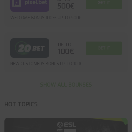
GET IT
500€
WELCOME BONUS 100% UP TO 500€
UP TO
GET IT
100€
NEW CUSTOMERS BONUS UP TO 100€
SHOW ALL BOUNSES
HOT TOPICS