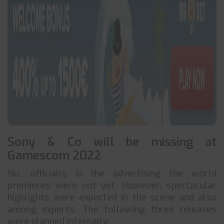
Sony & Co will be missing at
Gamescom 2022
No, officially in the advertising the world
premieres were not yet. However, spectacular
highlights were expected in the scene and also
among experts. The following three releases
were planned internally: