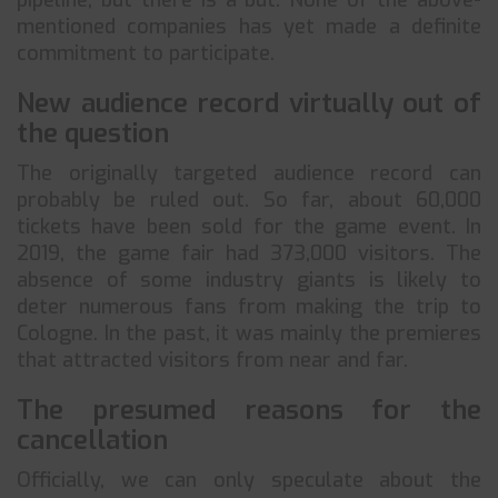
pipeline, but there is a but. None of the above-
mentioned companies has yet made a definite
commitment to participate.
New audience record virtually out of
the question
The originally targeted audience record can
probably be ruled out. So far, about 60,000
tickets have been sold for the game event. In
2019, the game fair had 373,000 visitors. The
absence of some industry giants is likely to
deter numerous fans from making the trip to
Cologne. In the past, it was mainly the premieres
that attracted visitors from near and far.
The presumed reasons for the
cancellation
Officially, we can only speculate about the