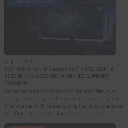
LEAGUE OF LEGENDS
August 5, 2026
RIOT REINS IN LOL’S MAGE BOT META: PATCH
26.16 BUFFS ADCS AND PUNISHES SUPPORT
ROAMING
Riot Games is stepping into one of the most disruptive
strategic shifts League of Legends has seen this season.
After months of AP mages pushing traditional marksmen
out of the bot lane, the balance team
... read more