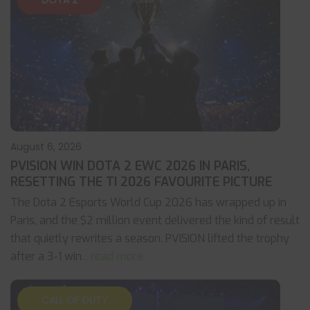
DOTA 2
August 6, 2026
PVISION WIN DOTA 2 EWC 2026 IN PARIS,
RESETTING THE TI 2026 FAVOURITE PICTURE
The Dota 2 Esports World Cup 2026 has wrapped up in
Paris, and the $2 million event delivered the kind of result
that quietly rewrites a season. PVISION lifted the trophy
after a 3-1 win
... read more
CALL OF DUTY