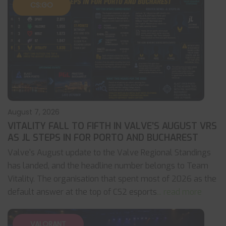
CS:GO
August 7, 2026
VITALITY FALL TO FIFTH IN VALVE’S AUGUST VRS
AS JL STEPS IN FOR PORTO AND BUCHAREST
Valve's August update to the Valve Regional Standings
has landed, and the headline number belongs to Team
Vitality. The organisation that spent most of 2026 as the
default answer at the top of CS2 esports
... read more
VALORANT