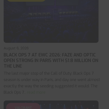
August 6, 2026
BLACK OPS 7 AT EWC 2026: FAZE AND OPTIC
OPEN STRONG IN PARIS WITH $1.8 MILLION ON
THE LINE
The last major stop of the Call of Duty: Black Ops 7
season is under way in Paris, and day one went almost
exactly the way the seeding suggested it would. The
Black Ops 7
... read more
VALORANT