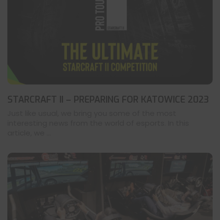
STARCRAFT II – PREPARING FOR KATOWICE 2023
Just like usual, we bring you some of the most
interesting news from the world of esports. In this
article, we ...