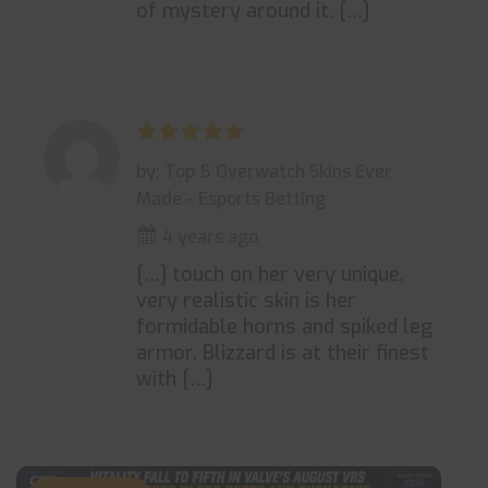
of mystery around it. […]
by: Top 5 Overwatch Skins Ever
Made - Esports Betting
4 years ago
[…] touch on her very unique,
very realistic skin is her
formidable horns and spiked leg
armor. Blizzard is at their finest
with […]