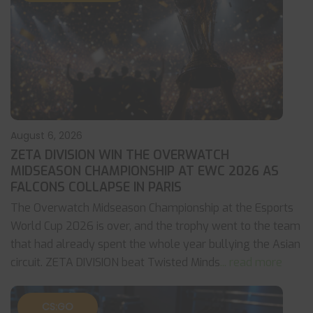
August 6, 2026
ZETA DIVISION WIN THE OVERWATCH
MIDSEASON CHAMPIONSHIP AT EWC 2026 AS
FALCONS COLLAPSE IN PARIS
The Overwatch Midseason Championship at the Esports
World Cup 2026 is over, and the trophy went to the team
that had already spent the whole year bullying the Asian
circuit. ZETA DIVISION beat Twisted Minds
... read more
CS:GO