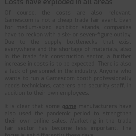
Costs have exploded in all areas
Of course, the costs are also relevant.
Gamescom is not a cheap trade fair event. Even
for medium-sized exhibitor stands, companies
have to reckon with a six- or seven-figure outlay.
Due to the supply bottlenecks that exist
everywhere and the shortage of materials, also
in the trade fair construction sector, a further
increase in costs is to be expected. There is also
a lack of personnel in the industry. Anyone who
wants to run a Gamescom booth professionally
needs technicians, caterers and security staff, in
addition to their own employees.
It is clear that some
game
manufacturers have
also used the pandemic period to strengthen
their own online sales. Marketing in the trade
fair sector has become less important. The
focus is set differently these days.