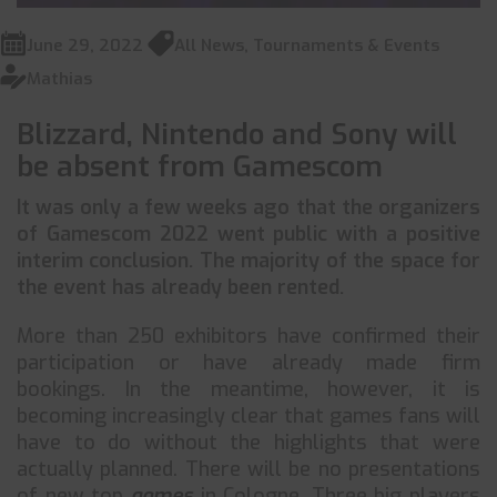
June 29, 2022
All News
,
Tournaments & Events
Mathias
Blizzard, Nintendo and Sony will
be absent from Gamescom
It was only a few weeks ago that the organizers
of Gamescom 2022 went public with a positive
interim conclusion. The majority of the space for
the event has already been rented.
More than 250 exhibitors have confirmed their
participation or have already made firm
bookings. In the meantime, however, it is
becoming increasingly clear that games fans will
have to do without the highlights that were
actually planned. There will be no presentations
of new top
games
in Cologne. Three big players