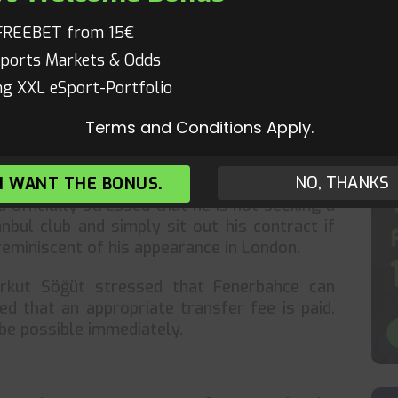
s seemed to be going out of the window for
FREEBET from 15€
a short time. However, the interim high is
ports Markets & Odds
t of favor at the Bosporus and was suspended
g XXL eSport-Portfolio
ch, Jorge Jesus, emphasized directly when he
Terms and Conditions Apply.
 case. The Portuguese is not planning to play
NO, THANKS
 I WANT THE BONUS.
officially stressed that he is not seeking a
nbul club and simply sit out his contract if
reminiscent of his appearance in London.
Erkut Söğüt stressed that Fenerbahce can
d that an appropriate transfer fee is paid.
be possible immediately.