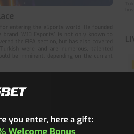
Tok
have
lace
 for entering the eSports world. He founded
e brand “M10 Esports” is not only known to
L
overed the FIFA section, but has also covered
n-Turkish were and are numerous, talented
ould be imminent, depending on the current
le than on grass
enal London FC. The midfielder has developed
T
Gunnars. In recent months, Özil has not been
from the stories of his teammates that he
ority of time at home in his villa in front of
 eSports for a long time.
e you enter, here a gift:
% Welcome Bonus