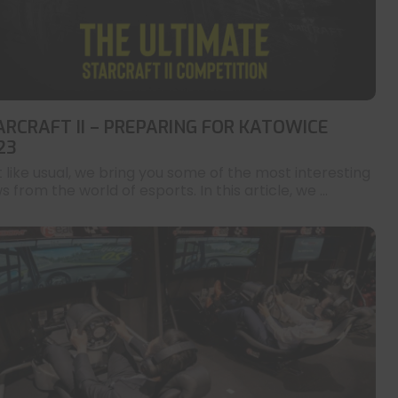
ARCRAFT II – PREPARING FOR KATOWICE
23
t like usual, we bring you some of the most interesting
 from the world of esports. In this article, we ...