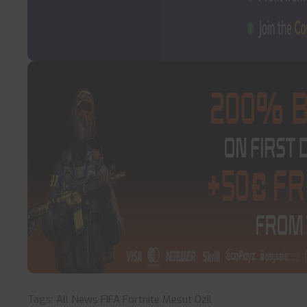
Tags:
All News
FIFA
Fortnite
Mesut Özil