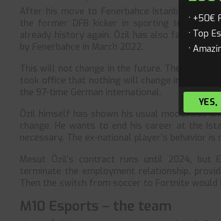
After his move to Fenerbahce Istanbul, thing
+50€ 
the former DFB kicker in sporting terms for 
Top Es
already history again. Özil has also fallen ou
by Fenerbahce in March 2022.
Amazin
This will not change in the future. The new coa
took office that nothing will change in the Özil
the 97-time German international.
YES,
Özil himself has shown his usual moodiness and 
change. He wants to end his career at the Ista
necessary. The ex-national player’s behavior is 
Mesut Özil’s contract runs until 2024, but 
terminate the employment relationship, provide
Then the switch from soccer to Fortnite would 
M10 Esports – the team