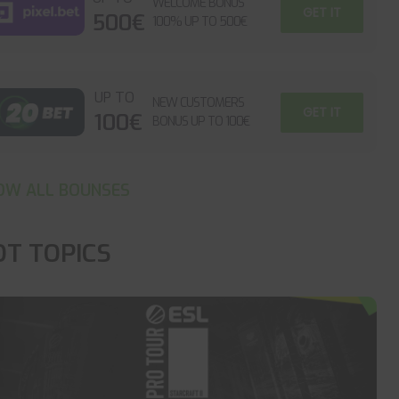
WELCOME BONUS
GET IT
500€
100% UP TO 500€
UP TO
NEW CUSTOMERS
GET IT
100€
BONUS UP TO 100€
OW ALL BOUNSES
OT TOPICS