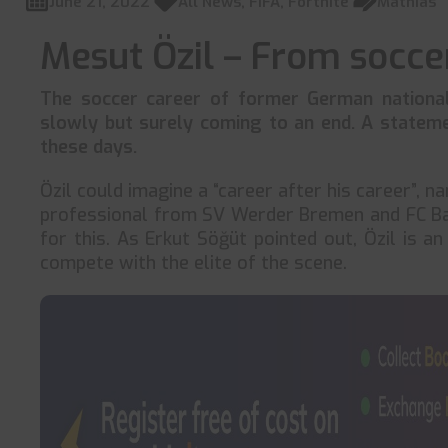
June 21, 2022
All News
,
FIFA
,
Fortnite
Mathias
Mesut Özil – From soccer
The soccer career of former German national
slowly but surely coming to an end. A stateme
these days.
Özil could imagine a “career after his career”, 
professional from SV Werder Bremen and FC Bay
for this. As Erkut Söğüt pointed out, Özil is a
compete with the elite of the scene.