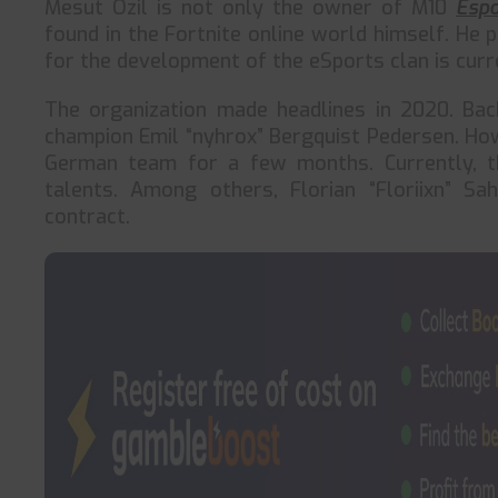
Mesut Özil is not only the owner of M10
Espo
found in the Fortnite online world himself. He
for the development of the eSports clan is cu
The organization made headlines in 2020. Back
champion Emil “nyhrox” Bergquist Pedersen. Ho
German team for a few months. Currently, t
talents. Among others, Florian “Floriixn” Sa
contract.