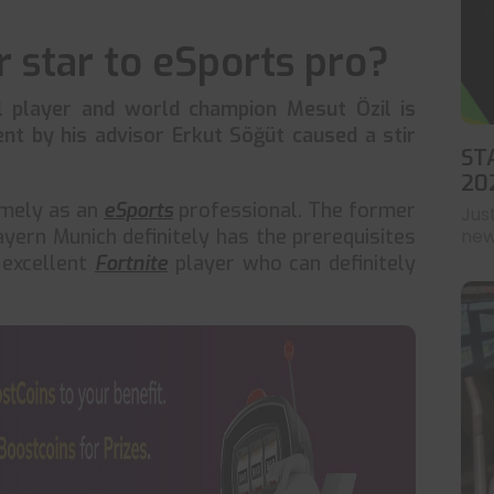
 star to eSports pro?
 player and world champion Mesut Özil is
nt by his advisor Erkut Söğüt caused a stir
ST
20
namely as an
eSports
professional. The former
Jus
ern Munich definitely has the prerequisites
news
n excellent
Fortnite
player who can definitely