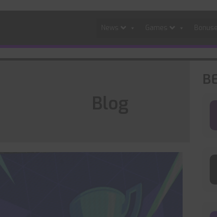
News
Games
Bonus
B
Blog