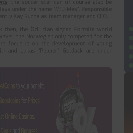
rts
, the soccer star can of course also be
 plays under the name “M10-Mes”. Responsible
rrently Kay Runné as team manager and CEO.
 then, the Özil clan signed Fortnite world
wever, the Norwegian only competed for the
he focus is on the development of young
hiti and Lukas “Pepper” Goldack are under