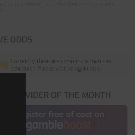
yo, no question about it. This year, the organizers
 ...
IVE ODDS
Currently there are no/no more matches
scheduled. Please visit us again later.
OP PROVIDER OF THE MONTH