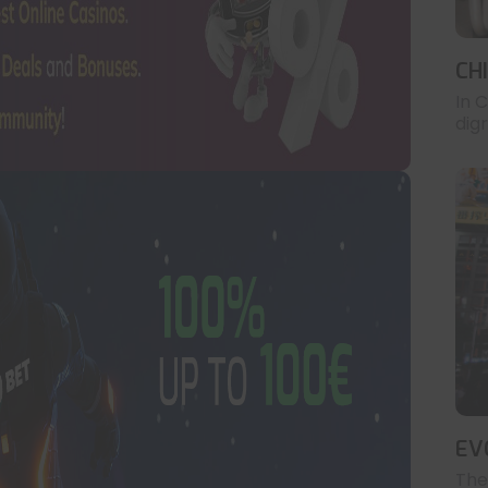
CH
In 
digr
EV
The