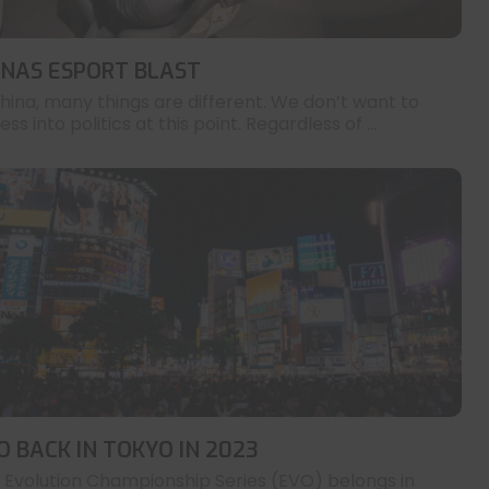
INAS ESPORT BLAST
China, many things are different. We don’t want to
ess into politics at this point. Regardless of ...
O BACK IN TOKYO IN 2023
 Evolution Championship Series (EVO) belongs in