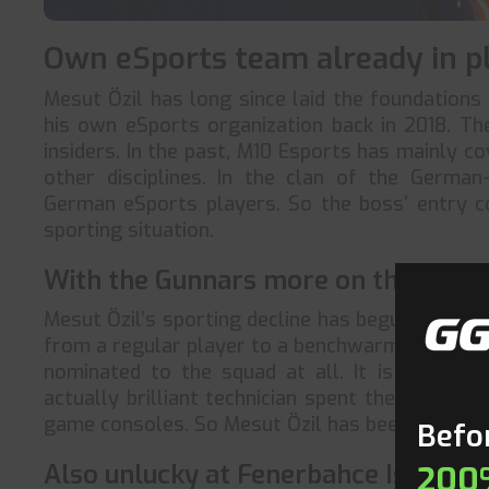
Own eSports team already in p
Mesut Özil has long since laid the foundations
his own eSports organization back in 2018. Th
insiders. In the past, M10 Esports has mainly c
other disciplines. In the clan of the Germa
German eSports players. So the boss’ entry c
sporting situation.
With the Gunnars more on the conso
Mesut Özil’s sporting decline has begun at Ars
from a regular player to a benchwarmer at the 
nominated to the squad at all. It is known 
actually brilliant technician spent the vast maj
game consoles. So Mesut Özil has been a fan of
Befor
Also unlucky at Fenerbahce Istanbul
200