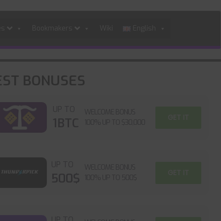
es
Bookmakers
Wiki
English
EST BONUSES
UP TO
WELCOME BONUS
GET IT
1BTC
100% UP TO $30,000
UP TO
WELCOME BONUS
GET IT
500$
100% UP TO 500$
UP TO