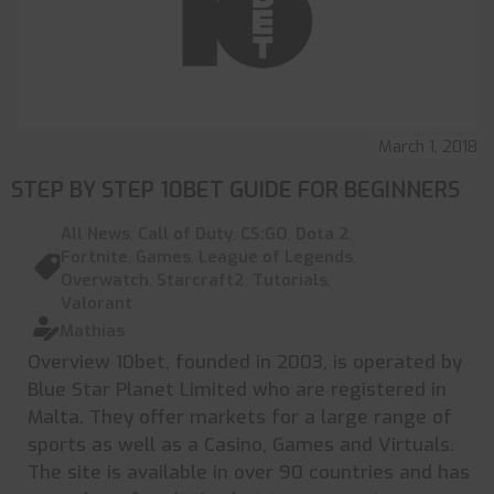
March 1, 2018
STEP BY STEP 10BET GUIDE FOR BEGINNERS
All News
,
Call of Duty
,
CS:GO
,
Dota 2
,
Fortnite
,
Games
,
League of Legends
,
Overwatch
,
Starcraft2
,
Tutorials
,
Valorant
Mathias
Overview 10bet, founded in 2003, is operated by
Blue Star Planet Limited who are registered in
Malta. They offer markets for a large range of
sports as well as a Casino, Games and Virtuals.
The site is available in over 90 countries and has