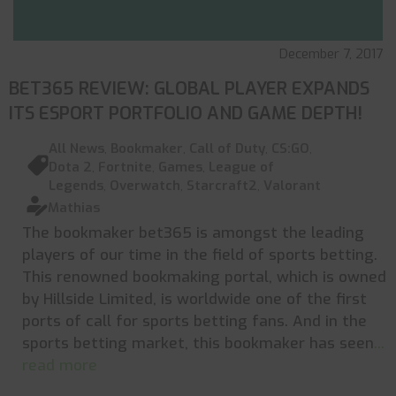
December 7, 2017
BET365 REVIEW: GLOBAL PLAYER EXPANDS
ITS ESPORT PORTFOLIO AND GAME DEPTH!
All News
,
Bookmaker
,
Call of Duty
,
CS:GO
,
Dota 2
,
Fortnite
,
Games
,
League of
Legends
,
Overwatch
,
Starcraft2
,
Valorant
Mathias
The bookmaker bet365 is amongst the leading
players of our time in the field of sports betting.
This renowned bookmaking portal, which is owned
by Hillside Limited, is worldwide one of the first
ports of call for sports betting fans. And in the
sports betting market, this bookmaker has seen
...
read more