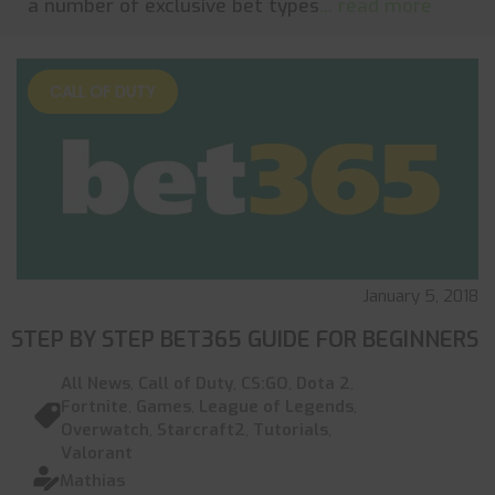
a number of exclusive bet types
... read more
CALL OF DUTY
January 5, 2018
STEP BY STEP BET365 GUIDE FOR BEGINNERS
All News
,
Call of Duty
,
CS:GO
,
Dota 2
,
Fortnite
,
Games
,
League of Legends
,
Overwatch
,
Starcraft2
,
Tutorials
,
Valorant
Mathias