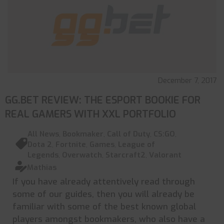
December 7, 2017
GG.BET REVIEW: THE ESPORT BOOKIE FOR
REAL GAMERS WITH XXL PORTFOLIO
All News
,
Bookmaker
,
Call of Duty
,
CS:GO
,
Dota 2
,
Fortnite
,
Games
,
League of
Legends
,
Overwatch
,
Starcraft2
,
Valorant
Mathias
If you have already attentively read through
some of our guides, then you will already be
familiar with some of the best known global
players amongst bookmakers, who also have a