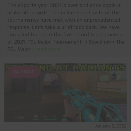
The eSports year 2021 is over and once again it
broke all records. The online broadcasts of the
tournaments have met with an unprecedented
response. Let's take a brief look back. We have
compiled for them the five record tournaments
of 2021. PGL Major Tournament in Stockholm The
PGL Major
... read more
VALORANT
January 2, 2022