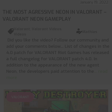
January 19, 2022
THE MOST AGRESSIVE NEON IN VALORANT –
VALORANT NEON GAMEPLAY
Valorant
,
Valorant Videos
,
Mathias
Videos
Did you like the video? Follow our community and
add your comments below... List of changes in the
4.0 patch for VALORANT Riot Games has released
a full changelog for VALORANT patch 4.0. In
addition to the appearance of the new agent
Neon, the developers paid attention to the
... read
more
VALORANT