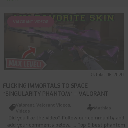
VALORANT VIDEOS
October 16, 2020
FLICKING IMMORTALS TO SPACE
*SINGULARITY PHANTOM* – VALORANT
Valorant
,
Valorant Videos
,
Mathias
Videos
Did you like the video? Follow our community and
add your comments below...... Top 5 best phantom