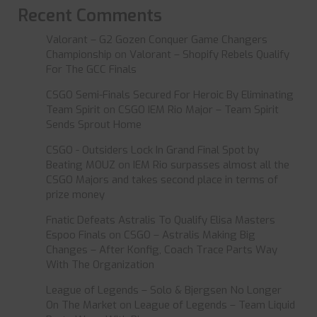
Recent Comments
Valorant – G2 Gozen Conquer Game Changers
Championship
on
Valorant – Shopify Rebels Qualify
For The GCC Finals
CSGO Semi-Finals Secured For Heroic By Eliminating
Team Spirit
on
CSGO IEM Rio Major – Team Spirit
Sends Sprout Home
CSGO - Outsiders Lock In Grand Final Spot by
Beating MOUZ
on
IEM Rio surpasses almost all the
CSGO Majors and takes second place in terms of
prize money
Fnatic Defeats Astralis To Qualify Elisa Masters
Espoo Finals
on
CSGO – Astralis Making Big
Changes – After Konfig, Coach Trace Parts Way
With The Organization
League of Legends – Solo & Bjergsen No Longer
On The Market
on
League of Legends – Team Liquid