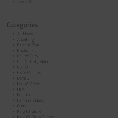
July 2012
Categories
All News
Anleitung
Betting Tips
Bookmaker
Call of Duty
Call Of Duty Videos
CS:GO
CS:GO Videos
Dota 2
Dota2 Videos
FIFA
Fortnite
Fortnite Videos
Games
King Of Glory
King Of Glory Videos