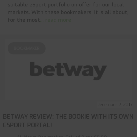
suitable eSport portfolio on offer for our local
markets. With these bookmakers, it is all about,
for the most
... read more
BOOKMAKER
December 7, 2017
BETWAY REVIEW: THE BOOKIE WITH ITS OWN
ESPORT PORTAL!