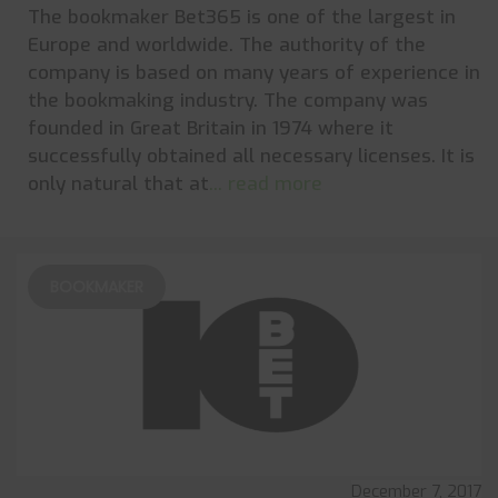
The bookmaker Bet365 is one of the largest in
Europe and worldwide. The authority of the
company is based on many years of experience in
the bookmaking industry. The company was
founded in Great Britain in 1974 where it
successfully obtained all necessary licenses. It is
only natural that at
... read more
BOOKMAKER
December 7, 2017