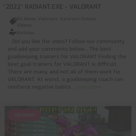
*2022* RADIANT.EXE – VALORANT
All News
,
Valorant
,
Valorant Videos
,
Videos
Mathias
Did you like the video? Follow our community
and add your comments below... The best
goalkeeping trainers for VALORANT Finding the
best goal trainers for VALORANT is difficult.
There are many, and not all of them work for
VALORANT. At worst, a goalkeeping coach can
reinforce negative habits
... read more
VALORANT