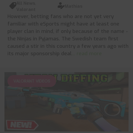
All News
,
Mathias
Valorant
However, betting fans who are not yet very
familiar with eSports might have at least one
player clan in mind, if only because of the name -
the Ninjas in Pyjamas. The Swedish team first
caused a stir in this country a few years ago with
its major sponsorship deal
... read more
VALORANT VIDEOS