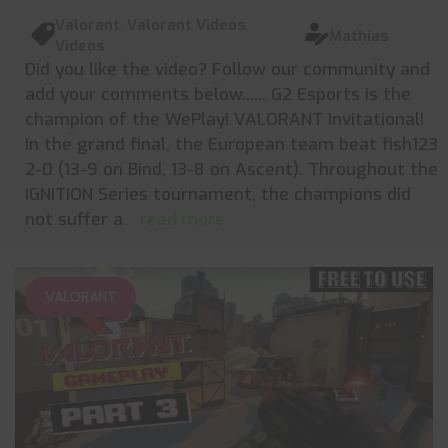
Valorant
,
Valorant Videos
,
Mathias
Videos
Did you like the video? Follow our community and
add your comments below...... G2 Esports is the
champion of the WePlay! VALORANT Invitational!
In the grand final, the European team beat fish123
2-0 (13-9 on Bind, 13-8 on Ascent). Throughout the
IGNITION Series tournament, the champions did
not suffer a
... read more
VALORANT