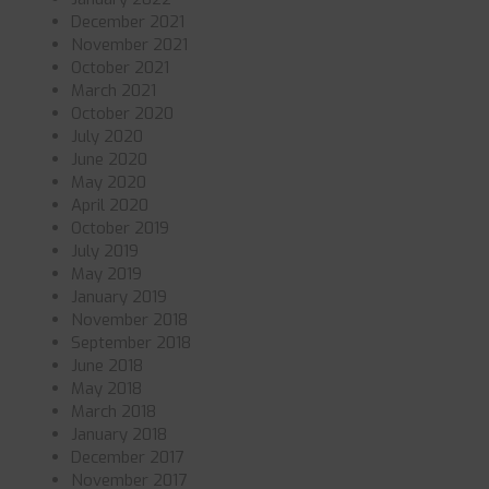
December 2021
November 2021
October 2021
March 2021
October 2020
July 2020
June 2020
May 2020
April 2020
October 2019
July 2019
May 2019
January 2019
November 2018
September 2018
June 2018
May 2018
March 2018
January 2018
December 2017
November 2017