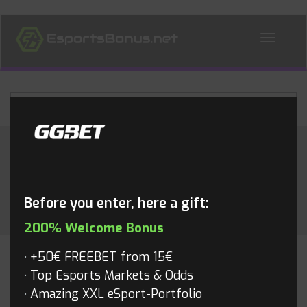
ALL NEWS
Category:
Valorant
Before you enter, here a gift:
200% Welcome Bonus
+50€ FREEBET from 15€
VALORANT
Top Esports Markets & Odds
Amazing XXL eSport-Portfolio