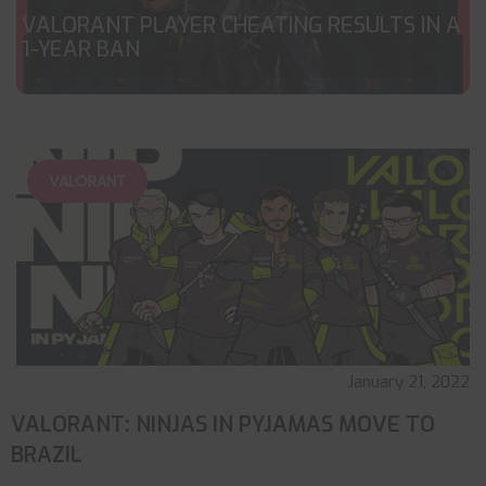
VALORANT PLAYER CHEATING RESULTS IN A
1-YEAR BAN
VALORANT
January 21, 2022
VALORANT: NINJAS IN PYJAMAS MOVE TO
BRAZIL