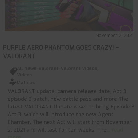
November 2, 2021
PURPLE AERO PHANTOM GOES CRAZY! –
VALORANT
All News
,
Valorant
,
Valorant Videos
,
Videos
Mathias
VALORANT update: camera release date, Act 3
episode 3 patch, new battle pass and more The
latest VALORANT Update is set to bring Episode 3
Act 3, which will introduce the new Agent
Chamber. The next Act will start from November
2, 2021 and will last for ten weeks. The
... read
more