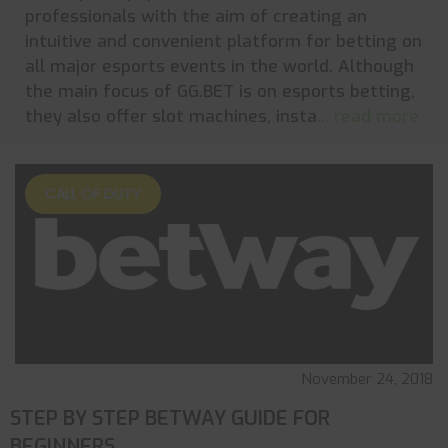
professionals with the aim of creating an
intuitive and convenient platform for betting on
all major esports events in the world. Although
the main focus of GG.BET is on esports betting,
they also offer slot machines, insta
... read more
CALL OF DUTY
November 24, 2018
STEP BY STEP BETWAY GUIDE FOR
BEGINNERS