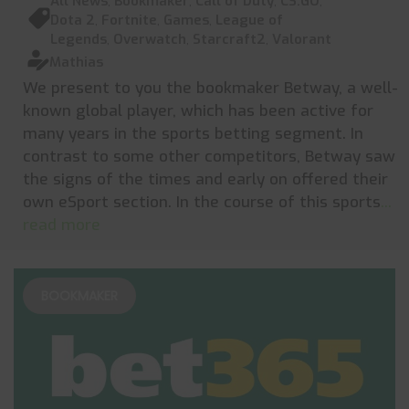
All News
,
Bookmaker
,
Call of Duty
,
CS:GO
,
Dota 2
,
Fortnite
,
Games
,
League of
Legends
,
Overwatch
,
Starcraft2
,
Valorant
Mathias
We present to you the bookmaker Betway, a well-
known global player, which has been active for
many years in the sports betting segment. In
contrast to some other competitors, Betway saw
the signs of the times and early on offered their
own eSport section. In the course of this sports
...
read more
BOOKMAKER