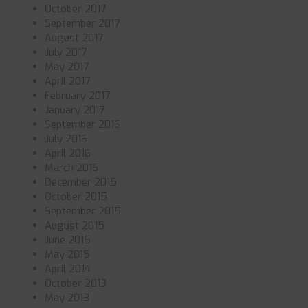
October 2017
September 2017
August 2017
July 2017
May 2017
April 2017
February 2017
January 2017
September 2016
July 2016
April 2016
March 2016
December 2015
October 2015
September 2015
August 2015
June 2015
May 2015
April 2014
October 2013
May 2013