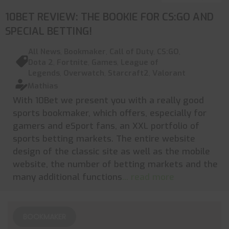
10BET REVIEW: THE BOOKIE FOR CS:GO AND
SPECIAL BETTING!
All News
,
Bookmaker
,
Call of Duty
,
CS:GO
,
Dota 2
,
Fortnite
,
Games
,
League of
Legends
,
Overwatch
,
Starcraft2
,
Valorant
Mathias
With 10Bet we present you with a really good
sports bookmaker, which offers, especially for
gamers and eSport fans, an XXL portfolio of
sports betting markets. The entire website
design of the classic site as well as the mobile
website, the number of betting markets and the
many additional functions
... read more
BOOKMAKER