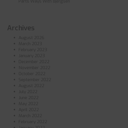
Parts Ways With Bjergsen
Archives
August 2026
March 2023
February 2023
January 2023
December 2022
November 2022
October 2022
September 2022
August 2022
July 2022
June 2022
May 2022
April 2022
March 2022
February 2022
January 2022