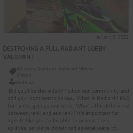
January 5, 2022
DESTROYING A FULL RADIANT LOBBY –
VALORANT
All News
,
Valorant
,
Valorant Videos
,
Videos
Mathias
Did you like the video? Follow our community and
add your comments below... What is Radiant? FAQ
for ranks, groups and other What's the difference
between rank and act rank? It's important for
agents like you to be able to assess their
abilities, so we've developed several ways to
...