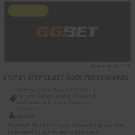
CALL OF DUTY
November 24, 2018
STEP BY STEP GG.BET GUIDE FOR BEGINNERS
All News
,
Call of Duty
,
CS:GO
,
Dota 2
,
Fortnite
,
Games
,
League of Legends
,
Overwatch
,
Starcraft2
,
Tutorials
,
Valorant
Mathias
Overview GG.BET, who are based in Cyprus, was
developed by sports enthusiasts and