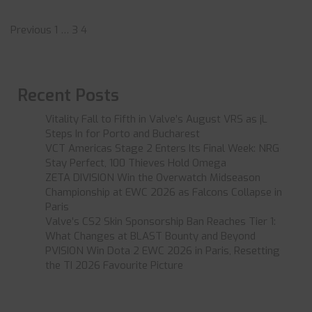
Posts
Previous
1
…
3
4
pagination
Recent Posts
Vitality Fall to Fifth in Valve’s August VRS as jL
Steps In for Porto and Bucharest
VCT Americas Stage 2 Enters Its Final Week: NRG
Stay Perfect, 100 Thieves Hold Omega
ZETA DIVISION Win the Overwatch Midseason
Championship at EWC 2026 as Falcons Collapse in
Paris
Valve’s CS2 Skin Sponsorship Ban Reaches Tier 1:
What Changes at BLAST Bounty and Beyond
PVISION Win Dota 2 EWC 2026 in Paris, Resetting
the TI 2026 Favourite Picture