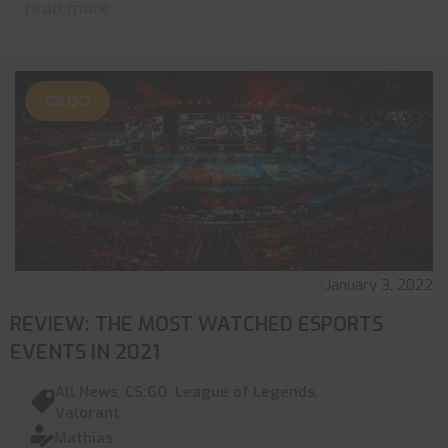
read more
CS:GO
January 3, 2022
REVIEW: THE MOST WATCHED ESPORTS
EVENTS IN 2021
All News
,
CS:GO
,
League of Legends
,
Valorant
Mathias