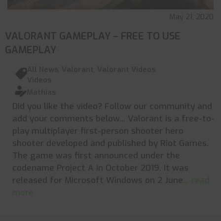
May 21, 2020
VALORANT GAMEPLAY – FREE TO USE
GAMEPLAY
All News
,
Valorant
,
Valorant Videos
,
Videos
Mathias
Did you like the video? Follow our community and
add your comments below... Valorant is a free-to-
play multiplayer first-person shooter hero
shooter developed and published by Riot Games.
The game was first announced under the
codename Project A in October 2019. It was
released for Microsoft Windows on 2 June
... read
more