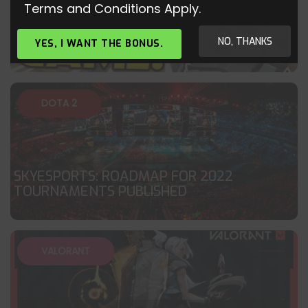
Terms and Conditions Apply.
BRIMSTONE 40+ KILL VALORANT
GAMEPLAY
NO, THANKS
YES, I WANT THE BONUS.
DOTA 2
SKYESPORTS: ROADMAP FOR 2022
TOURNAMENTS PUBLISHED
VALORANT