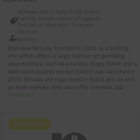
All News
,
Call of Duty
,
CS:GO
,
Dota 2
,
Fortnite
,
Games
,
League of Legends
,
Overwatch
,
Starcraft2
,
Tutorials
,
Valorant
Mathias
Overview Betway, founded in 2006, is a betting
site which offers a large number of gambling
opportunities, such as a Casino, Bingo, Poker and a
dedicated esports section (which was launched in
2015). Betway are registered in Malta and as well
as their website they also offer a mobile app
...
read more
CALL OF DUTY