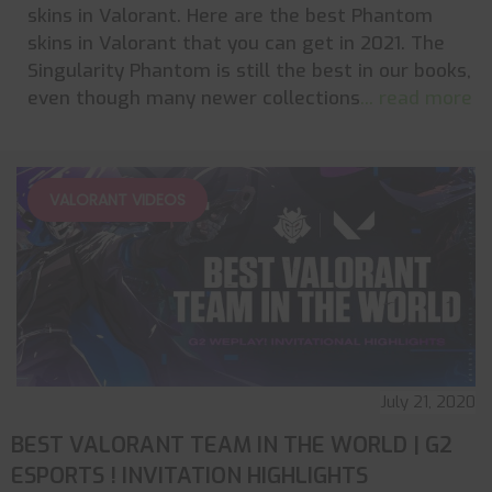
skins in Valorant. Here are the best Phantom
skins in Valorant that you can get in 2021. The
Singularity Phantom is still the best in our books,
even though many newer collections
... read more
VALORANT VIDEOS
July 21, 2020
BEST VALORANT TEAM IN THE WORLD | G2
ESPORTS ! INVITATION HIGHLIGHTS