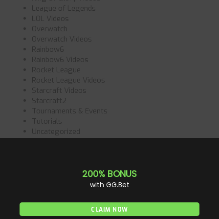
League of Legends
LOL Videos
Overwatch
Overwatch Videos
Rainbow6
Rainbow6 Videos
Rocket League
Rocket League Videos
Starcraft Videos
Starcraft2
Tournaments & Events
Tutorials
Uncategorized
Valorant
Valorant Videos
Videos
Wett Tipps
All News
(887)
Call of Duty
(64)