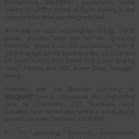
international VALORANT competition came
thanks to LOUD’s defeat of OpTic Gaming in the
upper bracket final and the grand final.
According to data released by VLR.gg, LOUD
player pancada was one of the greatest
controller players at the competition with a
210.5 average battle score and the third highest
kill assist ratio (78%) behind FPX player Andrey
“Shao” Kiprsky and EDG player Zhao “Smoggy”
Zheng.
Sentinels and the Brazilian territory of
VALORANT
have a contentious past that dates
back to Champions 2021. Brazilians were
outraged by a contentious technical break during
a match between Sentinels and FURIA.
In the upcoming Americas international