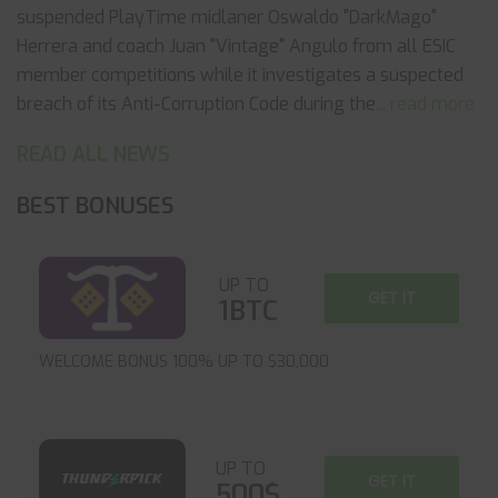
suspended PlayTime midlaner Oswaldo "DarkMago"
Herrera and coach Juan "Vintage" Angulo from all ESIC
member competitions while it investigates a suspected
breach of its Anti-Corruption Code during the
... read more
READ ALL NEWS
BEST BONUSES
UP TO
GET IT
1BTC
WELCOME BONUS 100% UP TO $30,000
UP TO
GET IT
500$