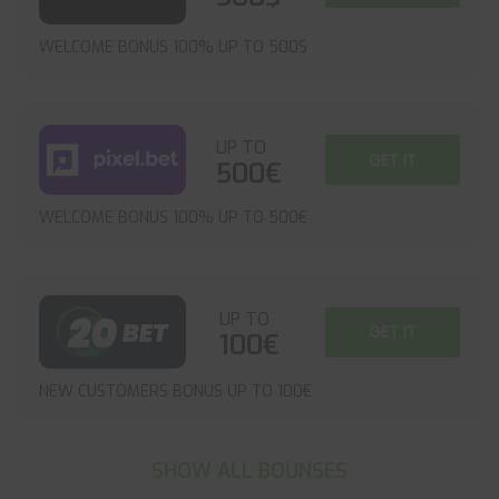
WELCOME BONUS 100% UP TO 500$
UP TO
GET IT
500€
WELCOME BONUS 100% UP TO 500€
UP TO
GET IT
100€
NEW CUSTOMERS BONUS UP TO 100€
SHOW ALL BOUNSES