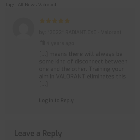
Tags:
All News
Valorant
by: *2022* RADIANT.EXE - Valorant
4 years ago
[…] means there will always be
some kind of disconnect between
one and the other. Training your
aim in VALORANT eliminates this
[…]
Log in to Reply
Leave a Reply