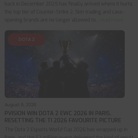
back in December 2025 has finally arrived where it hurts:
the top tier of Counter-Strike 2. Skin trading and case-
opening brands are no longer allowed to
... read more
DOTA 2
August 6, 2026
PVISION WIN DOTA 2 EWC 2026 IN PARIS,
RESETTING THE TI 2026 FAVOURITE PICTURE
The Dota 2 Esports World Cup 2026 has wrapped up in
Paris, and the $2 million event delivered the kind of result