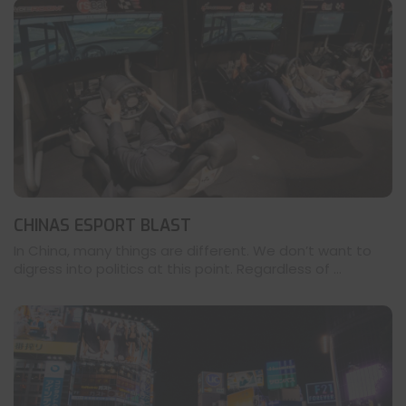
CHINAS ESPORT BLAST
In China, many things are different. We don’t want to
digress into politics at this point. Regardless of ...