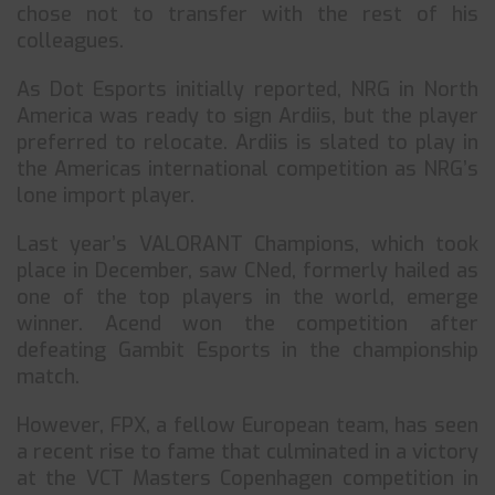
chose not to transfer with the rest of his
colleagues.
As Dot Esports initially reported, NRG in North
America was ready to sign Ardiis, but the player
preferred to relocate. Ardiis is slated to play in
the Americas international competition as NRG’s
lone import player.
Last year’s VALORANT Champions, which took
place in December, saw CNed, formerly hailed as
one of the top players in the world, emerge
winner. Acend won the competition after
defeating Gambit Esports in the championship
match.
However, FPX, a fellow European team, has seen
a recent rise to fame that culminated in a victory
at the VCT Masters Copenhagen competition in