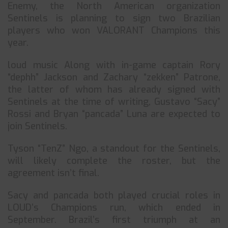
Enemy, the North American organization
Sentinels is planning to sign two Brazilian
players who won VALORANT Champions this
year.
loud music Along with in-game captain Rory
“dephh” Jackson and Zachary “zekken” Patrone,
the latter of whom has already signed with
Sentinels at the time of writing, Gustavo “Sacy”
Rossi and Bryan “pancada” Luna are expected to
join Sentinels.
Tyson “TenZ” Ngo, a standout for the Sentinels,
will likely complete the roster, but the
agreement isn’t final.
Sacy and pancada both played crucial roles in
LOUD’s Champions run, which ended in
September. Brazil’s first triumph at an