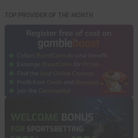
TOP PROVIDER OF THE MONTH