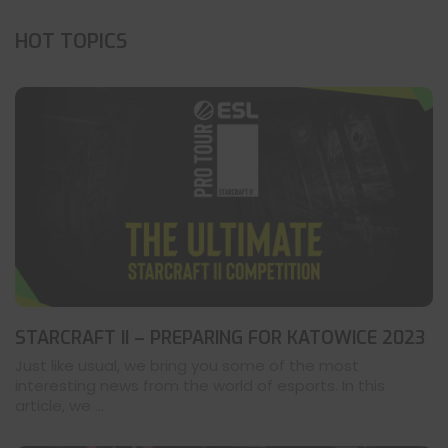
HOT TOPICS
STARCRAFT II – PREPARING FOR KATOWICE 2023
Just like usual, we bring you some of the most
interesting news from the world of esports. In this
article, we ...