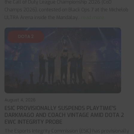
the Call of Duty League Championship 2026 (CoD
Champs 2026), contested on Black Ops 7 at the Michelob
ULTRA Arena inside the Mandalay
... read more
DOTA 2
August 4, 2026
ESIC PROVISIONALLY SUSPENDS PLAYTIME’S
DARKMAGO AND COACH VINTAGE AMID DOTA 2
EWC INTEGRITY PROBE
The Esports Integrity Commission (ESIC) has provisionally