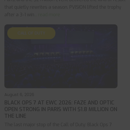
that quietly rewrites a season. PVISION lifted the trophy
after a 3-1 win
... read more
CALL OF DUTY
August 6, 2026
BLACK OPS 7 AT EWC 2026: FAZE AND OPTIC
OPEN STRONG IN PARIS WITH $1.8 MILLION ON
THE LINE
The last major stop of the Call of Duty: Black Ops 7