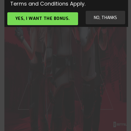
Terms and Conditions Apply.
NO, THANKS
YES, I WANT THE BONUS.