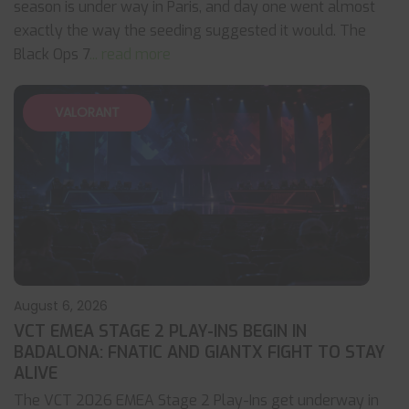
season is under way in Paris, and day one went almost
exactly the way the seeding suggested it would. The
Black Ops 7
... read more
VALORANT
August 6, 2026
VCT EMEA STAGE 2 PLAY-INS BEGIN IN
BADALONA: FNATIC AND GIANTX FIGHT TO STAY
ALIVE
The VCT 2026 EMEA Stage 2 Play-Ins get underway in