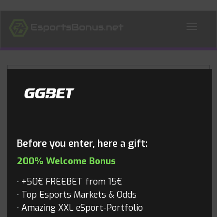
ALL NEWS
Blog
Before you enter, here a gift:
200% Welcome Bonus
+50€ FREEBET from 15€
Top Esports Markets & Odds
Amazing XXL eSport-Portfolio