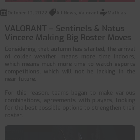
October 10, 2022
All News
,
Valorant
Mathias
VALORANT – Sentinels & Natus
Vincere Making Big Roster Moves
Considering that autumn has started, the arrival
of colder weather means more time indoors,
which means much more time to watch esports
competitions, which will not be lacking in the
near future.
For this reason, teams began to make various
combinations, agreements with players, looking
for the best possible options to strengthen their
roster.