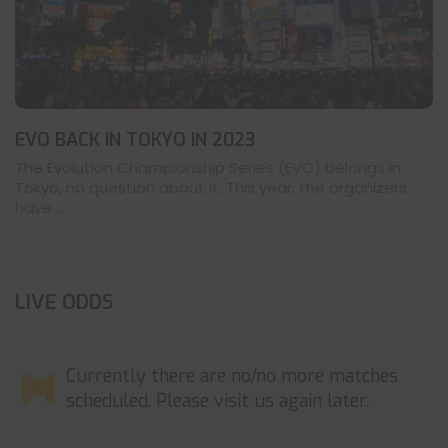
EVO BACK IN TOKYO IN 2023
The Evolution Championship Series (EVO) belongs in
Tokyo, no question about it. This year, the organizers
have ...
LIVE ODDS
Currently there are no/no more matches
scheduled. Please visit us again later.