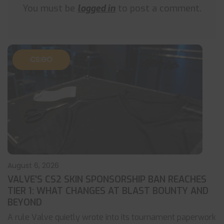
You must be
logged in
to post a comment.
CS:GO
August 6, 2026
VALVE’S CS2 SKIN SPONSORSHIP BAN REACHES
TIER 1: WHAT CHANGES AT BLAST BOUNTY AND
BEYOND
A rule Valve quietly wrote into its tournament paperwork