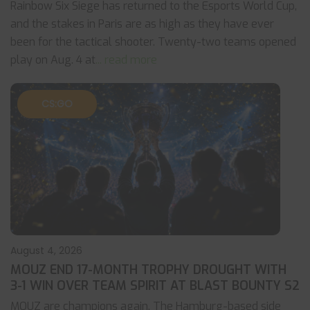
Rainbow Six Siege has returned to the Esports World Cup,
and the stakes in Paris are as high as they have ever
been for the tactical shooter. Twenty-two teams opened
play on Aug. 4 at
... read more
CS:GO
August 4, 2026
MOUZ END 17-MONTH TROPHY DROUGHT WITH
3-1 WIN OVER TEAM SPIRIT AT BLAST BOUNTY S2
MOUZ are champions again. The Hamburg-based side