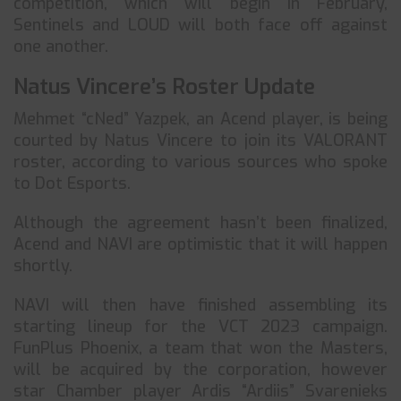
competition, which will begin in February,
Sentinels and LOUD will both face off against
one another.
Natus Vincere’s Roster Update
Mehmet “cNed” Yazpek, an Acend player, is being
courted by Natus Vincere to join its VALORANT
roster, according to various sources who spoke
to Dot Esports.
Although the agreement hasn’t been finalized,
Acend and NAVI are optimistic that it will happen
shortly.
NAVI will then have finished assembling its
starting lineup for the VCT 2023 campaign.
FunPlus Phoenix, a team that won the Masters,
will be acquired by the corporation, however
star Chamber player Ardis “Ardiis” Svarenieks