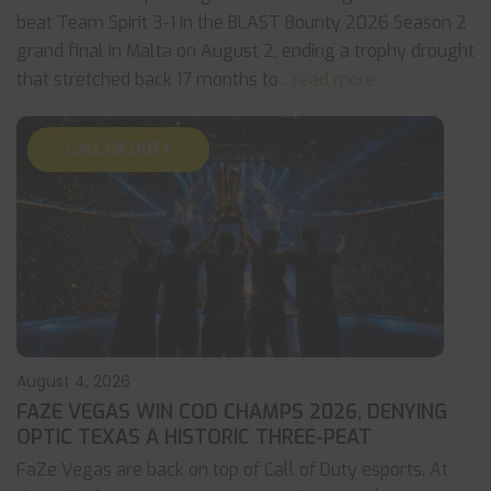
beat Team Spirit 3-1 in the BLAST Bounty 2026 Season 2
grand final in Malta on August 2, ending a trophy drought
that stretched back 17 months to
... read more
CALL OF DUTY
August 4, 2026
FAZE VEGAS WIN COD CHAMPS 2026, DENYING
OPTIC TEXAS A HISTORIC THREE-PEAT
FaZe Vegas are back on top of Call of Duty esports. At