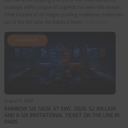
strategic shifts League of Legends has seen this season.
After months of AP mages pushing traditional marksmen
out of the bot lane, the balance team
... read more
RAINBOW6
August 5, 2026
RAINBOW SIX SIEGE AT EWC 2026: $2 MILLION
AND A SIX INVITATIONAL TICKET ON THE LINE IN
PARIS