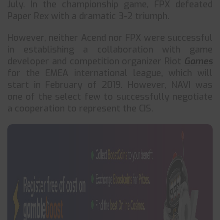
July. In the championship game, FPX defeated
Paper Rex with a dramatic 3-2 triumph.
However, neither Acend nor FPX were successful
in establishing a collaboration with game
developer and competition organizer Riot
Games
for the EMEA international league, which will
start in February of 2019. However, NAVI was
one of the select few to successfully negotiate
a cooperation to represent the CIS.