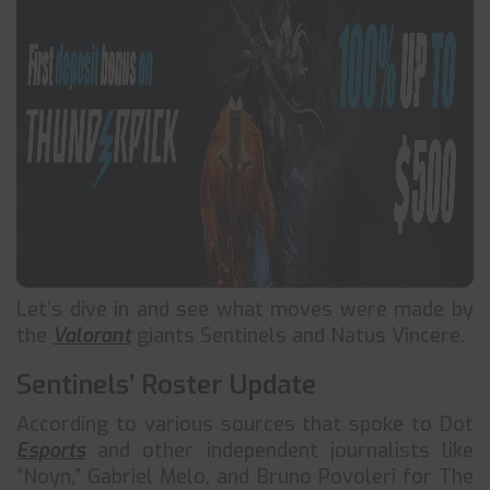
Let’s dive in and see what moves were made by
the
Valorant
giants Sentinels and Natus Vincere.
Sentinels’ Roster Update
According to various sources that spoke to Dot
Esports
and other independent journalists like
“Noyn,” Gabriel Melo, and Bruno Povoleri for The