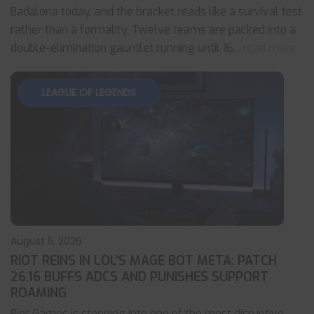
Badalona today, and the bracket reads like a survival test
rather than a formality. Twelve teams are packed into a
double-elimination gauntlet running until 16
... read more
LEAGUE OF LEGENDS
August 5, 2026
RIOT REINS IN LOL’S MAGE BOT META: PATCH
26.16 BUFFS ADCS AND PUNISHES SUPPORT
ROAMING
Riot Games is stepping into one of the most disruptive