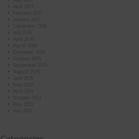
May 2017
April 2017
February 2017
January 2017
September 2016
July 2016
April 2016
March 2016
December 2015
October 2015
September 2015
August 2015
June 2015
May 2015
April 2014
October 2013
May 2013
July 2012
Categories