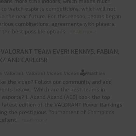
eans more time indoors, which means much
to watch esports competitions, which will not
 in the near future. For this reason, teams began
rious combinations, agreements with players,
r the best possible options
... read more
VALORANT TEAM EVER! KENNYS, FABIAN,
KZ AND CARLOSR
s
,
Valorant
,
Valorant Videos
,
Videos
Mathias
ike the video? Follow our community and add
nts below... Which are the best teams in
esports? 1. Acend Acend (ACE) took the top
e latest edition of the VALORANT Power Rankings
ning the prestigious Tournament of Champions
cellent
... read more