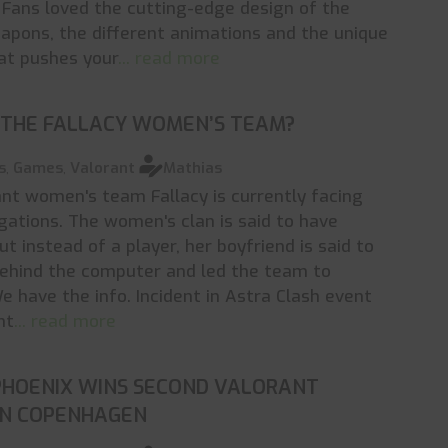
Fans loved the cutting-edge design of the
apons, the different animations and the unique
hat pushes your
... read more
 THE FALLACY WOMEN’S TEAM?
s
,
Games
,
Valorant
Mathias
nt women's team Fallacy is currently facing
gations. The women's clan is said to have
ut instead of a player, her boyfriend is said to
behind the computer and led the team to
e have the info. Incident in Astra Clash event
nt
... read more
PHOENIX WINS SECOND VALORANT
IN COPENHAGEN