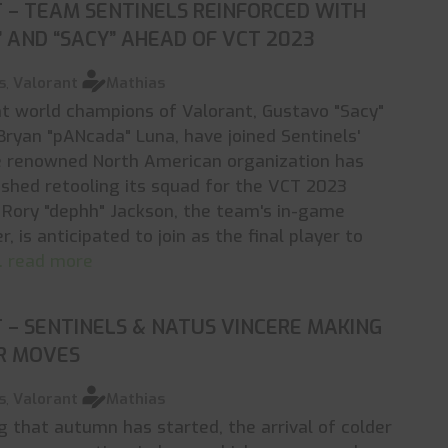
 – TEAM SENTINELS REINFORCED WITH
 AND “SACY” AHEAD OF VCT 2023
s
,
Valorant
Mathias
t world champions of Valorant, Gustavo "Sacy"
Bryan "pANcada" Luna, have joined Sentinels'
he renowned North American organization has
ished retooling its squad for the VCT 2023
Rory "dephh" Jackson, the team's in-game
 is anticipated to join as the final player to
.. read more
– SENTINELS & NATUS VINCERE MAKING
ER MOVES
s
,
Valorant
Mathias
g that autumn has started, the arrival of colder