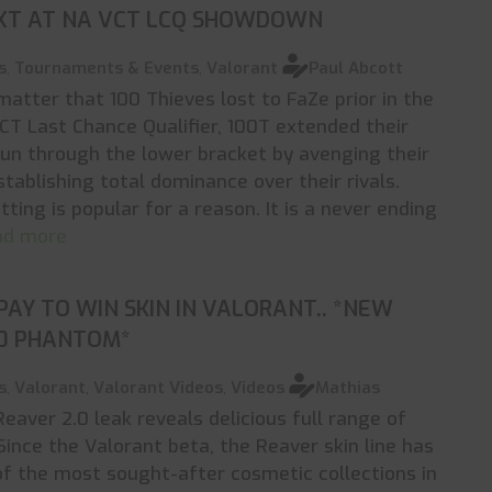
XT AT NA VCT LCQ SHOWDOWN
s
,
Tournaments & Events
,
Valorant
Paul Abcott
 matter that 100 Thieves lost to FaZe prior in the
T Last Chance Qualifier, 100T extended their
run through the lower bracket by avenging their
stablishing total dominance over their rivals.
tting is popular for a reason. It is a never ending
ead more
PAY TO WIN SKIN IN VALORANT.. *NEW
.0 PHANTOM*
s
,
Valorant
,
Valorant Videos
,
Videos
Mathias
eaver 2.0 leak reveals delicious full range of
ince the Valorant beta, the Reaver skin line has
f the most sought-after cosmetic collections in