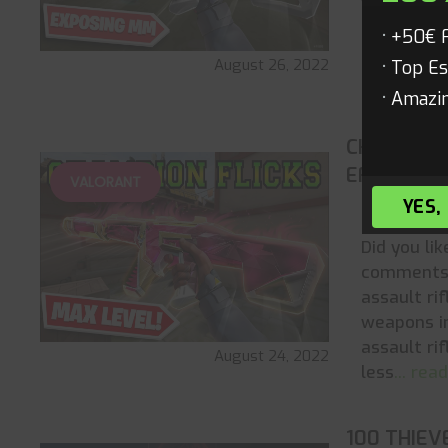
Valorant. 
represent
+50€ 
of ambitio
August 26, 2022
Top Es
highest
...
Amazin
CHAMPION
EFFECTS)
VALORANT
YES,
All New
Did you li
comments 
assault ri
weapons i
assault rif
August 24, 2022
less
... re
100 THIEV