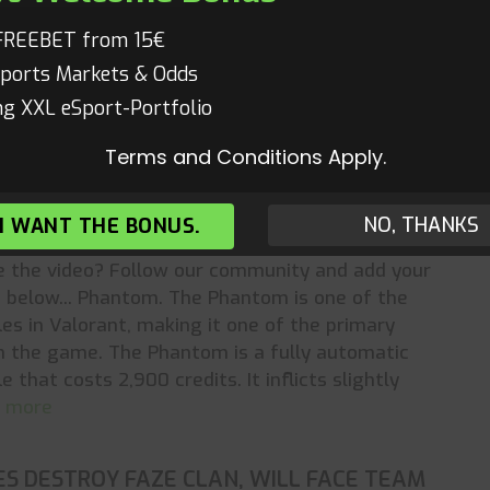
The limited edition Champions 2022 design
s what it means to be a champion through a set
FREEBET from 15€
us features created to reward play at the
ports Markets & Odds
 read more
g XXL eSport-Portfolio
Terms and Conditions Apply.
S PHANTOM GAVE ME AIMBOT (25K
NO, THANKS
 I WANT THE BONUS.
s
,
Valorant
,
Valorant Videos
,
Videos
Mathias
ke the video? Follow our community and add your
below... Phantom. The Phantom is one of the
fles in Valorant, making it one of the primary
n the game. The Phantom is a fully automatic
le that costs 2,900 credits. It inflicts slightly
ad more
ES DESTROY FAZE CLAN, WILL FACE TEAM