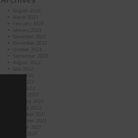
August 2026
March 2023
February 2023
January 2023
December 2022
November 2022
October 2022
September 2022
August 2022
July 2022
June 2022
May 2022
April 2022
March 2022
February 2022
January 2022
December 2021
November 2021
October 2021
March 2021