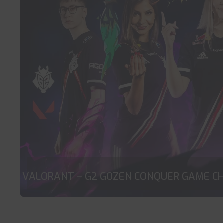
VALORANT – G2 GOZEN CONQUER GAME C