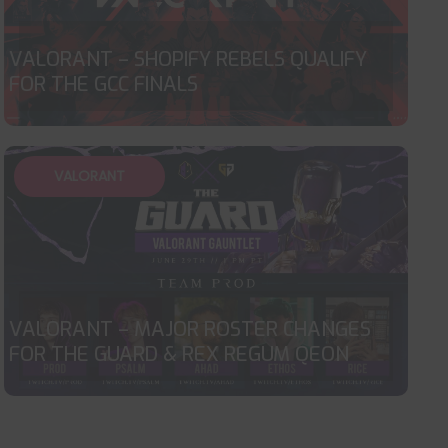
VALORANT – SHOPIFY REBELS QUALIFY
FOR THE GCC FINALS
VALORANT
VALORANT – MAJOR ROSTER CHANGES
FOR THE GUARD & REX REGUM QEON