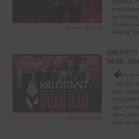
weather m
more time 
be lacking
to make va
October 10, 2022
looking fo
GREATEST 
NEXA, JAC
VALORANT
All New
Did you l
your comme
VALORANT 
spot in th
after win
August 31, 2022
with an ex