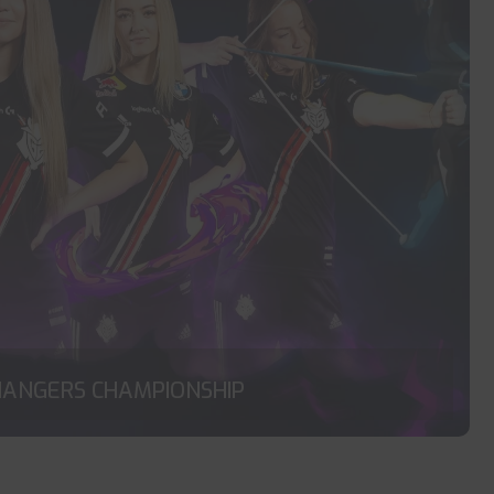
HANGERS CHAMPIONSHIP