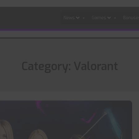
News
Games
Bonus
Category:
Valorant