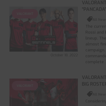
VALORANT
“PANCADA”
VALORANT
All New
The curren
Rossi and 
lineup. T
almost fin
campaign. 
October 18, 2022
commander,
complete
.
VALORANT 
BIG ROST
VALORANT
All New
Considerin