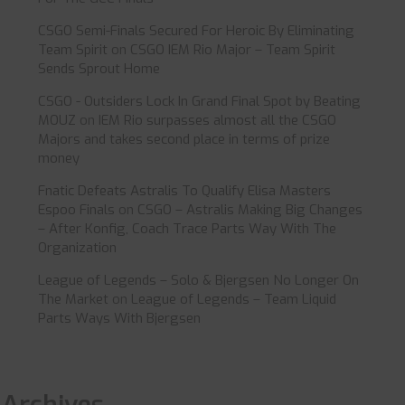
CSGO Semi-Finals Secured For Heroic By Eliminating
Team Spirit
on
CSGO IEM Rio Major – Team Spirit
Sends Sprout Home
CSGO - Outsiders Lock In Grand Final Spot by Beating
MOUZ
on
IEM Rio surpasses almost all the CSGO
Majors and takes second place in terms of prize
money
Fnatic Defeats Astralis To Qualify Elisa Masters
Espoo Finals
on
CSGO – Astralis Making Big Changes
– After Konfig, Coach Trace Parts Way With The
Organization
League of Legends – Solo & Bjergsen No Longer On
The Market
on
League of Legends – Team Liquid
Parts Ways With Bjergsen
Archives