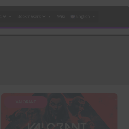
es
Bookmakers
Wiki
English
VALORANT