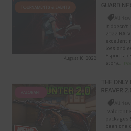
GUARD NE
TOURNAMENTS & EVENTS
All New
It doesn't
2022 NA VC
excellent 
loss and e
Esports be
August 16, 2022
story.
... r
THE ONLY 
REAVER 2
VALORANT
All New
Valorant R
packages S
been one o