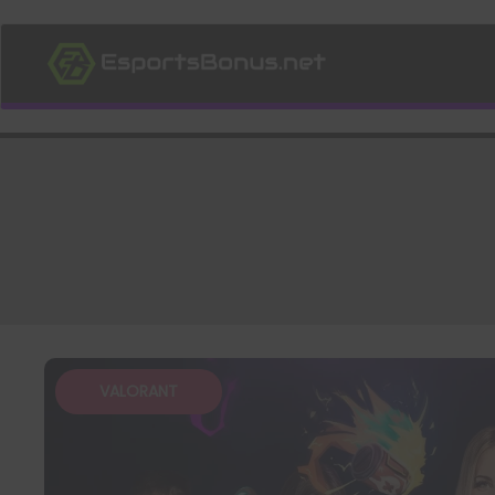
VALORANT