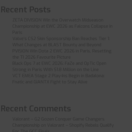
Recent Posts
ZETA DIVISION Win the Overwatch Midseason
Championship at EWC 2026 as Falcons Collapse in
Paris
Valve’s CS2 Skin Sponsorship Ban Reaches Tier 1:
What Changes at BLAST Bounty and Beyond
PVISION Win Dota 2 EWC 2026 in Paris, Resetting
the TI 2026 Favourite Picture
Black Ops 7 at EWC 2026: FaZe and OpTic Open
Strong in Paris With $1.8 Million on the Line
VCT EMEA Stage 2 Play-Ins Begin in Badalona:
Fnatic and GIANTX Fight to Stay Alive
Recent Comments
Valorant – G2 Gozen Conquer Game Changers
Championship
on
Valorant – Shopify Rebels Qualify
For The GCC Finals