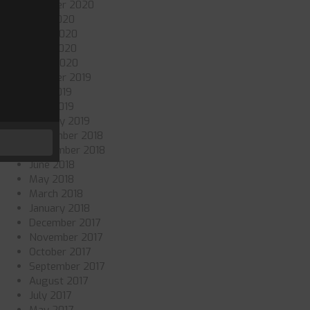
October 2020
July 2020
June 2020
May 2020
April 2020
October 2019
July 2019
May 2019
January 2019
November 2018
September 2018
June 2018
May 2018
March 2018
January 2018
December 2017
November 2017
October 2017
September 2017
August 2017
July 2017