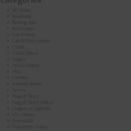
All News
Anleitung
Betting Tips
Bookmaker
Call of Duty
Call Of Duty Videos
CS:GO
CS:GO Videos
Dota 2
Dota2 Videos
FIFA
Fortnite
Fortnite Videos
Games
King Of Glory
King Of Glory Videos
League of Legends
LOL Videos
Overwatch
Overwatch Videos