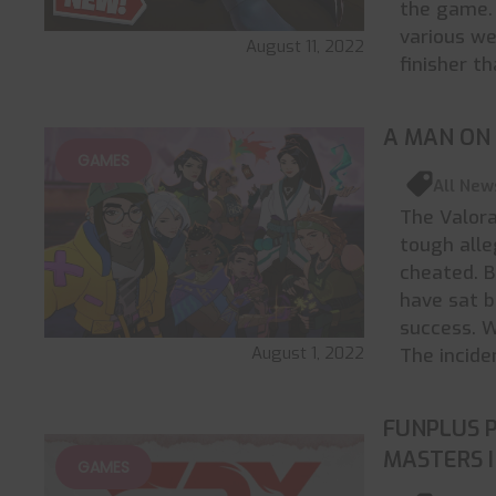
the game. 
various we
August 11, 2022
finisher t
A MAN ON
GAMES
All New
The Valora
tough alle
cheated. B
have sat 
success. W
August 1, 2022
The incide
FUNPLUS 
MASTERS 
GAMES