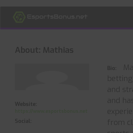
About: Mathias
Mat
Bio:
betting
and str
and has
Website:
experie
https://www.esportsbonus.net
from cl
Social: