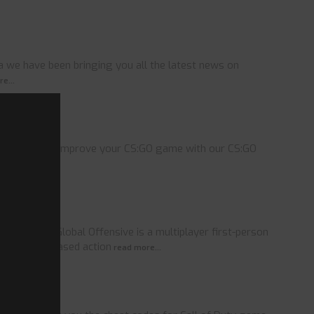
 we have been bringing you all the latest news on
e...
s It's time to improve your CS:GO game with our CS:GO
er Strike: Global Offensive is a multiplayer first-person
d the team-based action
read more...