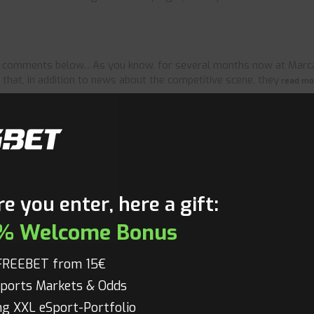
r comments below... As you know, for several months now at Marca
hat, in addition to news about the competitive scene, they
read mor
 comments below... Tips and tricks to improve your CS:GO ranking
retty old at this point, the game has a lot
read more...
e you enter, here a gift:
% Welcome Bonus
comments below... What is CS:GO and how to learn to play it? Count
ompany Valve Corporation. The Global Offensive version expande
FREEBET from 15€
LAY
ports Markets & Odds
g XXL eSport-Portfolio