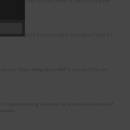
e are telling you the cheat codes for Call of Duty game
OTA? What is DOTA 2 and how did it come about? Dota 2 is
n history. When talking about AWP in Counter Strike we
 of Legends coming to an end, we already have several of
ad more...