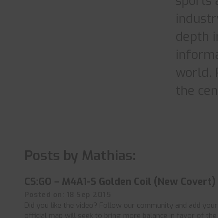
sports 
industr
depth i
informa
world. 
the cen
Posts by Mathias:
CS:GO – M4A1-S Golden Coil (New Covert
Posted on: 18 Sep 2015
Did you like the video? Follow our community and add your 
official map will seek to bring more balance in favor of th