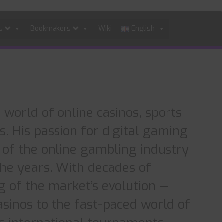
es
Bookmakers
Wiki
English
 world of online casinos, sports
s. His passion for digital gaming
s of the online gambling industry
the years. With decades of
g of the market’s evolution —
sinos to the fast-paced world of