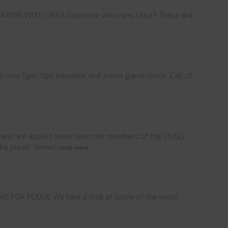
BINATION WITH URSA Someone who runs Ursa? These are
ith new Spec Ops missions and a new game mode. Call of
bans are applied when selected members of the CS:GO
the player, known
read more...
EMS FOR PUDGE We take a look at some of the most