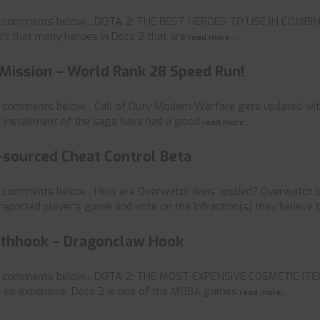
your comments below... DOTA 2: THE BEST HEROES TO USE IN COM
't that many heroes in Dota 2 that are
read more...
Mission – World Rank 28 Speed Run!
ur comments below... Call of Duty Modern Warfare gets updated w
installment of the saga have had a good
read more...
-sourced Cheat Control Beta
ur comments below... How are Overwatch bans applied? Overwatch 
reported player's game and vote on the infraction(s) they believe 
athhook – Dragonclaw Hook
your comments below... DOTA 2: THE MOST EXPENSIVE COSMETIC IT
 so expensive. Dota 2 is one of the MOBA games
read more...