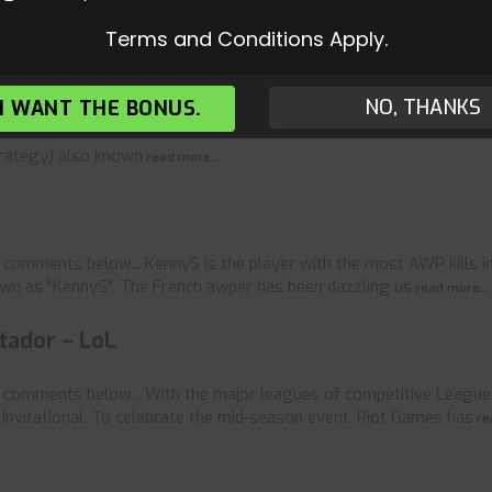
 comments below... Call Of Duty (COD) for PC Cheats Codes: Here w
 destination add +set thereisacow 1337
read more...
Terms and Conditions Apply.
 OPENING
NO, THANKS
 I WANT THE BONUS.
r comments below... Dota 2 for Dummies: Where do I start with D
trategy) also known
read more...
 comments below... KennyS is the player with the most AWP kills i
own as "KennyS". The French awper has been dazzling us
read more...
tador – LoL
r comments below... With the major leagues of competitive League
 Invitational. To celebrate the mid-season event, Riot Games has
re