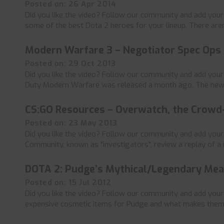
Posted on: 26 Apr 2014
Did you like the video? Follow our community and add 
some of the best Dota 2 heroes for your lineup. There aren
Modern Warfare 3 – Negotiator Spec Ops 
Posted on: 29 Oct 2013
Did you like the video? Follow our community and add yo
Duty Modern Warfare was released a month ago. The new 
CS:GO Resources – Overwatch, the Crowd
Posted on: 23 May 2013
Did you like the video? Follow our community and add yo
Community, known as "investigators", review a replay of a 
DOTA 2: Pudge’s Mythical/Legendary Me
Posted on: 15 Jul 2012
Did you like the video? Follow our community and add 
expensive cosmetic items for Pudge and what makes them