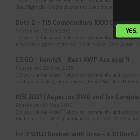
Did you like the video? Follow our community and add your
play. Right click on the shortcut to open the properties. In
Dota 2 – TI5 Compendium 1000 COIN SET
YES,
Posted on: 12 Jun 2015
Did you like the video? Follow our community and add you
a free video game of the ARTS genre (Real Time Action S
CS:GO – kennyS – Best AWP Ace ever?!
Posted on: 26 May 2015
Did you like the video? Follow our community and add your
can't avoid thinking or mentioning Kenny Schrub better kn
MSI 2021 | Aspectos DWG and Jax Conquis
Posted on: 01 May 2015
Did you like the video? Follow our community and add you
the teams that will be participating in the 2021 Mid-Season
lvl 3 SOLO Roshan with Ursa – 6.81 DotA2