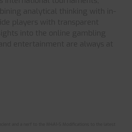
ws international tournaments,
ning analytical thinking with in-
vide players with transparent
sights into the online gambling
 and entertainment are always at
cient and a nerf to the M4A1-S Modifications to the latest