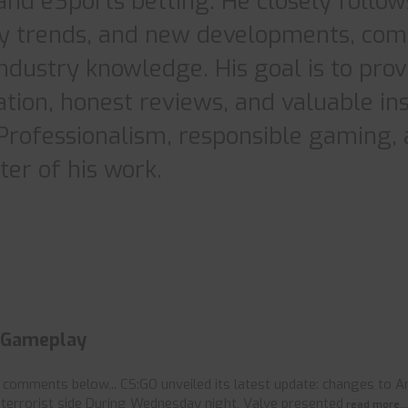
and eSports betting. He closely follo
y trends, and new developments, combi
ndustry knowledge. His goal is to pro
tion, honest reviews, and valuable in
Professionalism, responsible gaming,
ter of his work.
) Gameplay
comments below... CS:GO unveiled its latest update: changes to An
e terrorist side During Wednesday night, Valve presented
read more...