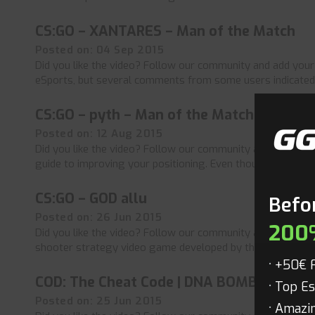
CS:GO – XANTARES – Man of the Match
Posted on: 04 Sep 2015
Did you like the video? Follow our community and add you
eSports, but several comments from some users indicated t
CS:GO – pyth – Man of the Match
Posted on: 12 Aug 2015
Did you like the video? Follow our community and add your
guide to improving your positioning. Even though CS:GO is p
CS:GO – GOD allu
Befor
Posted on: 26 Jun 2015
200
Did you like the video? Follow our community and add your 
shooter strategy video game developed by the American c
+50€ 
COD: The Cheat Code | DNA BOMB GAMEP
Top Es
Posted on: 25 Jun 2015
Amazin