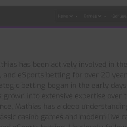
News
Games
Bonus
hias has been actively involved in the
, and eSports betting for over 20 year
ategic betting began in the early day
 grown into extensive expertise over 
nce, Mathias has a deep understandin
assic casino games and modern live ca