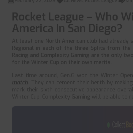
February 22, 2023
All News
,
Rocket League
Ma
Rocket League – Who Wi
America In San Diego?
At least one North American club had already s
Regional in each of the three Splits from the
Racing and Complexity Gaming are the only tw
for the Winter Cup on their own merits.
Last time around, Gen.G won the Winter Open
match
. They can cement their berth by making
mark their sixth consecutive appearance overal
Winter Cup, Complexity Gaming will be able to r