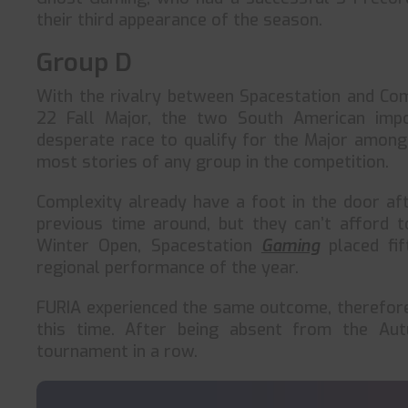
their third appearance of the season.
Group D
With the rivalry between Spacestation and Com
22 Fall Major, the two South American im
desperate race to qualify for the Major among
most stories of any group in the competition.
Complexity already have a foot in the door af
previous time around, but they can’t afford t
Winter Open, Spacestation
Gaming
placed fif
regional performance of the year.
FURIA experienced the same outcome, therefore 
this time. After being absent from the Aut
tournament in a row.