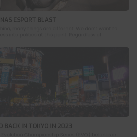
INAS ESPORT BLAST
China, many things are different. We don’t want to
ess into politics at this point. Regardless of ...
O BACK IN TOKYO IN 2023
 Evolution Championship Series (EVO) belongs in