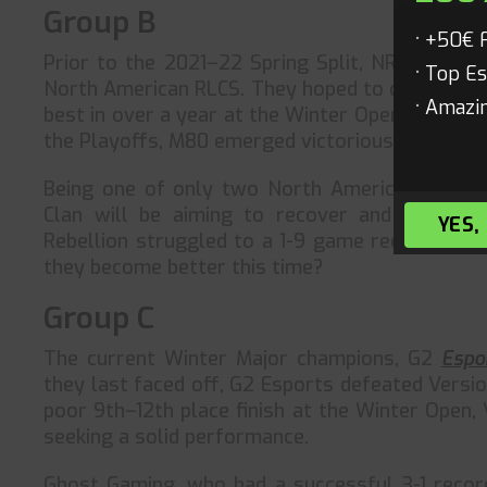
Group B
+50€ 
Prior to the 2021–22 Spring Split, NRG and FaZ
Top Es
North American RLCS. They hoped to carry on th
Amazin
best in over a year at the Winter Open. The pr
the Playoffs, M80 emerged victorious in an une
Being one of only two North American organiza
Clan will be aiming to recover and maintain 
YES,
Rebellion struggled to a 1-9 game record in a c
they become better this time?
Group C
The current Winter Major champions, G2
Espo
they last faced off, G2 Esports defeated Version
poor 9th–12th place finish at the Winter Open, 
seeking a solid performance.
Ghost Gaming, who had a successful 3-1 record 