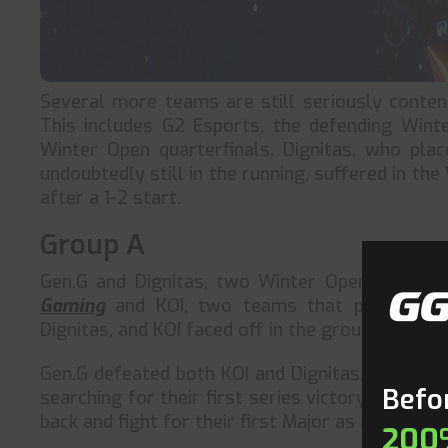
Several more teams are still seriously conten
This includes G2 Esports, the defending Wint
Winter Open quarterfinals. Dignitas, who plac
undoubtedly still in the running, suffered in the
after a 1-2 start.
Group A
Gen.G and Dignitas, two Winter Open semifin
Gaming
and KOI, two teams that placed last 
Dignitas, and KOI faced off in the group stage.
Gen.G defeated both KOI and Dignitas, while Dig
Befor
searching for their first series victory of the
back and fight for their first Major as a team (0-
200