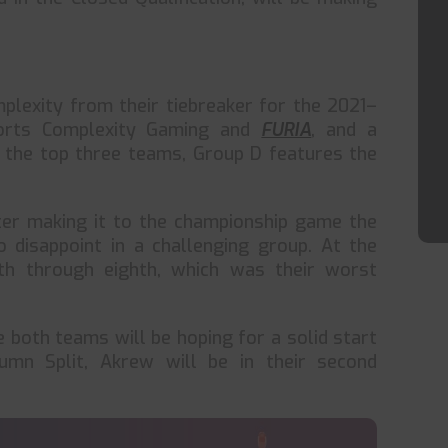
plexity from their tiebreaker for the 2021–
ports Complexity Gaming and
FURIA
, and a
 the top three teams, Group D features the
ter making it to the championship game the
o disappoint in a challenging group. At the
th through eighth, which was their worst
both teams will be hoping for a solid start
umn Split, Akrew will be in their second