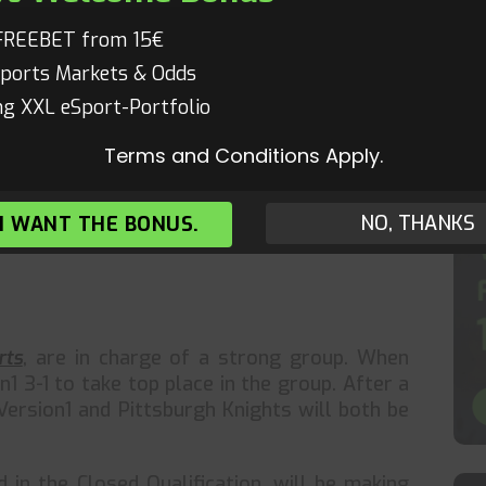
FREEBET from 15€
e Clan were one of the top rivalries in the
ports Markets & Odds
at form this time around after looking their
g XXL eSport-Portfolio
evious time M80 and
FaZe Clan
faced battle in
xpected manner.
Terms and Conditions Apply.
tions to create all-circuit era LANs, FaZe
their run (alongside G2 Esports). Shopify
NO, THANKS
 I WANT THE BONUS.
hallenging group their previous outing. Will
rts
, are in charge of a strong group. When
1 3-1 to take top place in the group. After a
Version1 and Pittsburgh Knights will both be
in the Closed Qualification, will be making