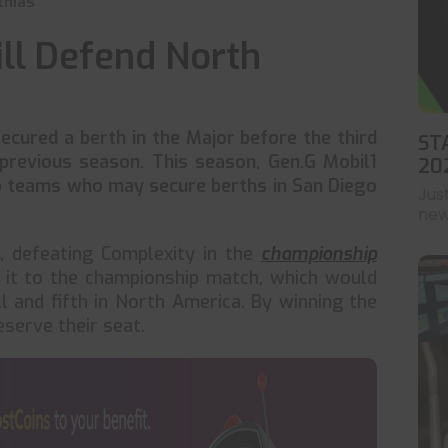
thias
ll Defend North
ecured a berth in the Major before the third
ST
 previous season. This season, Gen.G Mobil1
20
o teams who may secure berths in San Diego
Jus
news
, defeating Complexity in the
championship
 it to the championship match, which would
l and fifth in North America. By winning the
eserve their seat.