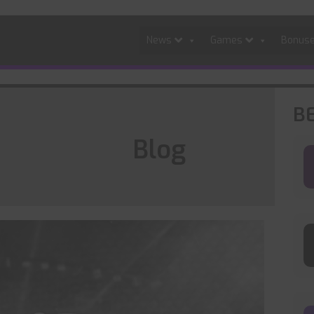
News
Games
Bonus
B
Blog