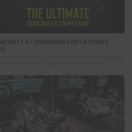
ARCRAFT II – PREPARING FOR KATOWICE
23
t like usual, we bring you some of the most interesting
 from the world of esports. In this article, we ...