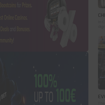
CH
In 
digr
EV
The