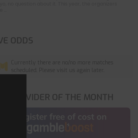
yo, no question about it. This year, the organizers
 ...
IVE ODDS
Currently there are no/no more matches
scheduled. Please visit us again later.
OP PROVIDER OF THE MONTH