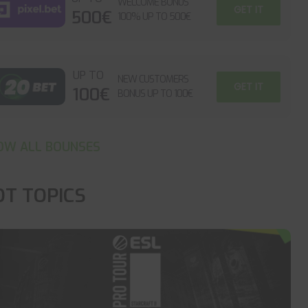
WELCOME BONUS
GET IT
500€
100% UP TO 500€
UP TO
NEW CUSTOMERS
GET IT
100€
BONUS UP TO 100€
OW ALL BOUNSES
OT TOPICS