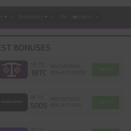
es
Bookmakers
Wiki
English
EST BONUSES
UP TO
WELCOME BONUS
GET IT
1BTC
100% UP TO $30,000
UP TO
WELCOME BONUS
GET IT
500$
100% UP TO 500$
UP TO