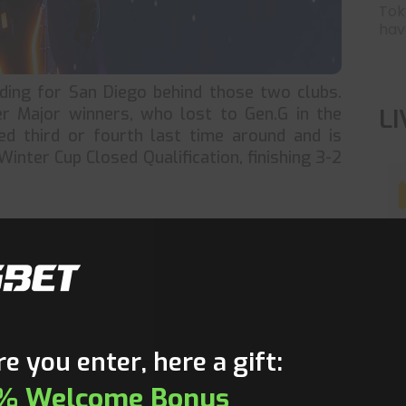
Tok
have
ding for San Diego behind those two clubs.
L
er Major winners, who lost to Gen.G in the
ed third or fourth last time around and is
 Winter Cup Closed Qualification, finishing 3-2
als teams, are in Group A along with
OpTic
in their group. Last time around, Gen.G,
T
nitas triumphed against KOI. As KOI are still
e you enter, here a gift:
 season, OpTic Gaming will be eager to bounce
12).
% Welcome Bonus