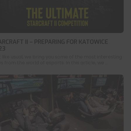
ARCRAFT II – PREPARING FOR KATOWICE
23
t like usual, we bring you some of the most interesting
 from the world of esports. In this article, we ...