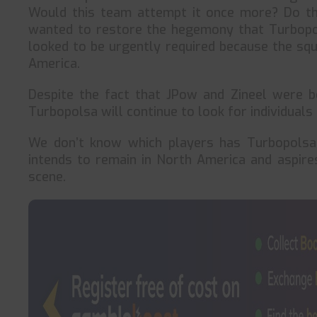
Would this team attempt it once more? Do th
wanted to restore the hegemony that Turbopol
looked to be urgently required because the sq
America.
Despite the fact that JPow and Zineel were 
Turbopolsa will continue to look for individuals
We don’t know which players has Turbopolsa 
intends to remain in North America and aspir
scene.