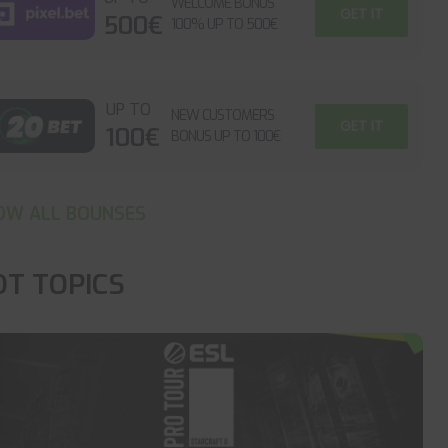
WELCOME BONUS
GET IT
500€
100% UP TO 500€
UP TO
NEW CUSTOMERS
GET IT
100€
BONUS UP TO 100€
OW ALL BOUNSES
OT TOPICS