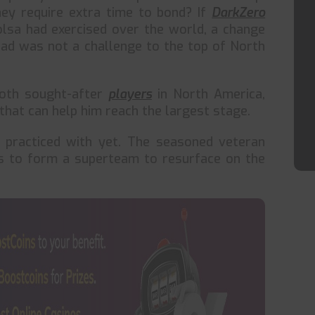
ey require extra time to bond? If
DarkZero
sa had exercised over the world, a change
uad was not a challenge to the top of North
both sought-after
players
in North America,
 that can help him reach the largest stage.
practiced with yet. The seasoned veteran
es to form a superteam to resurface on the