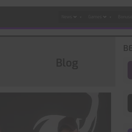
News
Games
Bonus
B
Blog