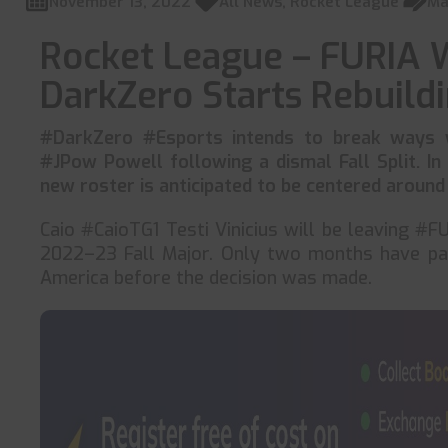
November 13, 2022
All News
,
Rocket League
Ma
Rocket League – FURIA 
DarkZero Starts Rebuild
#DarkZero #Esports intends to break ways wi
#JPow Powell following a dismal Fall Split. In
new roster is anticipated to be centered around
Caio #CaioTG1 Testi Vinicius will be leaving #F
2022–23 Fall Major. Only two months have pa
America before the decision was made.