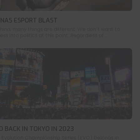
INAS ESPORT BLAST
China, many things are different. We don’t want to
ess into politics at this point. Regardless of ...
O BACK IN TOKYO IN 2023
 Evolution Championship Series (EVO) belongs in