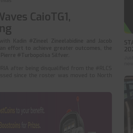
thias
Waves CaioTG1,
ing
th Kadin #Zineel Zineelabidine and Jacob
ST
 an effort to achieve greater outcomes, the
20
 Pierre #Turbopolsa Silfver.
Jus
news
URIA after being disqualified from the #RLCS
ssed since the roster was moved to North