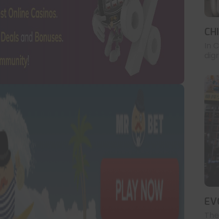
CH
In 
digr
EV
The