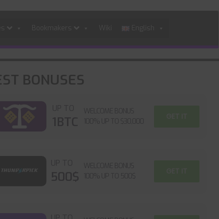
es
Bookmakers
Wiki
English
EST BONUSES
UP TO
WELCOME BONUS
GET IT
1BTC
100% UP TO $30,000
UP TO
WELCOME BONUS
GET IT
500$
100% UP TO 500$
UP TO