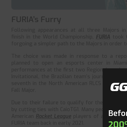
FURIA’s Furry
Following appearances at all three Majors i
finish in the World Championship,
FURIA
took t
forgoing a simpler path to the Majors in order 
The choice was made in response to a rep
planned to open an esports center in Miami,
performances at the first two Regionals and an
Invitational, the Brazilian team’s journey has 
seventh in the North American RLCS 2022–23 Ra
Fall Major.
Due to their failure to qualify for the Fall Majo
by cutting ties with CaioTG1. Many people cons
Befor
American
Rocket League
players of all time. 
200
FURIA team back in early 2021.