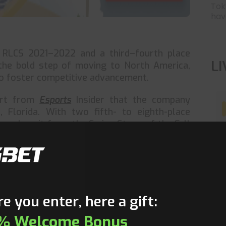
Tok
have
n RLCS 2021–2022 and a third–fourth place
L
he bold step of moving to North America,
to foster competitive advancement.
ort from
Esports
Insider that the company
 Florida. With two fifth- to eighth-place
 early exit from the Swiss Stage of the Fall
not been easy. The squad is now ranked joint
nkings after failing to earn a spot in the
T
r, FURIA is anticipated to modify their lineup
ider CaioTG1 to be one of the greatest South
e you enter, here a gift:
CaioTG1 was a founding member of the first
% Welcome Bonus