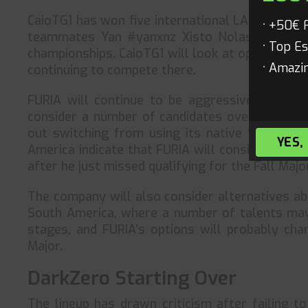
CaioTG1 has won five international LANs while
+50€ 
teammates Yan #yanxnz Xisto Nolasco and Ga
Top Es
championships. CaioTG1 will look at opportuniti
Amazin
continuing to compete there.
FURIA will continue to be aggressive in their
consider a number of candidates over the Wint
out switching from using its native tongue fo
YES,
America indicate that FURIA will consider hirin
after he just missed qualifying for the Fall Maj
The company will also consider alternatives abr
South America, where a number of talents may b
stages, and FURIA’s options will probably ch
Major.
DarkZero Starting Over
The lineup has drawn criticism after failing to