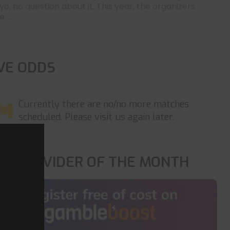
yo, no question about it. This year, the organizers
 ...
IVE ODDS
Currently there are no/no more matches
scheduled. Please visit us again later.
OP PROVIDER OF THE MONTH