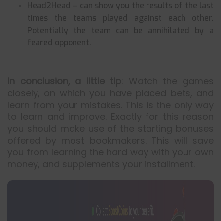
Head2Head – can show you the results of the last
times the teams played against each other.
Potentially the team can be annihilated by a
feared opponent.
In conclusion, a little tip
: Watch the games
closely, on which you have placed bets, and
learn from your mistakes. This is the only way
to learn and improve. Exactly for this reason
you should make use of the starting bonuses
offered by most bookmakers. This will save
you from learning the hard way with your own
money, and supplements your installment.