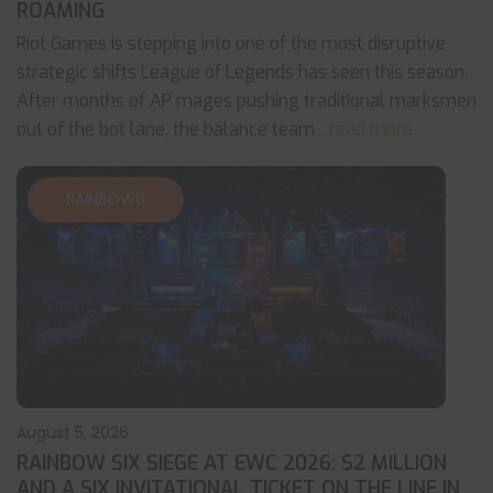
ROAMING
Riot Games is stepping into one of the most disruptive
strategic shifts League of Legends has seen this season.
After months of AP mages pushing traditional marksmen
out of the bot lane, the balance team
... read more
RAINBOW6
August 5, 2026
RAINBOW SIX SIEGE AT EWC 2026: $2 MILLION
AND A SIX INVITATIONAL TICKET ON THE LINE IN