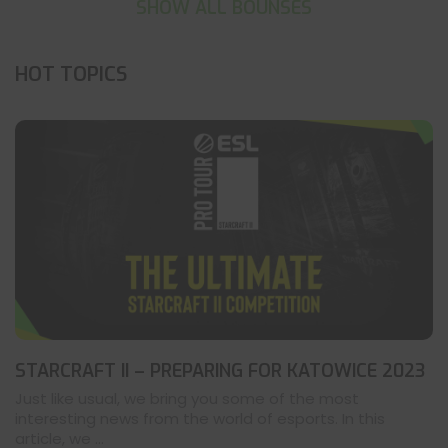
SHOW ALL BOUNSES
HOT TOPICS
STARCRAFT II – PREPARING FOR KATOWICE 2023
Just like usual, we bring you some of the most
interesting news from the world of esports. In this
article, we ...