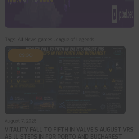
Tags:
All News
games
League of Legends
CS:GO
August 7, 2026
VITALITY FALL TO FIFTH IN VALVE’S AUGUST VRS
AS JL STEPS IN FOR PORTO AND BUCHAREST