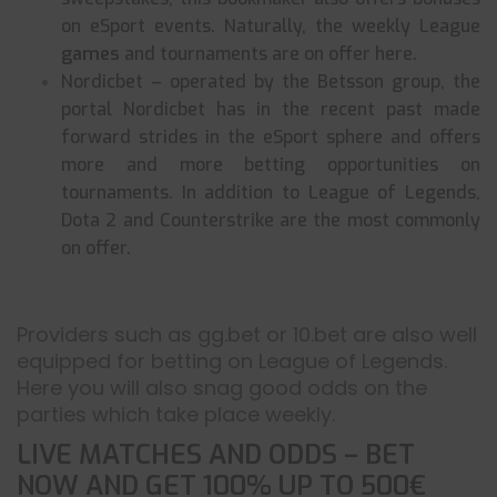
on eSport events. Naturally, the weekly League
games
and tournaments are on offer here.
Nordicbet
– operated by the Betsson group, the
portal Nordicbet has in the recent past made
forward strides in the eSport sphere and offers
more and more betting opportunities on
tournaments
. In addition to League of Legends,
Dota 2 and Counterstrike are the most commonly
on offer.
Providers such as
gg.bet
or
10.bet
are also well
equipped for betting on League of Legends.
Here you will also snag good odds on the
parties which take place weekly.
LIVE MATCHES AND ODDS – BET
NOW AND GET 100% UP TO 500€