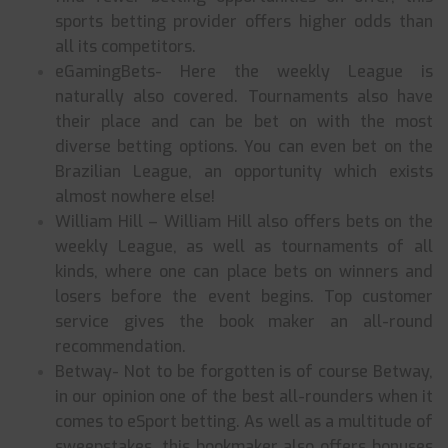
sports betting provider offers higher odds than
all its competitors.
eGamingBets- Here the weekly League is
naturally also covered. Tournaments also have
their place and can be bet on with the most
diverse betting options. You can even bet on the
Brazilian League, an opportunity which exists
almost nowhere else!
William Hill – William Hill also offers bets on the
weekly League, as well as tournaments of all
kinds, where one can place bets on winners and
losers before the event begins. Top customer
service gives the book maker an all-round
recommendation.
Betway- Not to be forgotten is of course Betway,
in our opinion one of the best all-rounders when it
comes to eSport betting. As well as a multitude of
sweepstakes, this bookmaker also offers bonuses