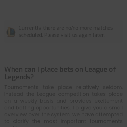
Currently there are no/no more matches
scheduled. Please visit us again later.
When can I place bets on League of
Legends?
Tournaments take place relatively seldom.
Instead the League competition takes place
on a weekly basis and provides excitement
and betting opportunities. To give you a small
overview over the system, we have attempted
to clarify the most important tournaments