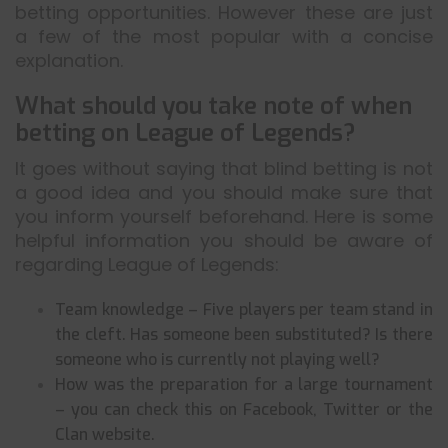
betting opportunities. However these are just
a few of the most popular with a concise
explanation.
What should you take note of when
betting on League of Legends?
It goes without saying that blind betting is not
a good idea and you should make sure that
you inform yourself beforehand. Here is some
helpful information you should be aware of
regarding League of Legends:
Team knowledge – Five players per team stand in
the cleft. Has someone been substituted? Is there
someone who is currently not playing well?
How was the preparation for a large tournament
– you can check this on Facebook, Twitter or the
Clan website.