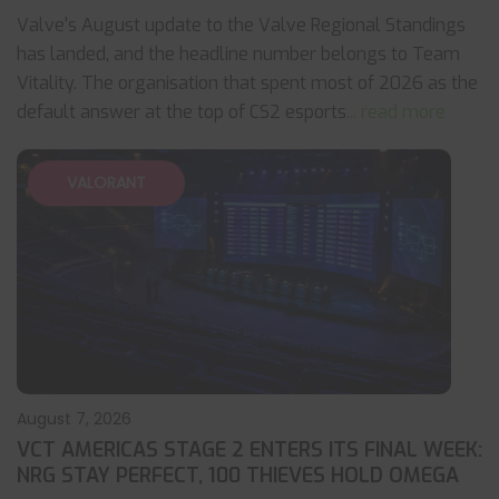
Valve's August update to the Valve Regional Standings
has landed, and the headline number belongs to Team
Vitality. The organisation that spent most of 2026 as the
default answer at the top of CS2 esports
... read more
VALORANT
August 7, 2026
VCT AMERICAS STAGE 2 ENTERS ITS FINAL WEEK:
NRG STAY PERFECT, 100 THIEVES HOLD OMEGA