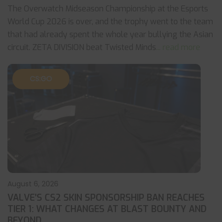
The Overwatch Midseason Championship at the Esports
World Cup 2026 is over, and the trophy went to the team
that had already spent the whole year bullying the Asian
circuit. ZETA DIVISION beat Twisted Minds
... read more
CS:GO
August 6, 2026
VALVE’S CS2 SKIN SPONSORSHIP BAN REACHES
TIER 1: WHAT CHANGES AT BLAST BOUNTY AND
BEYOND