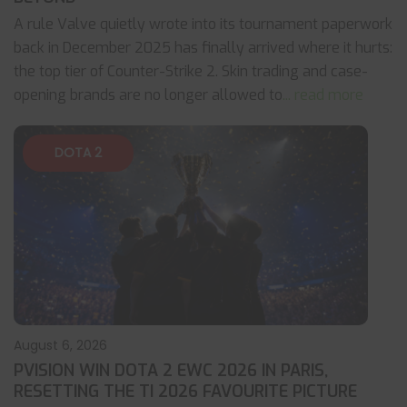
A rule Valve quietly wrote into its tournament paperwork
back in December 2025 has finally arrived where it hurts:
the top tier of Counter-Strike 2. Skin trading and case-
opening brands are no longer allowed to
... read more
DOTA 2
August 6, 2026
PVISION WIN DOTA 2 EWC 2026 IN PARIS,
RESETTING THE TI 2026 FAVOURITE PICTURE