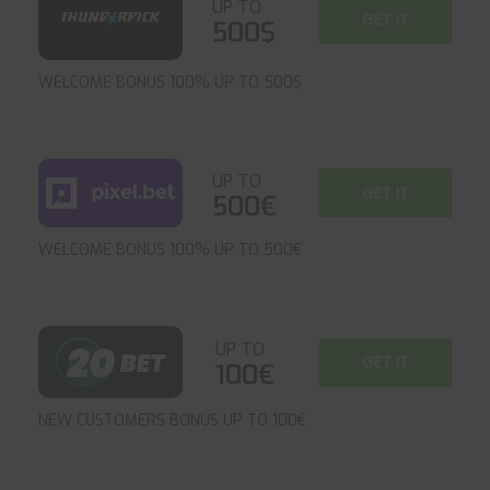
UP TO
GET IT
500$
WELCOME BONUS 100% UP TO 500$
UP TO
GET IT
500€
WELCOME BONUS 100% UP TO 500€
UP TO
GET IT
100€
NEW CUSTOMERS BONUS UP TO 100€