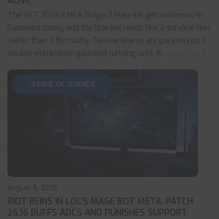
ALIVE
The VCT 2026 EMEA Stage 2 Play-Ins get underway in
Badalona today, and the bracket reads like a survival test
rather than a formality. Twelve teams are packed into a
double-elimination gauntlet running until 16
... read more
LEAGUE OF LEGENDS
August 5, 2026
RIOT REINS IN LOL’S MAGE BOT META: PATCH
26.16 BUFFS ADCS AND PUNISHES SUPPORT