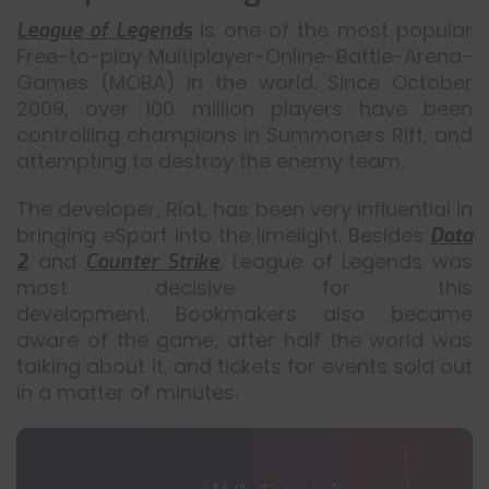
is one of the most popular
League of Legends
Free-to-play Multiplayer-Online-Battle-Arena-
Games (MOBA) in the world. Since October
2009, over 100 million players have been
controlling champions in Summoners Rift, and
attempting to destroy the enemy team.
The developer, Riot, has been very influential in
bringing eSport into the limelight. Besides
Dota
and
, League of Legends was
2
Counter Strike
most decisive for this
development. Bookmakers also became
aware of the game, after half the world was
talking about it, and tickets for events sold out
in a matter of minutes.