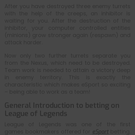
After you have destroyed three enemy turrets
with the help of the creeps, an inhibitor is
waiting for you. After the destruction of the
inhibitor, your computer controlled entities
(minions) grow stronger again (respawn) and
attack harder.
Now only two further turrets separate you
from the Nexus, which need to be destroyed.
Team work is needed to attain a victory deep
in enemy territory. This is exactly the
characteristic which makes eSport so exciting
– being able to work as a team!
General Introduction to betting on
League of Legends
League of Legends was one of the first
games bookmakers offered for
betting.
eSport