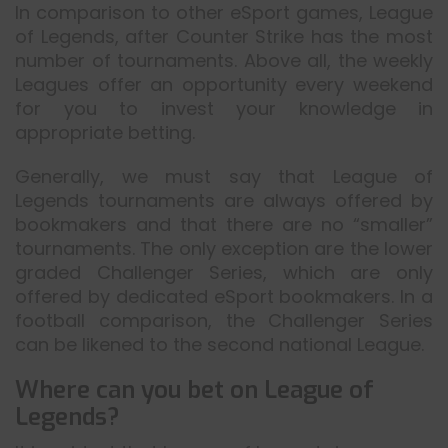
In comparison to other eSport games, League
of Legends, after Counter Strike has the most
number of tournaments. Above all, the weekly
Leagues offer an opportunity every weekend
for you to invest your knowledge in
appropriate betting.
Generally, we must say that League of
Legends tournaments are always offered by
bookmakers and that there are no “smaller”
tournaments. The only exception are the lower
graded Challenger Series, which are only
offered by dedicated eSport bookmakers. In a
football comparison, the Challenger Series
can be likened to the second national League.
Where can you bet on League of
Legends?