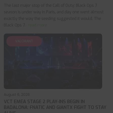
The last major stop of the Call of Duty: Black Ops 7
season is under way in Paris, and day one went almost
exactly the way the seeding suggested it would. The
Black Ops 7
... read more
VALORANT
August 6, 2026
VCT EMEA STAGE 2 PLAY-INS BEGIN IN
BADALONA: FNATIC AND GIANTX FIGHT TO STAY