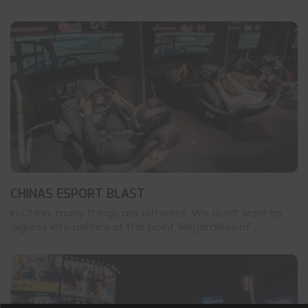
CHINAS ESPORT BLAST
In China, many things are different. We don’t want to
digress into politics at this point. Regardless of ...