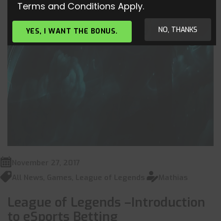
Terms and Conditions Apply.
NO, THANKS
YES, I WANT THE BONUS.
November 27, 2017
All News
,
Games
,
League of Legends
Mathias
League of Legends –Introduction
to eSports Betting