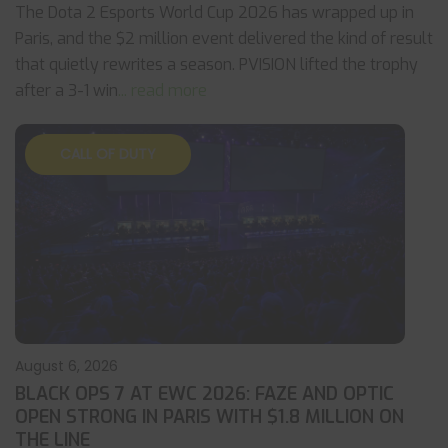
The Dota 2 Esports World Cup 2026 has wrapped up in
Paris, and the $2 million event delivered the kind of result
that quietly rewrites a season. PVISION lifted the trophy
after a 3-1 win
... read more
CALL OF DUTY
August 6, 2026
BLACK OPS 7 AT EWC 2026: FAZE AND OPTIC
OPEN STRONG IN PARIS WITH $1.8 MILLION ON
THE LINE