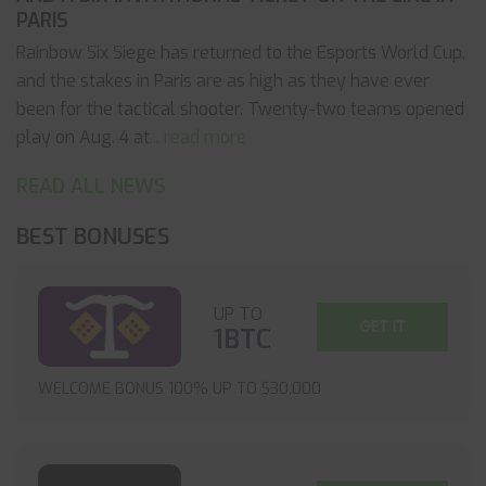
PARIS
Rainbow Six Siege has returned to the Esports World Cup,
and the stakes in Paris are as high as they have ever
been for the tactical shooter. Twenty-two teams opened
play on Aug. 4 at
... read more
READ ALL NEWS
BEST BONUSES
UP TO
GET IT
1BTC
WELCOME BONUS 100% UP TO $30,000