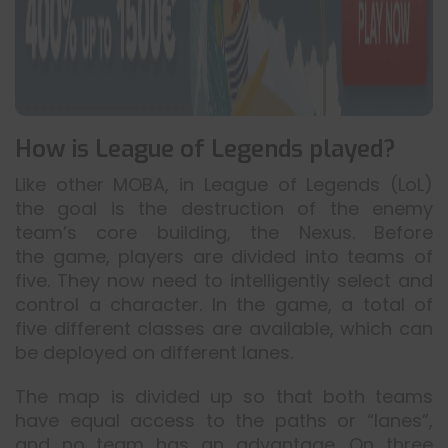
How is League of Legends played?
Like other MOBA, in League of Legends (LoL)
the goal is the destruction of the enemy
team’s core building, the Nexus. Before
the game, players are divided into teams of
five. They now need to intelligently select and
control a character. In the game, a total of
five different classes are available, which can
be deployed on different lanes.
The map is divided up so that both teams
have equal access to the paths or “lanes”,
and no team has an advantage. On three