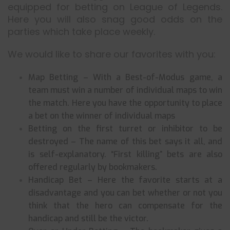
equipped for betting on League of Legends.
Here you will also snag good odds on the
parties which take place weekly.
We would like to share our favorites with you:
Map Betting – With a Best-of-Modus game, a
team must win a number of individual maps to win
the match. Here you have the opportunity to place
a bet on the winner of individual maps
Betting on the first turret or inhibitor to be
destroyed – The name of this bet says it all, and
is self-explanatory. “First killing” bets are also
offered regularly by bookmakers.
Handicap Bet – Here the favorite starts at a
disadvantage and you can bet whether or not you
think that the hero can compensate for the
handicap and still be the victor.