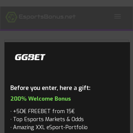
ALL NEWS
Before you enter, here a gift:
200% Welcome Bonus
+50€ FREEBET from 15€
Top Esports Markets & Odds
Amazing XXL eSport-Portfolio