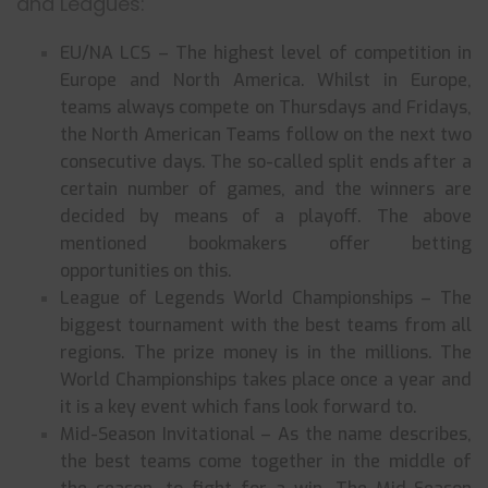
and Leagues:
EU/NA LCS – The highest level of competition in
Europe and North America. Whilst in Europe,
teams always compete on Thursdays and Fridays,
the North American Teams follow on the next two
consecutive days. The so-called split ends after a
certain number of games, and the winners are
decided by means of a playoff. The above
mentioned bookmakers offer betting
opportunities on this.
League of Legends World Championships – The
biggest tournament with the best teams from all
regions. The prize money is in the millions. The
World Championships takes place once a year and
it is a key event which fans look forward to.
Mid-Season Invitational – As the name describes,
the best teams come together in the middle of