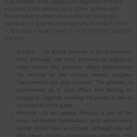
It is evident that League of Legends is more
popular than almost any other game with
bookmakers when one looks at the large
number of sports betting portals which offer
it. We had a look round to find the best portals
for you.
Bet365 – The British provider is the frontrunner
here. Although the sites´ emphasis is largely on
other sports, this provider offers opportunities
for betting on the various weekly Leagues.
Tournaments are also covered. The provider is
phenomenal as it also offers live betting on
League of Legends, enabling the punter to bet on
occurrences in the game.
Pinnacle – In our opinion, Pinnacle is one of the
most worthwhile bookmakers, with whom every
punter should have an account. Although you will
find fewer betting opportunities on offer, this