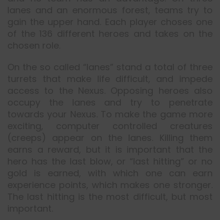
lanes and an enormous forest, teams try to
gain the upper hand. Each player choses one
of the 136 different heroes and takes on the
chosen role.
On the so called “lanes” stand a total of three
turrets that make life difficult, and impede
access to the Nexus. Opposing heroes also
occupy the lanes and try to penetrate
towards your Nexus. To make the game more
exciting, computer controlled creatures
(creeps) appear on the lanes. Killing them
earns a reward, but it is important that the
hero has the last blow, or “last hitting” or no
gold is earned, with which one can earn
experience points, which makes one stronger.
The last hitting is the most difficult, but most
important.