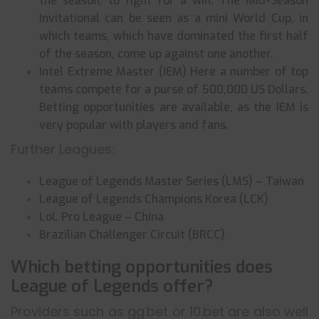
the season, to fight for a win. The Mid-Season
Invitational can be seen as a mini World Cup, in
which teams, which have dominated the first half
of the season, come up against one another.
Intel Extreme Master (IEM) Here a number of top
teams compete for a purse of 500,000 US Dollars.
Betting opportunities are available, as the IEM is
very popular with players and fans.
Further Leagues:
League of Legends Master Series (LMS) – Taiwan
League of Legends Champions Korea (LCK)
LoL Pro League – China
Brazilian Challenger Circuit (BRCC)
Which betting opportunities does
League of Legends offer?
Providers such as
gg.bet
or
10.bet
are also well