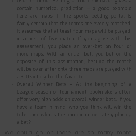
Over or Under Betting – The bookmaker gives a
certain numerical prediction – a good example
here are maps. If the sports betting portal is
fairly certain that the teams are evenly matched,
it assumes that at least four maps will be played,
in a best of five match. If you agree with this
assessment, you place an over-bet on four or
more maps. With an under bet, you bet on the
opposite of this assumption, betting the match
will be over after only three maps are played with
a 3-0 victory for the favorite.
Overall Winner Bets – At the beginning of a
League season or tournament, bookmakers often
offer very high odds on overall winner bets. If you
have a team in mind, who you think will win the
title, then what´s the harm in immediately placing
a bet?
We could go on…there are so many more