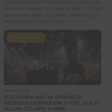
The group stage of VCT 2026 Americas Stage 2 has
three match days left, and Thursday night in Sao Paulo
confirmed the pecking order rather than shaking it up.
NRG brushed ENVY aside 2-0 and
... read more
OVERWATCH
August 6, 2026
ZETA DIVISION WIN THE OVERWATCH
MIDSEASON CHAMPIONSHIP AT EWC 2026 AS
FALCONS COLLAPSE IN PARIS