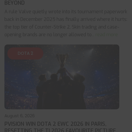
BEYOND
A rule Valve quietly wrote into its tournament paperwork
back in December 2025 has finally arrived where it hurts:
the top tier of Counter-Strike 2. Skin trading and case-
opening brands are no longer allowed to
... read more
DOTA 2
August 6, 2026
PVISION WIN DOTA 2 EWC 2026 IN PARIS,
RESETTING THE TI 2026 FAVOURITE PICTURE