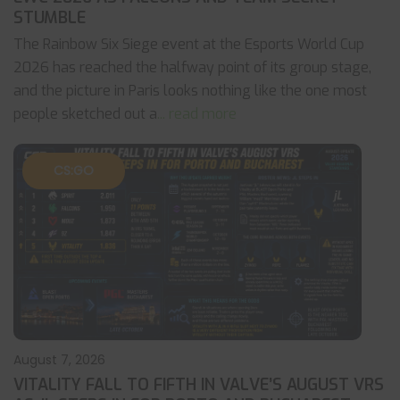
STUMBLE
The Rainbow Six Siege event at the Esports World Cup
2026 has reached the halfway point of its group stage,
and the picture in Paris looks nothing like the one most
people sketched out a
... read more
CS:GO
August 7, 2026
VITALITY FALL TO FIFTH IN VALVE’S AUGUST VRS