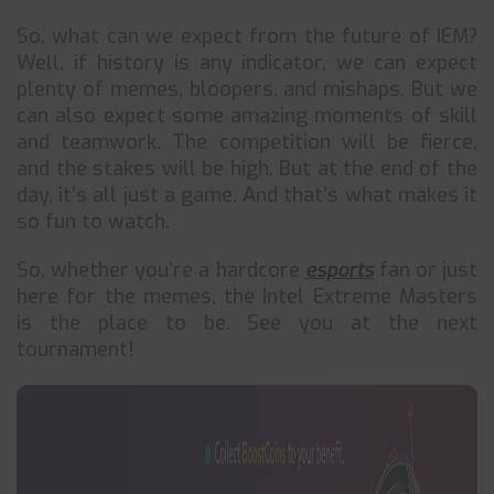
So, what can we expect from the future of IEM?
Well, if history is any indicator, we can expect
plenty of memes, bloopers, and mishaps. But we
can also expect some amazing moments of skill
and teamwork. The competition will be fierce,
and the stakes will be high. But at the end of the
day, it’s all just a game. And that’s what makes it
so fun to watch.
So, whether you’re a hardcore
esports
fan or just
here for the memes, the Intel Extreme Masters
is the place to be. See you at the next
tournament!