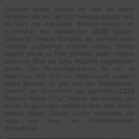
Zunächst einmal sollten wir über die Meme
sprechen, die aus der IEM hervorgegangen sind.
Da wäre das klassische “#s1mple-Gesicht”, ein
Screenshot des ukrainischen
CS:GO
Spielers
Oleksandr “s1mple” Kostyliev, der während eines
Matches unglaublich intensiv schaut. Dieses
Gesicht wurde zu Tode gememt, wobei s1mples
intensiver Blick auf alles Mögliche eingeblendet
wurde, von Börsendiagrammen bis hin zu
Babyfotos. Aber nicht nur s1mple wurde zu einem
Meme gemacht. Es gibt auch das “PashaBiceps-
Gesicht”, ein Screenshot des polnischen
CS:GO
Spielers Wiktor “#TaZ” Wojtas, der aussieht, als
würde er gleich den heißesten Beat aller Zeiten
spielen. Dieses Gesicht wurde verwendet, um
alles von Hype bis Entschlossenheit
darzustellen.