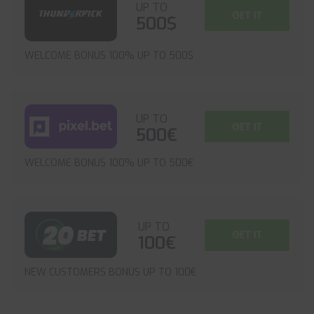
UP TO
GET IT
500$
WELCOME BONUS 100% UP TO 500$
UP TO
GET IT
500€
WELCOME BONUS 100% UP TO 500€
UP TO
GET IT
100€
NEW CUSTOMERS BONUS UP TO 100€