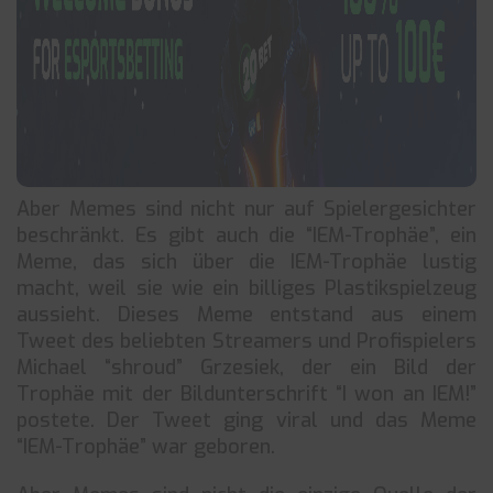
Aber Memes sind nicht nur auf Spielergesichter
beschränkt. Es gibt auch die “IEM-Trophäe”, ein
Meme, das sich über die IEM-Trophäe lustig
macht, weil sie wie ein billiges Plastikspielzeug
aussieht. Dieses Meme entstand aus einem
Tweet des beliebten Streamers und Profispielers
Michael “shroud” Grzesiek, der ein Bild der
Trophäe mit der Bildunterschrift “I won an IEM!”
postete. Der Tweet ging viral und das Meme
“IEM-Trophäe” war geboren.