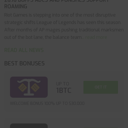
26.16 BUFFS ADCS AND PUNISHES SUPPORT
ROAMING
Riot Games is stepping into one of the most disruptive
strategic shifts League of Legends has seen this season.
After months of AP mages pushing traditional marksmen
out of the bot lane, the balance team
... read more
READ ALL NEWS
BEST BONUSES
UP TO
GET IT
1BTC
WELCOME BONUS 100% UP TO $30,000