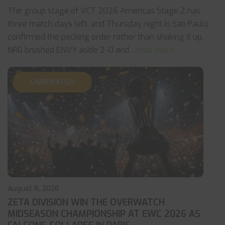
The group stage of VCT 2026 Americas Stage 2 has
three match days left, and Thursday night in Sao Paulo
confirmed the pecking order rather than shaking it up.
NRG brushed ENVY aside 2-0 and
... read more
OVERWATCH
August 6, 2026
ZETA DIVISION WIN THE OVERWATCH
MIDSEASON CHAMPIONSHIP AT EWC 2026 AS