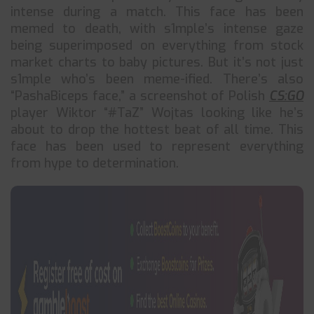
intense during a match. This face has been
memed to death, with s1mple’s intense gaze
being superimposed on everything from stock
market charts to baby pictures. But it’s not just
s1mple who’s been meme-ified. There’s also
“PashaBiceps face,” a screenshot of Polish
CS:GO
player Wiktor “#TaZ” Wojtas looking like he’s
about to drop the hottest beat of all time. This
face has been used to represent everything
from hype to determination.