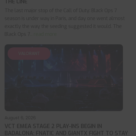
THE LINE
The last major stop of the Call of Duty: Black Ops 7
season is under way in Paris, and day one went almost
exactly the way the seeding suggested it would. The
Black Ops 7
... read more
VALORANT
August 6, 2026
VCT EMEA STAGE 2 PLAY-INS BEGIN IN
BADALONA: FNATIC AND GIANTX FIGHT TO STAY