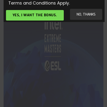
Terms and Conditions Apply.
NO, THANKS
YES, I WANT THE BONUS.