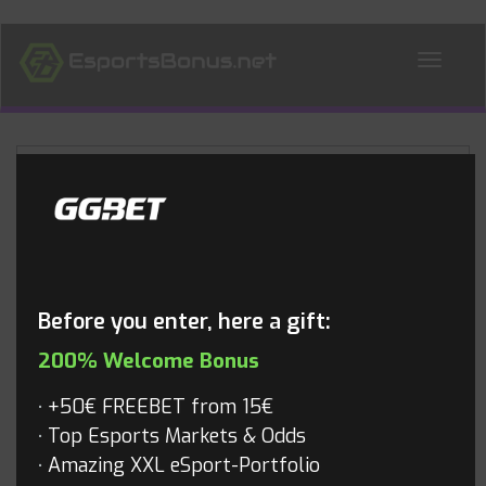
ALL NEWS
Blog
Before you enter, here a gift:
200% Welcome Bonus
+50€ FREEBET from 15€
Top Esports Markets & Odds
Amazing XXL eSport-Portfolio