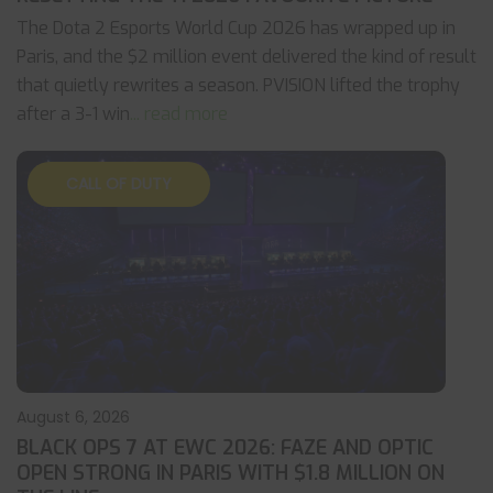
The Dota 2 Esports World Cup 2026 has wrapped up in
Paris, and the $2 million event delivered the kind of result
that quietly rewrites a season. PVISION lifted the trophy
after a 3-1 win
... read more
CALL OF DUTY
August 6, 2026
BLACK OPS 7 AT EWC 2026: FAZE AND OPTIC
OPEN STRONG IN PARIS WITH $1.8 MILLION ON