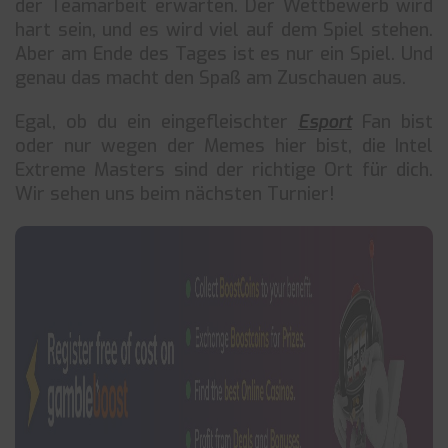
der Teamarbeit erwarten. Der Wettbewerb wird
hart sein, und es wird viel auf dem Spiel stehen.
Aber am Ende des Tages ist es nur ein Spiel. Und
genau das macht den Spaß am Zuschauen aus.
Egal, ob du ein eingefleischter
Esport
Fan bist
oder nur wegen der Memes hier bist, die Intel
Extreme Masters sind der richtige Ort für dich.
Wir sehen uns beim nächsten Turnier!