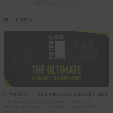
SHOW ALL BOUNSES
HOT TOPICS
STARCRAFT II – PREPARING FOR KATOWICE 2023
Just like usual, we bring you some of the most
interesting news from the world of esports. In this
article, we ...