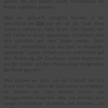
Spieler, der auf seinem Handy herumtippte, die
Runde irgendwie gewann.
Aber der vielleicht lustigste Moment in der
Geschichte der
IEM
war der, als der Stuhl eines
Spielers mitten im Spiel brach. Der Spieler, der
sich mitten in einem spannenden 1v1 befand, fand
sich plötzlich auf dem Boden wieder. Doch
anstatt aufzustehen und das Spiel zu verlassen,
spielte der Spieler einfach weiter, während er auf
dem Boden lag. Die Zuschauer waren begeistert,
als der Spieler auf dem Rücken liegend irgendwie
die Runde gewann.
Was können wir also von der Zukunft der IEM
erwarten? Nun, wenn die Geschichte ein Indikator
ist, können wir viele Memes, Patzer und
Missgeschicke erwarten. Aber wir können auch
einige erstaunliche Momente des Könnens und