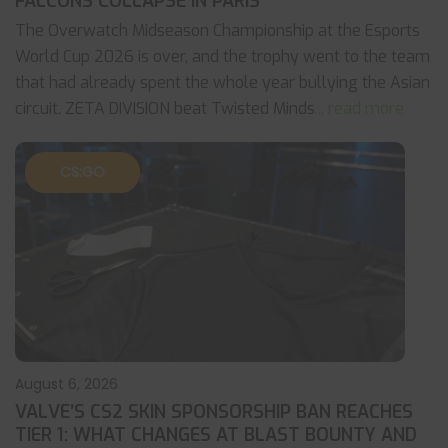
FALCONS COLLAPSE IN PARIS
The Overwatch Midseason Championship at the Esports
World Cup 2026 is over, and the trophy went to the team
that had already spent the whole year bullying the Asian
circuit. ZETA DIVISION beat Twisted Minds
... read more
CS:GO
August 6, 2026
VALVE’S CS2 SKIN SPONSORSHIP BAN REACHES
TIER 1: WHAT CHANGES AT BLAST BOUNTY AND