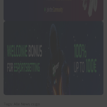
Tags:
Alle News
cs:go