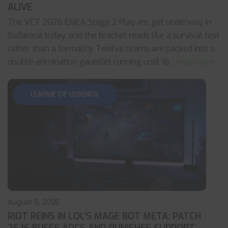
ALIVE
The VCT 2026 EMEA Stage 2 Play-Ins get underway in
Badalona today, and the bracket reads like a survival test
rather than a formality. Twelve teams are packed into a
double-elimination gauntlet running until 16
... read more
LEAGUE OF LEGENDS
August 5, 2026
RIOT REINS IN LOL’S MAGE BOT META: PATCH