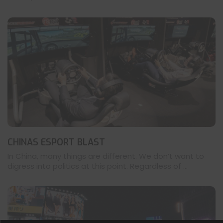
CHINAS ESPORT BLAST
In China, many things are different. We don’t want to
digress into politics at this point. Regardless of ...