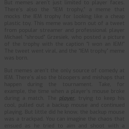
But memes aren’t just limited to player faces.
There’s also the “IEM trophy,” a meme that
mocks the IEM trophy for looking like a cheap
plastic toy. This meme was born out of a tweet
from popular streamer and professional player
Michael “shroud” Grzesiek, who posted a picture
of the trophy with the caption “I won an IEM!”
The tweet went viral, and the “IEM trophy” meme
was born.
But memes aren’t the only source of comedy at
IEM. There’s also the bloopers and mishaps that
happen during the tournament. Take, for
example, the time when a player’s mouse broke
during a match. The
player
, trying to keep his
cool, pulled out a backup mouse and continued
playing. But little did he know, the backup mouse
was a trackpad. You can imagine the chaos that
ensued as he tried to aim and shoot with a