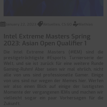
January 22, 2023
Aktuelles
,
CS:GO
Mathias
Intel Extreme Masters Spring
2023: Asian Open Qualifier 1
Die Intel Extreme Masters (#IEM) sind die
prestigeträchtigste #Esports Turnierserie der
Welt, und sie ist zurück für eine weitere Runde
Gaming-Ruhm! Aber seien wir mal ehrlich, nicht
alle von uns sind professionelle Gamer. Einige
von uns sind nur wegen der Memes hier. Werfen
wir also einen Blick auf einige der lustigsten
Momente der vergangenen IEMs und machen wir
vielleicht sogar ein paar Vorhersagen für die
Zukunft.