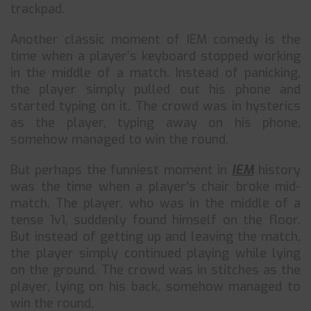
trackpad.
Another classic moment of IEM comedy is the
time when a player’s keyboard stopped working
in the middle of a match. Instead of panicking,
the player simply pulled out his phone and
started typing on it. The crowd was in hysterics
as the player, typing away on his phone,
somehow managed to win the round.
But perhaps the funniest moment in
IEM
history
was the time when a player’s chair broke mid-
match. The player, who was in the middle of a
tense 1v1, suddenly found himself on the floor.
But instead of getting up and leaving the match,
the player simply continued playing while lying
on the ground. The crowd was in stitches as the
player, lying on his back, somehow managed to
win the round.