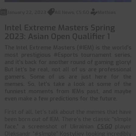
January 22, 2023
All News
,
CS:GO
Mathias
Intel Extreme Masters Spring
2023: Asian Open Qualifier 1
The Intel Extreme Masters (#IEM) is the world’s
most prestigious #Esports tournament series,
and it’s back for another round of gaming glory!
But let’s be real, not all of us are professional
gamers. Some of us are just here for the
memes. So, let’s take a look at some of the
funniest moments from IEMs past, and maybe
even make a few predictions for the future.
First of all, let’s talk about the memes that have
been born out of IEM. There’s the classic “s1mple
face,” a screenshot of Ukrainian
CS:GO
player
Oleksandr “#s1mple” Kostyliev looking incredibly