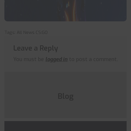
Tags:
All News
CS:GO
Leave a Reply
You must be
logged in
to post a comment.
Blog