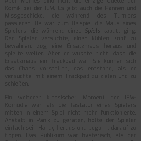
Aber Memes sind nicht die einzige Quelle der
Komik bei der IEM. Es gibt auch die Pannen und
Missgeschicke, die während des Turniers
passieren. Da war zum Beispiel die Maus eines
Spielers, die während eines
Spiels
kaputt ging.
Der Spieler versuchte, einen kühlen Kopf zu
bewahren, zog eine Ersatzmaus heraus und
spielte weiter. Aber er wusste nicht, dass die
Ersatzmaus ein Trackpad war. Sie können sich
das Chaos vorstellen, das entstand, als er
versuchte, mit einem Trackpad zu zielen und zu
schießen.
Ein weiterer klassischer Moment der IEM-
Komödie war, als die Tastatur eines Spielers
mitten in einem Spiel nicht mehr funktionierte.
Anstatt in Panik zu geraten, holte der Spieler
einfach sein Handy heraus und begann, darauf zu
tippen. Das Publikum war hysterisch, als der