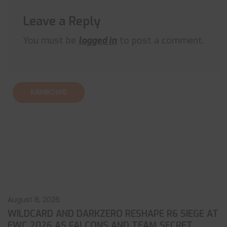
Leave a Reply
You must be
logged in
to post a comment.
RAINBOW6
August 8, 2026
WILDCARD AND DARKZERO RESHAPE R6 SIEGE AT
EWC 2026 AS FALCONS AND TEAM SECRET