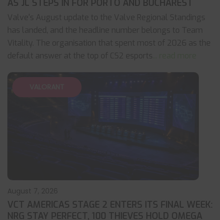
AS JL STEPS IN FOR PORTO AND BUCHAREST
Valve's August update to the Valve Regional Standings
has landed, and the headline number belongs to Team
Vitality. The organisation that spent most of 2026 as the
default answer at the top of CS2 esports
... read more
VALORANT
August 7, 2026
VCT AMERICAS STAGE 2 ENTERS ITS FINAL WEEK:
NRG STAY PERFECT, 100 THIEVES HOLD OMEGA