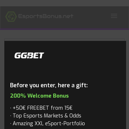
ALL NEWS
Blog
Before you enter, here a gift:
200% Welcome Bonus
+50€ FREEBET from 15€
Top Esports Markets & Odds
Amazing XXL eSport-Portfolio