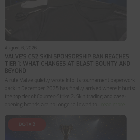
August 6, 2026
VALVE’S CS2 SKIN SPONSORSHIP BAN REACHES
TIER 1: WHAT CHANGES AT BLAST BOUNTY AND
BEYOND
A rule Valve quietly wrote into its tournament paperwork
back in December 2025 has finally arrived where it hurts:
the top tier of Counter-Strike 2. Skin trading and case-
opening brands are no longer allowed to
... read more
DOTA 2