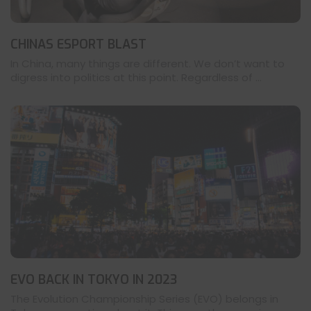
CHINAS ESPORT BLAST
In China, many things are different. We don’t want to
digress into politics at this point. Regardless of ...
EVO BACK IN TOKYO IN 2023
The Evolution Championship Series (EVO) belongs in