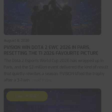
August 6, 2026
PVISION WIN DOTA 2 EWC 2026 IN PARIS,
RESETTING THE TI 2026 FAVOURITE PICTURE
The Dota 2 Esports World Cup 2026 has wrapped up in
Paris, and the $2 million event delivered the kind of result
that quietly rewrites a season. PVISION lifted the trophy
after a 3-1 win
... read more
CALL OF DUTY