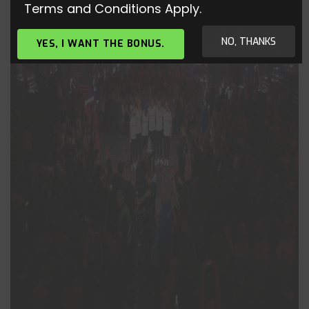
Terms and Conditions Apply.
NO, THANKS
YES, I WANT THE BONUS.