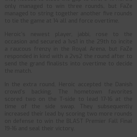
only managed to win three rounds, but FaZe
managed to string together another five rounds
to tie the game at 14 all and force overtime.
Heroic’s newest player, jabbi, rose to the
occasion and secured a 1vs1 in the 29th to incite
a raucous frenzy in the Royal Arena, but FaZe
responded in kind with a 2vs2 the round after to
send the grand finalists into overtime to decide
the match.
In the extra round, Heroic accepted the Danish
crowd’s backing. The hometown favorites
scored two on the T-side to lead 17-16 at the
time of the side swap. They subsequently
increased their lead by scoring two more rounds
on defense to win the BLAST Premier Fall Final
19-16 and seal their victory.