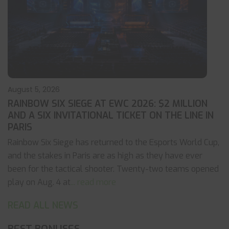
August 5, 2026
RAINBOW SIX SIEGE AT EWC 2026: $2 MILLION
AND A SIX INVITATIONAL TICKET ON THE LINE IN
PARIS
Rainbow Six Siege has returned to the Esports World Cup,
and the stakes in Paris are as high as they have ever
been for the tactical shooter. Twenty-two teams opened
play on Aug. 4 at
... read more
READ ALL NEWS