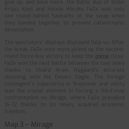
give up, and once more, the Baltic duo of Robin
#ropz Kool and Helvijs #broky FaZe was only
one round behind Saukants at the swap when
they banded together to prevent catastrophic
devastation.
The spectators’ displays displayed Déjà vu. After
the break, FaZe once more picked up the second-
round force-buy victory to keep the
game
close.
FaZe won the next battle between the two sides
thanks to Hvard #rain Nygaard’s accurate
shooting with his Desert Eagle. The foreign
contingent’s superiority in firepower and utility
was the crucial element in forcing a third-map
confrontation on Mirage, where FaZe prevailed
16–12 thanks to its newly acquired economic
freedom.
Map 3 – Mirage