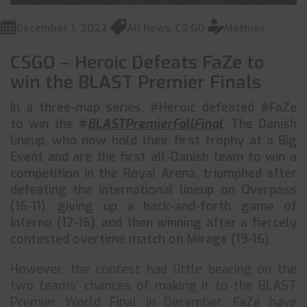
December 1, 2022
All News
,
CS:GO
Mathias
CSGO – Heroic Defeats FaZe to
win the BLAST Premier Finals
In a three-map series, #Heroic defeated #FaZe
to win the #
BLASTPremierFallFinal
. The Danish
lineup, who now hold their first trophy at a Big
Event and are the first all-Danish team to win a
competition in the Royal Arena, triumphed after
defeating the international lineup on Overpass
(16-11), giving up a back-and-forth game of
Inferno (12-16), and then winning after a fiercely
contested overtime match on Mirage (19-16).
However, the contest had little bearing on the
two teams’ chances of making it to the BLAST
Premier World Final in December. FaZe have