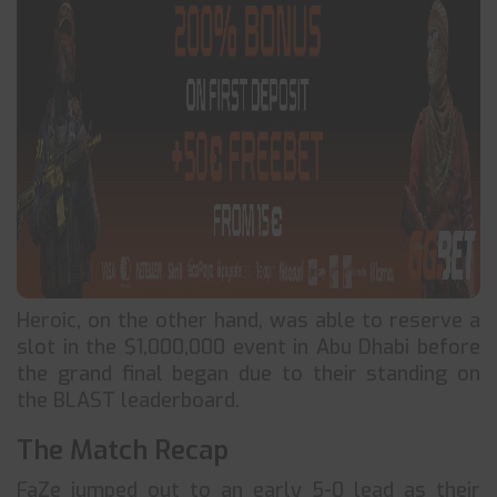
Heroic, on the other hand, was able to reserve a
slot in the $1,000,000 event in Abu Dhabi before
the grand final began due to their standing on
the BLAST leaderboard.
The Match Recap
FaZe jumped out to an early 5-0 lead as their