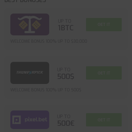
BEST BONUSES
UP TO
GET IT
1BTC
WELCOME BONUS 100% UP TO $30,000
UP TO
GET IT
500$
WELCOME BONUS 100% UP TO 500$
UP TO
GET IT
500€