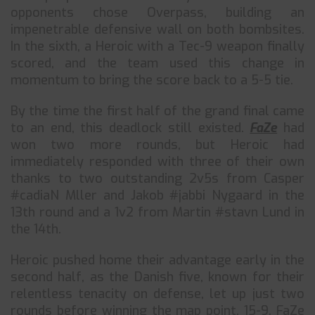
opponents chose Overpass, building an
impenetrable defensive wall on both bombsites.
In the sixth, a Heroic with a Tec-9 weapon finally
scored, and the team used this change in
momentum to bring the score back to a 5-5 tie.
By the time the first half of the grand final came
to an end, this deadlock still existed.
FaZe
had
won two more rounds, but Heroic had
immediately responded with three of their own
thanks to two outstanding 2v5s from Casper
#cadiaN Mller and Jakob #jabbi Nygaard in the
13th round and a 1v2 from Martin #stavn Lund in
the 14th.
Heroic pushed home their advantage early in the
second half, as the Danish five, known for their
relentless tenacity on defense, let up just two
rounds before winning the map point, 15-9. FaZe