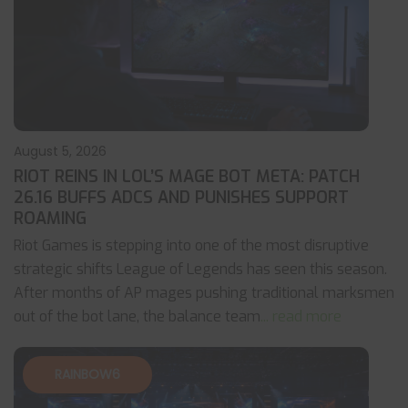
August 5, 2026
RIOT REINS IN LOL’S MAGE BOT META: PATCH
26.16 BUFFS ADCS AND PUNISHES SUPPORT
ROAMING
Riot Games is stepping into one of the most disruptive
strategic shifts League of Legends has seen this season.
After months of AP mages pushing traditional marksmen
out of the bot lane, the balance team
... read more
RAINBOW6