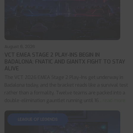
August 6, 2026
VCT EMEA STAGE 2 PLAY-INS BEGIN IN
BADALONA: FNATIC AND GIANTX FIGHT TO STAY
ALIVE
The VCT 2026 EMEA Stage 2 Play-Ins get underway in
Badalona today, and the bracket reads like a survival test
rather than a formality. Twelve teams are packed into a
double-elimination gauntlet running until 16
... read more
LEAGUE OF LEGENDS