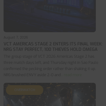
August 7, 2026
VCT AMERICAS STAGE 2 ENTERS ITS FINAL WEEK:
NRG STAY PERFECT, 100 THIEVES HOLD OMEGA
The group stage of VCT 2026 Americas Stage 2 has
three match days left, and Thursday night in Sao Paulo
confirmed the pecking order rather than shaking it up.
NRG brushed ENVY aside 2-0 and
... read more
OVERWATCH