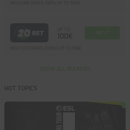
WELCOME BONUS 100% UP TO 500€
UP TO
GET IT
100€
NEW CUSTOMERS BONUS UP TO 100€
SHOW ALL BOUNSES
HOT TOPICS