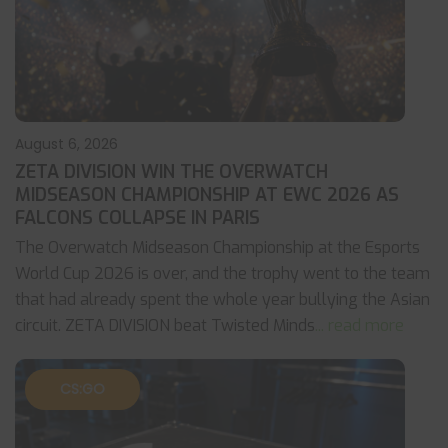
August 6, 2026
ZETA DIVISION WIN THE OVERWATCH
MIDSEASON CHAMPIONSHIP AT EWC 2026 AS
FALCONS COLLAPSE IN PARIS
The Overwatch Midseason Championship at the Esports
World Cup 2026 is over, and the trophy went to the team
that had already spent the whole year bullying the Asian
circuit. ZETA DIVISION beat Twisted Minds
... read more
CS:GO