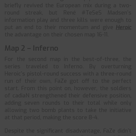
briefly revived the European mix during a two-
round streak, but René #TeSeS Madsen’s
information play and three kills were enough to
put an end to their momentum and give
Heroic
the advantage on their chosen map 16-11.
Map 2 – Inferno
For the second map in the best-of-three, the
series traveled to Inferno. By overturning
Heroic’s pistol-round success with a three-round
run of their own, FaZe got off to the perfect
start. From this point on, however, the soldiers
of cadiaN strengthened their defensive position,
adding seven rounds to their total while only
allowing two bomb plants to take the initiative
at that period, making the score 8-4.
Despite the significant disadvantage, FaZe didn’t