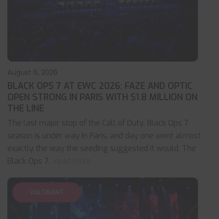
August 6, 2026
BLACK OPS 7 AT EWC 2026: FAZE AND OPTIC
OPEN STRONG IN PARIS WITH $1.8 MILLION ON
THE LINE
The last major stop of the Call of Duty: Black Ops 7
season is under way in Paris, and day one went almost
exactly the way the seeding suggested it would. The
Black Ops 7
... read more
VALORANT