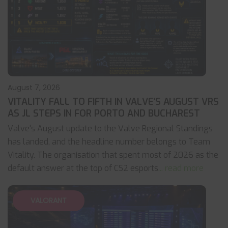
August 7, 2026
VITALITY FALL TO FIFTH IN VALVE’S AUGUST VRS
AS JL STEPS IN FOR PORTO AND BUCHAREST
Valve's August update to the Valve Regional Standings
has landed, and the headline number belongs to Team
Vitality. The organisation that spent most of 2026 as the
default answer at the top of CS2 esports
... read more
VALORANT