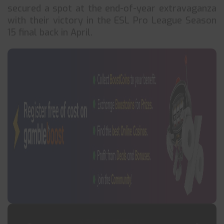
secured a spot at the end-of-year extravaganza
with their victory in the ESL Pro League Season
15 final back in April.