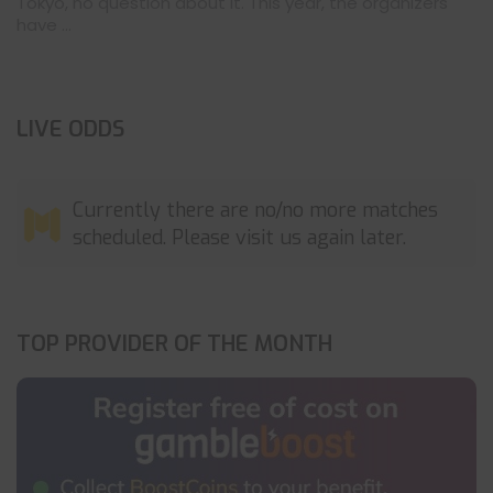
Tokyo, no question about it. This year, the organizers
have ...
LIVE ODDS
Currently there are no/no more matches
scheduled. Please visit us again later.
TOP PROVIDER OF THE MONTH