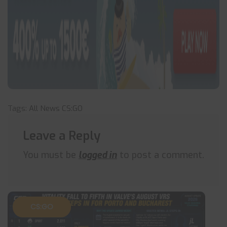
Tags:
All News
CS:GO
Leave a Reply
You must be
logged in
to post a comment.
CS:GO