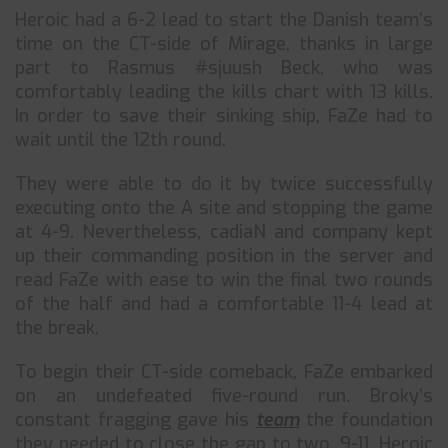
Heroic had a 6-2 lead to start the Danish team’s
time on the CT-side of Mirage, thanks in large
part to Rasmus #sjuush Beck, who was
comfortably leading the kills chart with 13 kills.
In order to save their sinking ship, FaZe had to
wait until the 12th round.
They were able to do it by twice successfully
executing onto the A site and stopping the game
at 4-9. Nevertheless, cadiaN and company kept
up their commanding position in the server and
read FaZe with ease to win the final two rounds
of the half and had a comfortable 11-4 lead at
the break.
To begin their CT-side comeback, FaZe embarked
on an undefeated five-round run. Broky’s
constant fragging gave his
team
the foundation
they needed to close the gap to two, 9-11. Heroic