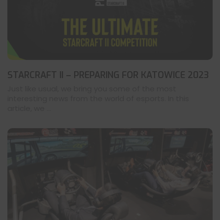
STARCRAFT II – PREPARING FOR KATOWICE 2023
Just like usual, we bring you some of the most
interesting news from the world of esports. In this
article, we ...