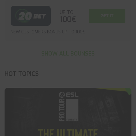
UP TO
GET IT
100€
NEW CUSTOMERS BONUS UP TO 100€
SHOW ALL BOUNSES
HOT TOPICS