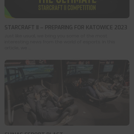
STARCRAFT II – PREPARING FOR KATOWICE 2023
Just like usual, we bring you some of the most
interesting news from the world of esports. In this
article, we ...