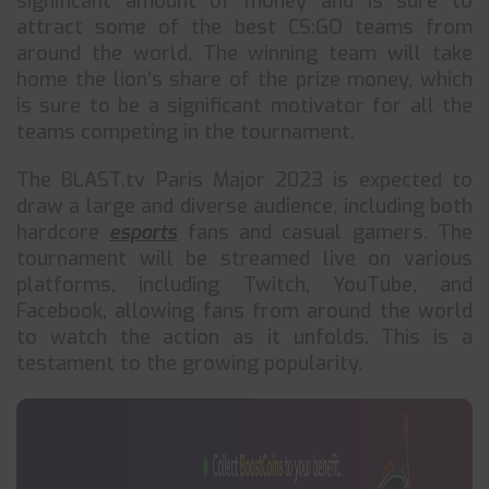
significant amount of money and is sure to
attract some of the best CS:GO teams from
around the world. The winning team will take
home the lion’s share of the prize money, which
is sure to be a significant motivator for all the
teams competing in the tournament.
The BLAST.tv Paris Major 2023 is expected to
draw a large and diverse audience, including both
hardcore
esports
fans and casual gamers. The
tournament will be streamed live on various
platforms, including Twitch, YouTube, and
Facebook, allowing fans from around the world
to watch the action as it unfolds. This is a
testament to the growing popularity.