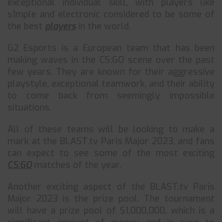
exceptional individual skill, with players like
s1mple and electronic considered to be some of
the best
players
in the world.
G2 Esports is a European team that has been
making waves in the CS:GO scene over the past
few years. They are known for their aggressive
playstyle, exceptional teamwork, and their ability
to come back from seemingly impossible
situations.
All of these teams will be looking to make a
mark at the BLAST.tv Paris Major 2023, and fans
can expect to see some of the most exciting
CS:GO
matches of the year.
Another exciting aspect of the BLAST.tv Paris
Major 2023 is the prize pool. The tournament
will have a prize pool of $1,000,000, which is a