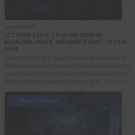
August 6, 2026
VCT EMEA STAGE 2 PLAY-INS BEGIN IN
BADALONA: FNATIC AND GIANTX FIGHT TO STAY
ALIVE
The VCT 2026 EMEA Stage 2 Play-Ins get underway in
Badalona today, and the bracket reads like a survival test
rather than a formality. Twelve teams are packed into a
double-elimination gauntlet running until 16
... read more
LEAGUE OF LEGENDS