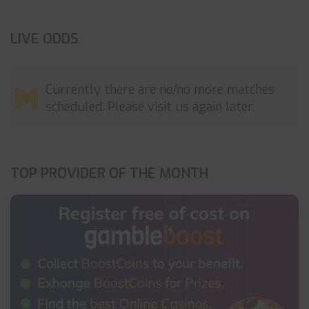
LIVE ODDS
Currently there are no/no more matches
scheduled. Please visit us again later.
TOP PROVIDER OF THE MONTH