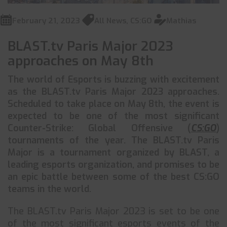
February 21, 2023
All News
,
CS:GO
Mathias
BLAST.tv Paris Major 2023
approaches on May 8th
The world of Esports is buzzing with excitement
as the BLAST.tv Paris Major 2023 approaches.
Scheduled to take place on May 8th, the event is
expected to be one of the most significant
Counter-Strike: Global Offensive (
CS:GO
)
tournaments of the year. The BLAST.tv Paris
Major is a tournament organized by BLAST, a
leading esports organization, and promises to be
an epic battle between some of the best CS:GO
teams in the world.
The BLAST.tv Paris Major 2023 is set to be one
of the most significant esports events of the