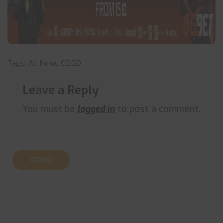
Tags:
All News
CS:GO
Leave a Reply
You must be
logged in
to post a comment.
CS:GO