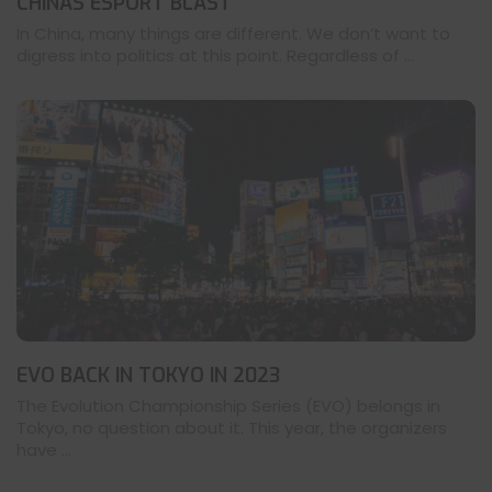
CHINAS ESPORT BLAST
In China, many things are different. We don’t want to
digress into politics at this point. Regardless of ...
EVO BACK IN TOKYO IN 2023
The Evolution Championship Series (EVO) belongs in
Tokyo, no question about it. This year, the organizers
have ...