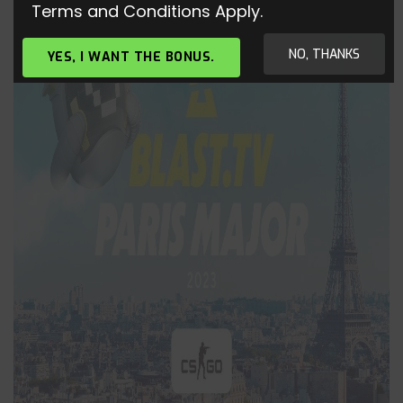
Terms and Conditions Apply.
NO, THANKS
YES, I WANT THE BONUS.