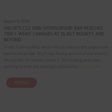
August 6, 2026
VALVE’S CS2 SKIN SPONSORSHIP BAN REACHES
TIER 1: WHAT CHANGES AT BLAST BOUNTY AND
BEYOND
A rule Valve quietly wrote into its tournament paperwork
back in December 2025 has finally arrived where it hurts:
the top tier of Counter-Strike 2. Skin trading and case-
opening brands are no longer allowed to
... read more
DOTA 2