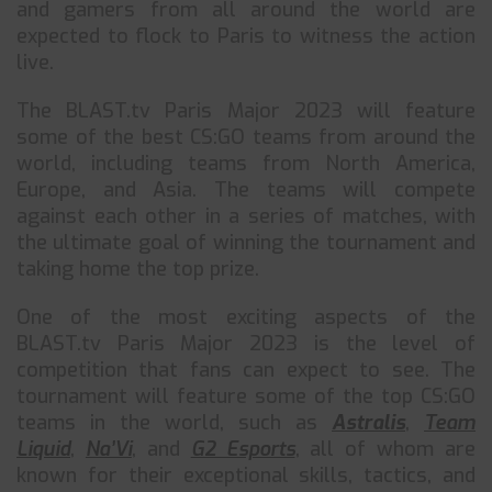
and gamers from all around the world are
expected to flock to Paris to witness the action
live.
The BLAST.tv Paris Major 2023 will feature
some of the best CS:GO teams from around the
world, including teams from North America,
Europe, and Asia. The teams will compete
against each other in a series of matches, with
the ultimate goal of winning the tournament and
taking home the top prize.
One of the most exciting aspects of the
BLAST.tv Paris Major 2023 is the level of
competition that fans can expect to see. The
tournament will feature some of the top CS:GO
teams in the world, such as
Astralis
,
Team
Liquid
,
Na’Vi
, and
G2 Esports
, all of whom are
known for their exceptional skills, tactics, and