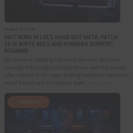
August 5, 2026
RIOT REINS IN LOL’S MAGE BOT META: PATCH
26.16 BUFFS ADCS AND PUNISHES SUPPORT
ROAMING
Riot Games is stepping into one of the most disruptive
strategic shifts League of Legends has seen this season.
After months of AP mages pushing traditional marksmen
out of the bot lane, the balance team
... read more
RAINBOW6