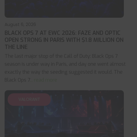
August 6, 2026
BLACK OPS 7 AT EWC 2026: FAZE AND OPTIC
OPEN STRONG IN PARIS WITH $1.8 MILLION ON
THE LINE
The last major stop of the Call of Duty: Black Ops 7
season is under way in Paris, and day one went almost
exactly the way the seeding suggested it would. The
Black Ops 7
... read more
VALORANT