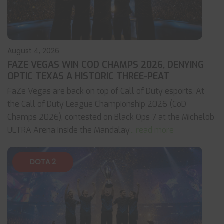
August 4, 2026
FAZE VEGAS WIN COD CHAMPS 2026, DENYING
OPTIC TEXAS A HISTORIC THREE-PEAT
FaZe Vegas are back on top of Call of Duty esports. At
the Call of Duty League Championship 2026 (CoD
Champs 2026), contested on Black Ops 7 at the Michelob
ULTRA Arena inside the Mandalay
... read more
DOTA 2