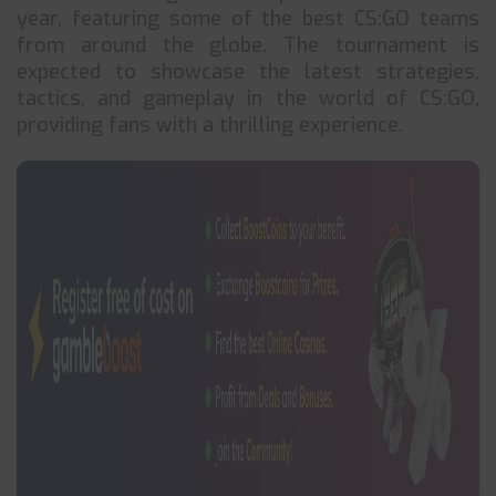
year, featuring some of the best CS:GO teams
from around the globe. The tournament is
expected to showcase the latest strategies,
tactics, and gameplay in the world of CS:GO,
providing fans with a thrilling experience.