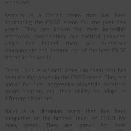
teamwork.
Astralis is a Danish team that has been
dominating the CS:GO scene for the past few
years. They are known for their incredible
teamwork, coordination, and tactical prowess,
which has helped them win numerous
tournaments and become one of the best CS:GO
teams in the world.
Team Liquid is a North American team that has
been making waves in the CS:GO scene. They are
known for their aggressive playstyle, excellent
communication, and their ability to adapt to
different situations.
Na’Vi is a Ukrainian team that has been
competing at the highest level of CS:GO for
many years. They are known for their