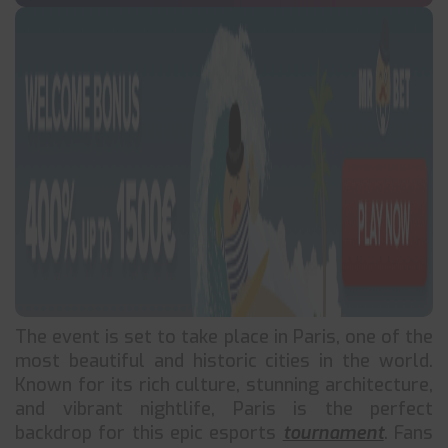
The event is set to take place in Paris, one of the
most beautiful and historic cities in the world.
Known for its rich culture, stunning architecture,
and vibrant nightlife, Paris is the perfect
backdrop for this epic esports
tournament
. Fans