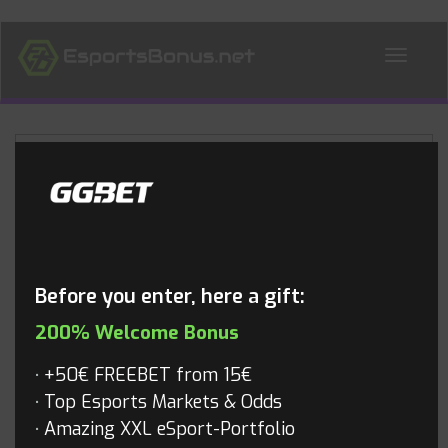
ALL NEWS
Blog
Before you enter, here a gift:
200% Welcome Bonus
+50€ FREEBET from 15€
Top Esports Markets & Odds
Amazing XXL eSport-Portfolio