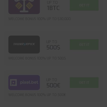
UP TO
GET IT
1BTC
WELCOME BONUS 100% UP TO $30,000
UP TO
GET IT
500$
WELCOME BONUS 100% UP TO 500$
UP TO
GET IT
500€
WELCOME BONUS 100% UP TO 500€