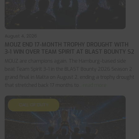
August 4, 2026
MOUZ END 17-MONTH TROPHY DROUGHT WITH
3-1 WIN OVER TEAM SPIRIT AT BLAST BOUNTY S2
MOUZ are champions again. The Hamburg-based side
beat Team Spirit 3-1 in the BLAST Bounty 2026 Season 2
grand final in Malta on August 2, ending a trophy drought
that stretched back 17 months to
... read more
CALL OF DUTY