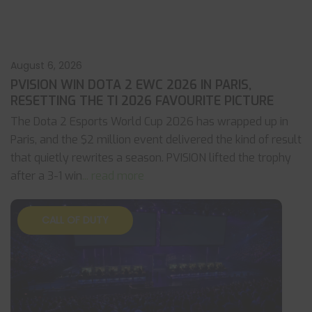
August 6, 2026
PVISION WIN DOTA 2 EWC 2026 IN PARIS,
RESETTING THE TI 2026 FAVOURITE PICTURE
The Dota 2 Esports World Cup 2026 has wrapped up in
Paris, and the $2 million event delivered the kind of result
that quietly rewrites a season. PVISION lifted the trophy
after a 3-1 win
... read more
CALL OF DUTY