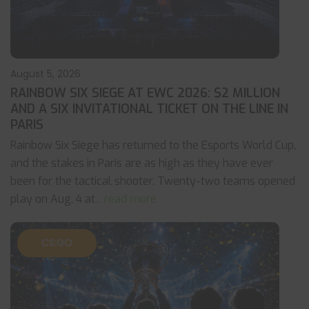
August 5, 2026
RAINBOW SIX SIEGE AT EWC 2026: $2 MILLION
AND A SIX INVITATIONAL TICKET ON THE LINE IN
PARIS
Rainbow Six Siege has returned to the Esports World Cup,
and the stakes in Paris are as high as they have ever
been for the tactical shooter. Twenty-two teams opened
play on Aug. 4 at
... read more
CS:GO