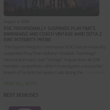
August 4, 2026
ESIC PROVISIONALLY SUSPENDS PLAYTIME’S
DARKMAGO AND COACH VINTAGE AMID DOTA 2
EWC INTEGRITY PROBE
The Esports Integrity Commission (ESIC) has provisionally
suspended PlayTime midlaner Oswaldo "DarkMago"
Herrera and coach Juan "Vintage" Angulo from all ESIC
member competitions while it investigates a suspected
breach of its Anti-Corruption Code during the
... read more
READ ALL NEWS
BEST BONUSES