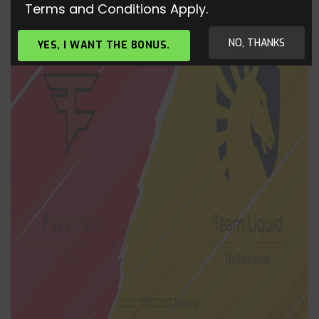
Terms and Conditions Apply.
NO, THANKS
YES, I WANT THE BONUS.