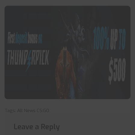
Tags:
All News
CS:GO
Leave a Reply