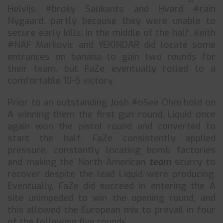
Helvijs #broky Saukants and Hvard #rain
Nygaard, partly because they were unable to
secure early kills. In the middle of the half, Keith
#NAF Markovic and YEKINDAR did locate some
entrances on banana to gain two rounds for
their team, but FaZe eventually rolled to a
comfortable 10-5 victory.
Prior to an outstanding Josh #oSee Ohm hold on
A winning them the first gun round, Liquid once
again won the pistol round and converted to
start the half. FaZe consistently applied
pressure, constantly locating bomb factories
and making the North American
team
scurry to
recover despite the lead Liquid were producing.
Eventually, FaZe did succeed in entering the A
site unimpeded to win the opening round, and
this allowed the European mix to prevail in four
of the following five rounds.