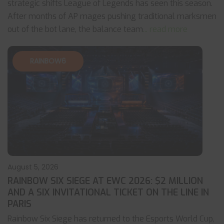
strategic shifts League of Legends has seen this season.
After months of AP mages pushing traditional marksmen
out of the bot lane, the balance team
... read more
RAINBOW6
August 5, 2026
RAINBOW SIX SIEGE AT EWC 2026: $2 MILLION
AND A SIX INVITATIONAL TICKET ON THE LINE IN
PARIS
Rainbow Six Siege has returned to the Esports World Cup,