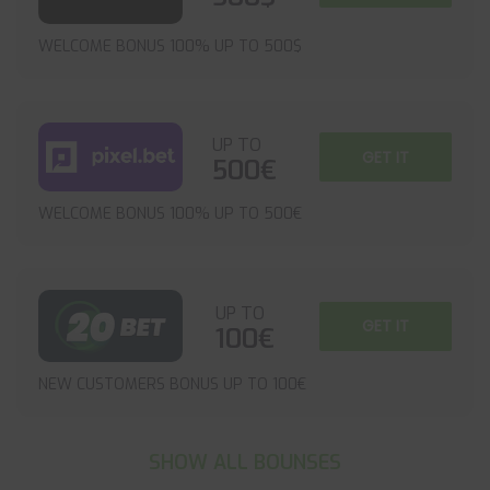
WELCOME BONUS 100% UP TO 500$
UP TO
GET IT
500€
WELCOME BONUS 100% UP TO 500€
UP TO
GET IT
100€
NEW CUSTOMERS BONUS UP TO 100€
SHOW ALL BOUNSES