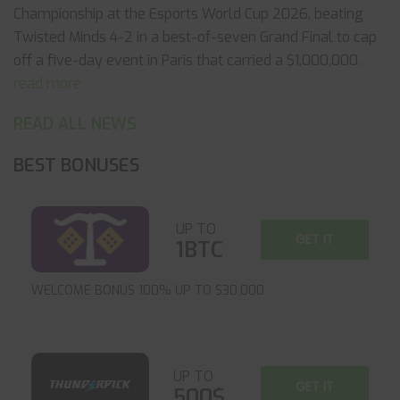
Championship at the Esports World Cup 2026, beating
Twisted Minds 4-2 in a best-of-seven Grand Final to cap
off a five-day event in Paris that carried a $1,000,000
...
read more
READ ALL NEWS
BEST BONUSES
UP TO
GET IT
1BTC
WELCOME BONUS 100% UP TO $30,000
UP TO
GET IT
500$