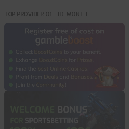
TOP PROVIDER OF THE MONTH