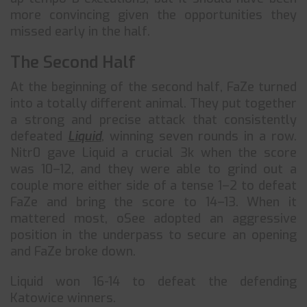
more convincing given the opportunities they
missed early in the half.
The Second Half
At the beginning of the second half, FaZe turned
into a totally different animal. They put together
a strong and precise attack that consistently
defeated
Liquid
, winning seven rounds in a row.
Nitr0 gave Liquid a crucial 3k when the score
was 10–12, and they were able to grind out a
couple more either side of a tense 1–2 to defeat
FaZe and bring the score to 14–13. When it
mattered most, oSee adopted an aggressive
position in the underpass to secure an opening
and FaZe broke down.
Liquid won 16-14 to defeat the defending
Katowice winners.