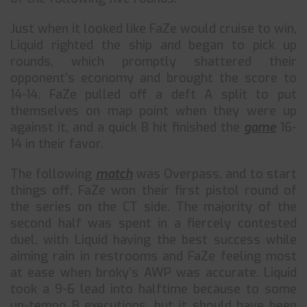
Just when it looked like FaZe would cruise to win,
Liquid righted the ship and began to pick up
rounds, which promptly shattered their
opponent’s economy and brought the score to
14-14. FaZe pulled off a deft A split to put
themselves on map point when they were up
against it, and a quick B hit finished the
game
16-
14 in their favor.
The following
match
was Overpass, and to start
things off, FaZe won their first pistol round of
the series on the CT side. The majority of the
second half was spent in a fiercely contested
duel, with Liquid having the best success while
aiming rain in restrooms and FaZe feeling most
at ease when broky’s AWP was accurate. Liquid
took a 9-6 lead into halftime because to some
up-tempo B executions, but it should have been