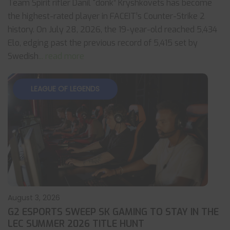
Team Spirit rifler Danil “donk” Kryshkovets has become
the highest-rated player in FACEIT’s Counter-Strike 2
history. On July 28, 2026, the 19-year-old reached 5,434
Elo, edging past the previous record of 5,415 set by
Swedish
... read more
LEAGUE OF LEGENDS
August 3, 2026
G2 ESPORTS SWEEP SK GAMING TO STAY IN THE
LEC SUMMER 2026 TITLE HUNT