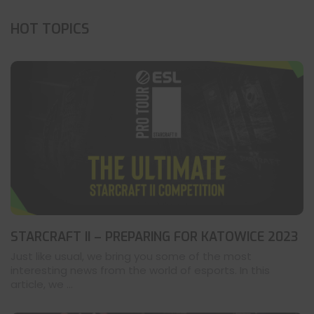
HOT TOPICS
STARCRAFT II – PREPARING FOR KATOWICE 2023
Just like usual, we bring you some of the most
interesting news from the world of esports. In this
article, we ...