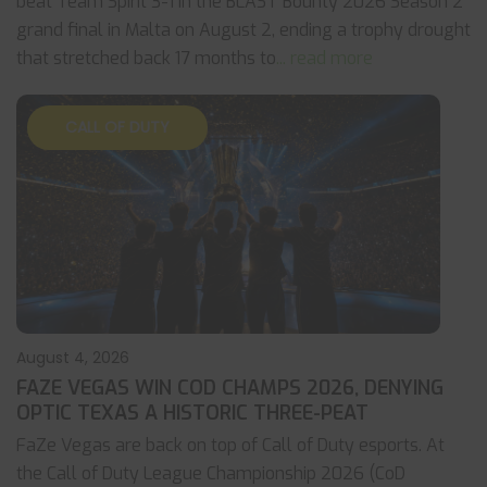
beat Team Spirit 3-1 in the BLAST Bounty 2026 Season 2
grand final in Malta on August 2, ending a trophy drought
that stretched back 17 months to
... read more
CALL OF DUTY
August 4, 2026
FAZE VEGAS WIN COD CHAMPS 2026, DENYING
OPTIC TEXAS A HISTORIC THREE-PEAT
FaZe Vegas are back on top of Call of Duty esports. At
the Call of Duty League Championship 2026 (CoD