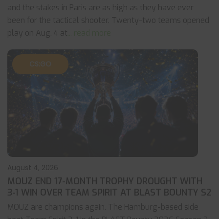
and the stakes in Paris are as high as they have ever
been for the tactical shooter. Twenty-two teams opened
play on Aug. 4 at
... read more
CS:GO
August 4, 2026
MOUZ END 17-MONTH TROPHY DROUGHT WITH
3-1 WIN OVER TEAM SPIRIT AT BLAST BOUNTY S2
MOUZ are champions again. The Hamburg-based side