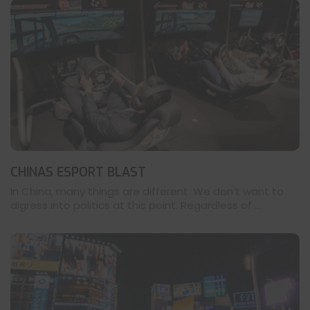
CHINAS ESPORT BLAST
In China, many things are different. We don’t want to
digress into politics at this point. Regardless of ...