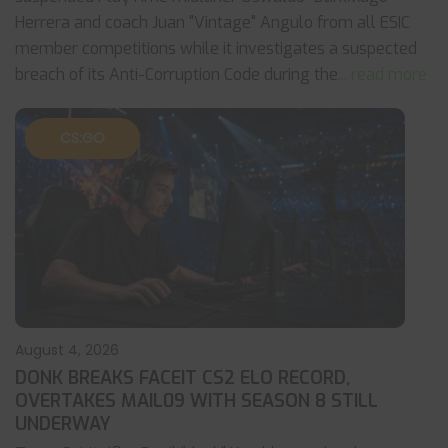
Herrera and coach Juan "Vintage" Angulo from all ESIC
member competitions while it investigates a suspected
breach of its Anti-Corruption Code during the
... read more
CS:GO
August 4, 2026
DONK BREAKS FACEIT CS2 ELO RECORD,
OVERTAKES MAIL09 WITH SEASON 8 STILL
UNDERWAY