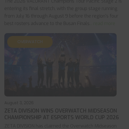
The 2026 VALORANT Champions Tour Pacific Stage 2 is
entering its final stretch, with the group stage running
from July 16 through August 9 before the region's four
best rosters advance to the Busan Finals
... read more
OVERWATCH
August 3, 2026
ZETA DIVISION WINS OVERWATCH MIDSEASON
CHAMPIONSHIP AT ESPORTS WORLD CUP 2026
ZETA DIVISION has claimed the Overwatch Midseason