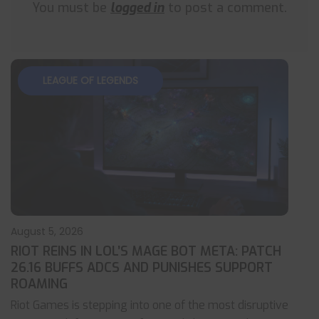
You must be
logged in
to post a comment.
LEAGUE OF LEGENDS
August 5, 2026
RIOT REINS IN LOL’S MAGE BOT META: PATCH
26.16 BUFFS ADCS AND PUNISHES SUPPORT
ROAMING
Riot Games is stepping into one of the most disruptive