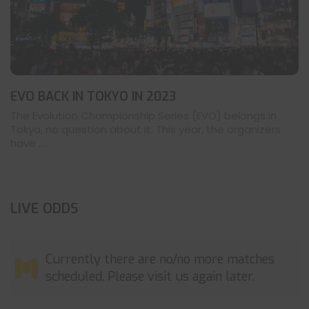
EVO BACK IN TOKYO IN 2023
The Evolution Championship Series (EVO) belongs in
Tokyo, no question about it. This year, the organizers
have ...
LIVE ODDS
Currently there are no/no more matches
scheduled. Please visit us again later.