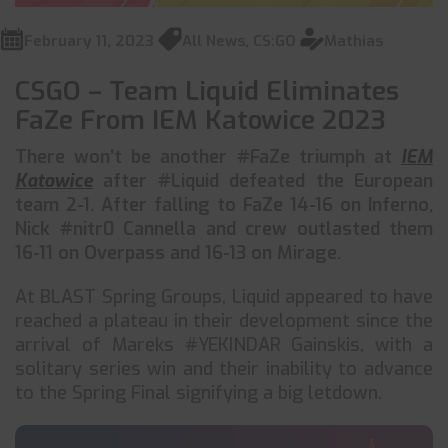
February 11, 2023
All News
,
CS:GO
Mathias
CSGO – Team Liquid Eliminates
FaZe From IEM Katowice 2023
There won’t be another #FaZe triumph at
IEM
Katowice
after #Liquid defeated the European
team 2-1. After falling to FaZe 14-16 on Inferno,
Nick #nitr0 Cannella and crew outlasted them
16-11 on Overpass and 16-13 on Mirage.
At BLAST Spring Groups, Liquid appeared to have
reached a plateau in their development since the
arrival of Mareks #YEKINDAR Gainskis, with a
solitary series win and their inability to advance
to the Spring Final signifying a big letdown.