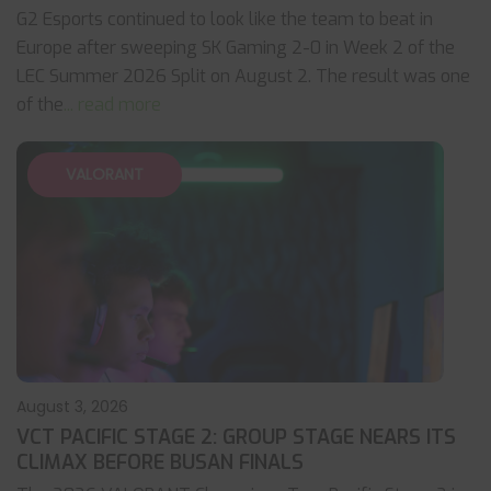
G2 Esports continued to look like the team to beat in
Europe after sweeping SK Gaming 2-0 in Week 2 of the
LEC Summer 2026 Split on August 2. The result was one
of the
... read more
VALORANT
August 3, 2026
VCT PACIFIC STAGE 2: GROUP STAGE NEARS ITS
CLIMAX BEFORE BUSAN FINALS