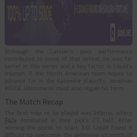
Although the Latvian’s poor performance
contributed to some of that defeat, he was far
better in this series and a key factor in Liquid’s
triumph. If the North American team hopes to
advance far in the Katowice playoffs, Jonathan
#EliGE Jablonowski must also regain his form.
The Match Recap
The first map to be played was Inferno, where
FaZe
dominated in their pick’s CT half. After
winning the pistol to start 3-0, Liquid found it
difficult to overcome the defensive strength of