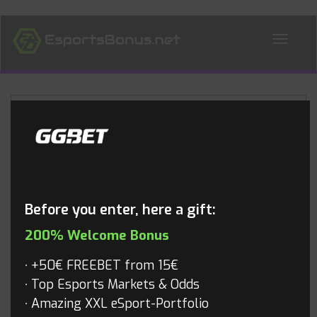
ALL NEWS
Blog
Before you enter, here a gift:
200% Welcome Bonus
+50€ FREEBET from 15€
Top Esports Markets & Odds
Amazing XXL eSport-Portfolio