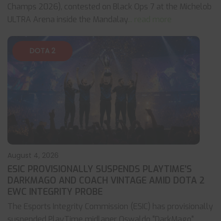
Champs 2026), contested on Black Ops 7 at the Michelob
ULTRA Arena inside the Mandalay
... read more
DOTA 2
August 4, 2026
ESIC PROVISIONALLY SUSPENDS PLAYTIME’S
DARKMAGO AND COACH VINTAGE AMID DOTA 2
EWC INTEGRITY PROBE
The Esports Integrity Commission (ESIC) has provisionally
suspended PlayTime midlaner Oswaldo "DarkMago"