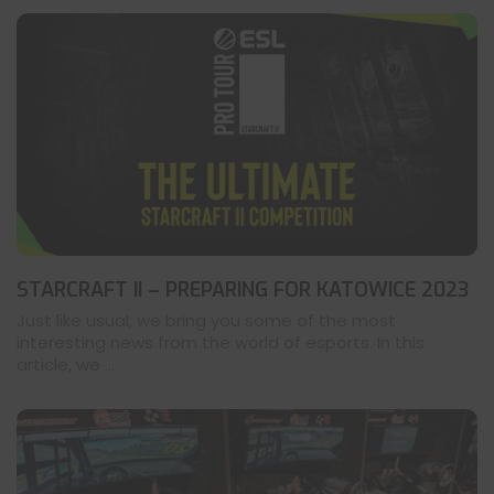
STARCRAFT II – PREPARING FOR KATOWICE 2023
Just like usual, we bring you some of the most
interesting news from the world of esports. In this
article, we ...