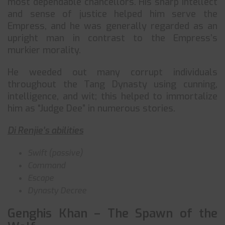
most dependable chancellors. His sharp intellect
and sense of justice helped him serve the
Empress, and he was generally regarded as an
upright man in contrast to the Empress’s
murkier morality.
He weeded out many corrupt individuals
throughout the Tang Dynasty using cunning,
intelligence, and wit; this helped to immortalize
him as “Judge Dee” in numerous stories.
Di Renjie’s abilities
Swift (passive)
Command
Escape
Dynasty Decree
Genghis Khan – The Spawn of the