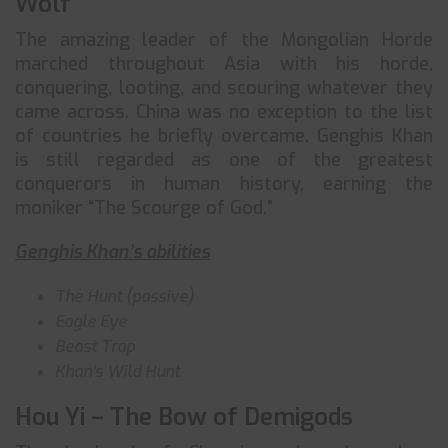
Wolf
The amazing leader of the Mongolian Horde
marched throughout Asia with his horde,
conquering, looting, and scouring whatever they
came across. China was no exception to the list
of countries he briefly overcame. Genghis Khan
is still regarded as one of the greatest
conquerors in human history, earning the
moniker “The Scourge of God.”
Genghis Khan’s abilities
The Hunt (passive)
Eagle Eye
Beast Trap
Khan’s Wild Hunt
Hou Yi – The Bow of Demigods