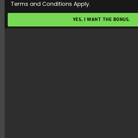
Terms and Conditions Apply.
Honor of Kings Top 3 Archer
Characters
YES, I WANT THE BONUS.