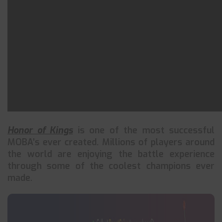
Honor of Kings
is one of the most successful
MOBA’s ever created. Millions of players around
the world are enjoying the battle experience
through some of the coolest champions ever
made.