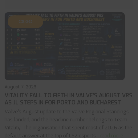
CS:GO
August 7, 2026
VITALITY FALL TO FIFTH IN VALVE’S AUGUST VRS
AS JL STEPS IN FOR PORTO AND BUCHAREST
Valve's August update to the Valve Regional Standings
has landed, and the headline number belongs to Team
Vitality. The organisation that spent most of 2026 as the
default answer at the top of CS2 esports
... read more