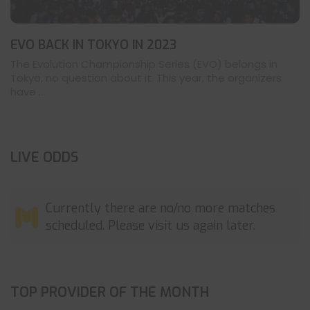
EVO BACK IN TOKYO IN 2023
The Evolution Championship Series (EVO) belongs in
Tokyo, no question about it. This year, the organizers
have ...
LIVE ODDS
Currently there are no/no more matches
scheduled. Please visit us again later.
TOP PROVIDER OF THE MONTH