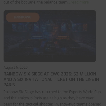
out of the bot lane, the balance team
... read more
RAINBOW6
August 5, 2026
RAINBOW SIX SIEGE AT EWC 2026: $2 MILLION
AND A SIX INVITATIONAL TICKET ON THE LINE IN
PARIS
Rainbow Six Siege has returned to the Esports World Cup,
and the stakes in Paris are as high as they have ever
been for the tactical shooter. Twenty-two teams opened