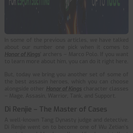
In some of the previous articles, we have talked
about our number one pick when it comes to
Honor of Kings
’ archers – Marco Polo. If you want
to learn more about him, you can do it right here.
But, today we bring you another set of some of
the best assasin heroes, which you can choose
alongside other
Honor of Kings
character classes
– Mage, Assasin, Warrior, Tank, and Support.
Di Renjie – The Master of Cases
A well-known Tang Dynasty judge and detective.
Di Renjie went on to become one of Wu Zetian’s