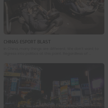
CHINAS ESPORT BLAST
In China, many things are different. We don’t want to
digress into politics at this point. Regardless of ...