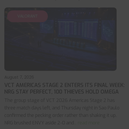
VALORANT
August 7, 2026
VCT AMERICAS STAGE 2 ENTERS ITS FINAL WEEK:
NRG STAY PERFECT, 100 THIEVES HOLD OMEGA
The group stage of VCT 2026 Americas Stage 2 has
three match days left, and Thursday night in Sao Paulo
confirmed the pecking order rather than shaking it up.
NRG brushed ENVY aside 2-0 and
... read more