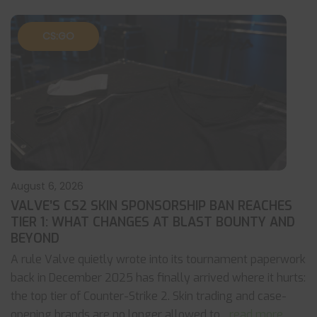
CS:GO
August 6, 2026
VALVE’S CS2 SKIN SPONSORSHIP BAN REACHES
TIER 1: WHAT CHANGES AT BLAST BOUNTY AND
BEYOND
A rule Valve quietly wrote into its tournament paperwork
back in December 2025 has finally arrived where it hurts:
the top tier of Counter-Strike 2. Skin trading and case-
opening brands are no longer allowed to
... read more