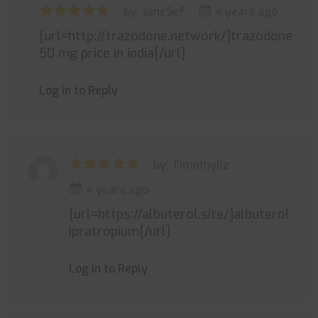
by: JaneSef
4 years ago
[url=http://trazodone.network/]trazodone
50 mg price in india[/url]
Log in to Reply
by: Timothyliz
4 years ago
[url=https://albuterol.site/]albuterol
ipratropium[/url]
Log in to Reply