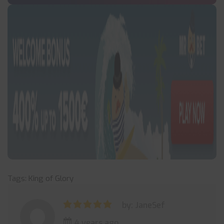
Tags:
King of Glory
by: JaneSef
4 years ago