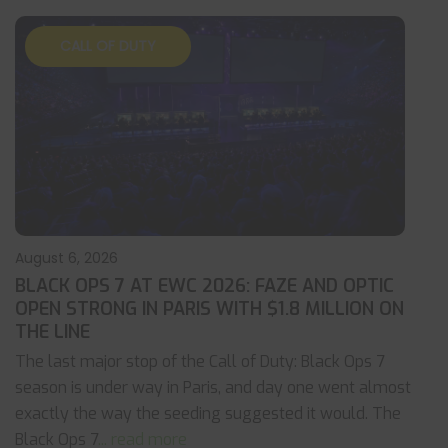
CALL OF DUTY
August 6, 2026
BLACK OPS 7 AT EWC 2026: FAZE AND OPTIC
OPEN STRONG IN PARIS WITH $1.8 MILLION ON
THE LINE
The last major stop of the Call of Duty: Black Ops 7
season is under way in Paris, and day one went almost
exactly the way the seeding suggested it would. The
Black Ops 7
... read more