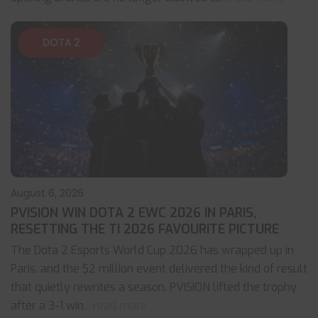
DOTA 2
August 6, 2026
PVISION WIN DOTA 2 EWC 2026 IN PARIS,
RESETTING THE TI 2026 FAVOURITE PICTURE
The Dota 2 Esports World Cup 2026 has wrapped up in
Paris, and the $2 million event delivered the kind of result
that quietly rewrites a season. PVISION lifted the trophy
after a 3-1 win
... read more