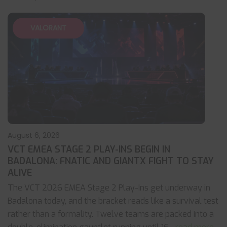
VALORANT
August 6, 2026
VCT EMEA STAGE 2 PLAY-INS BEGIN IN
BADALONA: FNATIC AND GIANTX FIGHT TO STAY
ALIVE
The VCT 2026 EMEA Stage 2 Play-Ins get underway in
Badalona today, and the bracket reads like a survival test
rather than a formality. Twelve teams are packed into a