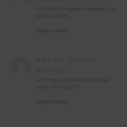
[url=http://singulairtab.online/]rx
singulair[/url]
Log in to Reply
by: JaneSef
4 years ago
[url=http://vardenafil.fun/]mail
order levitra[/url]
Log in to Reply