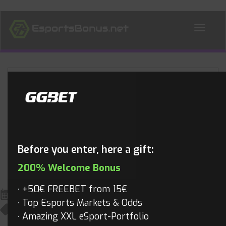
ALL NEWS
Blog
Before you enter, here a gift:
200% Welcome Bonus
+50€ FREEBET from 15€
October 7, 2022
Top Esports Markets & Odds
King Of Glory
,
King Of Glory Videos
,
Videos
Mathias
Amazing XXL eSport-Portfolio