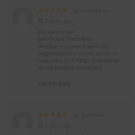
by: remokna-nn
4 years ago
Мы предлагаем
[url=https://remokna-
nn.ru]регулировка фурнитуры
siegenia[/url] и многое другое на
наем сайте [url=https://remokna-
nn.ru]remokna-nn.ru[/url]
Log in to Reply
by: JustinMen
4 years ago