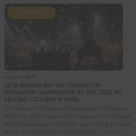
OVERWATCH
August 6, 2026
ZETA DIVISION WIN THE OVERWATCH
MIDSEASON CHAMPIONSHIP AT EWC 2026 AS
FALCONS COLLAPSE IN PARIS
The Overwatch Midseason Championship at the Esports
World Cup 2026 is over, and the trophy went to the team
that had already spent the whole year bullying the Asian
circuit. ZETA DIVISION beat Twisted Minds
... read more