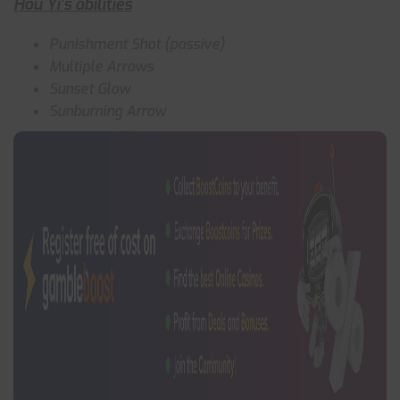
Hou Yi’s abilities
Punishment Shot (passive)
Multiple Arrows
Sunset Glow
Sunburning Arrow