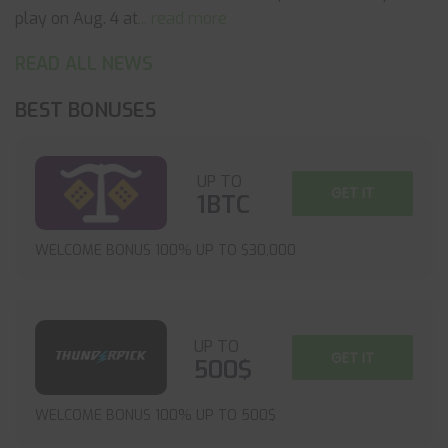
play on Aug. 4 at
... read more
READ ALL NEWS
BEST BONUSES
UP TO
GET IT
1BTC
WELCOME BONUS 100% UP TO $30,000
UP TO
GET IT
500$
WELCOME BONUS 100% UP TO 500$