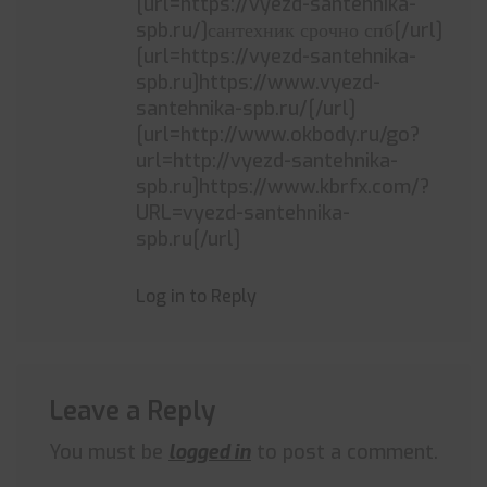
[url=https://vyezd-santehnika-
spb.ru/]сантехник срочно спб[/url]
[url=https://vyezd-santehnika-
spb.ru]https://www.vyezd-
santehnika-spb.ru/[/url]
[url=http://www.okbody.ru/go?
url=http://vyezd-santehnika-
spb.ru]https://www.kbrfx.com/?
URL=vyezd-santehnika-
spb.ru[/url]
Log in to Reply
Leave a Reply
You must be
logged in
to post a comment.