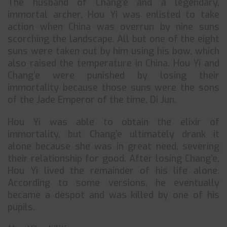
The husband of Chang’e and a legendary,
immortal archer, Hou Yi was enlisted to take
action when China was overrun by nine suns
scorching the landscape. All but one of the eight
suns were taken out by him using his bow, which
also raised the temperature in China. Hou Yi and
Chang’e were punished by losing their
immortality because those suns were the sons
of the Jade Emperor of the time, Di Jun.
Hou Yi was able to obtain the elixir of
immortality, but Chang’e ultimately drank it
alone because she was in great need, severing
their relationship for good. After losing Chang’e,
Hou Yi lived the remainder of his life alone.
According to some versions, he eventually
became a despot and was killed by one of his
pupils.