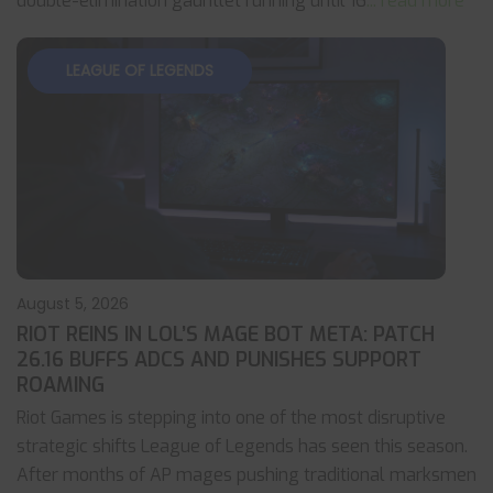
double-elimination gauntlet running until 16
... read more
LEAGUE OF LEGENDS
August 5, 2026
RIOT REINS IN LOL’S MAGE BOT META: PATCH
26.16 BUFFS ADCS AND PUNISHES SUPPORT
ROAMING
Riot Games is stepping into one of the most disruptive
strategic shifts League of Legends has seen this season.
After months of AP mages pushing traditional marksmen