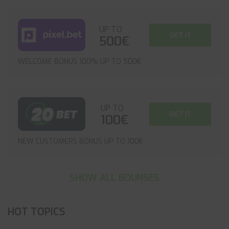
UP TO
GET IT
500€
WELCOME BONUS 100% UP TO 500€
UP TO
GET IT
100€
NEW CUSTOMERS BONUS UP TO 100€
SHOW ALL BOUNSES
HOT TOPICS