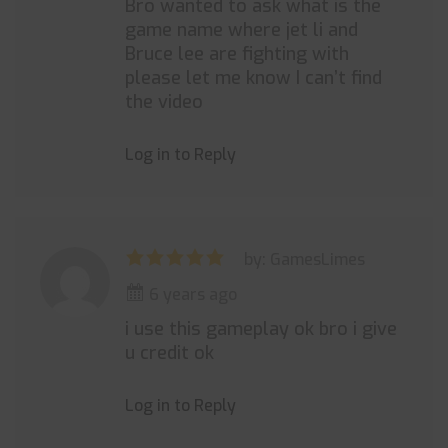
Bro wanted to ask what is the
game name where jet li and
Bruce lee are fighting with
please let me know I can’t find
the video
Log in to Reply
by: GamesLimes
6 years ago
i use this gameplay ok bro i give
u credit ok
Log in to Reply