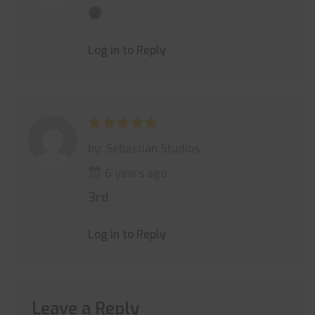
Log in to Reply
by: Sebastian Studios
6 years ago
3rd
Log in to Reply
Leave a Reply