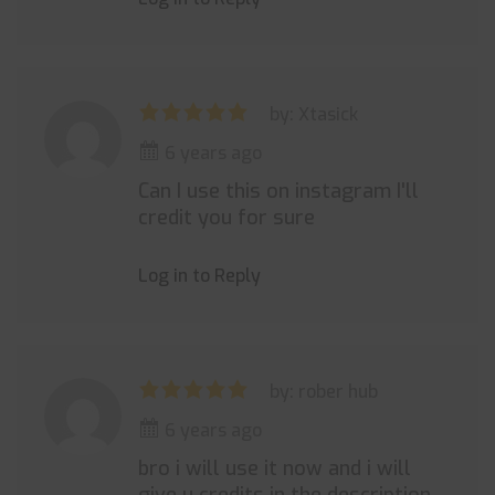
by: Xtasick
6 years ago
Can I use this on instagram I'll
credit you for sure
Log in to Reply
by: rober hub
6 years ago
bro i will use it now and i will