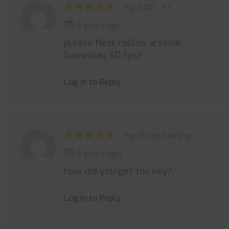
by: GØD_ YT
6 years ago
please Next roblox arsenal
Gameplay 60 fps?
Log in to Reply
by: Flirex Gaming
6 years ago
how did you get the key?
Log in to Reply