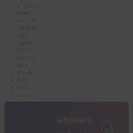
Brimstone
Astra
Sentinels
Chamber
Sage
Cypher
Killjoy
Initiators
Sova
Breach
Skye
KAY/O
Fade