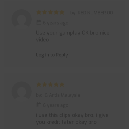
by: RED NUMBER 00
6 years ago
Use your gamplay OK bro nice
video
Log in to Reply
by: IG Artis Malaysia
6 years ago
i use this clips okay bro, i give
you kredit later okay bro