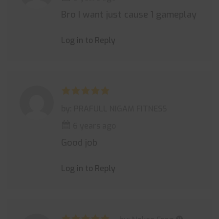
Bro I want just cause 1 gameplay
Log in to Reply
by: PRAFULL NIGAM FITNESS
6 years ago
Good job
Log in to Reply