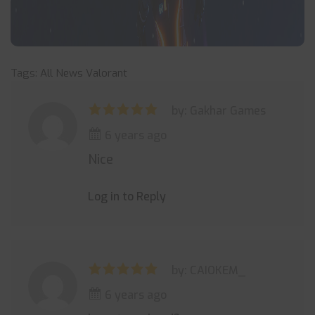
Tags:
All News
Valorant
by: Gakhar Games
6 years ago
Nice
Log in to Reply
by: CAIOKEM_
6 years ago