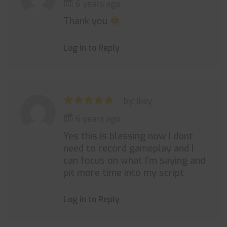
6 years ago
Thank you
Log in to Reply
by: ikey
6 years ago
Yes this is blessing now I dont
need to record gameplay and I
can focus on what I'm saying and
pit more time into my script
Log in to Reply