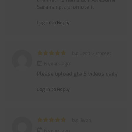
channel his name is.। Awesome
Saransh plz promote it
Log in to Reply
by: Tech Gurpreet
6 years ago
Please upload gta 5 videos daily
Log in to Reply
by: jiwan
6 years ago