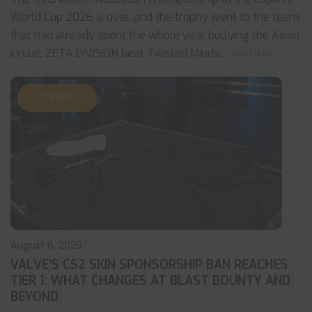
World Cup 2026 is over, and the trophy went to the team
that had already spent the whole year bullying the Asian
circuit. ZETA DIVISION beat Twisted Minds
... read more
CS:GO
August 6, 2026
VALVE’S CS2 SKIN SPONSORSHIP BAN REACHES
TIER 1: WHAT CHANGES AT BLAST BOUNTY AND
BEYOND