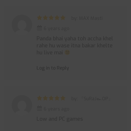
by: MAX Masti
6 years ago
Panda bhai yaha toh accha khel
rahe hu wase itna bakar khelte
hu live mai
Log in to Reply
by: 『SuRaJ๛OP』
6 years ago
Low and PC games