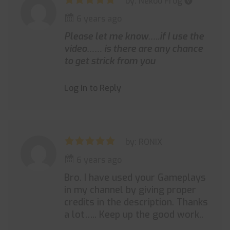
by: Nekoo Frog 🅥
6 years ago
Please let me know…..if I use the
video…… is there are any chance
to get strick from you
Log in to Reply
by: RONIX
6 years ago
Bro. I have used your Gameplays
in my channel by giving proper
credits in the description. Thanks
a lot….. Keep up the good work..