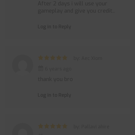
After 2 days i will use your
gameplay and give you credit..
Log in to Reply
by: Aec Xiom
6 years ago
thank you bro
Log in to Reply
by: Pallavi ahire