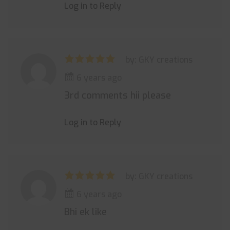
Log in to Reply
by: GKY creations
6 years ago
3rd comments hii please
Log in to Reply
by: GKY creations
6 years ago
Bhi ek like