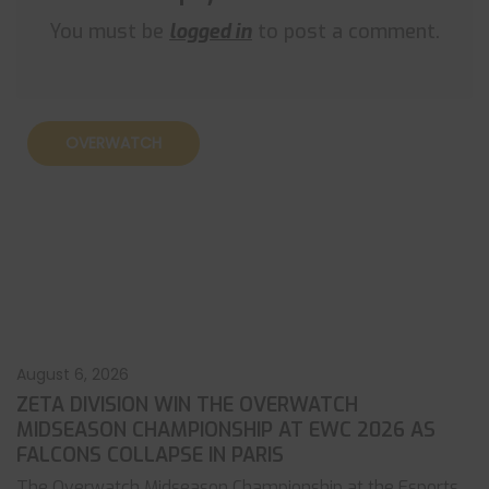
You must be
logged in
to post a comment.
OVERWATCH
August 6, 2026
ZETA DIVISION WIN THE OVERWATCH
MIDSEASON CHAMPIONSHIP AT EWC 2026 AS
FALCONS COLLAPSE IN PARIS
The Overwatch Midseason Championship at the Esports