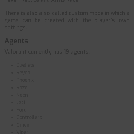
Fever, Replica and Arms Race.
There is also a so-called custom mode in which a
game can be created with the player’s own
settings.
Agents
Valorant currently has 19 agents.
Duelists
Reyna
Phoenix
Raze
Neon
Jett
Yoru
Controllers
Omen
Viper