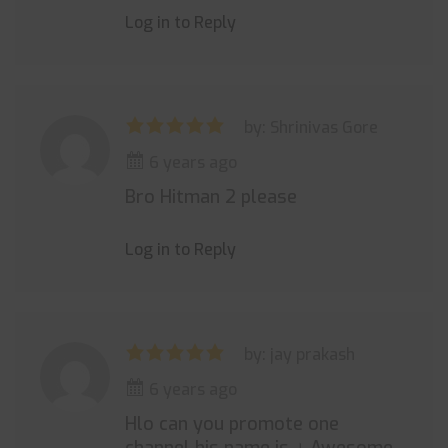
Log in to Reply
by: Shrinivas Gore
6 years ago
Bro Hitman 2 please
Log in to Reply
by: jay prakash
6 years ago
Hlo can you promote one