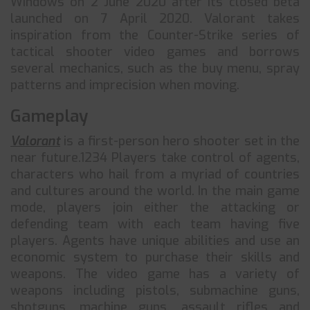
Windows on 2 June 2020 after its closed beta
launched on 7 April 2020. Valorant takes
inspiration from the Counter-Strike series of
tactical shooter video games and borrows
several mechanics, such as the buy menu, spray
patterns and imprecision when moving.
Gameplay
Valorant
is a first-person hero shooter set in the
near future.1234 Players take control of agents,
characters who hail from a myriad of countries
and cultures around the world. In the main game
mode, players join either the attacking or
defending team with each team having five
players. Agents have unique abilities and use an
economic system to purchase their skills and
weapons. The video game has a variety of
weapons including pistols, submachine guns,
shotguns, machine guns, assault rifles and