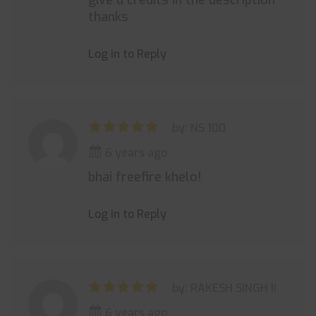
give u credits in the description
thanks
Log in to Reply
by: NS 100
6 years ago
bhai freefire khelo!
Log in to Reply
by: RAKESH SINGH !!
6 years ago