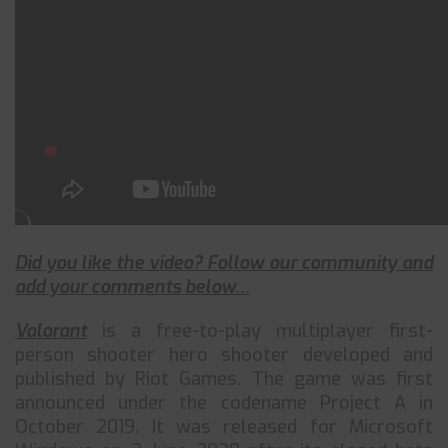
Did you like the video? Follow our community and
add your comments below…
Valorant
is a free-to-play multiplayer first-
person shooter hero shooter developed and
published by Riot Games. The game was first
announced under the codename Project A in
October 2019. It was released for Microsoft