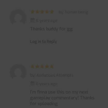
by: human being
6 years ago
Thanks buddy for gg.
Log in to Reply
by: Audacious Attempts
6 years ago
I’m finna use this on my next
gameplay commentary! Thanks
for uploading