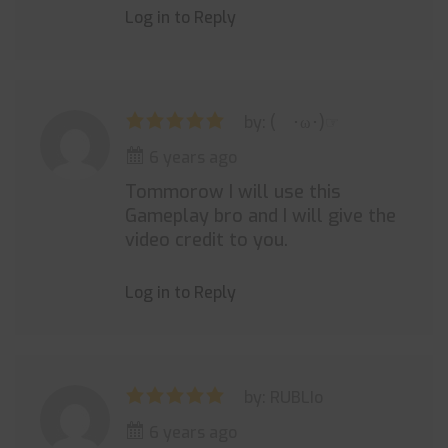
Log in to Reply
by: ( ･ω･)☞
6 years ago
Tommorow I will use this
Gameplay bro and I will give the
video credit to you.
Log in to Reply
by: RUBLIo
6 years ago