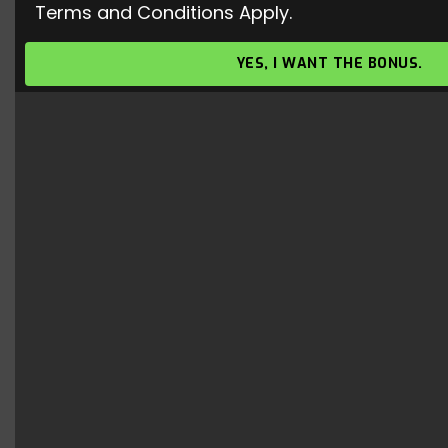
Terms and Conditions Apply.
Valorant Gameplay – Free To Use
Gameplay
YES, I WANT THE BONUS.