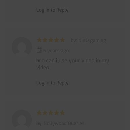
Log in to Reply
by: NIKO gaming
6 years ago
bro can i use your video in my
video
Log in to Reply
by: Bollywood Queries