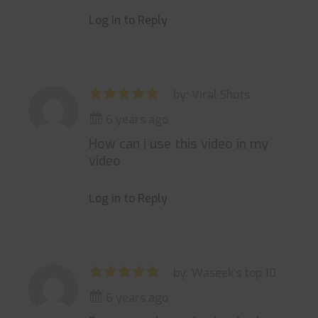
Log in to Reply
by: Viral Shots
6 years ago
How can i use this video in my
video
Log in to Reply
by: Waseek’s top 10
6 years ago