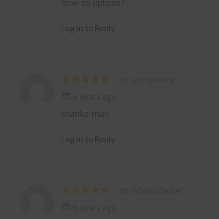
how to upload?
Log in to Reply
by: vxnnybunny
6 years ago
thanks man
Log in to Reply
by: Gtx1650super
6 years ago