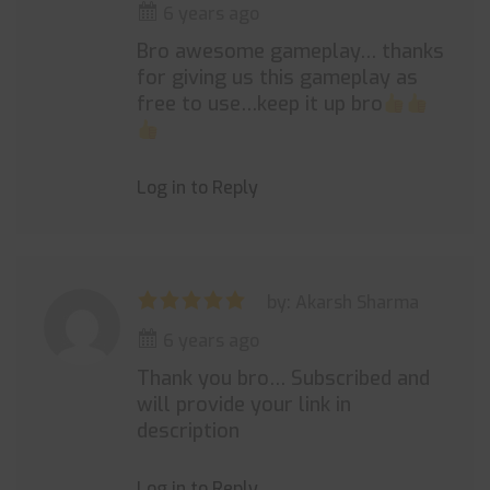
6 years ago
Bro awesome gameplay… thanks
for giving us this gameplay as
free to use…keep it up bro
Log in to Reply
by: Akarsh Sharma
6 years ago
Thank you bro… Subscribed and
will provide your link in
description
Log in to Reply