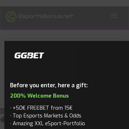
ALL NEWS
Blog
Before you enter, here a gift:
200% Welcome Bonus
+50€ FREEBET from 15€
May 21, 2020
Top Esports Markets & Odds
All News
,
Valorant
,
Valorant Videos
,
Videos
Mathias
Amazing XXL eSport-Portfolio