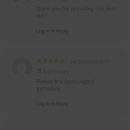
thank you for providing this bro!
epic!
Log in to Reply
by: Shrinivas Gore
6 years ago
Please bro Apex Legend
gameplay
Log in to Reply