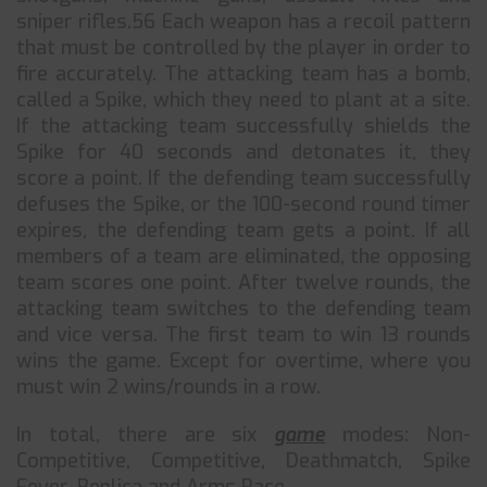
sniper rifles.56 Each weapon has a recoil pattern
that must be controlled by the player in order to
fire accurately. The attacking team has a bomb,
called a Spike, which they need to plant at a site.
If the attacking team successfully shields the
Spike for 40 seconds and detonates it, they
score a point. If the defending team successfully
defuses the Spike, or the 100-second round timer
expires, the defending team gets a point. If all
members of a team are eliminated, the opposing
team scores one point. After twelve rounds, the
attacking team switches to the defending team
and vice versa. The first team to win 13 rounds
wins the game. Except for overtime, where you
must win 2 wins/rounds in a row.
In total, there are six
game
modes: Non-
Competitive, Competitive, Deathmatch, Spike