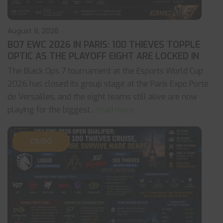
August 9, 2026
BO7 EWC 2026 IN PARIS: 100 THIEVES TOPPLE
OPTIC AS THE PLAYOFF EIGHT ARE LOCKED IN
The Black Ops 7 tournament at the Esports World Cup
2026 has closed its group stage at the Paris Expo Porte
de Versailles, and the eight teams still alive are now
playing for the biggest
... read more
CS:GO