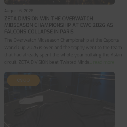
August 6, 2026
ZETA DIVISION WIN THE OVERWATCH
MIDSEASON CHAMPIONSHIP AT EWC 2026 AS
FALCONS COLLAPSE IN PARIS
The Overwatch Midseason Championship at the Esports
World Cup 2026 is over, and the trophy went to the team
that had already spent the whole year bullying the Asian
circuit. ZETA DIVISION beat Twisted Minds
... read more
CS:GO