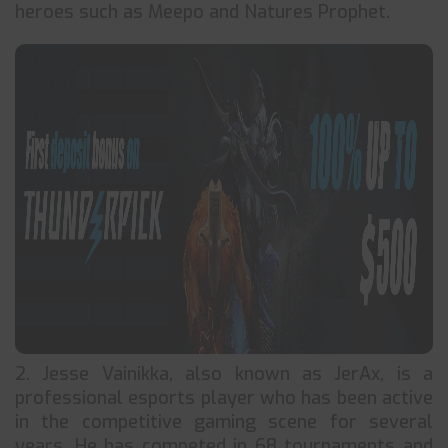
heroes such as Meepo and Natures Prophet.
2. Jesse Vainikka, also known as JerAx, is a
professional esports player who has been active
in the competitive gaming scene for several
years. He has competed in 68 tournaments and