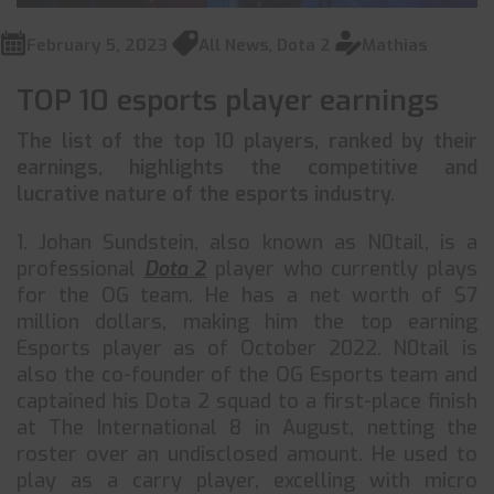
February 5, 2023
All News
,
Dota 2
Mathias
TOP 10 esports player earnings
The list of the top 10 players, ranked by their
earnings, highlights the competitive and
lucrative nature of the esports industry.
1. Johan Sundstein, also known as N0tail, is a
professional
Dota 2
player who currently plays
for the OG team. He has a net worth of $7
million dollars, making him the top earning
Esports player as of October 2022. N0tail is
also the co-founder of the OG Esports team and
captained his Dota 2 squad to a first-place finish
at The International 8 in August, netting the
roster over an undisclosed amount. He used to
play as a carry player, excelling with micro