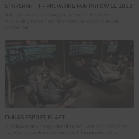
STARCRAFT II – PREPARING FOR KATOWICE 2023
Just like usual, we bring you some of the most
interesting news from the world of esports. In this
article, we ...
CHINAS ESPORT BLAST
In China, many things are different. We don’t want to
digress into politics at this point. Regardless of ...