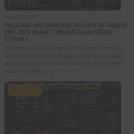
August 8, 2026
WILDCARD AND DARKZERO RESHAPE R6 SIEGE AT
EWC 2026 AS FALCONS AND TEAM SECRET
STUMBLE
The Rainbow Six Siege event at the Esports World Cup
2026 has reached the halfway point of its group stage,
and the picture in Paris looks nothing like the one most
people sketched out a
... read more
CS:GO