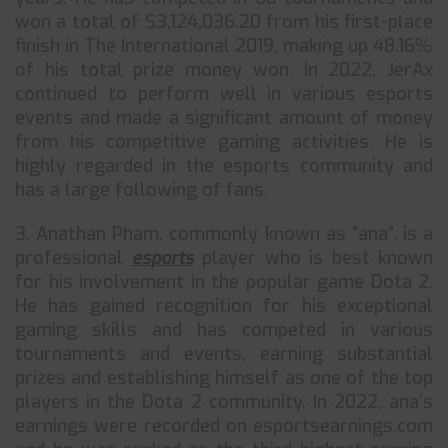
won a total of $3,124,036.20 from his first-place
finish in The International 2019, making up 48.16%
of his total prize money won. In 2022, JerAx
continued to perform well in various esports
events and made a significant amount of money
from his competitive gaming activities. He is
highly regarded in the esports community and
has a large following of fans.
3. Anathan Pham, commonly known as “ana”, is a
professional
esports
player who is best known
for his involvement in the popular game Dota 2.
He has gained recognition for his exceptional
gaming skills and has competed in various
tournaments and events, earning substantial
prizes and establishing himself as one of the top
players in the Dota 2 community. In 2022, ana’s
earnings were recorded on esportsearnings.com