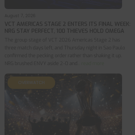
August 7, 2026
VCT AMERICAS STAGE 2 ENTERS ITS FINAL WEEK:
NRG STAY PERFECT, 100 THIEVES HOLD OMEGA
The group stage of VCT 2026 Americas Stage 2 has
three match days left, and Thursday night in Sao Paulo
confirmed the pecking order rather than shaking it up.
NRG brushed ENVY aside 2-0 and
... read more
OVERWATCH