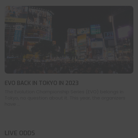
EVO BACK IN TOKYO IN 2023
The Evolution Championship Series (EVO) belongs in
Tokyo, no question about it. This year, the organizers
have ...
LIVE ODDS