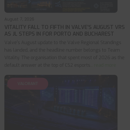
August 7, 2026
VITALITY FALL TO FIFTH IN VALVE’S AUGUST VRS
AS JL STEPS IN FOR PORTO AND BUCHAREST
Valve's August update to the Valve Regional Standings
has landed, and the headline number belongs to Team
Vitality. The organisation that spent most of 2026 as the
default answer at the top of CS2 esports
... read more
VALORANT