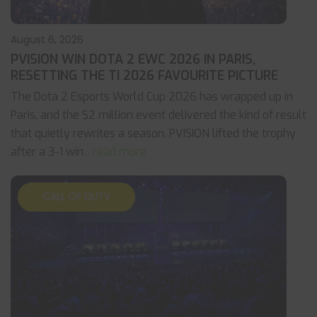
August 6, 2026
PVISION WIN DOTA 2 EWC 2026 IN PARIS,
RESETTING THE TI 2026 FAVOURITE PICTURE
The Dota 2 Esports World Cup 2026 has wrapped up in
Paris, and the $2 million event delivered the kind of result
that quietly rewrites a season. PVISION lifted the trophy
after a 3-1 win
... read more
CALL OF DUTY