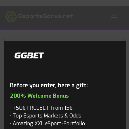
ALL NEWS
Blog
Before you enter, here a gift:
200% Welcome Bonus
+50€ FREEBET from 15€
Top Esports Markets & Odds
Amazing XXL eSport-Portfolio