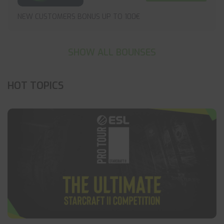
NEW CUSTOMERS BONUS UP TO 100€
SHOW ALL BOUNSES
HOT TOPICS