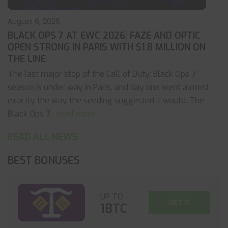
August 6, 2026
BLACK OPS 7 AT EWC 2026: FAZE AND OPTIC
OPEN STRONG IN PARIS WITH $1.8 MILLION ON
THE LINE
The last major stop of the Call of Duty: Black Ops 7
season is under way in Paris, and day one went almost
exactly the way the seeding suggested it would. The
Black Ops 7
... read more
READ ALL NEWS
BEST BONUSES
UP TO
GET IT
1BTC