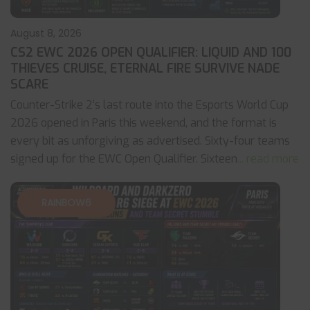
August 8, 2026
CS2 EWC 2026 OPEN QUALIFIER: LIQUID AND 100
THIEVES CRUISE, ETERNAL FIRE SURVIVE NADE
SCARE
Counter-Strike 2’s last route into the Esports World Cup
2026 opened in Paris this weekend, and the format is
every bit as unforgiving as advertised. Sixty-four teams
signed up for the EWC Open Qualifier. Sixteen
... read more
RAINBOW6