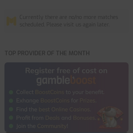
Currently there are no/no more matches
scheduled. Please visit us again later.
TOP PROVIDER OF THE MONTH