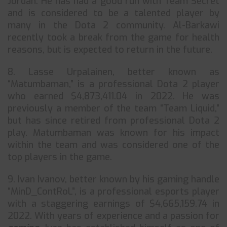
Jordan. He has had a good run with Team Secret
and is considered to be a talented player by
many in the Dota 2 community. Al-Barkawi
recently took a break from the game for health
reasons, but is expected to return in the future.
8. Lasse Urpalainen, better known as
“Matumbaman,” is a professional Dota 2 player
who earned $4,873,411.04 in 2022. He was
previously a member of the team “Team Liquid,”
but has since retired from professional Dota 2
play. Matumbaman was known for his impact
within the team and was considered one of the
top players in the game.
9. Ivan Ivanov, better known by his gaming handle
“MinD_ContRoL”, is a professional esports player
with a staggering earnings of $4,665,159.74 in
2022. With years of experience and a passion for