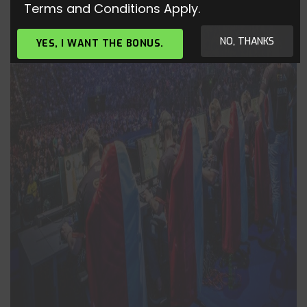
Terms and Conditions Apply.
NO, THANKS
YES, I WANT THE BONUS.