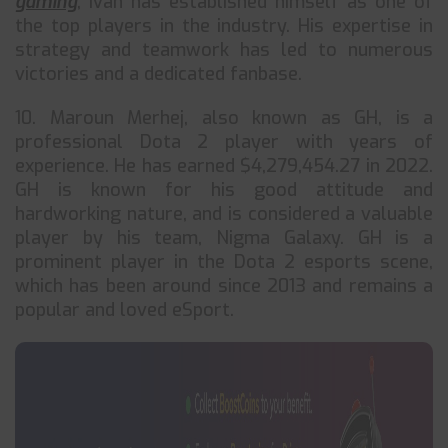
gaming
, Ivan has established himself as one of
the top players in the industry. His expertise in
strategy and teamwork has led to numerous
victories and a dedicated fanbase.
10. Maroun Merhej, also known as GH, is a
professional Dota 2 player with years of
experience. He has earned $4,279,454.27 in 2022.
GH is known for his good attitude and
hardworking nature, and is considered a valuable
player by his team, Nigma Galaxy. GH is a
prominent player in the Dota 2 esports scene,
which has been around since 2013 and remains a
popular and loved eSport.