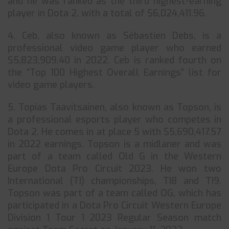
and he was ranked as the third highest-earning
player in Dota 2, with a total of $6,024,411.96.
4. Ceb, also known as Sébastien Debs, is a
professional video game player who earned
$5,823,909.40 in 2022. Ceb is ranked fourth on
the “Top 100 Highest Overall Earnings” list for
video game players.
5. Topias Taavitsainen, also known as Topson, is
a professional esports player who competes in
Dota 2. He comes in at place 5 with $5,690,417.57
in 2022 earnings. Topson is a midlaner and was
part of a team called Old G in the Western
Europe Dota Pro Circuit 2023. He won two
International (TI) championships, TI8 and TI9.
Topson was part of a team called OG, which has
participated in a Dota Pro Circuit Western Europe
Division 1 Tour 1 2023 Regular Season match