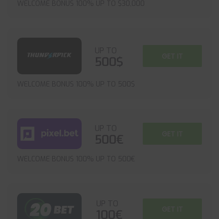
WELCOME BONUS 100% UP TO $30,000
UP TO
GET IT
500$
WELCOME BONUS 100% UP TO 500$
UP TO
GET IT
500€
WELCOME BONUS 100% UP TO 500€
UP TO
GET IT
100€