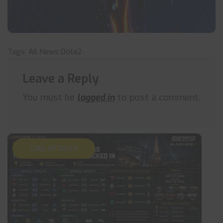
Tags:
All News
Dota2
Leave a Reply
You must be
logged in
to post a comment.
CALL OF DUTY