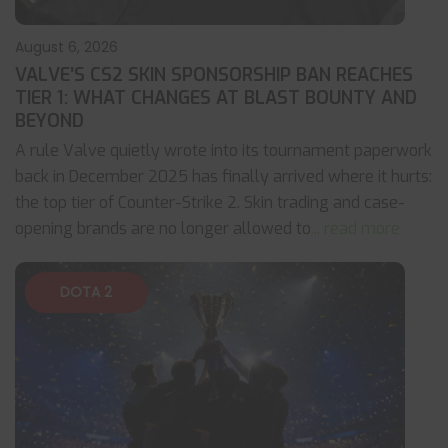
August 6, 2026
VALVE’S CS2 SKIN SPONSORSHIP BAN REACHES
TIER 1: WHAT CHANGES AT BLAST BOUNTY AND
BEYOND
A rule Valve quietly wrote into its tournament paperwork
back in December 2025 has finally arrived where it hurts:
the top tier of Counter-Strike 2. Skin trading and case-
opening brands are no longer allowed to
... read more
DOTA 2