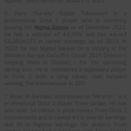
against Team Secret on January 11, 2023.
6. Kuro “KuroKy” Salehi Takhasomi is a
professional Dota 2 player who is currently
playing for
Nigma Galaxy
as of December 2022.
He has a winrate of 43.33% and has earned
$5,281,147.73 in career earnings as of 2022. In
2023, he led Nigma Galaxy to a victory in the
Western Europe Dota Pro Circuit 2023 Division I,
keeping them in Division I for the upcoming
spring tour. He is considered a legendary player
in Dota 2 with a long career that includes
winning The International in 2017.
7. Amer Al-Barkawi, also known as “Miracle-,” is a
professional Dota 2 player from Jordan. He has
won over $4 million in prize money from Dota 2
tournaments and is ranked #7 in overall earnings
and #1 in highest earnings for players from