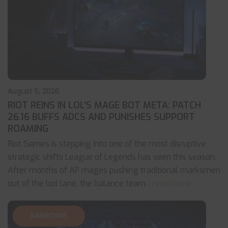
August 5, 2026
RIOT REINS IN LOL’S MAGE BOT META: PATCH
26.16 BUFFS ADCS AND PUNISHES SUPPORT
ROAMING
Riot Games is stepping into one of the most disruptive
strategic shifts League of Legends has seen this season.
After months of AP mages pushing traditional marksmen
out of the bot lane, the balance team
... read more
RAINBOW6