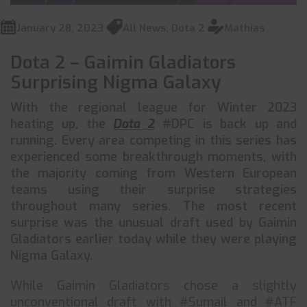
January 28, 2023
All News
,
Dota 2
Mathias
Dota 2 – Gaimin Gladiators
Surprising Nigma Galaxy
With the regional league for Winter 2023
heating up, the
Dota 2
#DPC is back up and
running. Every area competing in this series has
experienced some breakthrough moments, with
the majority coming from Western European
teams using their surprise strategies
throughout many series. The most recent
surprise was the unusual draft used by Gaimin
Gladiators earlier today while they were playing
Nigma Galaxy.
While Gaimin Gladiators chose a slightly
unconventional draft with #Sumail and #ATF