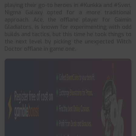
playing their go-to heroes in #Kunkka and #Sven,
Nigma Galaxy opted for a more traditional
approach. Ace, the offlane player for Gaimin
Gladiators, is known for experimenting with odd
builds and tactics, but this time he took things to
the next level by picking the unexpected Witch
Doctor offlane in game one.