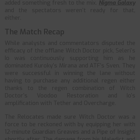
added something fresh to the mix.
Nigma Galaxy
and the spectators weren’t ready for that,
either.
The Match Recap
While analysts and commentators disputed the
efficacy of the offlane Witch Doctor pick, Seleri’s
Io was continuously supporting him as he
dominated Kuroky’s Mirana and ATF’s Sven. They
were successful in winning the lane without
having to purchase any additional regen either
thanks to the regen combination of Witch
Doctor’s Voodoo Restoration and Io’s
amplification with Tether and Overcharge.
The Relocates made sure Witch Doctor was a
force to be reckoned with by equipping her with
12-minute Guardian Greaves and a Pipe of Insight
shortly after. The damage from his Maledict and