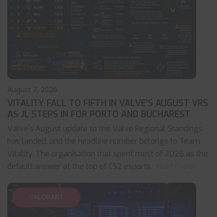
August 7, 2026
VITALITY FALL TO FIFTH IN VALVE’S AUGUST VRS
AS JL STEPS IN FOR PORTO AND BUCHAREST
Valve's August update to the Valve Regional Standings
has landed, and the headline number belongs to Team
Vitality. The organisation that spent most of 2026 as the
default answer at the top of CS2 esports
... read more
VALORANT