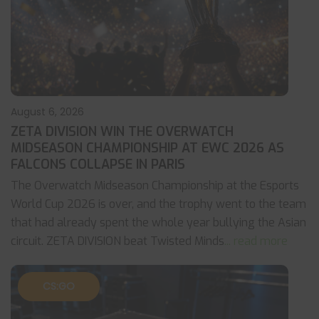
August 6, 2026
ZETA DIVISION WIN THE OVERWATCH
MIDSEASON CHAMPIONSHIP AT EWC 2026 AS
FALCONS COLLAPSE IN PARIS
The Overwatch Midseason Championship at the Esports
World Cup 2026 is over, and the trophy went to the team
that had already spent the whole year bullying the Asian
circuit. ZETA DIVISION beat Twisted Minds
... read more
CS:GO