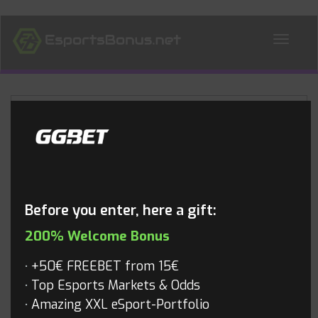
ALL NEWS
Blog
Before you enter, here a gift:
200% Welcome Bonus
+50€ FREEBET from 15€
Top Esports Markets & Odds
Amazing XXL eSport-Portfolio