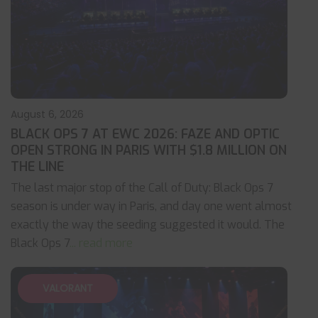
August 6, 2026
BLACK OPS 7 AT EWC 2026: FAZE AND OPTIC
OPEN STRONG IN PARIS WITH $1.8 MILLION ON
THE LINE
The last major stop of the Call of Duty: Black Ops 7
season is under way in Paris, and day one went almost
exactly the way the seeding suggested it would. The
Black Ops 7
... read more
VALORANT