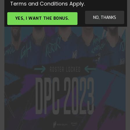
Terms and Conditions Apply.
NO, THANKS
YES, I WANT THE BONUS.