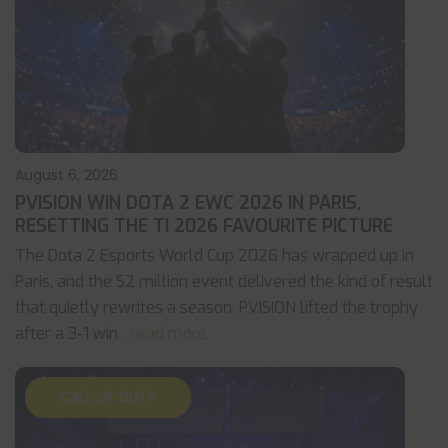
August 6, 2026
PVISION WIN DOTA 2 EWC 2026 IN PARIS,
RESETTING THE TI 2026 FAVOURITE PICTURE
The Dota 2 Esports World Cup 2026 has wrapped up in
Paris, and the $2 million event delivered the kind of result
that quietly rewrites a season. PVISION lifted the trophy
after a 3-1 win
... read more
CALL OF DUTY