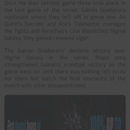
Once the dust settled, game three took place. In
the last game of the series, Gaimin Gladiators
continued where they left off in game one. As
Quinn’s Batrider and Ace’s Tidehunter managed
the fights and dyrachyo’s Lina dispatched Nigma
Galaxy, they gained renewed vigor.
The Gaimin Gladiators’ decisive victory over
Nigma Galaxy in the series finale only
strengthened Gaimin’s eventual victory as the
game went on, until there was nothing left to do
for them but watch the final moments of the
match with utter dissapointment.