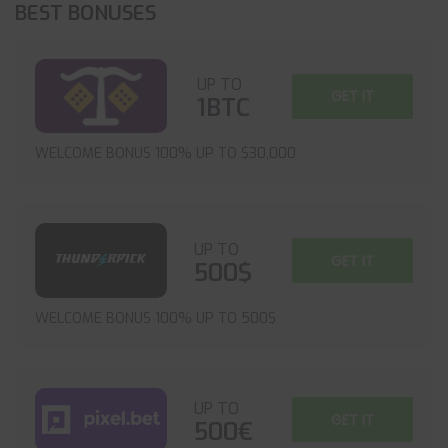
BEST BONUSES
UP TO
GET IT
1BTC
WELCOME BONUS 100% UP TO $30,000
UP TO
GET IT
500$
WELCOME BONUS 100% UP TO 500$
UP TO
GET IT
500€