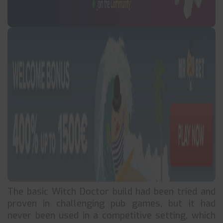
The basic Witch Doctor build had been tried and
proven in challenging pub games, but it had
never been used in a competitive setting, which