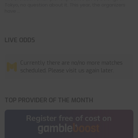
Tokyo, no question about it. This year, the organizers
have ...
LIVE ODDS
Currently there are no/no more matches
scheduled. Please visit us again later.
TOP PROVIDER OF THE MONTH