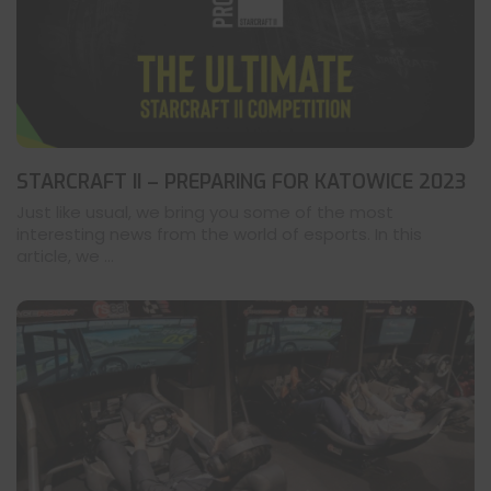
STARCRAFT II – PREPARING FOR KATOWICE 2023
Just like usual, we bring you some of the most
interesting news from the world of esports. In this
article, we ...