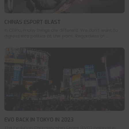
CHINAS ESPORT BLAST
In China, many things are different. We don’t want to
digress into politics at this point. Regardless of ...
EVO BACK IN TOKYO IN 2023
The Evolution Championship Series (EVO) belongs in