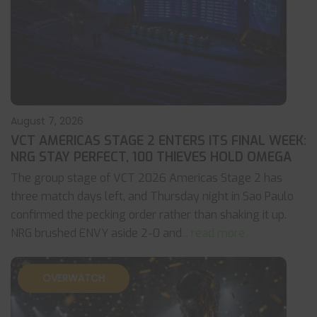
August 7, 2026
VCT AMERICAS STAGE 2 ENTERS ITS FINAL WEEK:
NRG STAY PERFECT, 100 THIEVES HOLD OMEGA
The group stage of VCT 2026 Americas Stage 2 has
three match days left, and Thursday night in Sao Paulo
confirmed the pecking order rather than shaking it up.
NRG brushed ENVY aside 2-0 and
... read more
OVERWATCH