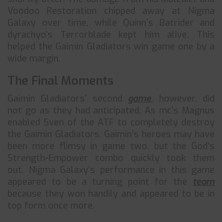
Voodoo Restoration chipped away at Nigma
Galaxy over time, while Quinn’s Batrider and
dyrachyo’s Terrorblade kept him alive. This
helped the Gaimin Gladiators win game one by a
wide margin.
The Final Moments
Gaimin Gladiators’ second
game
, however, did
not go as they had anticipated. As mc’s Magnus
enabled Sven of the ATF to completely destroy
the Gaimin Gladiators. Gaimin’s heroes may have
been more flimsy in game two, but the God’s
Strength-Empower combo quickly took them
out. Nigma Galaxy’s performance in this game
appeared to be a turning point for the
team
because they won handily and appeared to be in
top form once more.