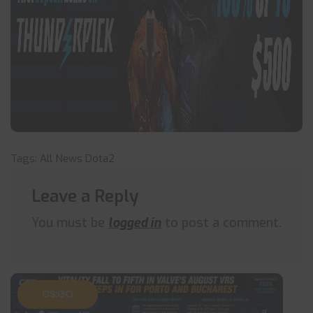
Tags:
All News
Dota2
Leave a Reply
You must be
logged in
to post a comment.
CS:GO