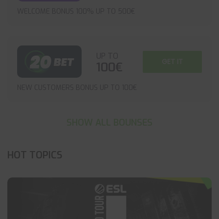
WELCOME BONUS 100% UP TO 500€
UP TO
GET IT
100€
NEW CUSTOMERS BONUS UP TO 100€
SHOW ALL BOUNSES
HOT TOPICS