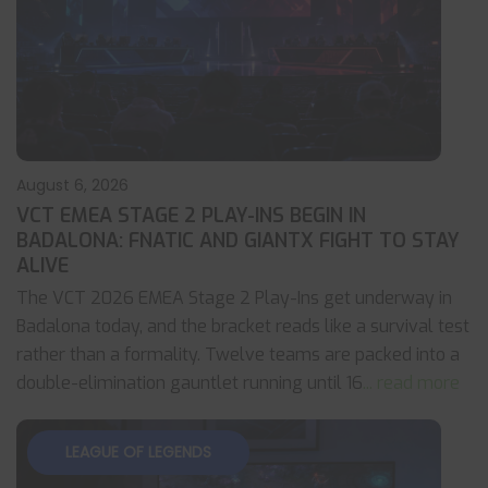
August 6, 2026
VCT EMEA STAGE 2 PLAY-INS BEGIN IN
BADALONA: FNATIC AND GIANTX FIGHT TO STAY
ALIVE
The VCT 2026 EMEA Stage 2 Play-Ins get underway in
Badalona today, and the bracket reads like a survival test
rather than a formality. Twelve teams are packed into a
double-elimination gauntlet running until 16
... read more
LEAGUE OF LEGENDS