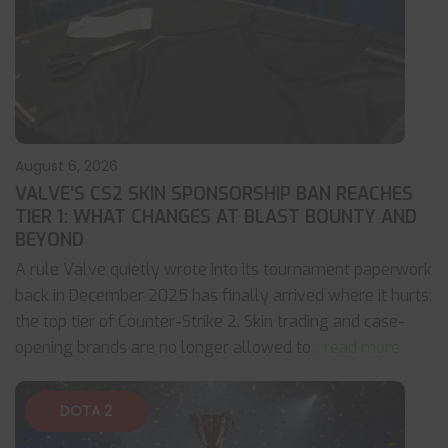
August 6, 2026
VALVE’S CS2 SKIN SPONSORSHIP BAN REACHES
TIER 1: WHAT CHANGES AT BLAST BOUNTY AND
BEYOND
A rule Valve quietly wrote into its tournament paperwork
back in December 2025 has finally arrived where it hurts:
the top tier of Counter-Strike 2. Skin trading and case-
opening brands are no longer allowed to
... read more
DOTA 2