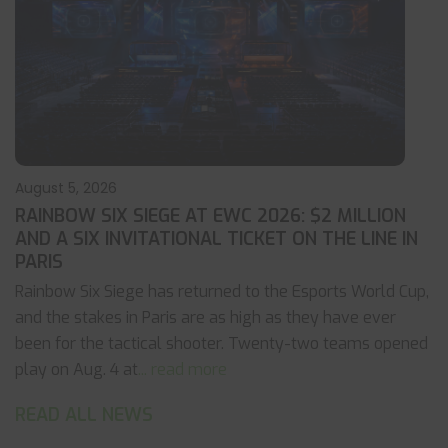
August 5, 2026
RAINBOW SIX SIEGE AT EWC 2026: $2 MILLION
AND A SIX INVITATIONAL TICKET ON THE LINE IN
PARIS
Rainbow Six Siege has returned to the Esports World Cup,
and the stakes in Paris are as high as they have ever
been for the tactical shooter. Twenty-two teams opened
play on Aug. 4 at
... read more
READ ALL NEWS