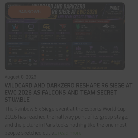
RAINBOW6
August 8, 2026
WILDCARD AND DARKZERO RESHAPE R6 SIEGE AT
EWC 2026 AS FALCONS AND TEAM SECRET
STUMBLE
The Rainbow Six Siege event at the Esports World Cup
2026 has reached the halfway point of its group stage,
and the picture in Paris looks nothing like the one most
people sketched out a
... read more