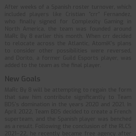
After weeks of a Spanish roster turnover, which
included players like Cristian “crr” Fernandez,
who finally signed for Complexity Gaming in
North America, the team was founded around
MaRc By 8 earlier this month. When crr decided
to relocate across the Atlantic, AtomiK’s plans
to consider other possibilities were reversed,
and Dorito, a former Guild Esports player, was
added to the team as the final player.
New Goals
MaRc By 8 will be attempting to regain the form
that saw him contribute significantly to Team
BDS’s domination in the years 2020 and 2021. In
April 2022, Team BDS decided to create a French
superteam, and the Spanish player was benched
as a result. Following the conclusion of the RLCS
2021–22, he recently became free agency after