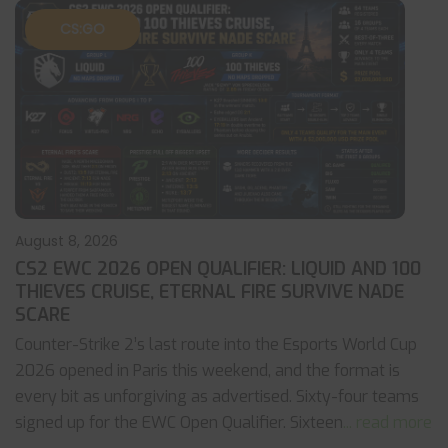
CS:GO
August 8, 2026
CS2 EWC 2026 OPEN QUALIFIER: LIQUID AND 100
THIEVES CRUISE, ETERNAL FIRE SURVIVE NADE
SCARE
Counter-Strike 2’s last route into the Esports World Cup
2026 opened in Paris this weekend, and the format is
every bit as unforgiving as advertised. Sixty-four teams
signed up for the EWC Open Qualifier. Sixteen
... read more