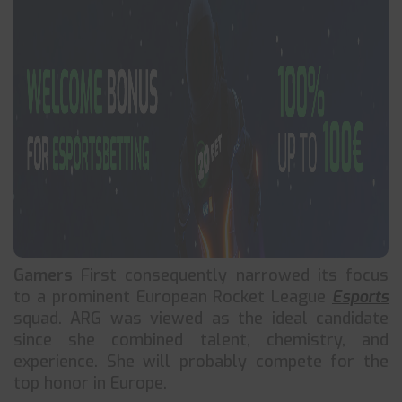
Gamers
First consequently narrowed its focus
to a prominent European Rocket League
Esports
squad. ARG was viewed as the ideal candidate
since she combined talent, chemistry, and
experience. She will probably compete for the
top honor in Europe.