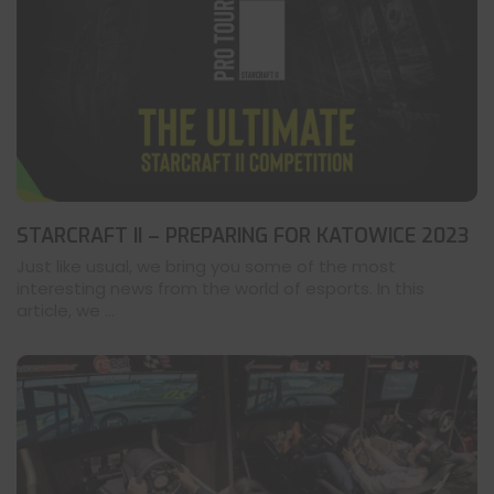
STARCRAFT II – PREPARING FOR KATOWICE 2023
Just like usual, we bring you some of the most
interesting news from the world of esports. In this
article, we ...