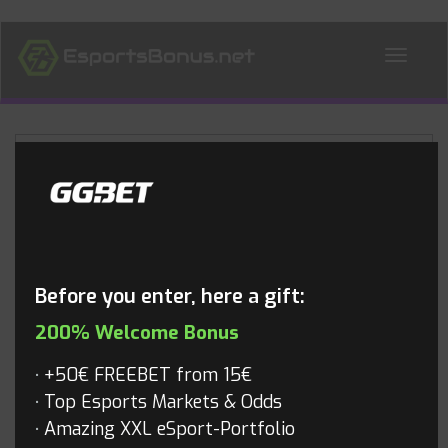
ALL NEWS
Blog
Before you enter, here a gift:
200% Welcome Bonus
+50€ FREEBET from 15€
Top Esports Markets & Odds
Amazing XXL eSport-Portfolio