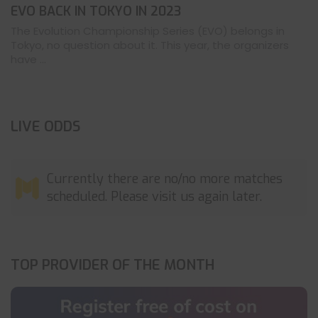
EVO BACK IN TOKYO IN 2023
The Evolution Championship Series (EVO) belongs in
Tokyo, no question about it. This year, the organizers
have ...
LIVE ODDS
Currently there are no/no more matches
scheduled. Please visit us again later.
TOP PROVIDER OF THE MONTH