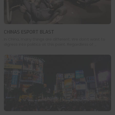
CHINAS ESPORT BLAST
In China, many things are different. We don’t want to
digress into politics at this point. Regardless of ...