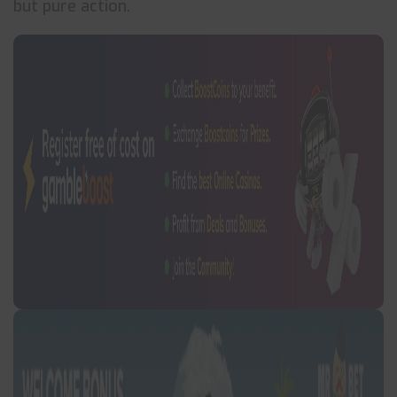
but pure action.