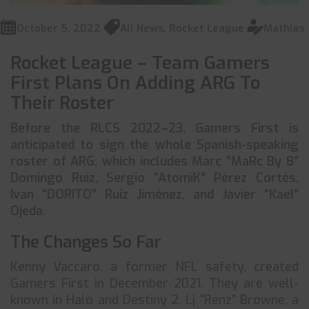
October 5, 2022
All News
,
Rocket League
Mathias
Rocket League – Team Gamers
First Plans On Adding ARG To
Their Roster
Before the RLCS 2022–23, Gamers First is
anticipated to sign the whole Spanish-speaking
roster of ARG, which includes Marc “MaRc By 8”
Domingo Ruiz, Sergio “AtomiK” Pérez Cortés,
Ivan “DORITO” Ruiz Jiménez, and Javier “Kael”
Ojeda.
The Changes So Far
Kenny Vaccaro, a former NFL safety, created
Gamers First in December 2021. They are well-
known in Halo and Destiny 2. Lj “Renz” Browne, a