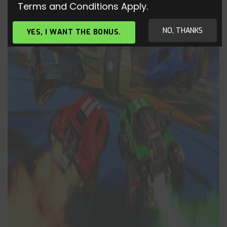
Terms and Conditions Apply.
NO, THANKS
YES, I WANT THE BONUS.