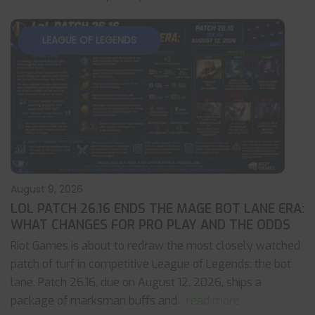
LEAGUE OF LEGENDS
August 9, 2026
LOL PATCH 26.16 ENDS THE MAGE BOT LANE ERA:
WHAT CHANGES FOR PRO PLAY AND THE ODDS
Riot Games is about to redraw the most closely watched
patch of turf in competitive League of Legends: the bot
lane. Patch 26.16, due on August 12, 2026, ships a
package of marksman buffs and
... read more