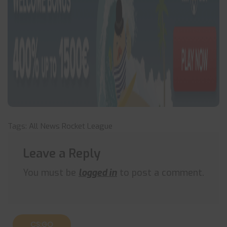
Tags:
All News
Rocket League
Leave a Reply
You must be
logged in
to post a comment.
CS:GO