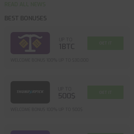
READ ALL NEWS
BEST BONUSES
UP TO
GET IT
1BTC
WELCOME BONUS 100% UP TO $30,000
UP TO
GET IT
500$
WELCOME BONUS 100% UP TO 500$