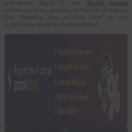
well-known figure in the
Rocket League
community and a previous co-founder of Kansas
City Pioneers, was recently hired by the
organization to serve as its president.