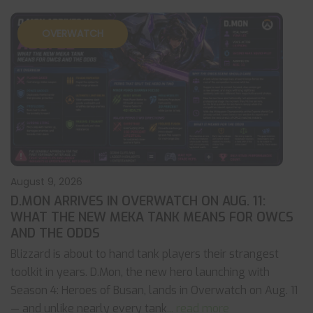
OVERWATCH
August 9, 2026
D.MON ARRIVES IN OVERWATCH ON AUG. 11:
WHAT THE NEW MEKA TANK MEANS FOR OWCS
AND THE ODDS
Blizzard is about to hand tank players their strangest
toolkit in years. D.Mon, the new hero launching with
Season 4: Heroes of Busan, lands in Overwatch on Aug. 11
— and unlike nearly every tank
... read more