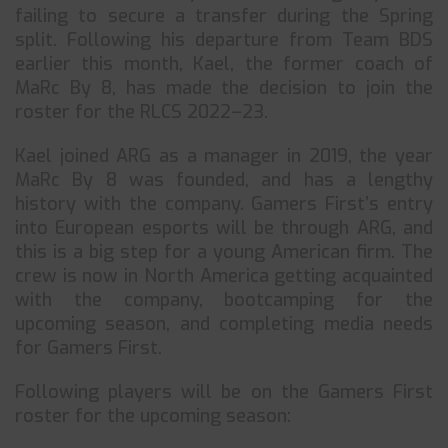
failing to secure a transfer during the Spring
split. Following his departure from Team BDS
earlier this month, Kael, the former coach of
MaRc By 8, has made the decision to join the
roster for the RLCS 2022–23.
Kael joined ARG as a manager in 2019, the year
MaRc By 8 was founded, and has a lengthy
history with the company. Gamers First’s entry
into European esports will be through ARG, and
this is a big step for a young American firm. The
crew is now in North America getting acquainted
with the company, bootcamping for the
upcoming season, and completing media needs
for Gamers First.
Following players will be on the Gamers First
roster for the upcoming season: