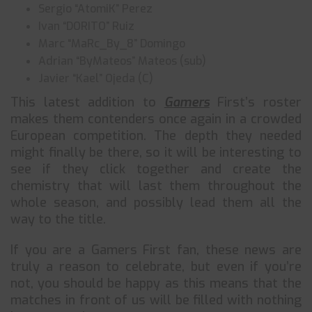
Sergio “AtomiK” Perez
Ivan “DORITO” Ruiz
Marc “MaRc_By_8” Domingo
Adrian “ByMateos” Mateos (sub)
Javier “Kael” Ojeda (C)
This latest addition to
Gamers
First’s roster
makes them contenders once again in a crowded
European competition. The depth they needed
might finally be there, so it will be interesting to
see if they click together and create the
chemistry that will last them throughout the
whole season, and possibly lead them all the
way to the title.
If you are a Gamers First fan, these news are
truly a reason to celebrate, but even if you’re
not, you should be happy as this means that the
matches in front of us will be filled with nothing