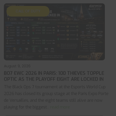
CALL OF DUTY
August 9, 2026
BO7 EWC 2026 IN PARIS: 100 THIEVES TOPPLE
OPTIC AS THE PLAYOFF EIGHT ARE LOCKED IN
The Black Ops 7 tournament at the Esports World Cup
2026 has closed its group stage at the Paris Expo Porte
de Versailles, and the eight teams still alive are now
playing for the biggest
... read more