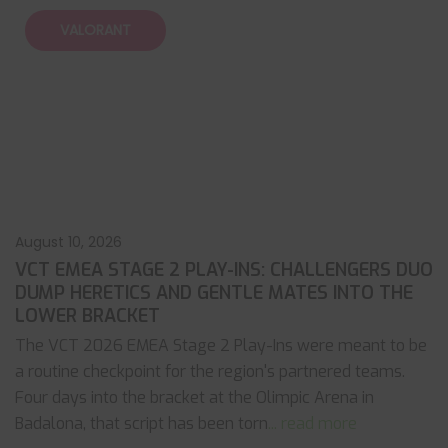
VALORANT
August 10, 2026
VCT EMEA STAGE 2 PLAY-INS: CHALLENGERS DUO
DUMP HERETICS AND GENTLE MATES INTO THE
LOWER BRACKET
The VCT 2026 EMEA Stage 2 Play-Ins were meant to be
a routine checkpoint for the region's partnered teams.
Four days into the bracket at the Olimpic Arena in
Badalona, that script has been torn
... read more