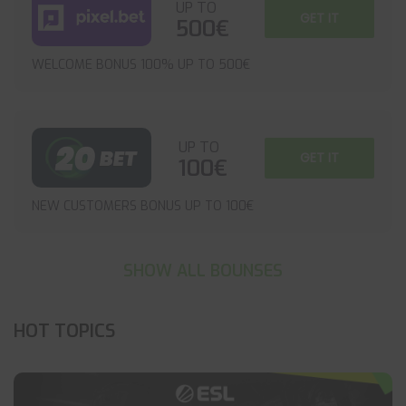
UP TO
GET IT
500€
WELCOME BONUS 100% UP TO 500€
UP TO
GET IT
100€
NEW CUSTOMERS BONUS UP TO 100€
SHOW ALL BOUNSES
HOT TOPICS