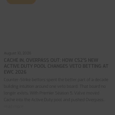
August 10, 2026
CACHE IN, OVERPASS OUT: HOW CS2’S NEW
ACTIVE DUTY POOL CHANGES VETO BETTING AT
EWC 2026
Counter-Strike bettors spent the better part of a decade
building intuition around one veto board. That board no
longer exists. With Premier Season 5, Valve moved
Cache into the Active Duty pool and pushed Overpass
...
read more