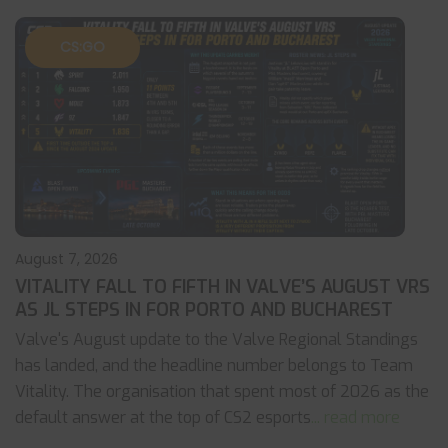
CS:GO
August 7, 2026
VITALITY FALL TO FIFTH IN VALVE’S AUGUST VRS
AS JL STEPS IN FOR PORTO AND BUCHAREST
Valve's August update to the Valve Regional Standings
has landed, and the headline number belongs to Team
Vitality. The organisation that spent most of 2026 as the
default answer at the top of CS2 esports
... read more