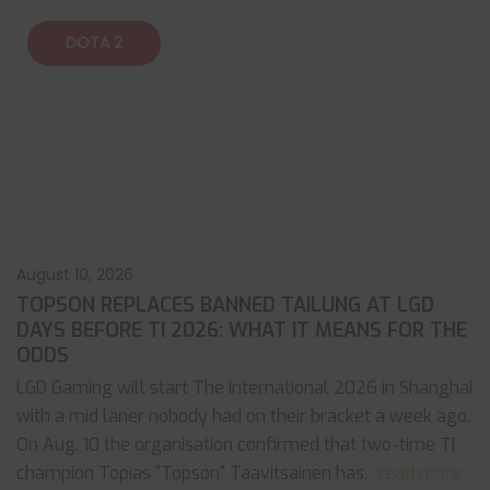
DOTA 2
August 10, 2026
TOPSON REPLACES BANNED TAILUNG AT LGD
DAYS BEFORE TI 2026: WHAT IT MEANS FOR THE
ODDS
LGD Gaming will start The International 2026 in Shanghai
with a mid laner nobody had on their bracket a week ago.
On Aug. 10 the organisation confirmed that two-time TI
champion Topias "Topson" Taavitsainen has
... read more