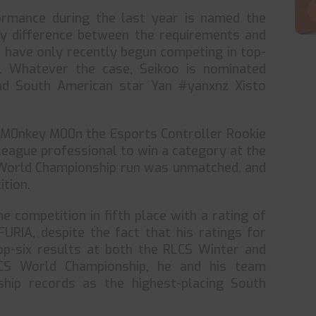
ormance during the last year is named the
ly difference between the requirements and
t have only recently begun competing in top-
n. Whatever the case, Seikoo is nominated
d South American star Yan #yanxnz Xisto
 M0nkey M00n the Esports Controller Rookie
League professional to win a category at the
World Championship run was unmatched, and
ition.
e competition in fifth place with a rating of
URIA, despite the fact that his ratings for
op-six results at both the RLCS Winter and
LCS World Championship, he and his team
hip records as the highest-placing South