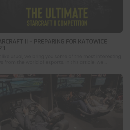
ARCRAFT II – PREPARING FOR KATOWICE
23
t like usual, we bring you some of the most interesting
 from the world of esports. In this article, we ...