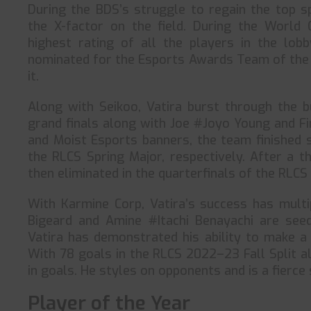
During the BDS’s struggle to regain the top s
the X-factor on the field. During the World 
highest rating of all the players in the lob
nominated for the Esports Awards Team of the 
it.
Along with Seikoo, Vatira burst through the b
grand finals along with Joe #Joyo Young and F
and Moist Esports banners, the team finished s
the RLCS Spring Major, respectively. After a th
then eliminated in the quarterfinals of the RLC
With Karmine Corp, Vatira’s success has multi
Bigeard and Amine #Itachi Benayachi are seed
Vatira has demonstrated his ability to make a
With 78 goals in the RLCS 2022–23 Fall Split a
in goals. He styles on opponents and is a fierce s
Player of the Year