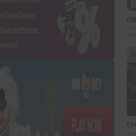
CH
In 
digr
EV
The