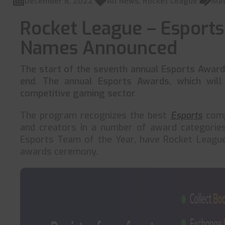
December 8, 2022
All News
,
Rocket League
Mat
Rocket League – Esport
Names Announced
The start of the seventh annual Esports Award
end. The annual Esports Awards, which will
competitive gaming sector.
The program recognizes the best
Esports
compe
and creators in a number of award categories.
Esports Team of the Year, have Rocket League
awards ceremony.