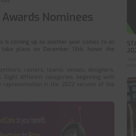
hias
s Awards Nominees
s is coming up as another year comes to an
ST
 take place on December 13th, honor the
20
Jus
news
titors, casters, teams, venues, designers,
 Eight different categories, beginning with
 representation in the 2022 version of the