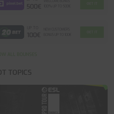
WELCOME BONUS
GET IT
500€
100% UP TO 500€
UP TO
NEW CUSTOMERS
GET IT
100€
BONUS UP TO 100€
OW ALL BOUNSES
OT TOPICS