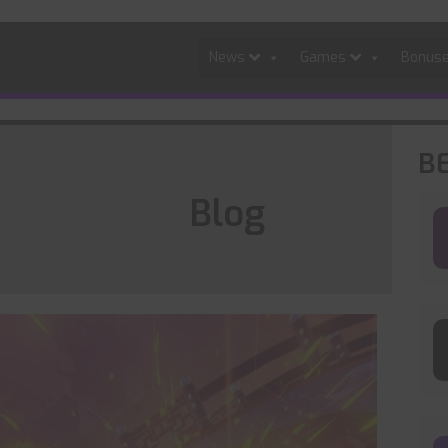
News
Games
Bonus
B
Blog