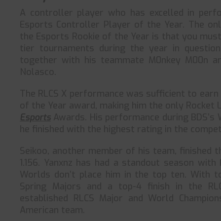
A controller player who has excelled in perf
Esports Controller Player of the Year. The on
the Esports Rookie of the Year is that you mus
tier tournaments during the year in questio
together with his teammate M0nkey M00n an
Nolasco.
The RLCS X performance was sufficient to earn
of the Year award, making him the only Rocket 
Esports
Awards. His performance during BDS’s 
he finished with the highest rating in the compet
Seikoo, another member of his team, finished th
1.156. Yanxnz has had a standout season with F
Worlds don’t place him in the top ten. With t
Spring Majors and a top-4 finish in the R
established RLCS Major and World Champions
American team.