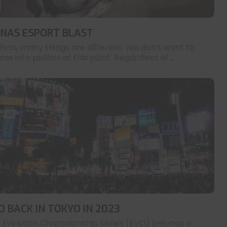
INAS ESPORT BLAST
China, many things are different. We don’t want to
ess into politics at this point. Regardless of ...
O BACK IN TOKYO IN 2023
 Evolution Championship Series (EVO) belongs in