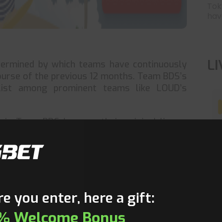
Tok
have
L
termined by which teams have continuously
ourse of the previous 12 months. Team BDS’s
ist among prominent teams like LOUD’s
 is Team BDS because their original lineup,
c #MaRc By 8 Domingo, Alex #Extra Paoli,
LCS Fall Major in December 2021 by defeating
T
isite 12-month period, it still counts toward
 team also triumphed in the biggest World
e you enter, here a gift:
% Welcome Bonus