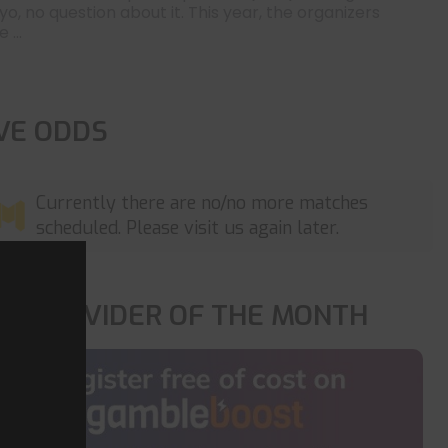
yo, no question about it. This year, the organizers
 ...
IVE ODDS
Currently there are no/no more matches
scheduled. Please visit us again later.
OP PROVIDER OF THE MONTH