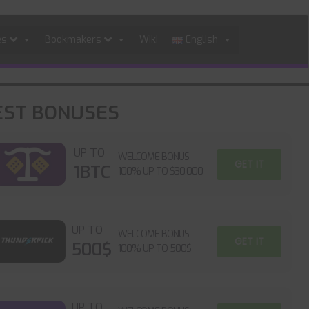
es
Bookmakers
Wiki
English
EST BONUSES
UP TO
WELCOME BONUS
GET IT
1BTC
100% UP TO $30,000
UP TO
WELCOME BONUS
GET IT
500$
100% UP TO 500$
UP TO