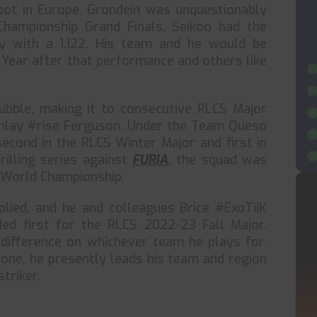
pot in Europe, Grondein was unquestionably
Championship Grand Finals, Seikoo had the
by with a 1.122. His team and he would be
Year after that performance and others like
ubble, making it to consecutive RLCS Major
inlay #rise Ferguson. Under the Team Queso
econd in the RLCS Winter Major and first in
rilling series against
FURIA
, the squad was
S World Championship.
plied, and he and colleagues Brice #ExoTiiK
ed first for the RLCS 2022-23 Fall Major.
 difference on whichever team he plays for.
lone, he presently leads his team and region
triker.