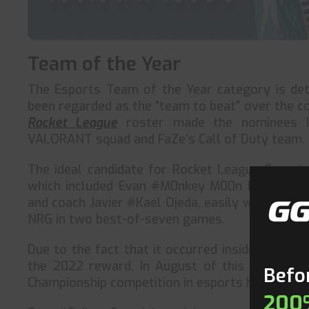
Team of the Year
The Esports Team of the Year category is de
been regarded as the “team to beat” over the c
Rocket League
roster made the nominees l
VALORANT squad and FaZe’s Call of Duty team.
The ideal candidate for Rocket League Esports
which included Evan #M0nkey M00n Rogez, Mar
and coach Javier #Kael Ojeda, easily won the R
NRG in two best-of-seven games.
Due to the fact that it occurred inside the requ
the 2022 reward. In August of this year, the
Befor
Championship competition in esports history.
200