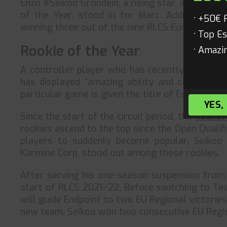
Enzo #Seikoo Grondein, a rising star, and Théo
of the Year, stood in for Marc. Additionally,
+50€ 
winning three out of the nine RLCS European Re
Top Es
Rookie of the Year
Amazin
A controller player who has recently begun co
has displayed “amazing ability and calmness” 
particular game is given the title of Esports Con
YES,
Since the start of the circuit period, the
Rocket
rookies ascend to the top since the Open Quali
players to suddenly become popular. Seikoo
Karmine Corp. stood out among these rookies.
After serving his one-season suspension from 
start of RLCS 2021–22. Before switching to Tea
will guide Endpoint to two EU Regional victorie
new team, Seikoo won two consecutive EU Regio