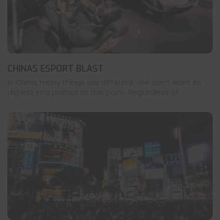
CHINAS ESPORT BLAST
In China, many things are different. We don’t want to
digress into politics at this point. Regardless of ...