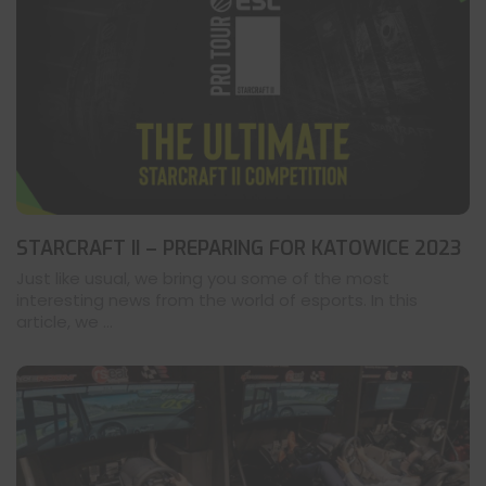
STARCRAFT II – PREPARING FOR KATOWICE 2023
Just like usual, we bring you some of the most
interesting news from the world of esports. In this
article, we ...