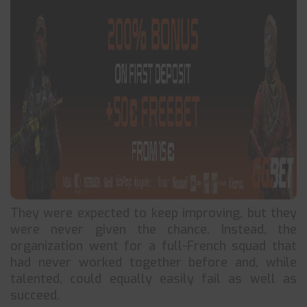
They were expected to keep improving, but they
were never given the chance. Instead, the
organization went for a full-French squad that
had never worked together before and, while
talented, could equally easily fail as well as
succeed.