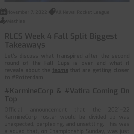
November 7, 2022
All News
,
Rocket League
Mathias
RLCS Week 4 Fall Split Biggest
Takeaways
Let’s discuss what transpired after the second
round of the Fall Cups is over and what it
reveals about the
teams
that are getting closer
to #Rotterdam.
#KarmineCorp & #Vatira Coming On
Top
Official announcement that the 2021–22
KarmineCorp roster would be divided up was
unexpected, perplexing, and unsettling. This was
a squad that, on Championship Sunday, was just