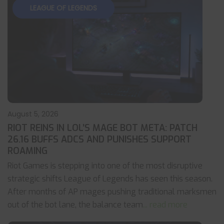
LEAGUE OF LEGENDS
August 5, 2026
RIOT REINS IN LOL’S MAGE BOT META: PATCH
26.16 BUFFS ADCS AND PUNISHES SUPPORT
ROAMING
Riot Games is stepping into one of the most disruptive
strategic shifts League of Legends has seen this season.
After months of AP mages pushing traditional marksmen
out of the bot lane, the balance team
... read more