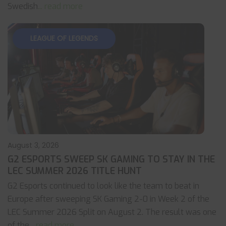
Swedish
... read more
LEAGUE OF LEGENDS
August 3, 2026
G2 ESPORTS SWEEP SK GAMING TO STAY IN THE
LEC SUMMER 2026 TITLE HUNT
G2 Esports continued to look like the team to beat in
Europe after sweeping SK Gaming 2-0 in Week 2 of the
LEC Summer 2026 Split on August 2. The result was one
of the
... read more