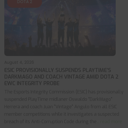
DOTA 2
August 4, 2026
ESIC PROVISIONALLY SUSPENDS PLAYTIME’S
DARKMAGO AND COACH VINTAGE AMID DOTA 2
EWC INTEGRITY PROBE
The Esports Integrity Commission (ESIC) has provisionally
suspended PlayTime midlaner Oswaldo "DarkMago"
Herrera and coach Juan "Vintage" Angulo from all ESIC
member competitions while it investigates a suspected
breach of its Anti-Corruption Code during the
... read more