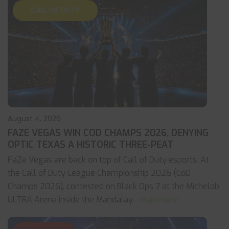
CALL OF DUTY
August 4, 2026
FAZE VEGAS WIN COD CHAMPS 2026, DENYING
OPTIC TEXAS A HISTORIC THREE-PEAT
FaZe Vegas are back on top of Call of Duty esports. At
the Call of Duty League Championship 2026 (CoD
Champs 2026), contested on Black Ops 7 at the Michelob
ULTRA Arena inside the Mandalay
... read more