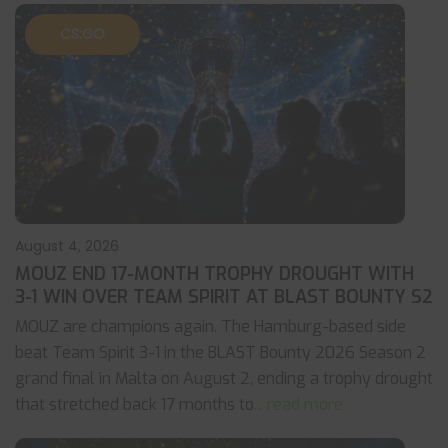
CS:GO
August 4, 2026
MOUZ END 17-MONTH TROPHY DROUGHT WITH
3-1 WIN OVER TEAM SPIRIT AT BLAST BOUNTY S2
MOUZ are champions again. The Hamburg-based side
beat Team Spirit 3-1 in the BLAST Bounty 2026 Season 2
grand final in Malta on August 2, ending a trophy drought
that stretched back 17 months to
... read more