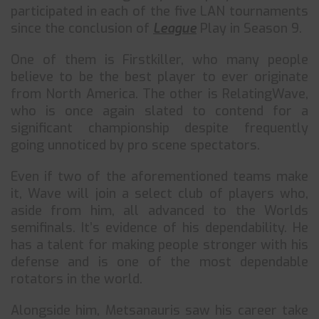
participated in each of the five LAN tournaments
since the conclusion of
League
Play in Season 9.
One of them is Firstkiller, who many people
believe to be the best player to ever originate
from North America. The other is RelatingWave,
who is once again slated to contend for a
significant championship despite frequently
going unnoticed by pro scene spectators.
Even if two of the aforementioned teams make
it, Wave will join a select club of players who,
aside from him, all advanced to the Worlds
semifinals. It’s evidence of his dependability. He
has a talent for making people stronger with his
defense and is one of the most dependable
rotators in the world.
Alongside him, Metsanauris saw his career take