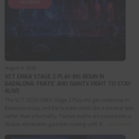
VALORANT
August 6, 2026
VCT EMEA STAGE 2 PLAY-INS BEGIN IN
BADALONA: FNATIC AND GIANTX FIGHT TO STAY
ALIVE
The VCT 2026 EMEA Stage 2 Play-Ins get underway in
Badalona today, and the bracket reads like a survival test
rather than a formality. Twelve teams are packed into a
double-elimination gauntlet running until 16
... read more