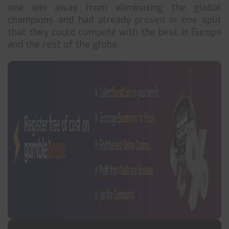
one win away from eliminating the global
champions and had already proven in one split
that they could compete with the best in Europe
and the rest of the globe.