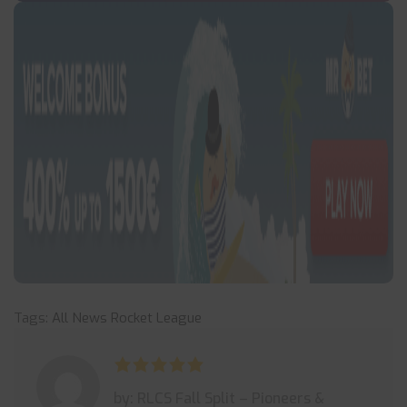
Tags:
All News
Rocket League
by: RLCS Fall Split – Pioneers &