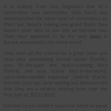
It is evident from two Regionals that KC’s
restoration was worthwhile. Only Gen.G has
demonstrated the same level of consistency as
them; but, despite making two grand finals, they
haven’t been able to win one as Karmine has.
They have appeared to be the best
team
in
Europe and possibly the entire world.
They meet all the criteria for a great team: you
have your playmaking second option (Exotiik),
your fill-the-gaps and space-creating third
(Vatira), and your future best-in-the-world,
carry-when-needed superstar (Vatira) (Itachi).
Karmine Corp has done nothing but demonstrate
that they are a reliable winning team over the
first half of 2022–2023.
Karmine Corp’s resident superstar faced an equal