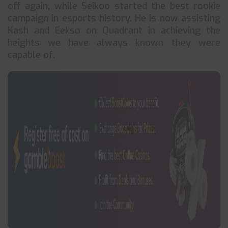
off again, while Seikoo started the best rookie
campaign in esports history. He is now assisting
Kash and Eekso on Quadrant in achieving the
heights we have always known they were
capable of.