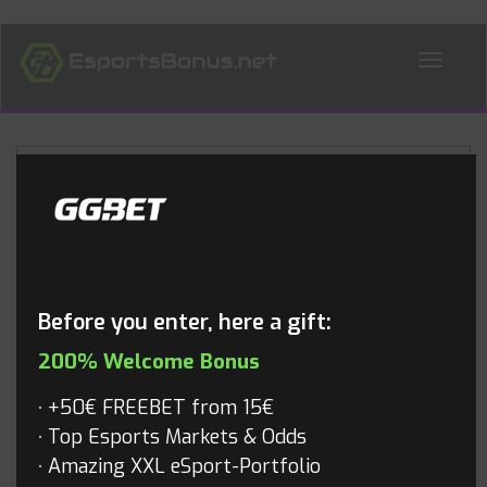
ALL NEWS
Blog
Before you enter, here a gift:
200% Welcome Bonus
+50€ FREEBET from 15€
Top Esports Markets & Odds
Amazing XXL eSport-Portfolio