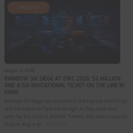
RAINBOW6
August 5, 2026
RAINBOW SIX SIEGE AT EWC 2026: $2 MILLION
AND A SIX INVITATIONAL TICKET ON THE LINE IN
PARIS
Rainbow Six Siege has returned to the Esports World Cup,
and the stakes in Paris are as high as they have ever
been for the tactical shooter. Twenty-two teams opened
play on Aug. 4 at
... read more