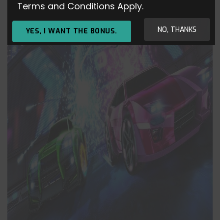
Terms and Conditions Apply.
NO, THANKS
YES, I WANT THE BONUS.