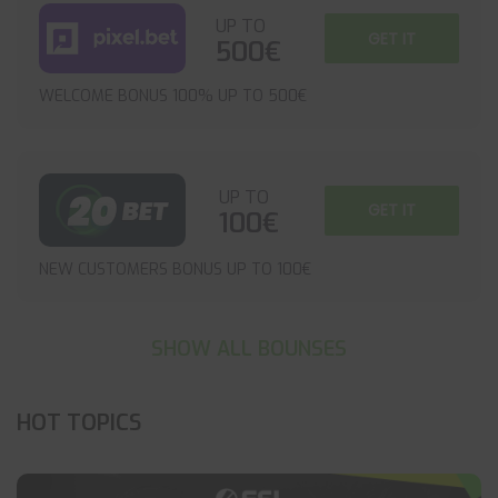
UP TO
GET IT
500€
WELCOME BONUS 100% UP TO 500€
UP TO
GET IT
100€
NEW CUSTOMERS BONUS UP TO 100€
SHOW ALL BOUNSES
HOT TOPICS