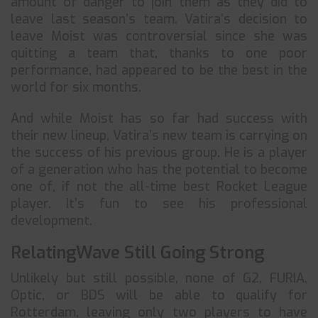
amount of danger to join them as they did to
leave last season’s team. Vatira’s decision to
leave Moist was controversial since she was
quitting a team that, thanks to one poor
performance, had appeared to be the best in the
world for six months.
And while Moist has so far had success with
their new lineup, Vatira’s new team is carrying on
the success of his previous group. He is a player
of a generation who has the potential to become
one of, if not the all-time best Rocket League
player. It’s fun to see his professional
development.
RelatingWave Still Going Strong
Unlikely but still possible, none of G2, FURIA,
Optic, or BDS will be able to qualify for
Rotterdam, leaving only two players to have