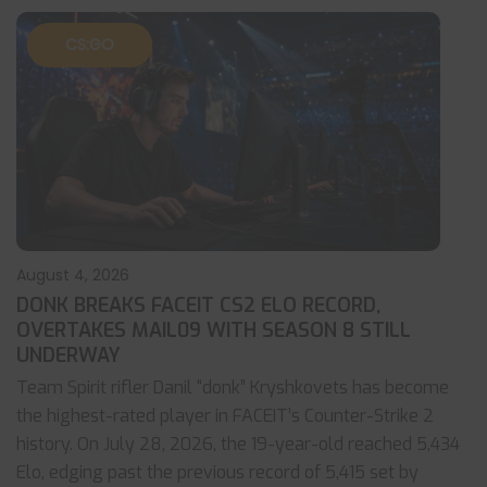
CS:GO
August 4, 2026
DONK BREAKS FACEIT CS2 ELO RECORD,
OVERTAKES MAIL09 WITH SEASON 8 STILL
UNDERWAY
Team Spirit rifler Danil “donk” Kryshkovets has become
the highest-rated player in FACEIT’s Counter-Strike 2
history. On July 28, 2026, the 19-year-old reached 5,434
Elo, edging past the previous record of 5,415 set by