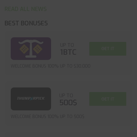
READ ALL NEWS
BEST BONUSES
UP TO
GET IT
1BTC
WELCOME BONUS 100% UP TO $30,000
UP TO
GET IT
500$
WELCOME BONUS 100% UP TO 500$