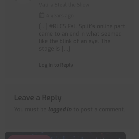
Vatira Steal the Show
4 years ago
[…] #RLCS Fall Split’s online part
came to an end in what seemed
like the blink of an eye. The
stage is […]
Log in to Reply
Leave a Reply
You must be
logged in
to post a comment.