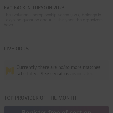
EVO BACK IN TOKYO IN 2023
The Evolution Championship Series (EVO) belongs in
Tokyo, no question about it. This year, the organizers
have ...
LIVE ODDS
Currently there are no/no more matches
scheduled. Please visit us again later.
TOP PROVIDER OF THE MONTH