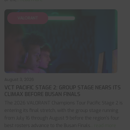
VALORANT
August 3, 2026
VCT PACIFIC STAGE 2: GROUP STAGE NEARS ITS
CLIMAX BEFORE BUSAN FINALS
The 2026 VALORANT Champions Tour Pacific Stage 2 is
entering its final stretch, with the group stage running
from July 16 through August 9 before the region's four
best rosters advance to the Busan Finals
... read more