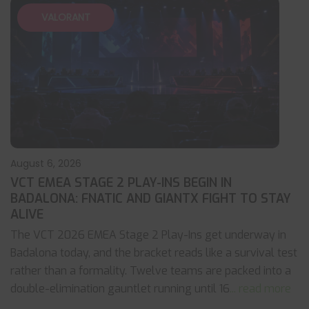
VALORANT
August 6, 2026
VCT EMEA STAGE 2 PLAY-INS BEGIN IN
BADALONA: FNATIC AND GIANTX FIGHT TO STAY
ALIVE
The VCT 2026 EMEA Stage 2 Play-Ins get underway in
Badalona today, and the bracket reads like a survival test
rather than a formality. Twelve teams are packed into a
double-elimination gauntlet running until 16
... read more