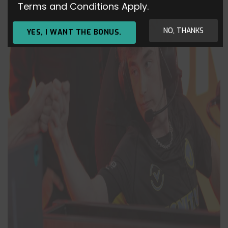
Terms and Conditions Apply.
NO, THANKS
YES, I WANT THE BONUS.