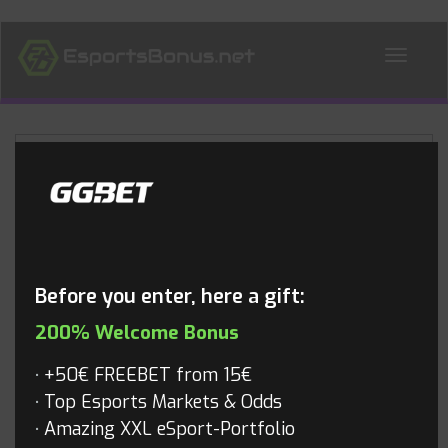
ALL NEWS
Blog
Before you enter, here a gift:
200% Welcome Bonus
+50€ FREEBET from 15€
Top Esports Markets & Odds
Amazing XXL eSport-Portfolio