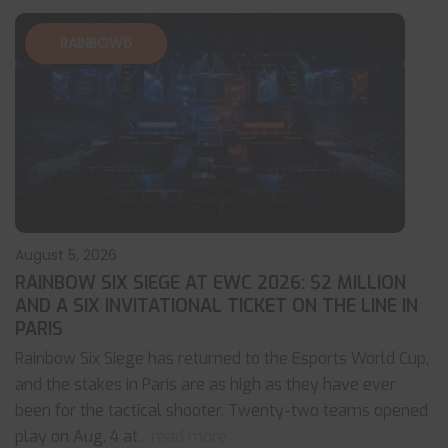
RAINBOW6
August 5, 2026
RAINBOW SIX SIEGE AT EWC 2026: $2 MILLION
AND A SIX INVITATIONAL TICKET ON THE LINE IN
PARIS
Rainbow Six Siege has returned to the Esports World Cup,
and the stakes in Paris are as high as they have ever
been for the tactical shooter. Twenty-two teams opened
play on Aug. 4 at
... read more