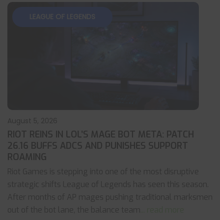
LEAGUE OF LEGENDS
August 5, 2026
RIOT REINS IN LOL’S MAGE BOT META: PATCH
26.16 BUFFS ADCS AND PUNISHES SUPPORT
ROAMING
Riot Games is stepping into one of the most disruptive
strategic shifts League of Legends has seen this season.
After months of AP mages pushing traditional marksmen
out of the bot lane, the balance team
... read more