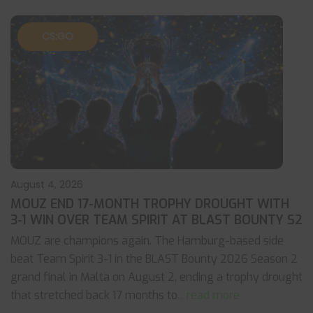
CS:GO
August 4, 2026
MOUZ END 17-MONTH TROPHY DROUGHT WITH
3-1 WIN OVER TEAM SPIRIT AT BLAST BOUNTY S2
MOUZ are champions again. The Hamburg-based side
beat Team Spirit 3-1 in the BLAST Bounty 2026 Season 2
grand final in Malta on August 2, ending a trophy drought
that stretched back 17 months to
... read more