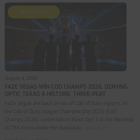
CALL OF DUTY
August 4, 2026
FAZE VEGAS WIN COD CHAMPS 2026, DENYING
OPTIC TEXAS A HISTORIC THREE-PEAT
FaZe Vegas are back on top of Call of Duty esports. At
the Call of Duty League Championship 2026 (CoD
Champs 2026), contested on Black Ops 7 at the Michelob
ULTRA Arena inside the Mandalay
... read more