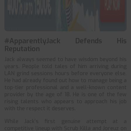
#ApparentlyJack Defends His
Reputation
Jack always seemed to have wisdom beyond his
years. People told tales of him arriving during
LAN grind sessions hours before everyone else.
He had already found out how to manage being a
top-tier professional and a well-known content
provider by the age of 18. He is one of the few
rising talents who appears to approach his job
with the respect it deserves.
While Jack’s first genuine attempt at a
competitive lineup with Scrub Killa and Joreuz on