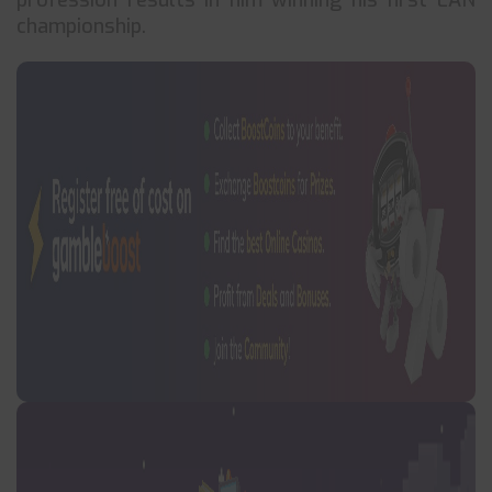
profession results in him winning his first LAN
championship.