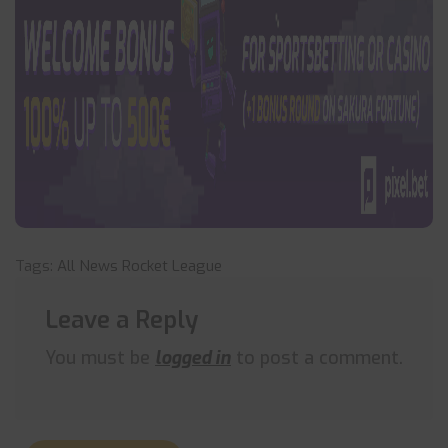
Tags:
All News
Rocket League
Leave a Reply
You must be
logged in
to post a comment.