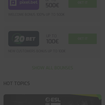
GET IT
500€
WELCOME BONUS 100% UP TO 500€
UP TO
GET IT
100€
NEW CUSTOMERS BONUS UP TO 100€
SHOW ALL BOUNSES
HOT TOPICS