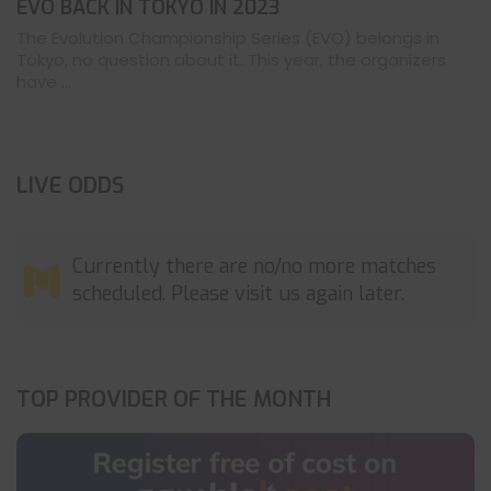
EVO BACK IN TOKYO IN 2023
The Evolution Championship Series (EVO) belongs in
Tokyo, no question about it. This year, the organizers
have ...
LIVE ODDS
Currently there are no/no more matches
scheduled. Please visit us again later.
TOP PROVIDER OF THE MONTH