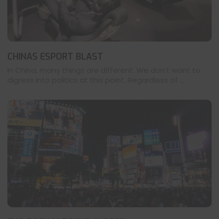
CHINAS ESPORT BLAST
In China, many things are different. We don’t want to
digress into politics at this point. Regardless of ...