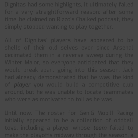
Dignitas had some highlights, it ultimately failed
for a very straightforward reason: after some
time, he claimed on Rizzo’s Chalked podcast, they
simply stopped wanting to play together.
All of Dignitas’ players have appeared to be
shells of their old selves ever since Arsenal
decimated them in a reverse sweep during the
Winter Major, so everyone anticipated that they
would break apart going into this season. Jack
had already demonstrated that he was the kind
of
player
you would build a competitive club
around, but he was unable to locate teammates
who were as motivated to toil as he was.
Until now. The roster for Gen.G Mobil1 Racing
initially appeared to be a collection of oddball
toys, including a player whose
team
failed to
make the playoffs midway through the season, a