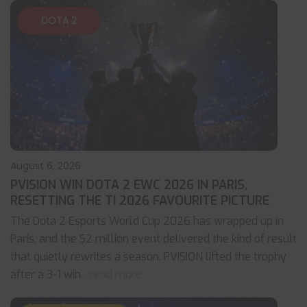
DOTA 2
August 6, 2026
PVISION WIN DOTA 2 EWC 2026 IN PARIS,
RESETTING THE TI 2026 FAVOURITE PICTURE
The Dota 2 Esports World Cup 2026 has wrapped up in
Paris, and the $2 million event delivered the kind of result
that quietly rewrites a season. PVISION lifted the trophy
after a 3-1 win
... read more