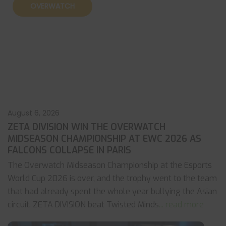
OVERWATCH
August 6, 2026
ZETA DIVISION WIN THE OVERWATCH
MIDSEASON CHAMPIONSHIP AT EWC 2026 AS
FALCONS COLLAPSE IN PARIS
The Overwatch Midseason Championship at the Esports
World Cup 2026 is over, and the trophy went to the team
that had already spent the whole year bullying the Asian
circuit. ZETA DIVISION beat Twisted Minds
... read more