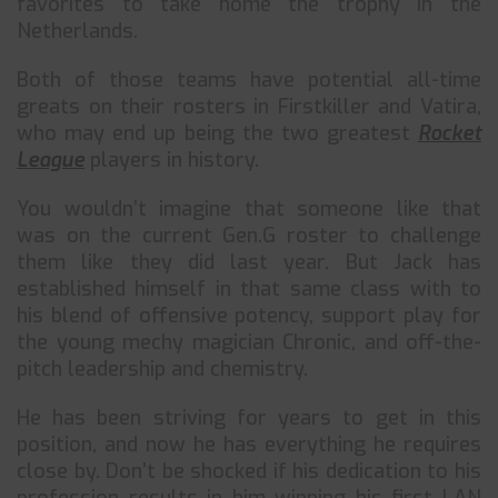
favorites to take home the trophy in the
Netherlands.
Both of those teams have potential all-time
greats on their rosters in Firstkiller and Vatira,
who may end up being the two greatest
Rocket
League
players in history.
You wouldn’t imagine that someone like that
was on the current Gen.G roster to challenge
them like they did last year. But Jack has
established himself in that same class with to
his blend of offensive potency, support play for
the young mechy magician Chronic, and off-the-
pitch leadership and chemistry.
He has been striving for years to get in this
position, and now he has everything he requires
close by. Don’t be shocked if his dedication to his