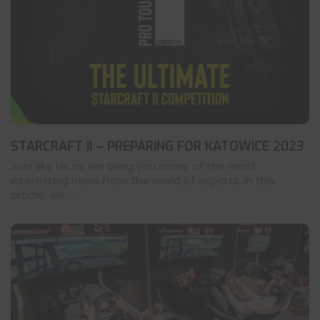
STARCRAFT II – PREPARING FOR KATOWICE 2023
Just like usual, we bring you some of the most
interesting news from the world of esports. In this
article, we ...