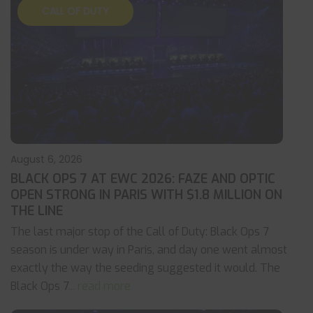
CALL OF DUTY
August 6, 2026
BLACK OPS 7 AT EWC 2026: FAZE AND OPTIC
OPEN STRONG IN PARIS WITH $1.8 MILLION ON
THE LINE
The last major stop of the Call of Duty: Black Ops 7
season is under way in Paris, and day one went almost
exactly the way the seeding suggested it would. The
Black Ops 7
... read more