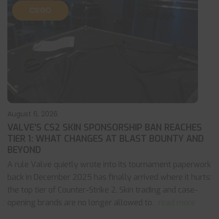
CS:GO
August 6, 2026
VALVE’S CS2 SKIN SPONSORSHIP BAN REACHES
TIER 1: WHAT CHANGES AT BLAST BOUNTY AND
BEYOND
A rule Valve quietly wrote into its tournament paperwork
back in December 2025 has finally arrived where it hurts:
the top tier of Counter-Strike 2. Skin trading and case-
opening brands are no longer allowed to
... read more