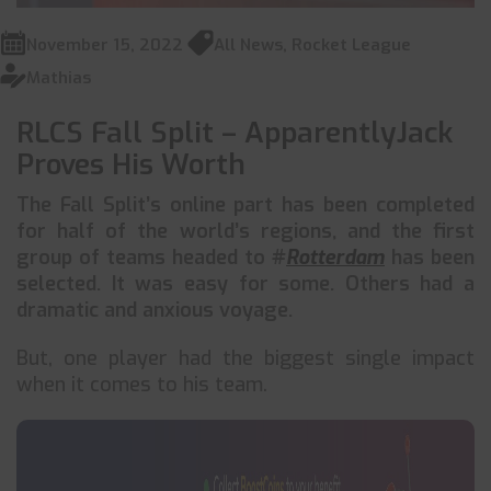
November 15, 2022
All News
,
Rocket League
Mathias
RLCS Fall Split – ApparentlyJack
Proves His Worth
The Fall Split’s online part has been completed
for half of the world’s regions, and the first
group of teams headed to #
Rotterdam
has been
selected. It was easy for some. Others had a
dramatic and anxious voyage.
But, one player had the biggest single impact
when it comes to his team.