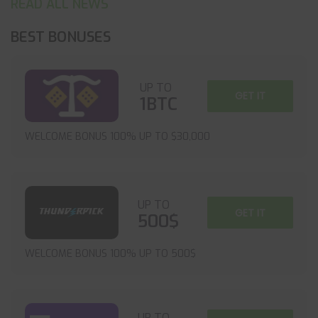
READ ALL NEWS
BEST BONUSES
UP TO
GET IT
1BTC
WELCOME BONUS 100% UP TO $30,000
UP TO
GET IT
500$
WELCOME BONUS 100% UP TO 500$
UP TO