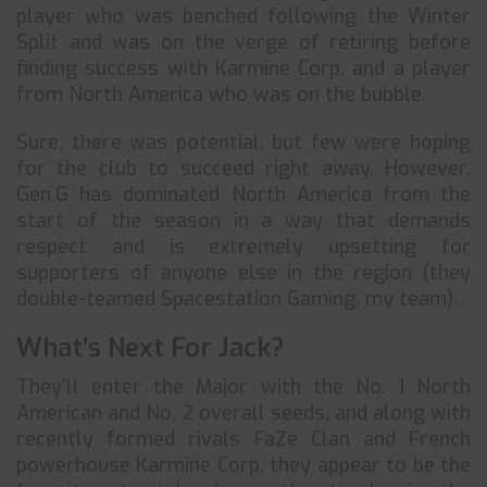
player who was benched following the Winter
Split and was on the verge of retiring before
finding success with Karmine Corp, and a player
from North America who was on the bubble.
Sure, there was potential, but few were hoping
for the club to succeed right away. However,
Gen.G has dominated North America from the
start of the season in a way that demands
respect and is extremely upsetting for
supporters of anyone else in the region (they
double-teamed Spacestation Gaming, my team).
What’s Next For Jack?
They’ll enter the Major with the No. 1 North
American and No. 2 overall seeds, and along with
recently formed rivals FaZe Clan and French
powerhouse Karmine Corp, they appear to be the