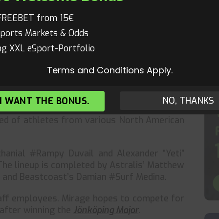
FREEBET from 15€
ports Markets & Odds
djustments following the end of the Six
g XXL eSport-Portfolio
#Fultz Fultz and Matthew #Hotancold Stevens,
revious Astralis roster: two players, two
Terms and Conditions Apply.
NO, THANKS
 I WANT THE BONUS.
ed of athletes from various North American
thanial #Rampy Duvail and Alexander “Yeti”
he lineup is completed by Astralis’ Matthew
 and Beastcoast’s Damian #Surf Medina.
taff employees. Mirage hopes to compete for
 after winning the
Jönköping Major
.