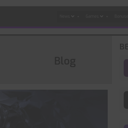
News
Games
Bonus
B
Blog