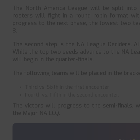
The North America League will be split into 
rosters will fight in a round robin format wi
progress to the next phase, the lowest two te
3.
The second step is the NA League Deciders. Al
While the top two seeds advance to the NA Leag
will begin in the quarter-finals.
The following teams will be placed in the bracke
Third vs. Sixth in the first encounter
Fourth vs. Fifth in the second encounter.
The victors will progress to the semi-finals, 
the Major NA LCQ.