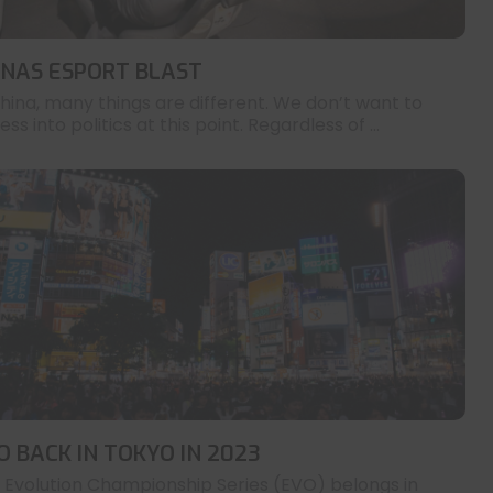
INAS ESPORT BLAST
China, many things are different. We don’t want to
ess into politics at this point. Regardless of ...
O BACK IN TOKYO IN 2023
 Evolution Championship Series (EVO) belongs in