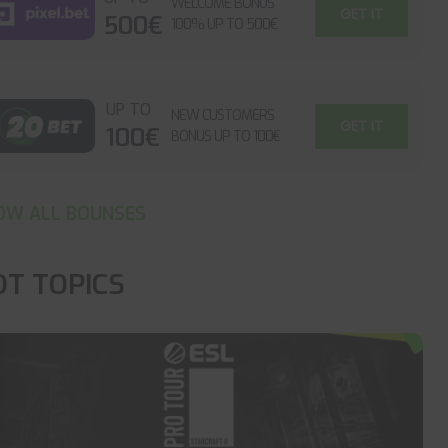
WELCOME BONUS
GET IT
500€
100% UP TO 500€
UP TO
NEW CUSTOMERS
GET IT
100€
BONUS UP TO 100€
OW ALL BOUNSES
OT TOPICS