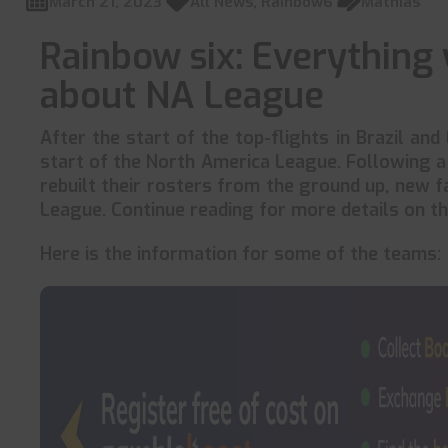
March 21, 2023
All News
,
Rainbow6
Mathias
Rainbow six: Everything
about NA League
After the start of the top-flights in Brazil an
start of the North America League. Following a
rebuilt their rosters from the ground up, new 
League. Continue reading for more details on t
Here is the information for some of the teams: