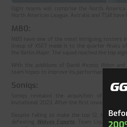
Eight teams will comprise the North America 
North American League, Astralis and TSM have le
M80:
M80 have one of the most intriguing rosters 
lineup of XSET made it to the quarter-finals o
the Berlin Major. The squad reached the top eig
With the additions of David #Iconic Ifidon and
team hopes to improve its performance and achi
Soniqs:
Soniqs revealed the acquisition of Ben #
Invitational 2023. After the first lower-bracke
Befor
Despite failing to make the top 12, the Soniq
defeating
Wolves Esports
, Team Liquid, and D
200