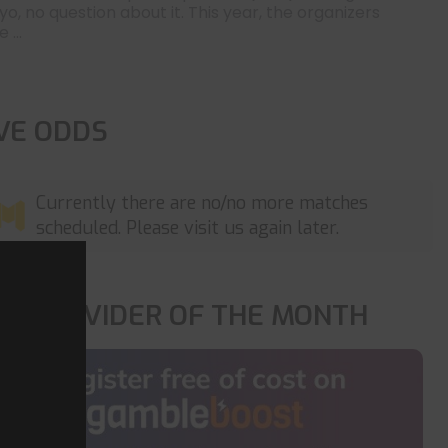
yo, no question about it. This year, the organizers
 ...
IVE ODDS
Currently there are no/no more matches
scheduled. Please visit us again later.
OP PROVIDER OF THE MONTH