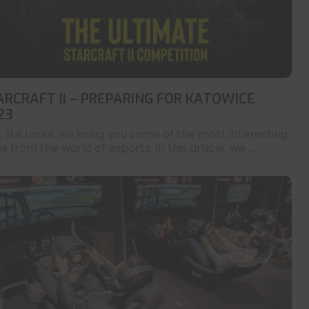
ARCRAFT II – PREPARING FOR KATOWICE
23
t like usual, we bring you some of the most interesting
 from the world of esports. In this article, we ...