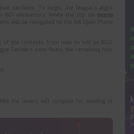
two sections. To begin, the league’s eight
th BO1 encounters. While the top six
teams
ams will be relegated to the NA Open Phase
l of the contests from now on will be BO3.
ue Deciders semi-finals, the remaining four
t:
while the losers will compete for seeding at