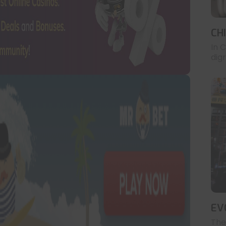
CH
In 
digr
EV
The