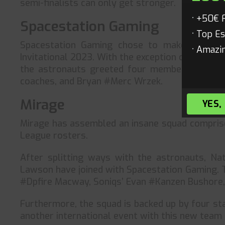
semi-finalists can only get stronger.
+50€ 
Spacestation Gaming
Top Es
Spacestation Gaming chose to make roster a
Amazin
Invitational 2023. With the exception of Alec 
the astronauts greeted four members of the p
coaches, and Bryan #Merc Wrzek.
Mirage
YES,
Mirage has assembled an insane squad compris
League rosters.
After splitting ways with the astronauts, Na
Lawson have joined with Spacestation Gaming. T
#Dpfire Macway, Soniqs’ Evan #Kanzen Bushore,
Furthermore, the squad is backed up by four s
another international event with this new team