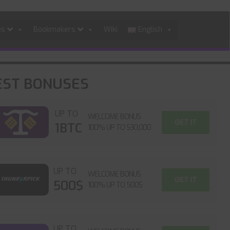
es
Bookmakers
Wiki
English
EST BONUSES
UP TO
WELCOME BONUS
GET IT
1BTC
100% UP TO $30,000
UP TO
WELCOME BONUS
GET IT
500$
100% UP TO 500$
UP TO