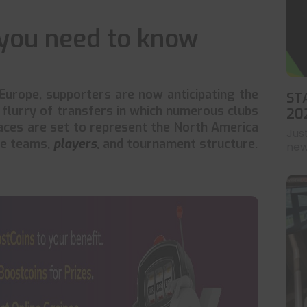
 you need to know
d Europe, supporters are now anticipating the
ST
 flurry of transfers in which numerous clubs
20
faces are set to represent the North America
Jus
he teams,
players
, and tournament structure.
news