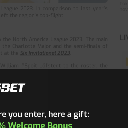
Tok
League 2023. In comparison to last year’s
have
ft the region’s top-flight.
L
in the North America League 2023. The main
f the Charlotte Major and the semi-finals of
ht at the
Six Invitational 2023
.
 William #Spoit Löfstedt to the roster, the
eve worldwide glory for the first time.
T
CTZN McMillan one month before the Six
t contest, the squad was sent home with him.
e you enter, here a gift:
s made a strong impact in the group stage,
ire Wolves. Surely, the Six Jönköping Major
% Welcome Bonus