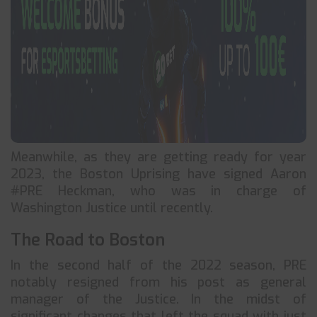
Meanwhile, as they are getting ready for year
2023, the Boston Uprising have signed Aaron
#PRE Heckman, who was in charge of
Washington Justice until recently.
The Road to Boston
In the second half of the 2022 season, PRE
notably resigned from his post as general
manager of the Justice. In the midst of
significant changes that left the squad with just