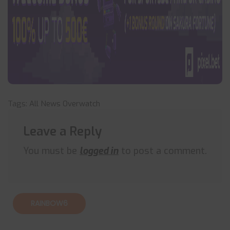
Tags:
All News
Overwatch
Leave a Reply
You must be
logged in
to post a comment.
RAINBOW6