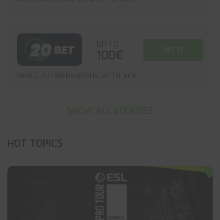
UP TO
GET IT
100€
NEW CUSTOMERS BONUS UP TO 100€
SHOW ALL BOUNSES
HOT TOPICS