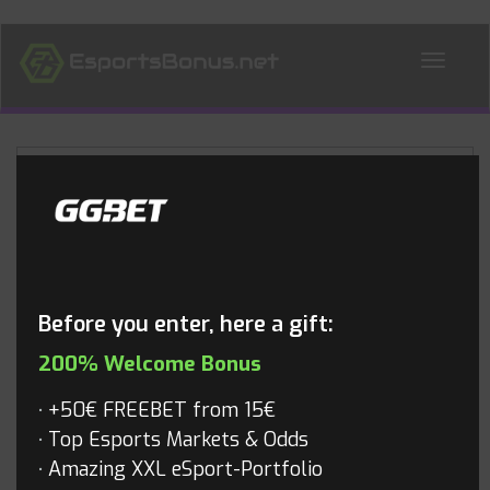
ALL NEWS
Blog
Before you enter, here a gift:
200% Welcome Bonus
+50€ FREEBET from 15€
Top Esports Markets & Odds
Amazing XXL eSport-Portfolio