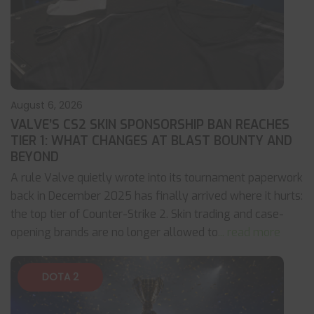
August 6, 2026
VALVE’S CS2 SKIN SPONSORSHIP BAN REACHES
TIER 1: WHAT CHANGES AT BLAST BOUNTY AND
BEYOND
A rule Valve quietly wrote into its tournament paperwork
back in December 2025 has finally arrived where it hurts:
the top tier of Counter-Strike 2. Skin trading and case-
opening brands are no longer allowed to
... read more
DOTA 2