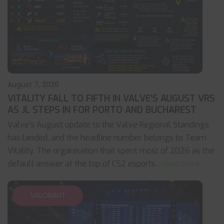
August 7, 2026
VITALITY FALL TO FIFTH IN VALVE’S AUGUST VRS
AS JL STEPS IN FOR PORTO AND BUCHAREST
Valve's August update to the Valve Regional Standings
has landed, and the headline number belongs to Team
Vitality. The organisation that spent most of 2026 as the
default answer at the top of CS2 esports
... read more
VALORANT