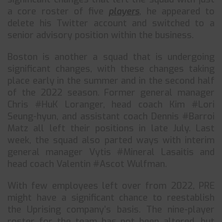
a core roster of five
players
, he appeared to
delete his Twitter account and switched to a
senior advisory position within the business.
Boston is another a squad that is undergoing
significant changes, with these changes taking
place early in the summer and in the second half
of the 2022 season. Former general manager
Chris #HuK Loranger, head coach Kim #Lori
Seung-hyun, and assistant coach Dennis #Barroi
Matz all left their positions in late July. Last
week, the squad also parted ways with interim
general manager Vytis #Mineral Lasaitis and
head coach Valentin #Ascot Wulfman.
With few employees left over from 2022, PRE
might have a significant chance to reestablish
the Uprising company’s basis. The nine-player
roster for the team has not been altered, but