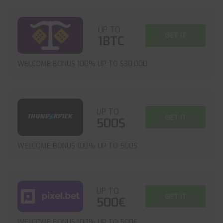
UP TO
GET IT
1BTC
WELCOME BONUS 100% UP TO $30,000
UP TO
GET IT
500$
WELCOME BONUS 100% UP TO 500$
UP TO
GET IT
500€
WELCOME BONUS 100% UP TO 500€