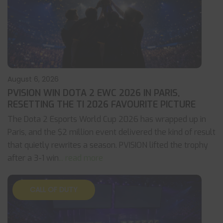
August 6, 2026
PVISION WIN DOTA 2 EWC 2026 IN PARIS,
RESETTING THE TI 2026 FAVOURITE PICTURE
The Dota 2 Esports World Cup 2026 has wrapped up in
Paris, and the $2 million event delivered the kind of result
that quietly rewrites a season. PVISION lifted the trophy
after a 3-1 win
... read more
CALL OF DUTY