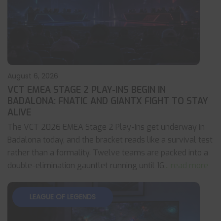
August 6, 2026
VCT EMEA STAGE 2 PLAY-INS BEGIN IN
BADALONA: FNATIC AND GIANTX FIGHT TO STAY
ALIVE
The VCT 2026 EMEA Stage 2 Play-Ins get underway in
Badalona today, and the bracket reads like a survival test
rather than a formality. Twelve teams are packed into a
double-elimination gauntlet running until 16
... read more
LEAGUE OF LEGENDS