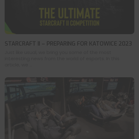
STARCRAFT II – PREPARING FOR KATOWICE 2023
Just like usual, we bring you some of the most
interesting news from the world of esports. In this
article, we ...