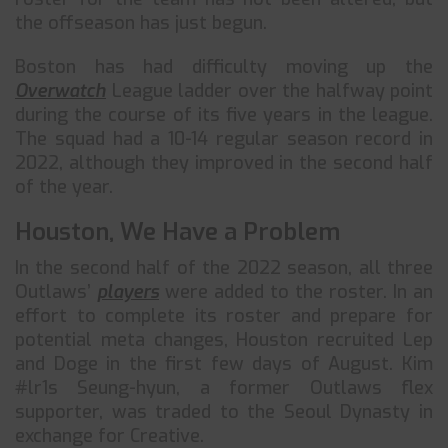
the offseason has just begun.
Boston has had difficulty moving up the
Overwatch
League ladder over the halfway point
during the course of its five years in the league.
The squad had a 10-14 regular season record in
2022, although they improved in the second half
of the year.
Houston, We Have a Problem
In the second half of the 2022 season, all three
Outlaws’
players
were added to the roster. In an
effort to complete its roster and prepare for
potential meta changes, Houston recruited Lep
and Doge in the first few days of August. Kim
#lr1s Seung-hyun, a former Outlaws flex
supporter, was traded to the Seoul Dynasty in
exchange for Creative.