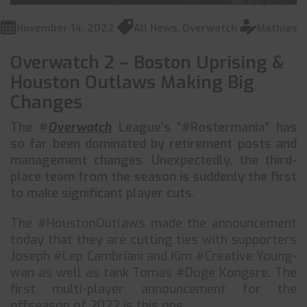
November 14, 2022
All News
,
Overwatch
Mathias
Overwatch 2 – Boston Uprising &
Houston Outlaws Making Big
Changes
The #
Overwatch
League’s “#Rostermania” has
so far been dominated by retirement posts and
management changes. Unexpectedly, the third-
place team from the season is suddenly the first
to make significant player cuts.
The #HoustonOutlaws made the announcement
today that they are cutting ties with supporters
Joseph #Lep Cambriani and Kim #Creative Young-
wan as well as tank Tomas #Doge Kongsre. The
first multi-player announcement for the
offseason of 2022 is this one.