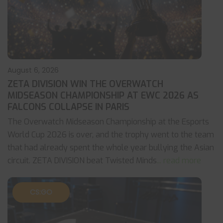
August 6, 2026
ZETA DIVISION WIN THE OVERWATCH
MIDSEASON CHAMPIONSHIP AT EWC 2026 AS
FALCONS COLLAPSE IN PARIS
The Overwatch Midseason Championship at the Esports
World Cup 2026 is over, and the trophy went to the team
that had already spent the whole year bullying the Asian
circuit. ZETA DIVISION beat Twisted Minds
... read more
CS:GO