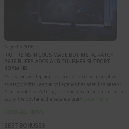
August 5, 2026
RIOT REINS IN LOL’S MAGE BOT META: PATCH
26.16 BUFFS ADCS AND PUNISHES SUPPORT
ROAMING
Riot Games is stepping into one of the most disruptive
strategic shifts League of Legends has seen this season.
After months of AP mages pushing traditional marksmen
out of the bot lane, the balance team
... read more
READ ALL NEWS
BEST BONUSES