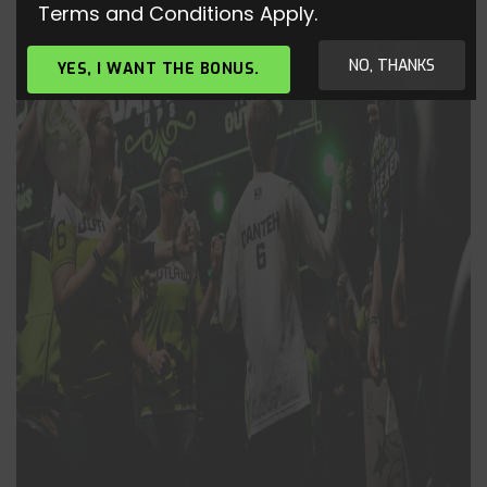
Terms and Conditions Apply.
NO, THANKS
YES, I WANT THE BONUS.