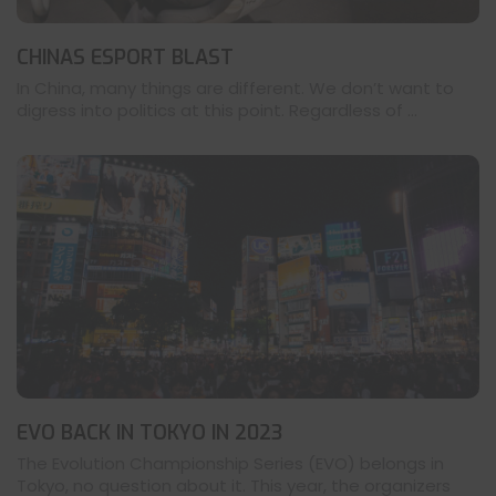
CHINAS ESPORT BLAST
In China, many things are different. We don’t want to
digress into politics at this point. Regardless of ...
EVO BACK IN TOKYO IN 2023
The Evolution Championship Series (EVO) belongs in
Tokyo, no question about it. This year, the organizers