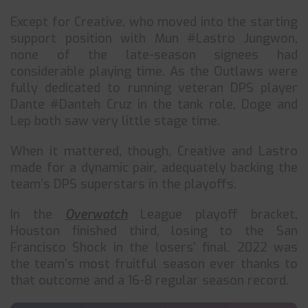
Except for Creative, who moved into the starting
support position with Mun #Lastro Jungwon,
none of the late-season signees had
considerable playing time. As the Outlaws were
fully dedicated to running veteran DPS player
Dante #Danteh Cruz in the tank role, Doge and
Lep both saw very little stage time.
When it mattered, though, Creative and Lastro
made for a dynamic pair, adequately backing the
team’s DPS superstars in the playoffs.
In the
Overwatch
League playoff bracket,
Houston finished third, losing to the San
Francisco Shock in the losers’ final. 2022 was
the team’s most fruitful season ever thanks to
that outcome and a 16-8 regular season record.