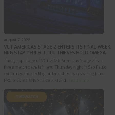
August 7, 2026
VCT AMERICAS STAGE 2 ENTERS ITS FINAL WEEK:
NRG STAY PERFECT, 100 THIEVES HOLD OMEGA
The group stage of VCT 2026 Americas Stage 2 has
three match days left, and Thursday night in Sao Paulo
confirmed the pecking order rather than shaking it up.
NRG brushed ENVY aside 2-0 and
... read more
OVERWATCH