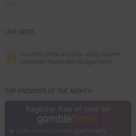
have ...
LIVE ODDS
Currently there are no/no more matches
scheduled. Please visit us again later.
TOP PROVIDER OF THE MONTH