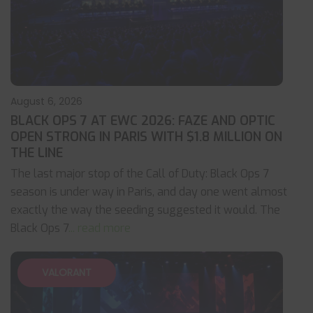
August 6, 2026
BLACK OPS 7 AT EWC 2026: FAZE AND OPTIC
OPEN STRONG IN PARIS WITH $1.8 MILLION ON
THE LINE
The last major stop of the Call of Duty: Black Ops 7
season is under way in Paris, and day one went almost
exactly the way the seeding suggested it would. The
Black Ops 7
... read more
VALORANT