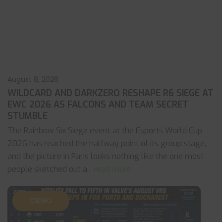
August 8, 2026
WILDCARD AND DARKZERO RESHAPE R6 SIEGE AT
EWC 2026 AS FALCONS AND TEAM SECRET
STUMBLE
The Rainbow Six Siege event at the Esports World Cup
2026 has reached the halfway point of its group stage,
and the picture in Paris looks nothing like the one most
people sketched out a
... read more
CS:GO