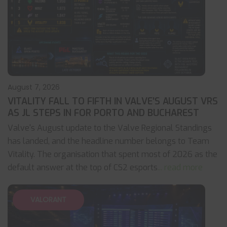
August 7, 2026
VITALITY FALL TO FIFTH IN VALVE’S AUGUST VRS
AS JL STEPS IN FOR PORTO AND BUCHAREST
Valve's August update to the Valve Regional Standings
has landed, and the headline number belongs to Team
Vitality. The organisation that spent most of 2026 as the
default answer at the top of CS2 esports
... read more
VALORANT