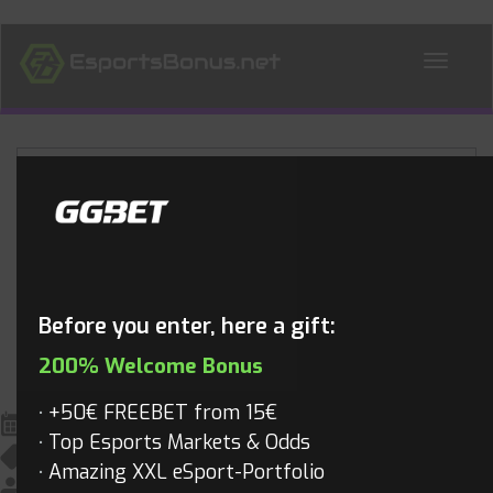
ALL NEWS
Blog
Before you enter, here a gift:
200% Welcome Bonus
+50€ FREEBET from 15€
June 2, 2018
Top Esports Markets & Odds
All News
,
League of Legends
,
LOL Videos
,
Videos
Amazing XXL eSport-Portfolio
Mathias