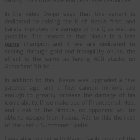
having more offensive and defensive resources.
In the video Bwipo says that this variant is
dedicated to raising the E of Nasus first, and
barely improves the damage of the Q as well as
possible. The reason is that Nasus is a late
game
champion and if we are dedicated to
scaling through gold and tranquility online, the
effect is the same as having 400 stacks on
Absorbent Strike.
In addition to this, Nasus was upgraded a few
patches ago and a few cannon minions are
enough to greatly increase the damage of his
iconic ability. If we make use of Phantasmal, Heal
and Cloak of the Nimbus, no opponent will be
able to escape from Nasus. Add to this the rest
of the useful Summoner Spells.
I was able to chat with Mauro Garih, coach of the