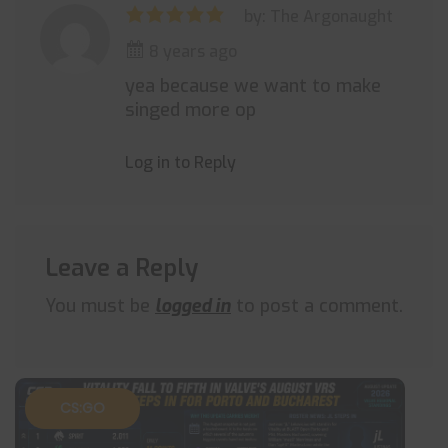
by: The Argonaught
8 years ago
yea because we want to make
singed more op
Log in to Reply
Leave a Reply
You must be
logged in
to post a comment.
CS:GO