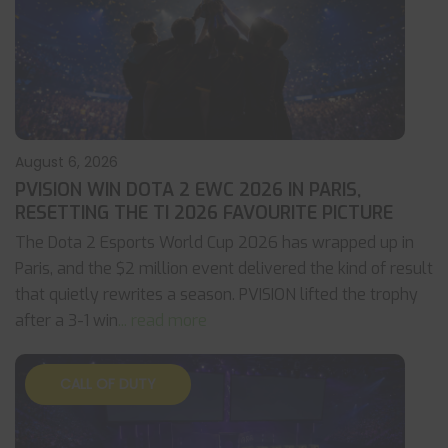
August 6, 2026
PVISION WIN DOTA 2 EWC 2026 IN PARIS,
RESETTING THE TI 2026 FAVOURITE PICTURE
The Dota 2 Esports World Cup 2026 has wrapped up in
Paris, and the $2 million event delivered the kind of result
that quietly rewrites a season. PVISION lifted the trophy
after a 3-1 win
... read more
CALL OF DUTY