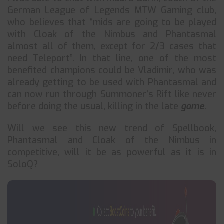
German League of Legends MTW Gaming club,
who believes that “mids are going to be played
with Cloak of the Nimbus and Phantasmal
almost all of them, except for 2/3 cases that
need Teleport”. In that line, one of the most
benefited champions could be Vladimir, who was
already getting to be used with Phantasmal and
can now run through Summoner’s Rift like never
before doing the usual, killing in the late
game
.
Will we see this new trend of Spellbook,
Phantasmal and Cloak of the Nimbus in
competitive, will it be as powerful as it is in
SoloQ?