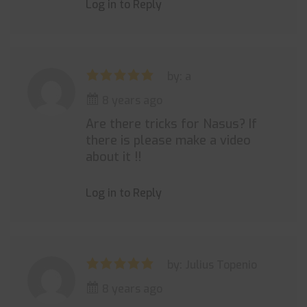
Log in to Reply
by: a
8 years ago
Are there tricks for Nasus? If
there is please make a video
about it !!
Log in to Reply
by: Julius Topenio
8 years ago