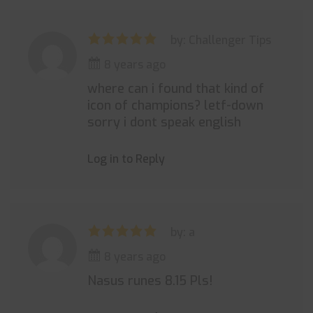
by: Challenger Tips
8 years ago
where can i found that kind of
icon of champions? letf-down
sorry i dont speak english
Log in to Reply
by: a
8 years ago
Nasus runes 8.15 Pls!