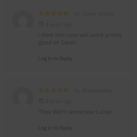
by: Slavic Jericho
8 years ago
I think this rune will work pretty
good on Swain
Log in to Reply
by: Blackoutdmc
8 years ago
They didn't showcase Lucian.
Log in to Reply