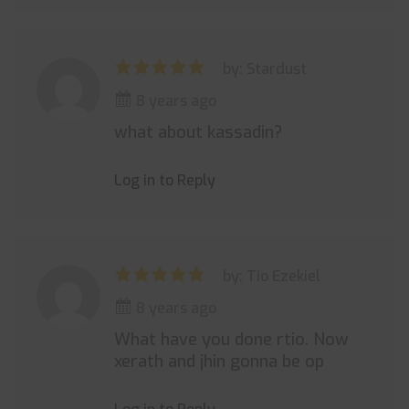
by: Stardust
8 years ago
what about kassadin?
Log in to Reply
by: Tio Ezekiel
8 years ago
What have you done rtio. Now
xerath and jhin gonna be op