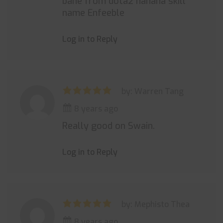
bane from dota2 hahaha skill
name Enfeeble
Log in to Reply
by: Warren Tang
8 years ago
Really good on Swain.
Log in to Reply
by: Mephisto Thea
8 years ago