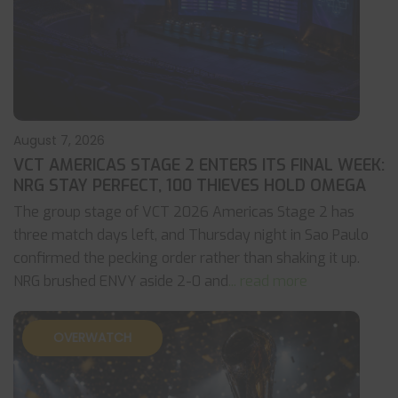
August 7, 2026
VCT AMERICAS STAGE 2 ENTERS ITS FINAL WEEK:
NRG STAY PERFECT, 100 THIEVES HOLD OMEGA
The group stage of VCT 2026 Americas Stage 2 has
three match days left, and Thursday night in Sao Paulo
confirmed the pecking order rather than shaking it up.
NRG brushed ENVY aside 2-0 and
... read more
OVERWATCH