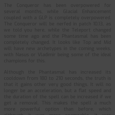
The Conqueror has been overpowered for
several months, while Glacial Enhancement
coupled with a GLP is completely overpowered.
The Conqueror will be nerfed in patch 10.13, as
we told you here, while the Teleport changed
some time ago and the Phantasmal has been
completely changed. It looks like Top and Mid
will have new archetypes in the coming weeks,
with Nasus or Vladimir being some of the ideal
champions for this.
Although the Phantasmal has increased its
cooldown from 180 to 210 seconds, the truth is
that it gains other very good things. It will no
longer be an acceleration, but a flat speed and
the duration of the spell can be increased if we
get a removal. This makes the spell a much
more powerful option than before, which