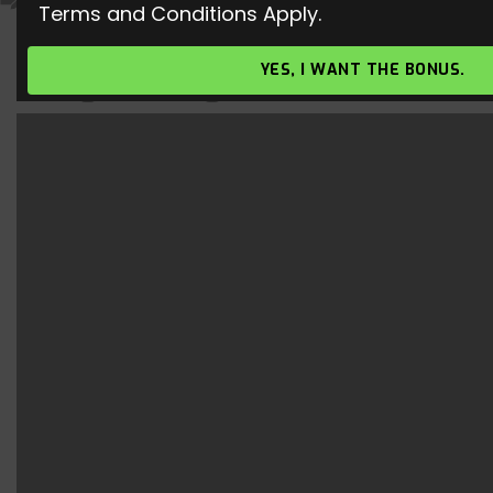
Terms and Conditions Apply.
Nimbus cloak – New Sorcery Rune
YES, I WANT THE BONUS.
| League of Legends