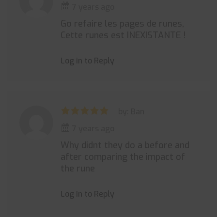
7 years ago
Go refaire les pages de runes,
Cette runes est INEXISTANTE !
Log in to Reply
by: Ban
7 years ago
Why didnt they do a before and
after comparing the impact of
the rune
Log in to Reply