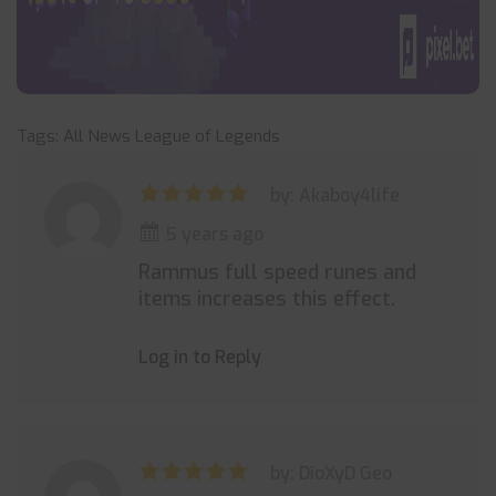
Tags:
All News
League of Legends
by: Akaboy4life
5 years ago
Rammus full speed runes and
items increases this effect.
Log in to Reply
by: DioXyD Geo