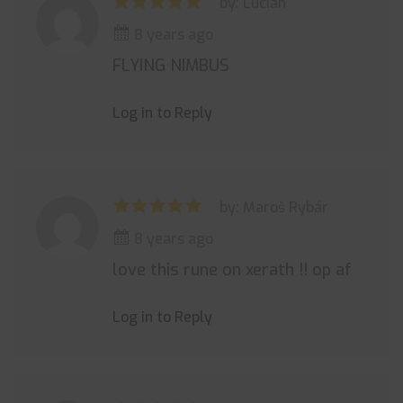
by: Lucian
8 years ago
FLYING NIMBUS
Log in to Reply
by: Maroš Rybár
8 years ago
love this rune on xerath !! op af
Log in to Reply