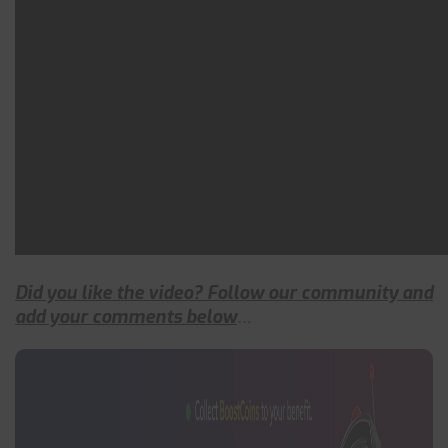
Did you like the video? Follow our community and
add your comments below
…