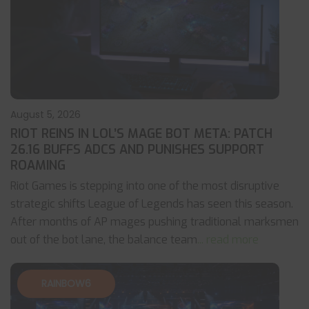
August 5, 2026
RIOT REINS IN LOL’S MAGE BOT META: PATCH
26.16 BUFFS ADCS AND PUNISHES SUPPORT
ROAMING
Riot Games is stepping into one of the most disruptive
strategic shifts League of Legends has seen this season.
After months of AP mages pushing traditional marksmen
out of the bot lane, the balance team
... read more
RAINBOW6