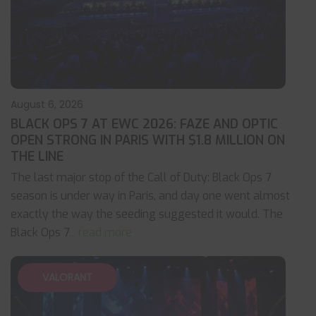
August 6, 2026
BLACK OPS 7 AT EWC 2026: FAZE AND OPTIC
OPEN STRONG IN PARIS WITH $1.8 MILLION ON
THE LINE
The last major stop of the Call of Duty: Black Ops 7
season is under way in Paris, and day one went almost
exactly the way the seeding suggested it would. The
Black Ops 7
... read more
VALORANT