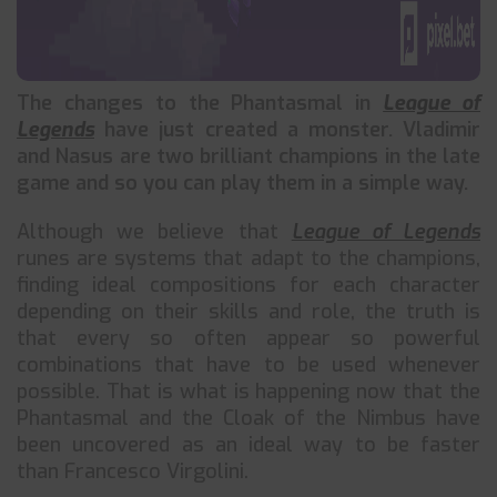
The changes to the Phantasmal in
League of
Legends
have just created a monster. Vladimir
and Nasus are two brilliant champions in the late
game and so you can play them in a simple way.
Although we believe that
League of Legends
runes are systems that adapt to the champions,
finding ideal compositions for each character
depending on their skills and role, the truth is
that every so often appear so powerful
combinations that have to be used whenever
possible. That is what is happening now that the
Phantasmal and the Cloak of the Nimbus have
been uncovered as an ideal way to be faster
than Francesco Virgolini.