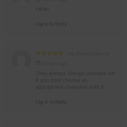
rakan
Log in to Reply
by: Rachel Cabrera
8 years ago
They always change ultimate hat
if you dont choose an
appropriate champion with it
Log in to Reply