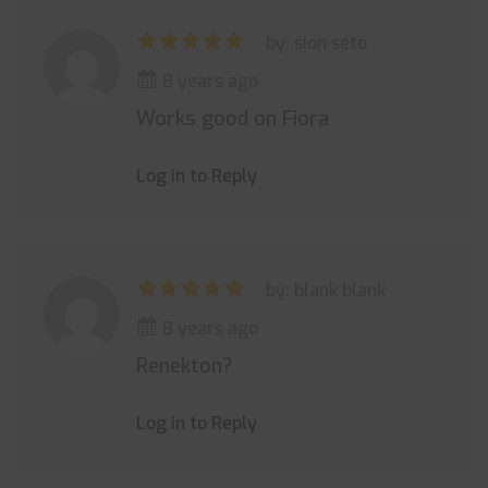
by: sion seto
8 years ago
Works good on Fiora
Log in to Reply
by: blank blank
8 years ago
Renekton?
Log in to Reply