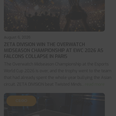
August 6, 2026
ZETA DIVISION WIN THE OVERWATCH
MIDSEASON CHAMPIONSHIP AT EWC 2026 AS
FALCONS COLLAPSE IN PARIS
The Overwatch Midseason Championship at the Esports
World Cup 2026 is over, and the trophy went to the team
that had already spent the whole year bullying the Asian
circuit. ZETA DIVISION beat Twisted Minds
... read more
CS:GO