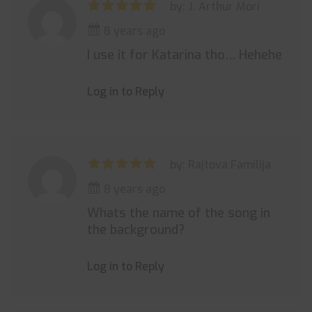
by: J. Arthur Mori
8 years ago
I use it for Katarina tho… Hehehe
Log in to Reply
by: Rajtova Familija
8 years ago
Whats the name of the song in
the background?
Log in to Reply