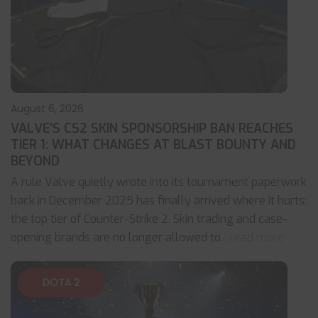
August 6, 2026
VALVE’S CS2 SKIN SPONSORSHIP BAN REACHES
TIER 1: WHAT CHANGES AT BLAST BOUNTY AND
BEYOND
A rule Valve quietly wrote into its tournament paperwork
back in December 2025 has finally arrived where it hurts:
the top tier of Counter-Strike 2. Skin trading and case-
opening brands are no longer allowed to
... read more
DOTA 2