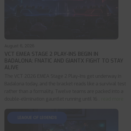
August 6, 2026
VCT EMEA STAGE 2 PLAY-INS BEGIN IN
BADALONA: FNATIC AND GIANTX FIGHT TO STAY
ALIVE
The VCT 2026 EMEA Stage 2 Play-Ins get underway in
Badalona today, and the bracket reads like a survival test
rather than a formality. Twelve teams are packed into a
double-elimination gauntlet running until 16
... read more
LEAGUE OF LEGENDS