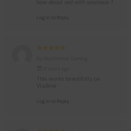
how about zed with youmuus ?
Log in to Reply
by: DuckHunter Gaming
8 years ago
This works beautifully on
Vladimir
Log in to Reply