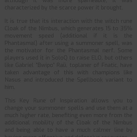
although it was more spameable, it was
characterized by the scarce power it brought.
It is true that its interaction with the witch rune
Cloak of the Nimbus, which generates 15 to 35%
movement speed (additional if it is the
Phantasmal) after using a summoner spell, was
the motivator for the Phantasmal nerf. Some
players used it in SoloQ to raise ELO, but others
like Gabriel “Bwipo” Raü, toplaner of Fnatic, have
taken advantage of this with champions like
Nasus and introduced the Spellbook variant to
him.
This Key Rune of Inspiration allows you to
change your summoner spells and use them at a
much higher rate, benefiting even more from the
additional mobility of the Cloak of the Nimbus
and being able to have a much calmer line by