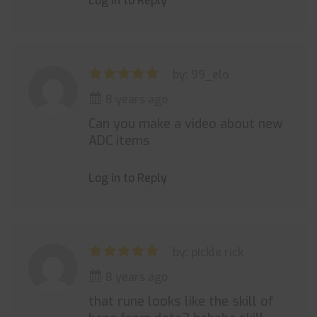
Log in to Reply
by: 99_elo
8 years ago
Can you make a video about new
ADC items
Log in to Reply
by: pickle rick
8 years ago
that rune looks like the skill of