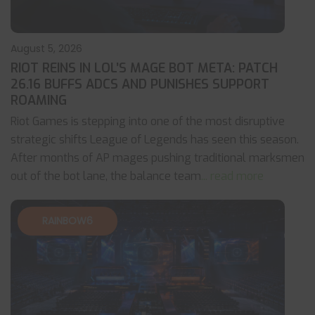
August 5, 2026
RIOT REINS IN LOL’S MAGE BOT META: PATCH
26.16 BUFFS ADCS AND PUNISHES SUPPORT
ROAMING
Riot Games is stepping into one of the most disruptive
strategic shifts League of Legends has seen this season.
After months of AP mages pushing traditional marksmen
out of the bot lane, the balance team
... read more
RAINBOW6