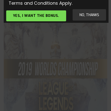
Terms and Conditions Apply.
NO, THANKS
YES, I WANT THE BONUS.