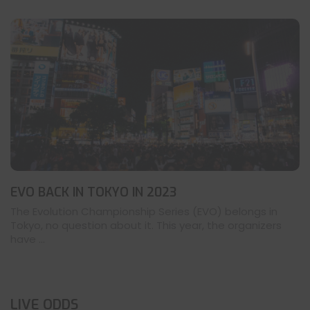
EVO BACK IN TOKYO IN 2023
The Evolution Championship Series (EVO) belongs in
Tokyo, no question about it. This year, the organizers
have ...
LIVE ODDS