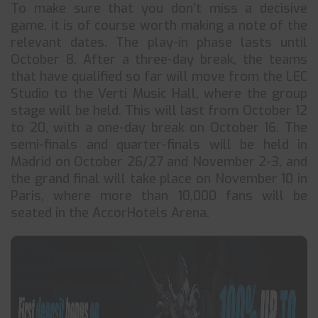
To make sure that you don’t miss a decisive
game, it is of course worth making a note of the
relevant dates. The play-in phase lasts until
October 8. After a three-day break, the teams
that have qualified so far will move from the LEC
Studio to the Verti Music Hall, where the group
stage will be held. This will last from October 12
to 20, with a one-day break on October 16. The
semi-finals and quarter-finals will be held in
Madrid on October 26/27 and November 2-3, and
the grand final will take place on November 10 in
Paris, where more than 10,000 fans will be
seated in the AccorHotels Arena.