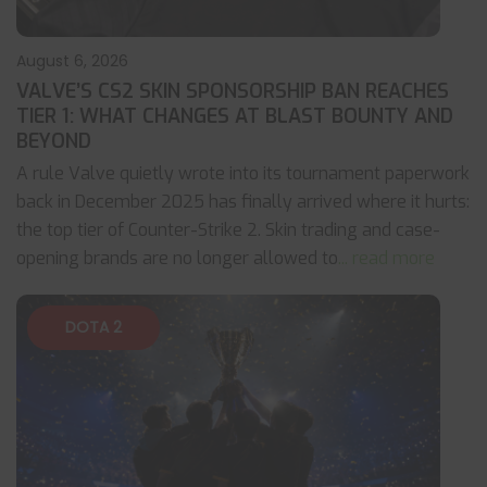
August 6, 2026
VALVE’S CS2 SKIN SPONSORSHIP BAN REACHES
TIER 1: WHAT CHANGES AT BLAST BOUNTY AND
BEYOND
A rule Valve quietly wrote into its tournament paperwork
back in December 2025 has finally arrived where it hurts:
the top tier of Counter-Strike 2. Skin trading and case-
opening brands are no longer allowed to
... read more
DOTA 2