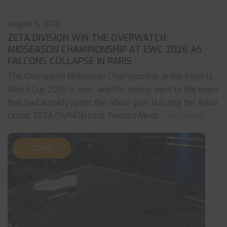
August 6, 2026
ZETA DIVISION WIN THE OVERWATCH
MIDSEASON CHAMPIONSHIP AT EWC 2026 AS
FALCONS COLLAPSE IN PARIS
The Overwatch Midseason Championship at the Esports
World Cup 2026 is over, and the trophy went to the team
that had already spent the whole year bullying the Asian
circuit. ZETA DIVISION beat Twisted Minds
... read more
CS:GO