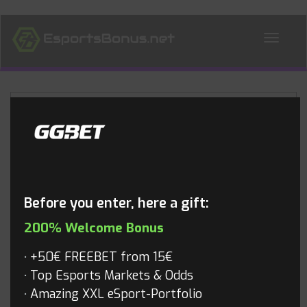
ALL NEWS
Blog
Before you enter, here a gift:
200% Welcome Bonus
+50€ FREEBET from 15€
Top Esports Markets & Odds
Amazing XXL eSport-Portfolio