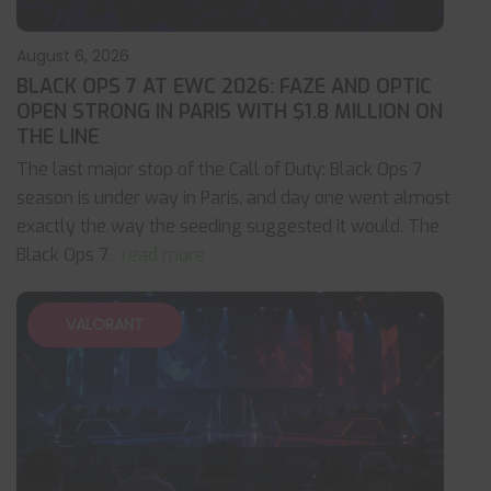
August 6, 2026
BLACK OPS 7 AT EWC 2026: FAZE AND OPTIC
OPEN STRONG IN PARIS WITH $1.8 MILLION ON
THE LINE
The last major stop of the Call of Duty: Black Ops 7
season is under way in Paris, and day one went almost
exactly the way the seeding suggested it would. The
Black Ops 7
... read more
VALORANT