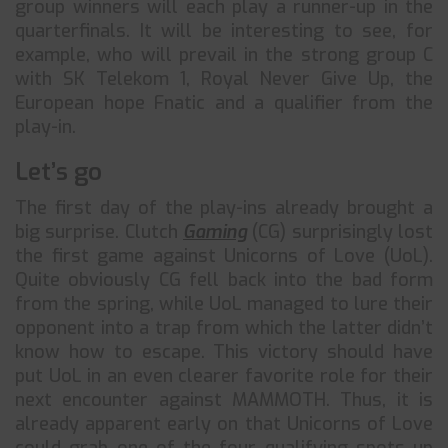
group winners will each play a runner-up in the
quarterfinals. It will be interesting to see, for
example, who will prevail in the strong group C
with SK Telekom 1, Royal Never Give Up, the
European hope Fnatic and a qualifier from the
play-in.
Let’s go
The first day of the play-ins already brought a
big surprise. Clutch
Gaming
(CG) surprisingly lost
the first game against Unicorns of Love (UoL).
Quite obviously CG fell back into the bad form
from the spring, while UoL managed to lure their
opponent into a trap from which the latter didn’t
know how to escape. This victory should have
put UoL in an even clearer favorite role for their
next encounter against MAMMOTH. Thus, it is
already apparent early on that Unicorns of Love