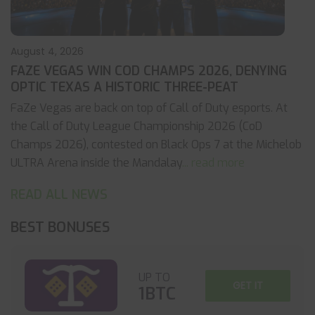
August 4, 2026
FAZE VEGAS WIN COD CHAMPS 2026, DENYING
OPTIC TEXAS A HISTORIC THREE-PEAT
FaZe Vegas are back on top of Call of Duty esports. At
the Call of Duty League Championship 2026 (CoD
Champs 2026), contested on Black Ops 7 at the Michelob
ULTRA Arena inside the Mandalay
... read more
READ ALL NEWS
BEST BONUSES
UP TO
GET IT
1BTC