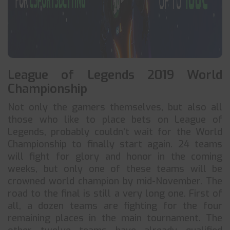
League of Legends 2019 World
Championship
Not only the gamers themselves, but also all
those who like to place bets on League of
Legends, probably couldn’t wait for the World
Championship to finally start again. 24 teams
will fight for glory and honor in the coming
weeks, but only one of these teams will be
crowned world champion by mid-November. The
road to the final is still a very long one. First of
all, a dozen teams are fighting for the four
remaining places in the main tournament. The