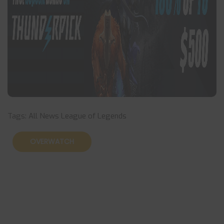
Tags:
All News
League of Legends
OVERWATCH