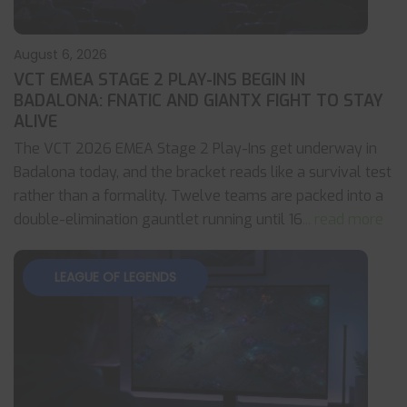
August 6, 2026
VCT EMEA STAGE 2 PLAY-INS BEGIN IN
BADALONA: FNATIC AND GIANTX FIGHT TO STAY
ALIVE
The VCT 2026 EMEA Stage 2 Play-Ins get underway in
Badalona today, and the bracket reads like a survival test
rather than a formality. Twelve teams are packed into a
double-elimination gauntlet running until 16
... read more
LEAGUE OF LEGENDS