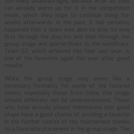
too many disadvantages, because after all they
can already warm up for it in the competition
mode, which they hope to continue doing for
weeks afterwards. In the past, it has certainly
happened that a team was able to play its way
first through the play-ins and then through the
group stage and quarterfinals to the semifinals.
Team G2, which achieved this feat last year, is
one of the favorites again this year after good
results.
While the group stage may seem like a
necessary formality for some of the favored
teams, especially those from China, this stage
should definitely not be underestimated. Those
who have already played themselves into good
shape have a good chance of avoiding a favorite
in the further course of the tournament thanks
to a favorable placement in the group stage. The