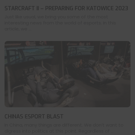
STARCRAFT II – PREPARING FOR KATOWICE 2023
Just like usual, we bring you some of the most
interesting news from the world of esports. In this
article, we ...
CHINAS ESPORT BLAST
In China, many things are different. We don’t want to
digress into politics at this point. Regardless of ...