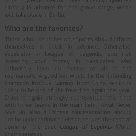
other twelve teams have already qualified
directly in advance for the group stage, which
will take place in Berlin.
Who are the favorites?
Those who like to bet on eSports should inform
themselves in detail in advance. Otherwise,
especially in League of Legends, you risk
investing your money in candidates who
ultimately have no chance at all in the
tournament. A good bet would be the defending
champion Invictus Gaming from China, which is
likely to be one of the favorites again this year.
China is again strongly represented, this time
with three teams in the main field. Royal Never
Give Up, also a Chinese representation, should
not be underestimated either, as was the case at
some of the past
League of Legends
World
Championships.