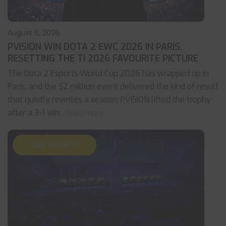
August 6, 2026
PVISION WIN DOTA 2 EWC 2026 IN PARIS,
RESETTING THE TI 2026 FAVOURITE PICTURE
The Dota 2 Esports World Cup 2026 has wrapped up in
Paris, and the $2 million event delivered the kind of result
that quietly rewrites a season. PVISION lifted the trophy
after a 3-1 win
... read more
CALL OF DUTY