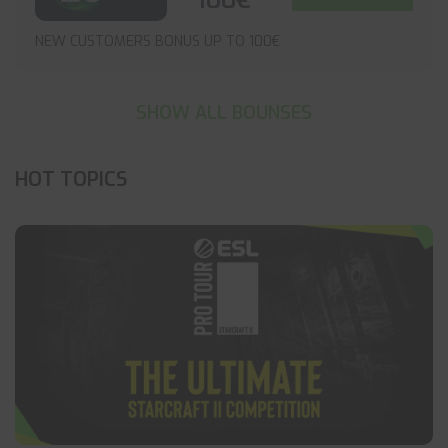
100€
NEW CUSTOMERS BONUS UP TO 100€
SHOW ALL BOUNSES
HOT TOPICS