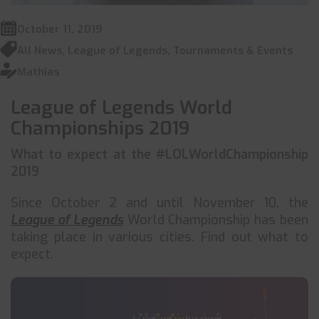
October 11, 2019
All News
,
League of Legends
,
Tournaments & Events
Mathias
League of Legends World
Championships 2019
What to expect at the #LOLWorldChampionship
2019
Since October 2 and until November 10, the
League of Legends
World Championship has been
taking place in various cities. Find out what to
expect.