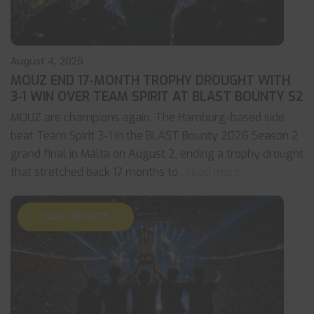
August 4, 2026
MOUZ END 17-MONTH TROPHY DROUGHT WITH
3-1 WIN OVER TEAM SPIRIT AT BLAST BOUNTY S2
MOUZ are champions again. The Hamburg-based side
beat Team Spirit 3-1 in the BLAST Bounty 2026 Season 2
grand final in Malta on August 2, ending a trophy drought
that stretched back 17 months to
... read more
CALL OF DUTY