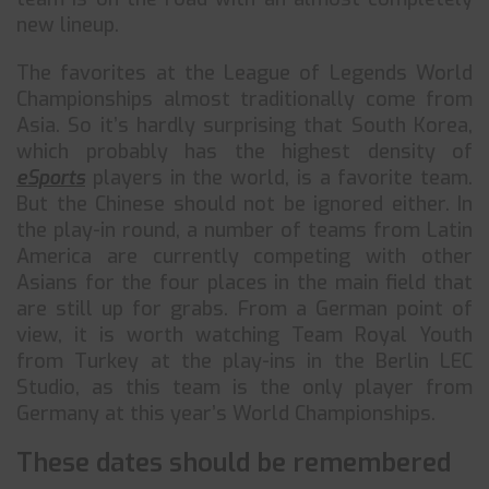
new lineup.
The favorites at the League of Legends World
Championships almost traditionally come from
Asia. So it’s hardly surprising that South Korea,
which probably has the highest density of
eSports
players in the world, is a favorite team.
But the Chinese should not be ignored either. In
the play-in round, a number of teams from Latin
America are currently competing with other
Asians for the four places in the main field that
are still up for grabs. From a German point of
view, it is worth watching Team Royal Youth
from Turkey at the play-ins in the Berlin LEC
Studio, as this team is the only player from
Germany at this year’s World Championships.
These dates should be remembered