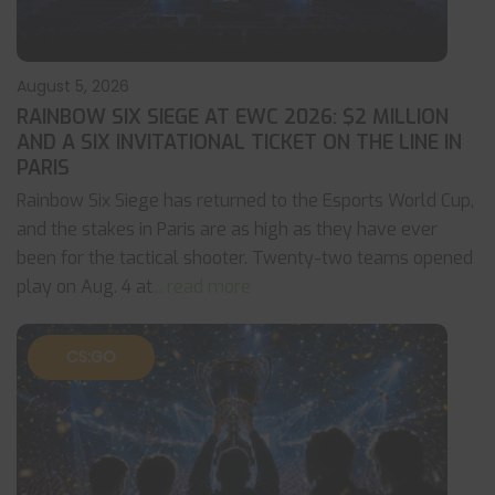
August 5, 2026
RAINBOW SIX SIEGE AT EWC 2026: $2 MILLION
AND A SIX INVITATIONAL TICKET ON THE LINE IN
PARIS
Rainbow Six Siege has returned to the Esports World Cup,
and the stakes in Paris are as high as they have ever
been for the tactical shooter. Twenty-two teams opened
play on Aug. 4 at
... read more
CS:GO