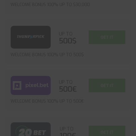
WELCOME BONUS 100% UP TO $30,000
UP TO
GET IT
500$
WELCOME BONUS 100% UP TO 500$
UP TO
GET IT
500€
WELCOME BONUS 100% UP TO 500€
UP TO
GET IT