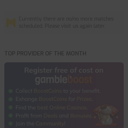
Currently there are no/no more matches
scheduled. Please visit us again later.
TOP PROVIDER OF THE MONTH