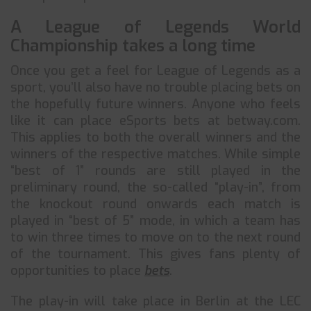
A League of Legends World
Championship takes a long time
Once you get a feel for League of Legends as a
sport, you’ll also have no trouble placing bets on
the hopefully future winners. Anyone who feels
like it can place eSports bets at betway.com.
This applies to both the overall winners and the
winners of the respective matches. While simple
“best of 1” rounds are still played in the
preliminary round, the so-called “play-in”, from
the knockout round onwards each match is
played in “best of 5” mode, in which a team has
to win three times to move on to the next round
of the tournament. This gives fans plenty of
opportunities to place
bets
.
The play-in will take place in Berlin at the LEC