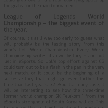
could grab one of the four qualifying spots up
for grabs for the main tournament.
League of Legends World
Championship – the biggest event of
the year.
Of course, it’s still way too early to guess what
will probably be the lasting story from this
year’s LoL World Championship. Every World
Championship writes its own history – and not
just in eSports. So UoL’s top effort against CG
could turn out to be a flash in the pan in the very
next match, or it could be the beginning of a
success story that might go even further this
time than last year’s G2 eSports. In any case, it
will be interesting to see how the three-time
former world champion SK Telekom 1 from the
eSports stronghold of South Korea will do. This
team is on the road with an almost completely