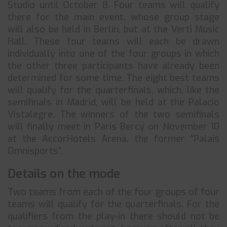
Studio until October 8. Four teams will qualify
there for the main event, whose group stage
will also be held in Berlin, but at the Verti Music
Hall. These four teams will each be drawn
individually into one of the four groups in which
the other three participants have already been
determined for some time. The eight best teams
will qualify for the quarterfinals, which, like the
semifinals in Madrid, will be held at the Palacio
Vistalegre. The winners of the two semifinals
will finally meet in Paris Bercy on November 10
at the AccorHotels Arena, the former “Palais
Omnisports”.
Details on the mode
Two teams from each of the four groups of four
teams will qualify for the quarterfinals. For the
qualifiers from the play-in there should not be