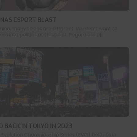
INAS ESPORT BLAST
China, many things are different. We don’t want to
ess into politics at this point. Regardless of ...
O BACK IN TOKYO IN 2023
 Evolution Championship Series (EVO) belongs in