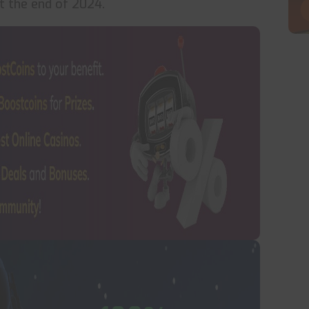
at the end of 2024.