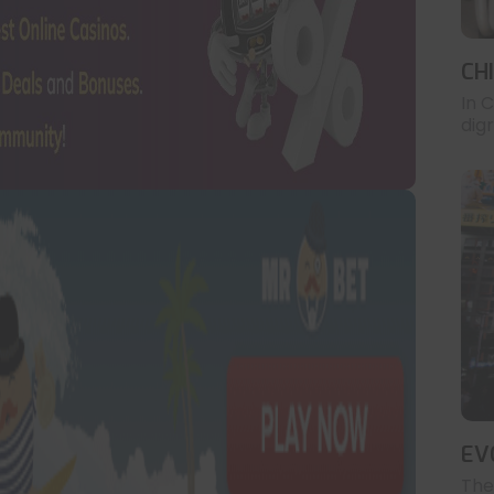
CH
In 
digr
EV
The