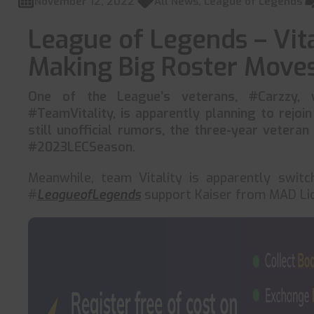
November 12, 2022
All News
,
League of Legends
League of Legends – Vit
Making Big Roster Move
One of the League’s veterans, #Carzzy, 
#TeamVitality, is apparently planning to rejoin
still unofficial rumors, the three-year veter
#2023LECSeason.
Meanwhile, team Vitality is apparently switc
#
LeagueofLegends
support Kaiser from MAD Lio