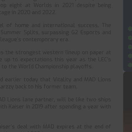
op eight at Worlds in 2021 despite being
stage in 2020 and 2022.
el of home and international success. The
d Summer Splits, surpassing G2 Esports and
e league’s contemporary era.
s the strongest western lineup on paper at
ve up to expectations this year as the LEC’s
t to the World Championship playoffs.
d earlier today that Vitality and MAD Lions
arzzy back to his former team.
D Lions lane partner, will be like two ships
ith Kaiser in 2019 after spending a year with
iser’s deal with MAD expires at the end of