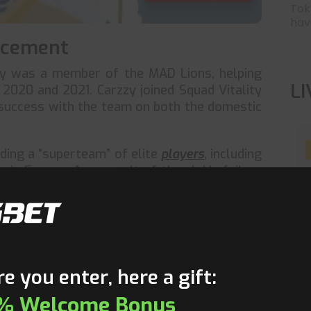
Tok
have
rcement
zzy was a member of the MAD Lions, helping
L
2020 and 2021. Carzzy joined Squad Vitality
 success with the team on both the domestic
ading a “superteam” of elite
players
, including
y in Europe. As a result of the club’s failure
was given permission earlier this offseason
T
mited his options for his 2023 squad to MAD
revious company over Fnatic. If Fnatic is, as
ll, Upset, who has held that position for a
e you enter, here a gift:
ate shuffles in several bottom lanes around
% Welcome Bonus