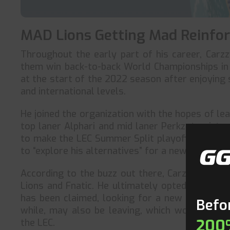
MAD Lions Getting Mad Reinfo
Throughout the early part of his career, Car
them win back-to-back World Championships in 
at the start of the 2022 season after enjoying
and international levels.
He joined the organization with the hopes of le
top laner Alphari and mid laner Perkz, to victor
to make the LEC Summer Split playoffs, Carzzy 
to “explore his alternatives” for a new team.
According to the buzz out there, Carzzy had li
Lions and Fnatic. He ultimately opted for his p
has been claimed, looking for a new ADC as we
Befor
while, may also be leaving, which would indic
200
the LEC.