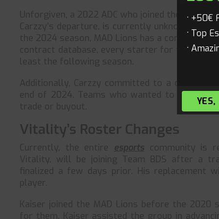
Unforgiven, a 2022 ADC who joined the MAD Lions
+50€ 
Carzzy’s departure, is currently unknown what 
Top Es
the 2024 season, MAD Lions has a contract with
Amazin
contract database, every starter for the MAD Li
least the following season.
Additionally, Carzzy committed to a deal with 
end of 2024. Teams who wanted to take on hi
YES,
trade or buyout.
Vitality’s Roster Changes
Currently, the entire
esports
community is re
Vitality, will be joining Team BDS after a t
finalized a few days prior. His replacement w
player.
Kaiser joined the MAD Lions before the 2020 
for them. Kaiser assisted the group in advanc