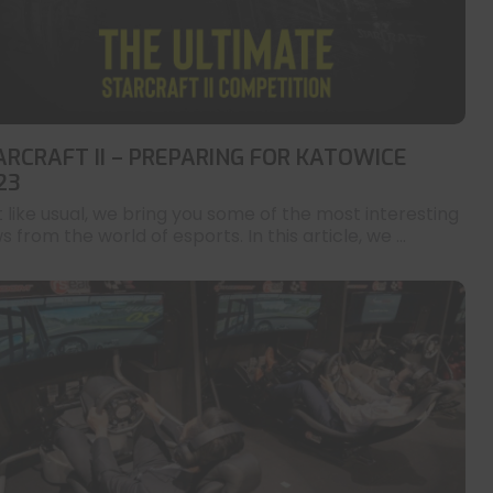
ARCRAFT II – PREPARING FOR KATOWICE
23
t like usual, we bring you some of the most interesting
 from the world of esports. In this article, we ...