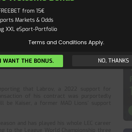
 at the beginning of the year as a result of
FREEBET from 15€
his future holds. Through the completion of
ports Markets & Odds
 Unforgiven. According to the League global
g XXL eSport-Portfolio
ons is under contract for the duration of at
Terms and Conditions Apply.
Vitality that would keep him there until the
s contract would have to do so through a
NO, THANKS
 I WANT THE BONUS.
porting that Labrov, a 2022 support for
ransaction of his contract was purportedly
ill be Kaiser, a former MAD Lions’ support
season and has played his whole LEC career
ing to the League World Championship three