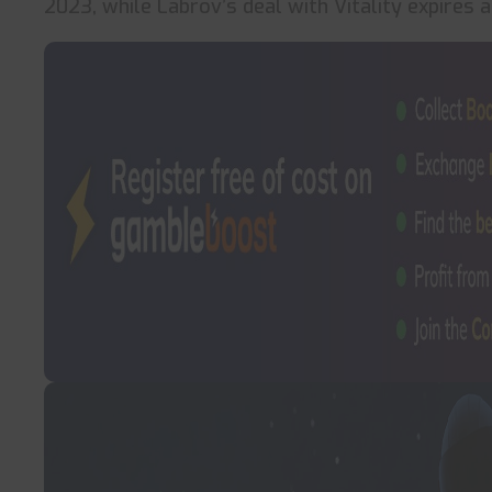
2023, while Labrov’s deal with Vitality expires 