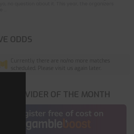
yo, no question about it. This year, the organizers
 ...
IVE ODDS
Currently there are no/no more matches
scheduled. Please visit us again later.
OP PROVIDER OF THE MONTH