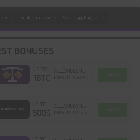
es
Bookmakers
Wiki
English
EST BONUSES
UP TO
WELCOME BONUS
GET IT
1BTC
100% UP TO $30,000
UP TO
WELCOME BONUS
GET IT
500$
100% UP TO 500$
UP TO