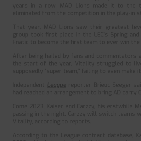
years in a row. MAD Lions made it to the t
eliminated from the competition in the play-in 
That year, MAD Lions saw their greatest lev
group took first place in the LEC’s Spring an
Fnatic to become the first team to ever win th
After being hailed by fans and commentators a
the start of the year, Vitality struggled to li
supposedly “super team,” failing to even make i
Independent
League
reporter Brieuc Seeger sai
had reached an arrangement to bring AD carry C
Come 2023, Kaiser and Carzzy, his erstwhile MA
passing in the night. Carzzy will switch teams w
Vitality, according to reports.
According to the League contract database, Ka