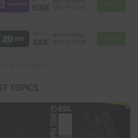
WELCOME BONUS
GET IT
500€
100% UP TO 500€
UP TO
NEW CUSTOMERS
GET IT
100€
BONUS UP TO 100€
OW ALL BOUNSES
OT TOPICS