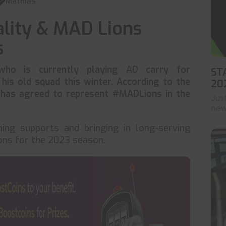
Mathias
ality & MAD Lions
s
who is currently playing AD carry for
ST
 his old squad this winter. According to the
20
an has agreed to represent #MADLions in the
Jus
news
hing supports and bringing in long-serving
ns for the 2023 season.