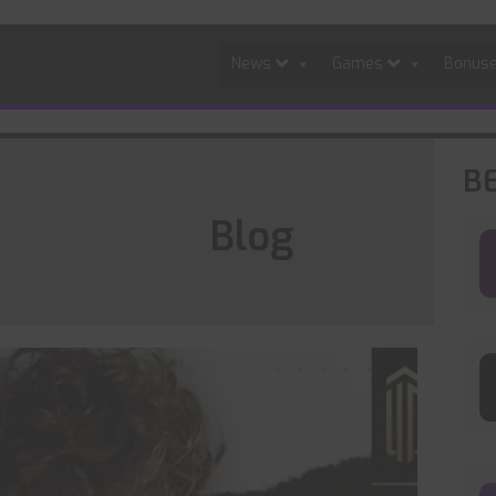
News
Games
Bonus
B
Blog