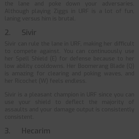
the lane and poke down your adversaries.
Although playing Ziggs in URF is a lot of fun,
laning versus him is brutal.
2. Sivir
Sivir can rule the lane in URF, making her difficult
to compete against. You can continuously use
her Spell Shield (E) for defense because to her
low ability cooldowns. Her Boomerang Blade (Q)
is amazing for clearing and poking waves, and
her Ricochet (W) feels endless.
Sivir is a pleasant champion in URF since you can
use your shield to deflect the majority of
assaults and your damage output is consistently
consistent.
3. Hecarim