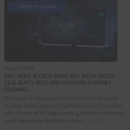
LEAGUE OF LEGENDS
August 5, 2026
RIOT REINS IN LOL’S MAGE BOT META: PATCH
26.16 BUFFS ADCS AND PUNISHES SUPPORT
ROAMING
Riot Games is stepping into one of the most disruptive
strategic shifts League of Legends has seen this season.
After months of AP mages pushing traditional marksmen
out of the bot lane, the balance team
... read more