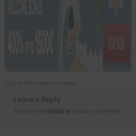
Tags:
All News
League of Legends
Leave a Reply
You must be
logged in
to post a comment.