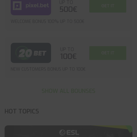
UP TO
GET IT
500€
WELCOME BONUS 100% UP TO 500€
UP TO
GET IT
100€
NEW CUSTOMERS BONUS UP TO 100€
SHOW ALL BOUNSES
HOT TOPICS