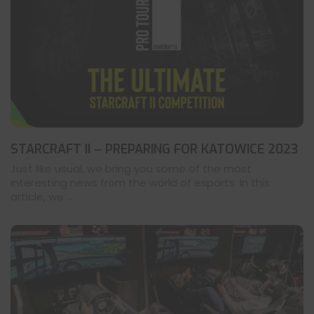
STARCRAFT II – PREPARING FOR KATOWICE 2023
Just like usual, we bring you some of the most
interesting news from the world of esports. In this
article, we ...