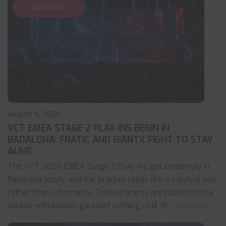
VALORANT
August 6, 2026
VCT EMEA STAGE 2 PLAY-INS BEGIN IN
BADALONA: FNATIC AND GIANTX FIGHT TO STAY
ALIVE
The VCT 2026 EMEA Stage 2 Play-Ins get underway in
Badalona today, and the bracket reads like a survival test
rather than a formality. Twelve teams are packed into a
double-elimination gauntlet running until 16
... read more