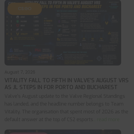
CS:GO
August 7, 2026
VITALITY FALL TO FIFTH IN VALVE’S AUGUST VRS
AS JL STEPS IN FOR PORTO AND BUCHAREST
Valve's August update to the Valve Regional Standings
has landed, and the headline number belongs to Team
Vitality. The organisation that spent most of 2026 as the
default answer at the top of CS2 esports
... read more