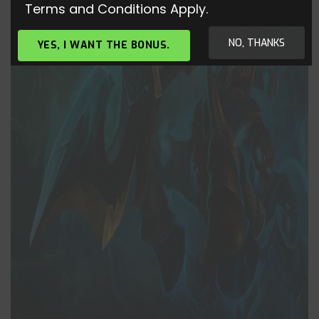
Terms and Conditions Apply.
NO, THANKS
YES, I WANT THE BONUS.