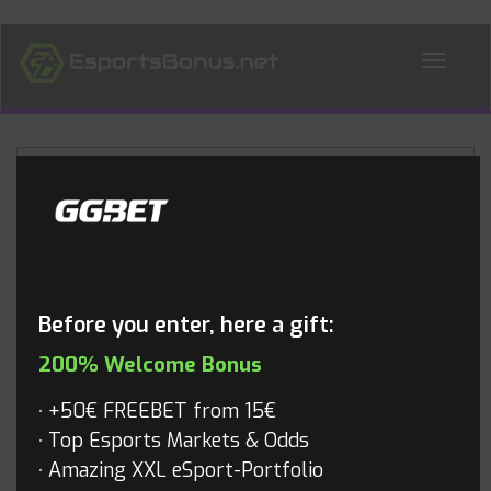
ALL NEWS
Blog
Before you enter, here a gift:
200% Welcome Bonus
+50€ FREEBET from 15€
Top Esports Markets & Odds
Amazing XXL eSport-Portfolio