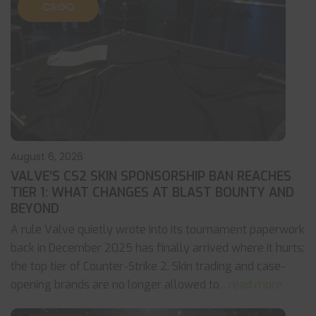
CS:GO
August 6, 2026
VALVE’S CS2 SKIN SPONSORSHIP BAN REACHES
TIER 1: WHAT CHANGES AT BLAST BOUNTY AND
BEYOND
A rule Valve quietly wrote into its tournament paperwork
back in December 2025 has finally arrived where it hurts:
the top tier of Counter-Strike 2. Skin trading and case-
opening brands are no longer allowed to
... read more