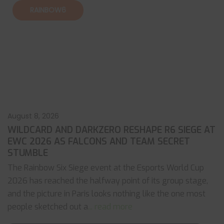
RAINBOW6
August 8, 2026
WILDCARD AND DARKZERO RESHAPE R6 SIEGE AT
EWC 2026 AS FALCONS AND TEAM SECRET
STUMBLE
The Rainbow Six Siege event at the Esports World Cup
2026 has reached the halfway point of its group stage,
and the picture in Paris looks nothing like the one most
people sketched out a
... read more