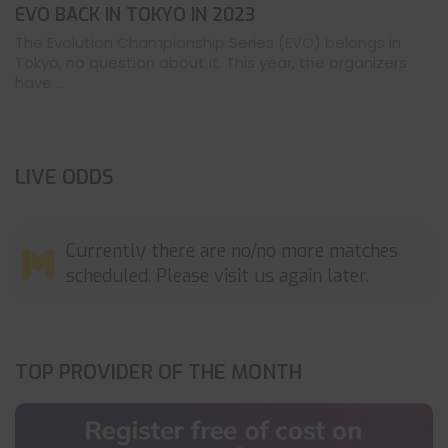
EVO BACK IN TOKYO IN 2023
The Evolution Championship Series (EVO) belongs in
Tokyo, no question about it. This year, the organizers
have ...
LIVE ODDS
Currently there are no/no more matches
scheduled. Please visit us again later.
TOP PROVIDER OF THE MONTH