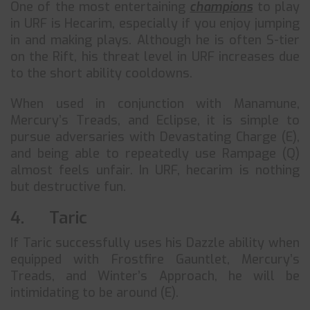
One of the most entertaining
champions
to play
in URF is Hecarim, especially if you enjoy jumping
in and making plays. Although he is often S-tier
on the Rift, his threat level in URF increases due
to the short ability cooldowns.
When used in conjunction with Manamune,
Mercury’s Treads, and Eclipse, it is simple to
pursue adversaries with Devastating Charge (E),
and being able to repeatedly use Rampage (Q)
almost feels unfair. In URF, hecarim is nothing
but destructive fun.
4. Taric
If Taric successfully uses his Dazzle ability when
equipped with Frostfire Gauntlet, Mercury’s
Treads, and Winter’s Approach, he will be
intimidating to be around (E).