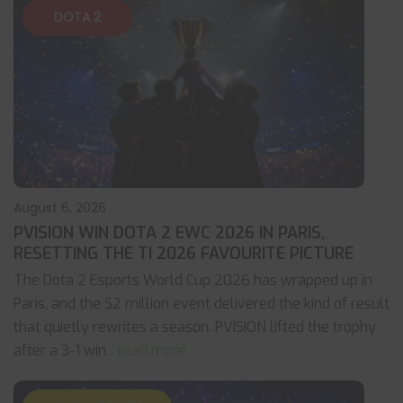
DOTA 2
August 6, 2026
PVISION WIN DOTA 2 EWC 2026 IN PARIS,
RESETTING THE TI 2026 FAVOURITE PICTURE
The Dota 2 Esports World Cup 2026 has wrapped up in
Paris, and the $2 million event delivered the kind of result
that quietly rewrites a season. PVISION lifted the trophy
after a 3-1 win
... read more