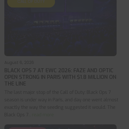
CALL OF DUTY
August 6, 2026
BLACK OPS 7 AT EWC 2026: FAZE AND OPTIC
OPEN STRONG IN PARIS WITH $1.8 MILLION ON
THE LINE
The last major stop of the Call of Duty: Black Ops 7
season is under way in Paris, and day one went almost
exactly the way the seeding suggested it would. The
Black Ops 7
... read more