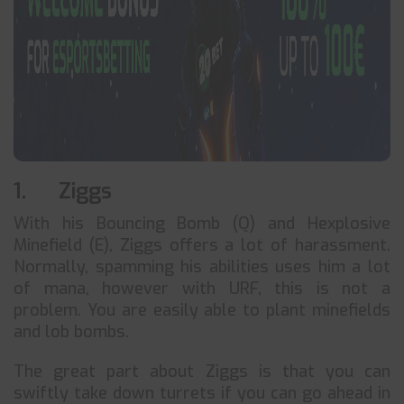
1. Ziggs
With his Bouncing Bomb (Q) and Hexplosive
Minefield (E), Ziggs offers a lot of harassment.
Normally, spamming his abilities uses him a lot
of mana, however with URF, this is not a
problem. You are easily able to plant minefields
and lob bombs.
The great part about Ziggs is that you can
swiftly take down turrets if you can go ahead in