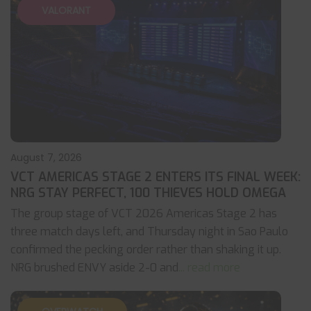
VALORANT
August 7, 2026
VCT AMERICAS STAGE 2 ENTERS ITS FINAL WEEK:
NRG STAY PERFECT, 100 THIEVES HOLD OMEGA
The group stage of VCT 2026 Americas Stage 2 has
three match days left, and Thursday night in Sao Paulo
confirmed the pecking order rather than shaking it up.
NRG brushed ENVY aside 2-0 and
... read more