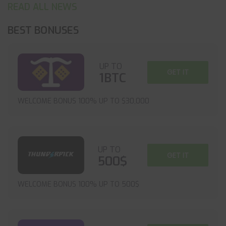
READ ALL NEWS
BEST BONUSES
UP TO
GET IT
1BTC
WELCOME BONUS 100% UP TO $30,000
UP TO
GET IT
500$
WELCOME BONUS 100% UP TO 500$