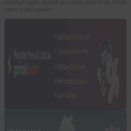
attempt again even if you miss your hook, which
sadly does happen.