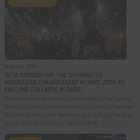
OVERWATCH
August 6, 2026
ZETA DIVISION WIN THE OVERWATCH
MIDSEASON CHAMPIONSHIP AT EWC 2026 AS
FALCONS COLLAPSE IN PARIS
The Overwatch Midseason Championship at the Esports
World Cup 2026 is over, and the trophy went to the team
that had already spent the whole year bullying the Asian
circuit. ZETA DIVISION beat Twisted Minds
... read more