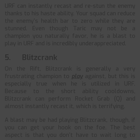
URF can instantly recast and re-stun the enemy
thanks to his haste ability. Your squad can reduce
the enemy’s health bar to zero while they are
stunned. Even though Taric may not be a
champion you naturally favor, he is a blast to
play in URF and is incredibly underappreciated.
5. Blitzcrank
On the Rift, Blitzcrank is generally a very
frustrating champion to
play
against, but this is
especially true when he is utilized in URF.
Because to the short ability cooldowns,
Blitzcrank can perform Rocket Grab (Q) and
almost instantly recast it, which is terrifying.
A blast may be had playing Blitzcrank, though, if
you can get your hook on the foe. The best
aspect is that you don’t have to wait long to