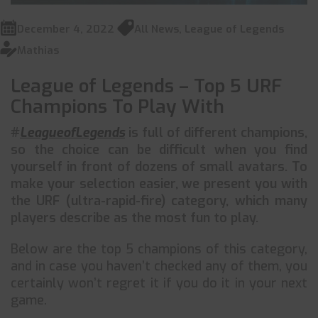
December 4, 2022
All News
,
League of Legends
Mathias
League of Legends – Top 5 URF
Champions To Play With
#
LeagueofLegends
is full of different champions,
so the choice can be difficult when you find
yourself in front of dozens of small avatars. To
make your selection easier, we present you with
the URF (ultra-rapid-fire) category, which many
players describe as the most fun to play.
Below are the top 5 champions of this category,
and in case you haven’t checked any of them, you
certainly won’t regret it if you do it in your next
game.