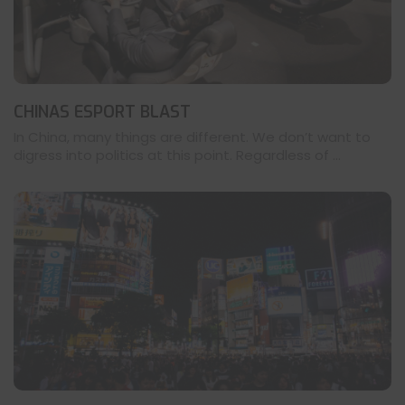
CHINAS ESPORT BLAST
In China, many things are different. We don’t want to
digress into politics at this point. Regardless of ...