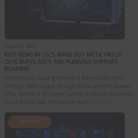
August 5, 2026
RIOT REINS IN LOL’S MAGE BOT META: PATCH
26.16 BUFFS ADCS AND PUNISHES SUPPORT
ROAMING
Riot Games is stepping into one of the most disruptive
strategic shifts League of Legends has seen this season.
After months of AP mages pushing traditional marksmen
out of the bot lane, the balance team
... read more
RAINBOW6