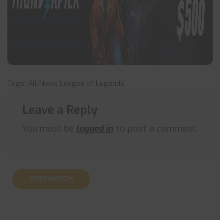
Tags:
All News
League of Legends
Leave a Reply
You must be
logged in
to post a comment.
OVERWATCH