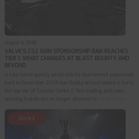
August 6, 2026
VALVE’S CS2 SKIN SPONSORSHIP BAN REACHES
TIER 1: WHAT CHANGES AT BLAST BOUNTY AND
BEYOND
A rule Valve quietly wrote into its tournament paperwork
back in December 2025 has finally arrived where it hurts:
the top tier of Counter-Strike 2. Skin trading and case-
opening brands are no longer allowed to
... read more
DOTA 2