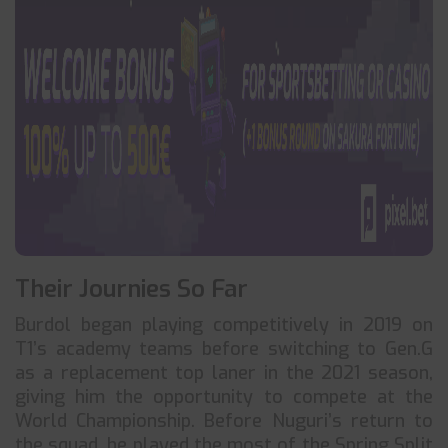
Their Journies So Far
Burdol began playing competitively in 2019 on
T1’s academy teams before switching to Gen.G
as a replacement top laner in the 2021 season,
giving him the opportunity to compete at the
World Championship. Before Nuguri’s return to
the squad, he played the most of the Spring Split