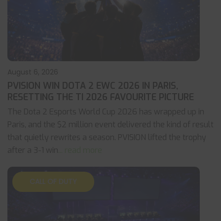
August 6, 2026
PVISION WIN DOTA 2 EWC 2026 IN PARIS,
RESETTING THE TI 2026 FAVOURITE PICTURE
The Dota 2 Esports World Cup 2026 has wrapped up in
Paris, and the $2 million event delivered the kind of result
that quietly rewrites a season. PVISION lifted the trophy
after a 3-1 win
... read more
CALL OF DUTY