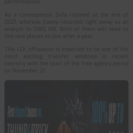
performances.
As a consequence, Zefa rejoined at the end of
2021, whereas Daeny returned right away as an
analyst to DWG KIA. Both of them will need to
find new places to live after a year.
This LCK offseason is expected to be one of the
most exciting transfer windows in recent
memory with the start of the free agency period
on November 21.