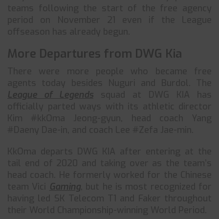
teams following the start of the free agency
period on November 21 even if the League
offseason has already begun.
More Departures from DWG Kia
There were more people who became free
agents today besides Nuguri and Burdol. The
League of Legends
squad at DWG KIA has
officially parted ways with its athletic director
Kim #kkOma Jeong-gyun, head coach Yang
#Daeny Dae-in, and coach Lee #Zefa Jae-min.
KkOma departs DWG KIA after entering at the
tail end of 2020 and taking over as the team’s
head coach. He formerly worked for the Chinese
team Vici
Gaming
, but he is most recognized for
having led SK Telecom T1 and Faker throughout
their World Championship-winning World Period.