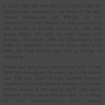
In 2021, DWG KIA won both LCK splits under his
direction and advanced to the finals of the Mid-
Season Invitational and Worlds. At the
conclusion of that season, he was elevated to
the position of athletic director at DWG KIA,
giving Daeny the reins as head coach. The
primary LCK roster, DWG KIA Challengers, and
DWG KIA Academy were the three rosters of
DWG KIA that kkOma was now in charge of
managing.
Daeny and Zefa have collaborated with T1 and
DWG KIA throughout the years, much like kkOma
has. The two South Korean coaches traveled
together to T1 with general manager Polt when
kkOma arrived at the end of 2020. They were,
however, let go seven months later as a result
of their unsatisfactory 2021 season