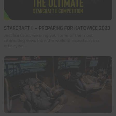
STARCRAFT II – PREPARING FOR KATOWICE 2023
Just like usual, we bring you some of the most
interesting news from the world of esports. In this
article, we ...