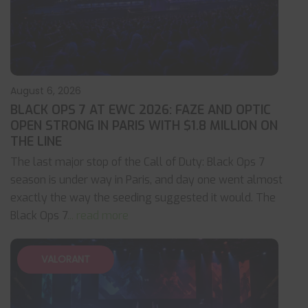
August 6, 2026
BLACK OPS 7 AT EWC 2026: FAZE AND OPTIC
OPEN STRONG IN PARIS WITH $1.8 MILLION ON
THE LINE
The last major stop of the Call of Duty: Black Ops 7
season is under way in Paris, and day one went almost
exactly the way the seeding suggested it would. The
Black Ops 7
... read more
VALORANT