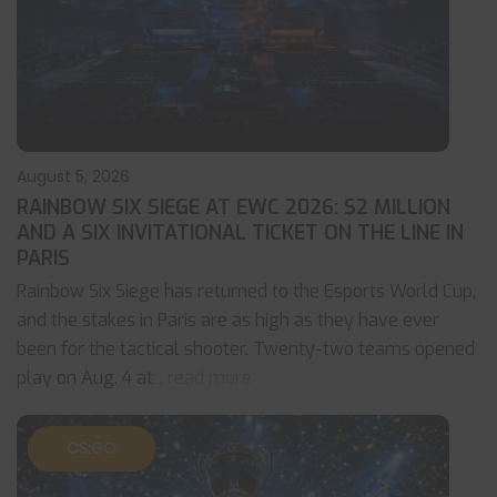
August 5, 2026
RAINBOW SIX SIEGE AT EWC 2026: $2 MILLION
AND A SIX INVITATIONAL TICKET ON THE LINE IN
PARIS
Rainbow Six Siege has returned to the Esports World Cup,
and the stakes in Paris are as high as they have ever
been for the tactical shooter. Twenty-two teams opened
play on Aug. 4 at
... read more
CS:GO