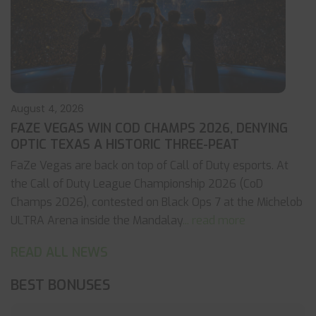
August 4, 2026
FAZE VEGAS WIN COD CHAMPS 2026, DENYING
OPTIC TEXAS A HISTORIC THREE-PEAT
FaZe Vegas are back on top of Call of Duty esports. At
the Call of Duty League Championship 2026 (CoD
Champs 2026), contested on Black Ops 7 at the Michelob
ULTRA Arena inside the Mandalay
... read more
READ ALL NEWS
BEST BONUSES