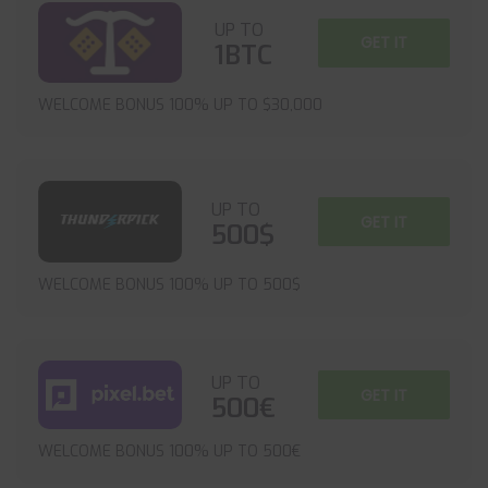
UP TO
GET IT
1BTC
WELCOME BONUS 100% UP TO $30,000
UP TO
GET IT
500$
WELCOME BONUS 100% UP TO 500$
UP TO
GET IT
500€
WELCOME BONUS 100% UP TO 500€