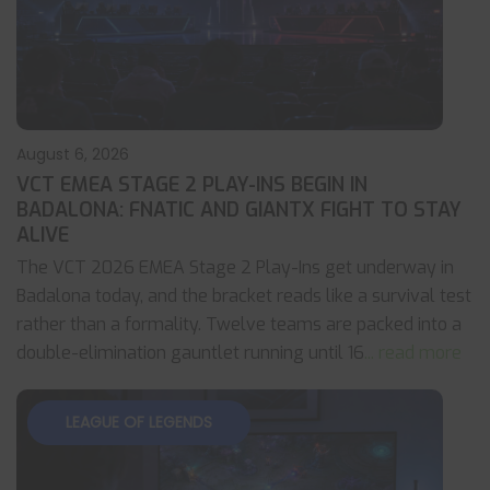
August 6, 2026
VCT EMEA STAGE 2 PLAY-INS BEGIN IN
BADALONA: FNATIC AND GIANTX FIGHT TO STAY
ALIVE
The VCT 2026 EMEA Stage 2 Play-Ins get underway in
Badalona today, and the bracket reads like a survival test
rather than a formality. Twelve teams are packed into a
double-elimination gauntlet running until 16
... read more
LEAGUE OF LEGENDS