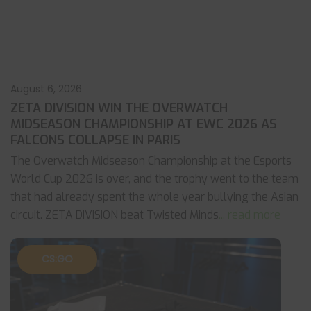
August 6, 2026
ZETA DIVISION WIN THE OVERWATCH
MIDSEASON CHAMPIONSHIP AT EWC 2026 AS
FALCONS COLLAPSE IN PARIS
The Overwatch Midseason Championship at the Esports
World Cup 2026 is over, and the trophy went to the team
that had already spent the whole year bullying the Asian
circuit. ZETA DIVISION beat Twisted Minds
... read more
CS:GO