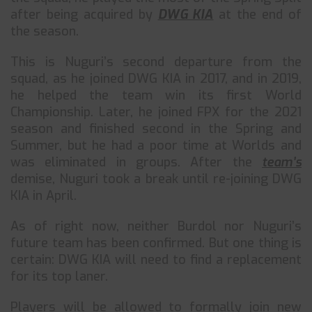
after being acquired by
DWG KIA
at the end of
the season.
This is Nuguri’s second departure from the
squad, as he joined DWG KIA in 2017, and in 2019,
he helped the team win its first World
Championship. Later, he joined FPX for the 2021
season and finished second in the Spring and
Summer, but he had a poor time at Worlds and
was eliminated in groups. After the
team’s
demise, Nuguri took a break until re-joining DWG
KIA in April.
As of right now, neither Burdol nor Nuguri’s
future team has been confirmed. But one thing is
certain: DWG KIA will need to find a replacement
for its top laner.
Players will be allowed to formally join new