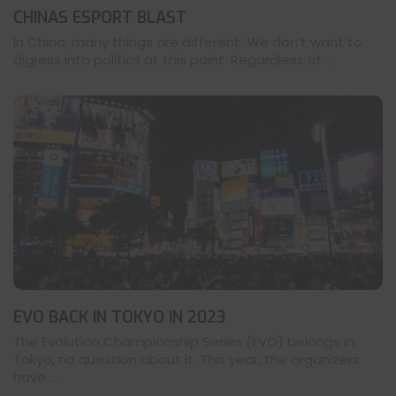
CHINAS ESPORT BLAST
In China, many things are different. We don’t want to
digress into politics at this point. Regardless of ...
EVO BACK IN TOKYO IN 2023
The Evolution Championship Series (EVO) belongs in
Tokyo, no question about it. This year, the organizers
have ...