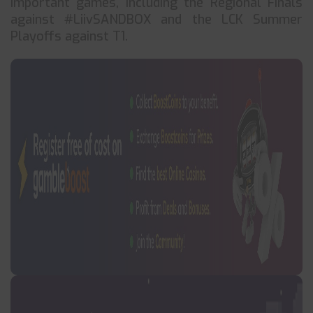
important games, including the Regional Finals
against #LiivSANDBOX and the LCK Summer
Playoffs against T1.