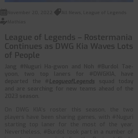
November 20, 2022
All News
,
League of Legends
Mathias
League of Legends – Rostermania
Continues as DWG Kia Waves Lots
of People
Jang #Nuguri Ha-gwon and Noh #Burdol Tae-
yoon, two top laners for #DWGKIA, have
departed the #
LeagueofLegends
squad today
and are searching for new teams ahead of the
2023 season.
On DWG KIA’s roster this season, the two
players have been sharing games, with #Nuguri
starting top laner for the most of the year.
Nevertheless, #Burdol took part in a number of