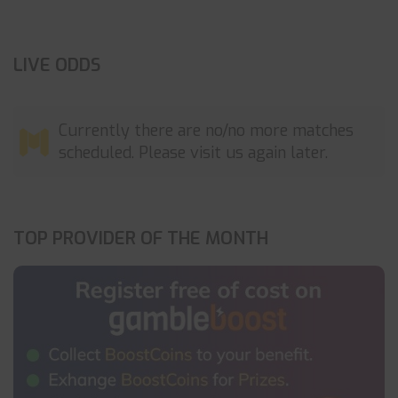
LIVE ODDS
Currently there are no/no more matches
scheduled. Please visit us again later.
TOP PROVIDER OF THE MONTH