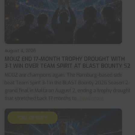
August 4, 2026
MOUZ END 17-MONTH TROPHY DROUGHT WITH
3-1 WIN OVER TEAM SPIRIT AT BLAST BOUNTY S2
MOUZ are champions again. The Hamburg-based side
beat Team Spirit 3-1 in the BLAST Bounty 2026 Season 2
grand final in Malta on August 2, ending a trophy drought
that stretched back 17 months to
... read more
CALL OF DUTY