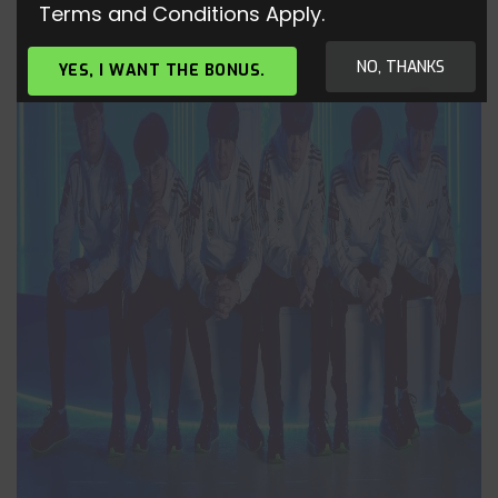
Terms and Conditions Apply.
NO, THANKS
YES, I WANT THE BONUS.