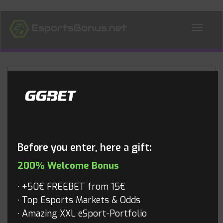
ALL NEWS
Blog
Before you enter, here a gift:
200% Welcome Bonus
+50€ FREEBET from 15€
Top Esports Markets & Odds
Amazing XXL eSport-Portfolio