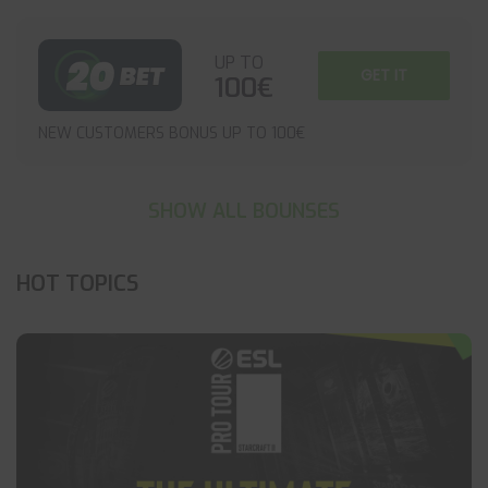
UP TO
GET IT
100€
NEW CUSTOMERS BONUS UP TO 100€
SHOW ALL BOUNSES
HOT TOPICS