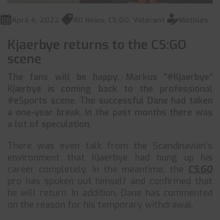
April 4, 2022
All News
,
CS:GO
,
Valorant
Mathias
Kjaerbye returns to the CS:GO
scene
The fans will be happy. Markus “#Kjaerbye”
Kjærbye is coming back to the professional
#eSports scene. The successful Dane had taken
a one-year break. In the past months there was
a lot of speculation.
There was even talk from the Scandinavian’s
environment that Kjaerbye had hung up his
career completely. In the meantime, the
CS:GO
pro has spoken out himself and confirmed that
he will return. In addition, Dane has commented
on the reason for his temporary withdrawal.