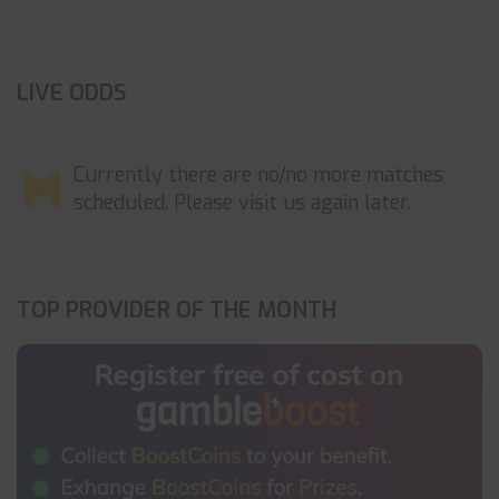
LIVE ODDS
Currently there are no/no more matches
scheduled. Please visit us again later.
TOP PROVIDER OF THE MONTH