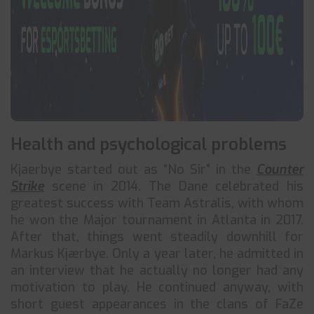
Health and psychological problems
Kjaerbye started out as “No Sir” in the
Counter
Strike
scene in 2014. The Dane celebrated his
greatest success with Team Astralis, with whom
he won the Major tournament in Atlanta in 2017.
After that, things went steadily downhill for
Markus Kjærbye. Only a year later, he admitted in
an interview that he actually no longer had any
motivation to play. He continued anyway, with
short guest appearances in the clans of FaZe