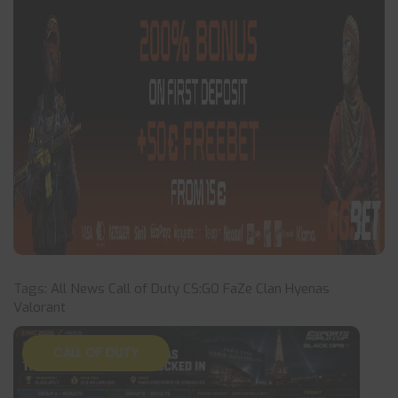
Tags:
All News
Call of Duty
CS:GO
FaZe Clan
Hyenas
Valorant
CALL OF DUTY