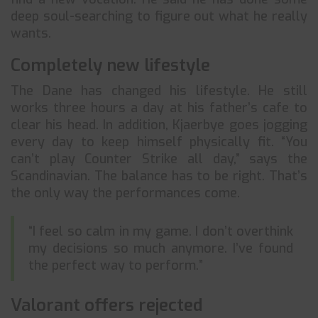
deep soul-searching to figure out what he really
wants.
Completely new lifestyle
The Dane has changed his lifestyle. He still
works three hours a day at his father’s cafe to
clear his head. In addition, Kjaerbye goes jogging
every day to keep himself physically fit. “You
can’t play Counter Strike all day,” says the
Scandinavian. The balance has to be right. That’s
the only way the performances come.
“I feel so calm in my game. I don’t overthink
my decisions so much anymore. I’ve found
the perfect way to perform.”
Valorant offers rejected