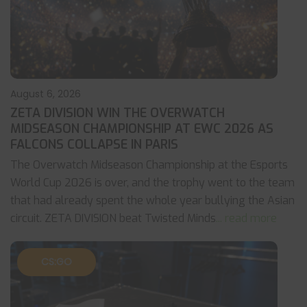
August 6, 2026
ZETA DIVISION WIN THE OVERWATCH
MIDSEASON CHAMPIONSHIP AT EWC 2026 AS
FALCONS COLLAPSE IN PARIS
The Overwatch Midseason Championship at the Esports
World Cup 2026 is over, and the trophy went to the team
that had already spent the whole year bullying the Asian
circuit. ZETA DIVISION beat Twisted Minds
... read more
CS:GO