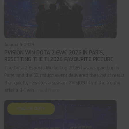
August 6, 2026
PVISION WIN DOTA 2 EWC 2026 IN PARIS,
RESETTING THE TI 2026 FAVOURITE PICTURE
The Dota 2 Esports World Cup 2026 has wrapped up in
Paris, and the $2 million event delivered the kind of result
that quietly rewrites a season. PVISION lifted the trophy
after a 3-1 win
... read more
CALL OF DUTY