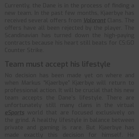
Currently, the Dane is in the process of finding a
new team. In the past few months, Kjaerbye has
received several offers from
Valorant
Clans. The
offers have all been rejected by the player. The
Scandinavian has turned down the high-paying
contracts because his heart still beats for CS:GO
Counter Strike.
Team must accept his lifestyle
No decision has been made yet on where and
when Markus “Kjaerbye” Kjærbye will return to
professional action. It will be crucial that his new
team accepts the Dane’s lifestyle. There are
unfortunately still many clans in the virtual
eSports
world that are focused exclusively on
the grind. A healthy lifestyle in balance between
private and gaming is rare. But Kjaerbye has
made exactly this decision for himself. He