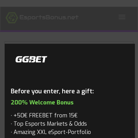
ALL NEWS
Blog
Before you enter, here a gift:
200% Welcome Bonus
+50€ FREEBET from 15€
Top Esports Markets & Odds
Amazing XXL eSport-Portfolio