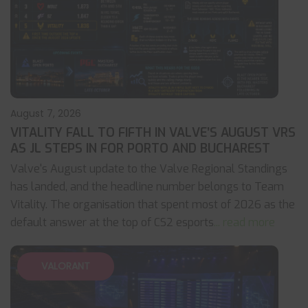
August 7, 2026
VITALITY FALL TO FIFTH IN VALVE’S AUGUST VRS
AS JL STEPS IN FOR PORTO AND BUCHAREST
Valve's August update to the Valve Regional Standings
has landed, and the headline number belongs to Team
Vitality. The organisation that spent most of 2026 as the
default answer at the top of CS2 esports
... read more
VALORANT