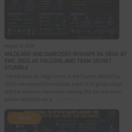
August 8, 2026
WILDCARD AND DARKZERO RESHAPE R6 SIEGE AT
EWC 2026 AS FALCONS AND TEAM SECRET
STUMBLE
The Rainbow Six Siege event at the Esports World Cup
2026 has reached the halfway point of its group stage,
and the picture in Paris looks nothing like the one most
people sketched out a
... read more
CS:GO