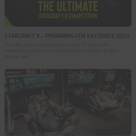
STARCRAFT II – PREPARING FOR KATOWICE 2023
Just like usual, we bring you some of the most
interesting news from the world of esports. In this
article, we ...