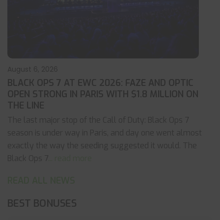
August 6, 2026
BLACK OPS 7 AT EWC 2026: FAZE AND OPTIC
OPEN STRONG IN PARIS WITH $1.8 MILLION ON
THE LINE
The last major stop of the Call of Duty: Black Ops 7
season is under way in Paris, and day one went almost
exactly the way the seeding suggested it would. The
Black Ops 7
... read more
READ ALL NEWS
BEST BONUSES