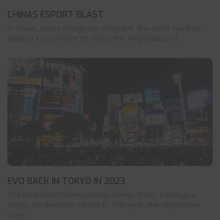
CHINAS ESPORT BLAST
In China, many things are different. We don’t want to
digress into politics at this point. Regardless of ...
EVO BACK IN TOKYO IN 2023
The Evolution Championship Series (EVO) belongs in
Tokyo, no question about it. This year, the organizers
have ...