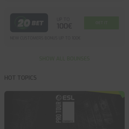
UP TO
GET IT
100€
NEW CUSTOMERS BONUS UP TO 100€
SHOW ALL BOUNSES
HOT TOPICS