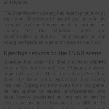
and Hyenas.
The Scandinavian already had health problems at
that time. Shortness of breath and pains in his
stomach and chest were his daily routine. The
reason for the difficulties were the
psychological problems. The pressure on the
young professional was enormous at the time.
Kjaerbye returns to the CS:GO scene
Kjaerbye has taken the time out from
eSports
extremely down to earth. The 23-year-old works
in his father’s cafe. The distance from CS:GO has
done the Dane good. Motivation has slowly
returned. During his time away from the game,
he has spoken to several professionals who
have slowly awakened an interest in him to
return. According to Kjaerbye, it is difficult to
find a new vocation. He said he has done some