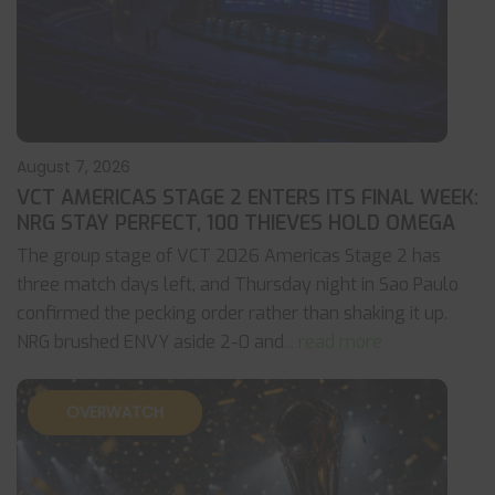
August 7, 2026
VCT AMERICAS STAGE 2 ENTERS ITS FINAL WEEK:
NRG STAY PERFECT, 100 THIEVES HOLD OMEGA
The group stage of VCT 2026 Americas Stage 2 has
three match days left, and Thursday night in Sao Paulo
confirmed the pecking order rather than shaking it up.
NRG brushed ENVY aside 2-0 and
... read more
OVERWATCH