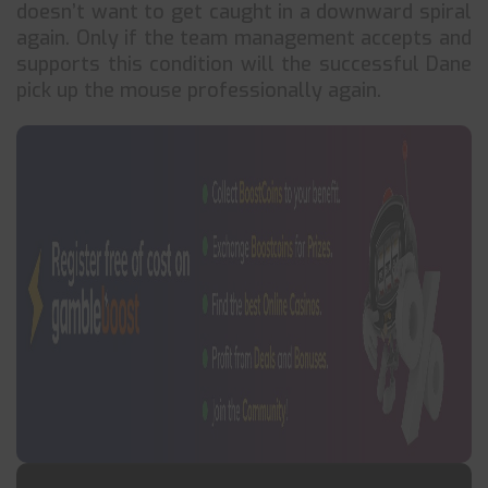
doesn’t want to get caught in a downward spiral
again. Only if the team management accepts and
supports this condition will the successful Dane
pick up the mouse professionally again.