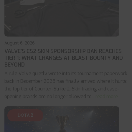
August 6, 2026
VALVE’S CS2 SKIN SPONSORSHIP BAN REACHES
TIER 1: WHAT CHANGES AT BLAST BOUNTY AND
BEYOND
A rule Valve quietly wrote into its tournament paperwork
back in December 2025 has finally arrived where it hurts:
the top tier of Counter-Strike 2. Skin trading and case-
opening brands are no longer allowed to
... read more
DOTA 2