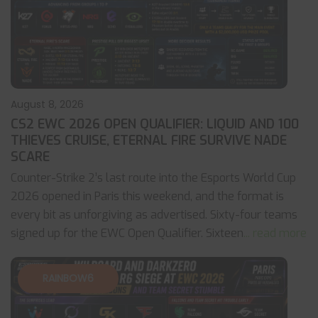
August 8, 2026
CS2 EWC 2026 OPEN QUALIFIER: LIQUID AND 100
THIEVES CRUISE, ETERNAL FIRE SURVIVE NADE
SCARE
Counter-Strike 2’s last route into the Esports World Cup
2026 opened in Paris this weekend, and the format is
every bit as unforgiving as advertised. Sixty-four teams
signed up for the EWC Open Qualifier. Sixteen
... read more
RAINBOW6