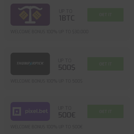
UP TO
GET IT
1BTC
WELCOME BONUS 100% UP TO $30,000
UP TO
GET IT
500$
WELCOME BONUS 100% UP TO 500$
UP TO
GET IT
500€
WELCOME BONUS 100% UP TO 500€