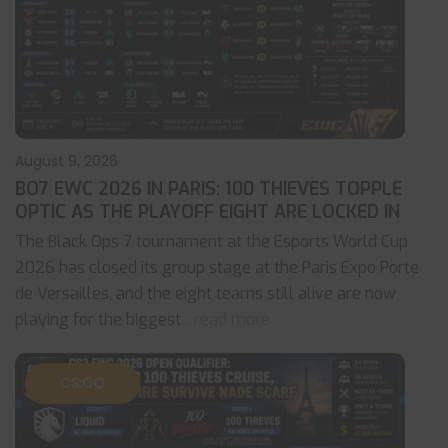
August 9, 2026
BO7 EWC 2026 IN PARIS: 100 THIEVES TOPPLE
OPTIC AS THE PLAYOFF EIGHT ARE LOCKED IN
The Black Ops 7 tournament at the Esports World Cup
2026 has closed its group stage at the Paris Expo Porte
de Versailles, and the eight teams still alive are now
playing for the biggest
... read more
CS:GO