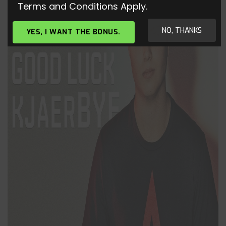
Terms and Conditions Apply.
NO, THANKS
YES, I WANT THE BONUS.