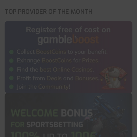
TOP PROVIDER OF THE MONTH