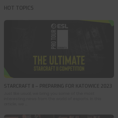
HOT TOPICS
STARCRAFT II – PREPARING FOR KATOWICE 2023
Just like usual, we bring you some of the most
interesting news from the world of esports. In this
article, we ...