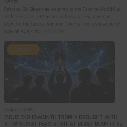
PARIS
Rainbow Six Siege has returned to the Esports World Cup,
and the stakes in Paris are as high as they have ever
been for the tactical shooter. Twenty-two teams opened
play on Aug. 4 at
... read more
CS:GO
August 4, 2026
MOUZ END 17-MONTH TROPHY DROUGHT WITH
3-1 WIN OVER TEAM SPIRIT AT BLAST BOUNTY S2