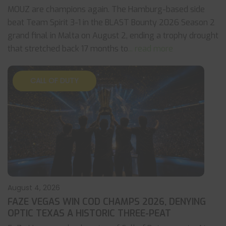
MOUZ are champions again. The Hamburg-based side
beat Team Spirit 3-1 in the BLAST Bounty 2026 Season 2
grand final in Malta on August 2, ending a trophy drought
that stretched back 17 months to
... read more
CALL OF DUTY
August 4, 2026
FAZE VEGAS WIN COD CHAMPS 2026, DENYING
OPTIC TEXAS A HISTORIC THREE-PEAT