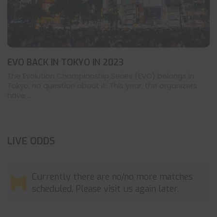
EVO BACK IN TOKYO IN 2023
The Evolution Championship Series (EVO) belongs in
Tokyo, no question about it. This year, the organizers
have ...
LIVE ODDS
Currently there are no/no more matches
scheduled. Please visit us again later.