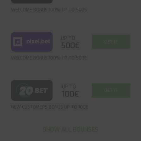
WELCOME BONUS 100% UP TO 500$
UP TO
GET IT
500€
WELCOME BONUS 100% UP TO 500€
UP TO
GET IT
100€
NEW CUSTOMERS BONUS UP TO 100€
SHOW ALL BOUNSES