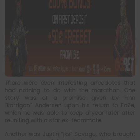
There were even interesting anecdotes that
had nothing to do with the marathon. One
story was of a promise given by Finn
“karrigan” Andersen upon his return to FaZe,
which he was able to keep a year later after
reuniting with a star ex-teammate.
Another was Justin “jks” Savage, who brought