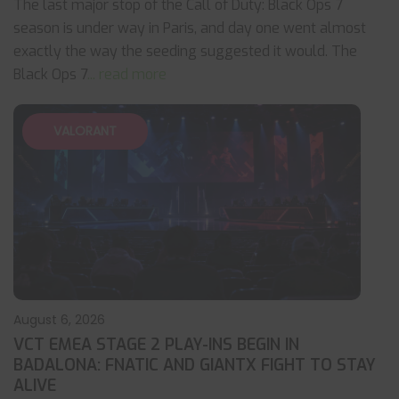
The last major stop of the Call of Duty: Black Ops 7
season is under way in Paris, and day one went almost
exactly the way the seeding suggested it would. The
Black Ops 7
... read more
VALORANT
August 6, 2026
VCT EMEA STAGE 2 PLAY-INS BEGIN IN
BADALONA: FNATIC AND GIANTX FIGHT TO STAY
ALIVE