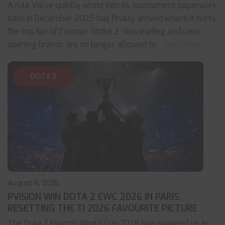
A rule Valve quietly wrote into its tournament paperwork
back in December 2025 has finally arrived where it hurts:
the top tier of Counter-Strike 2. Skin trading and case-
opening brands are no longer allowed to
... read more
DOTA 2
August 6, 2026
PVISION WIN DOTA 2 EWC 2026 IN PARIS,
RESETTING THE TI 2026 FAVOURITE PICTURE
The Dota 2 Esports World Cup 2026 has wrapped up in