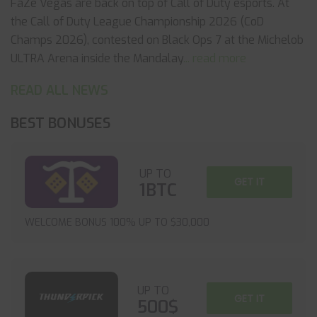
FaZe Vegas are back on top of Call of Duty esports. At
the Call of Duty League Championship 2026 (CoD
Champs 2026), contested on Black Ops 7 at the Michelob
ULTRA Arena inside the Mandalay
... read more
READ ALL NEWS
BEST BONUSES
UP TO
GET IT
1BTC
WELCOME BONUS 100% UP TO $30,000
UP TO
GET IT
500$