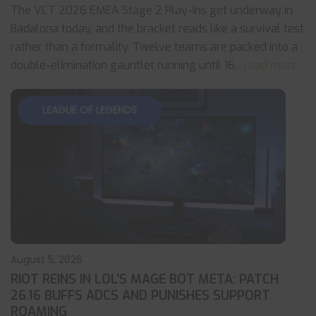
The VCT 2026 EMEA Stage 2 Play-Ins get underway in
Badalona today, and the bracket reads like a survival test
rather than a formality. Twelve teams are packed into a
double-elimination gauntlet running until 16
... read more
LEAGUE OF LEGENDS
August 5, 2026
RIOT REINS IN LOL’S MAGE BOT META: PATCH
26.16 BUFFS ADCS AND PUNISHES SUPPORT
ROAMING