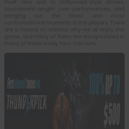
itself very well to Hollywood-style stories,
tournament-length over-performances, and
bringing out the finest and most
confrontational moments in the players. There
are a myriad of reasons why we all enjoy this
game, and many of them are encapsulated in
many of these lovely fairy-tale runs.