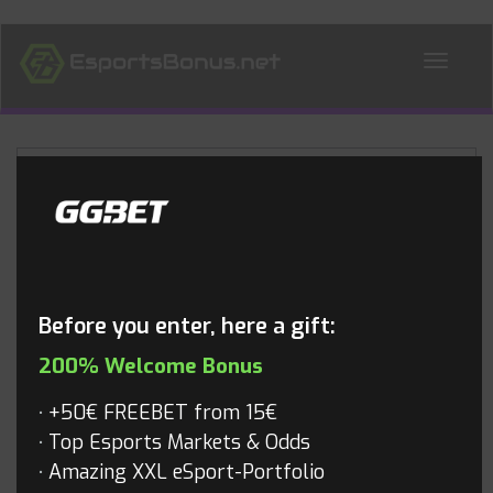
ALL NEWS
Blog
Before you enter, here a gift:
200% Welcome Bonus
+50€ FREEBET from 15€
Top Esports Markets & Odds
Amazing XXL eSport-Portfolio