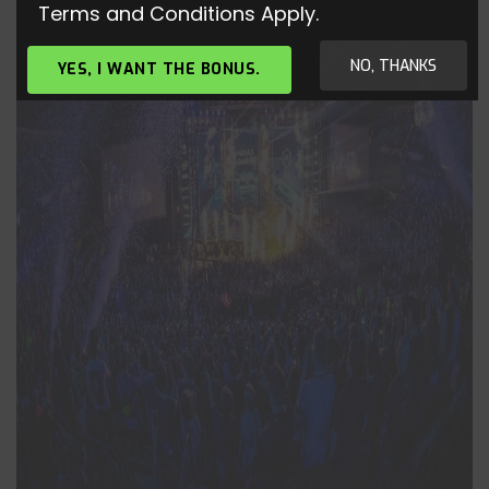
Terms and Conditions Apply.
NO, THANKS
YES, I WANT THE BONUS.