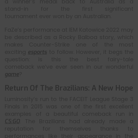
a winner’s medal back to Australia as a
stand-in for the first significant
tournament ever won by an Australian.
FaZe’s performance at IEM Katowice 2022 may
be described as a Rocky Balboa story, which
makes Counter-Strike one of the most
exciting
to follow. However, it begs the
esports
question: is this the best fairy-tale
comeback we’ve ever seen in our wonderful
?
game
Return Of The Brazilians: A New Hope
Luminosity’s run to the FACEIT League Stage 3
Finals in 2015 was one of the first excellent
examples of a beautiful comeback run in
. The Brazilians had already made a
CS:GO
reputation for themselves thanks to
performances like their appearance in the