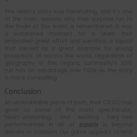
The team’s story was fascinating, and it’s one
of the main reasons why their surprise run to
the finale of this event is remembered. It was
a watershed moment for a team that
embodied great effort and sacrifice, a squad
that served as a great example for young
prospects all across the world, regardless of
geography. In this regard, Luminosity’s 2015
run has an advantage over FaZe as the story
is more compelling.
Conclusion
An undoubtable piece of truth, that CS:GO has
given us some of the most spectacular,
heart-wrenching, and exciting fairy-tale
performances in all of
is beyond
esports
debate or criticism. Our game appears to lend