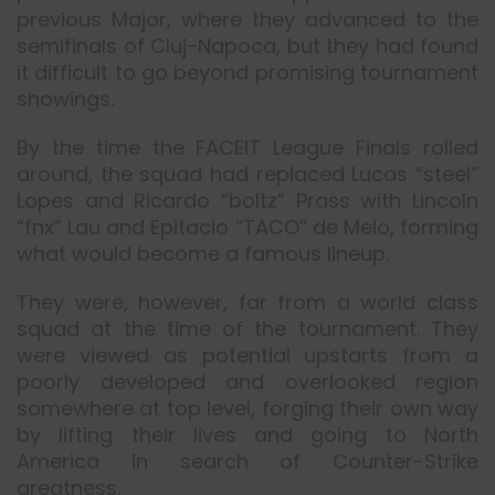
previous Major, where they advanced to the
semifinals of Cluj-Napoca, but they had found
it difficult to go beyond promising tournament
showings.
By the time the FACEIT League Finals rolled
around, the squad had replaced Lucas “steel”
Lopes and Ricardo “boltz” Prass with Lincoln
“fnx” Lau and Epitacio “TACO” de Melo, forming
what would become a famous lineup.
They were, however, far from a world class
squad at the time of the tournament. They
were viewed as potential upstarts from a
poorly developed and overlooked region
somewhere at top level, forging their own way
by lifting their lives and going to North
America in search of Counter-Strike
greatness.