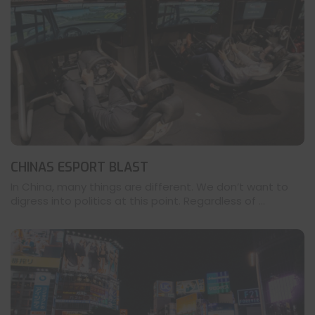
CHINAS ESPORT BLAST
In China, many things are different. We don’t want to
digress into politics at this point. Regardless of ...