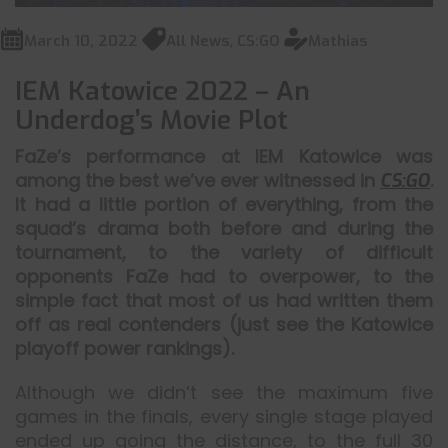
March 10, 2022
All News
,
CS:GO
Mathias
IEM Katowice 2022 – An
Underdog’s Movie Plot
FaZe’s performance at IEM Katowice was
among the best we’ve ever witnessed in
.
CS:GO
It had a little portion of everything, from the
squad’s drama both before and during the
tournament, to the variety of difficult
opponents FaZe had to overpower, to the
simple fact that most of us had written them
off as real contenders (just see the Katowice
playoff power rankings).
Although we didn’t see the maximum five
games in the finals, every single stage played
ended up going the distance, to the full 30