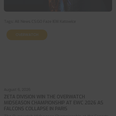
Tags:
All News
CS:GO
Faze
IEM Katowice
OVERWATCH
August 6, 2026
ZETA DIVISION WIN THE OVERWATCH
MIDSEASON CHAMPIONSHIP AT EWC 2026 AS
FALCONS COLLAPSE IN PARIS