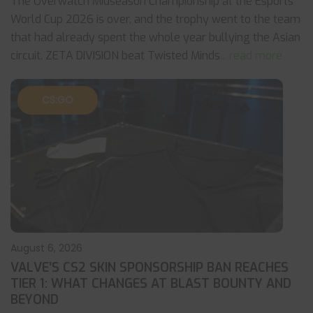
The Overwatch Midseason Championship at the Esports
World Cup 2026 is over, and the trophy went to the team
that had already spent the whole year bullying the Asian
circuit. ZETA DIVISION beat Twisted Minds
... read more
CS:GO
August 6, 2026
VALVE’S CS2 SKIN SPONSORSHIP BAN REACHES
TIER 1: WHAT CHANGES AT BLAST BOUNTY AND
BEYOND