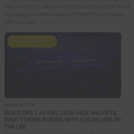
Paris, and the $2 million event delivered the kind of result
that quietly rewrites a season. PVISION lifted the trophy
after a 3-1 win
... read more
CALL OF DUTY
August 6, 2026
BLACK OPS 7 AT EWC 2026: FAZE AND OPTIC
OPEN STRONG IN PARIS WITH $1.8 MILLION ON
THE LINE