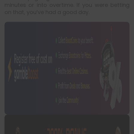
minutes or into overtime. If you were betting
on that, you’ve had a good day.