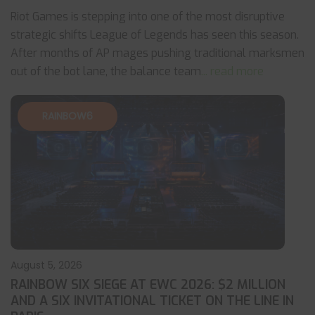
Riot Games is stepping into one of the most disruptive
strategic shifts League of Legends has seen this season.
After months of AP mages pushing traditional marksmen
out of the bot lane, the balance team
... read more
RAINBOW6
August 5, 2026
RAINBOW SIX SIEGE AT EWC 2026: $2 MILLION
AND A SIX INVITATIONAL TICKET ON THE LINE IN