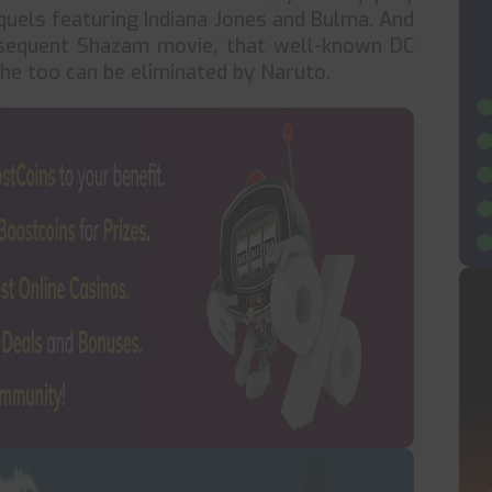
uels featuring Indiana Jones and Bulma. And
bsequent Shazam movie, that well-known DC
t he too can be eliminated by Naruto.