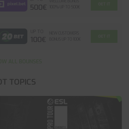
WELCOME BONUS
GET IT
500€
100% UP TO 500€
UP TO
NEW CUSTOMERS
GET IT
100€
BONUS UP TO 100€
OW ALL BOUNSES
OT TOPICS