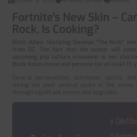
October 18, 2022
All News
,
Fortnite
Mathias
Fortnite’s New Skin – C
Rock, Is Cooking?
Black Adam, featuring Dwanye “The Rock” John
from DC. The fact that the avatar will soo
upcoming pop culture crossover is not shocki
Black Adam movie and persona for at least 15 ye
Several personalities, actresses, sports, a
during the past several years in the online 
through significant events and upgrades.