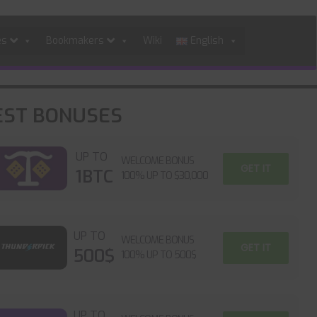
es
Bookmakers
Wiki
English
EST BONUSES
UP TO
WELCOME BONUS
GET IT
1BTC
100% UP TO $30,000
UP TO
WELCOME BONUS
GET IT
500$
100% UP TO 500$
UP TO