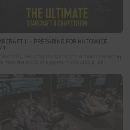
ARCRAFT II – PREPARING FOR KATOWICE
23
t like usual, we bring you some of the most interesting
 from the world of esports. In this article, we ...