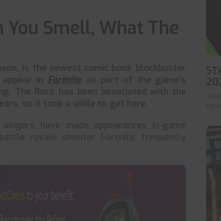
an You Smell, What The
son, is the newest comic book blockbuster
ST
n appear in
Fortnite
as part of the game’s
20
ng. The Rock has been associated with the
Jus
ars, so it took a while to get here.
news
nd singers have made appearances in-game
battle royale shooter Fortnite, frequently