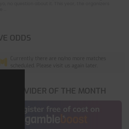
yo, no question about it. This year, the organizers
 ...
IVE ODDS
Currently there are no/no more matches
scheduled. Please visit us again later.
OP PROVIDER OF THE MONTH