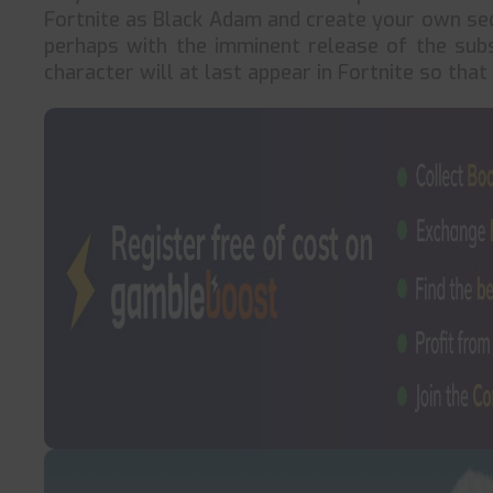
Fortnite as Black Adam and create your own seq
perhaps with the imminent release of the su
character will at last appear in Fortnite so tha