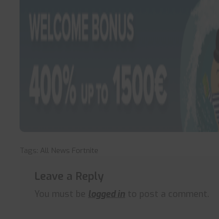
Tags:
All News
Fortnite
Leave a Reply
You must be
logged in
to post a comment.