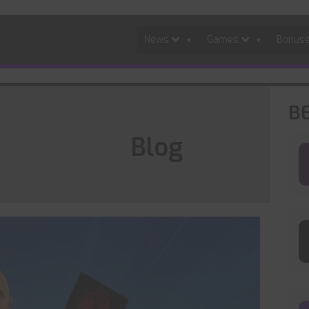
News
Games
Bonus
B
Blog