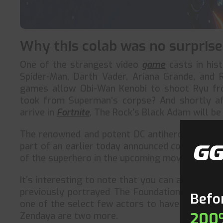
Why this colab was no surprise
One of the strangest video
game
casts in hist
Spider-Man, Darth Vader, Ariana Grande, and
games allow Obi-Wan Kenobi to shoot Ryu fro
took from Superman’s corpse? And shortly af
arrive in
Fortnite
, The Rock’s Black Adam will be 
The renowned and potent DC antihero, Black Ad
part of an earlier today announced collaborati
of the superhero in the upcoming movie served a
It’s interesting to note that you can already pl
previously portrayed The Foundation, the game’
Befor
one of the select few actors to have numerou
200
Zendaya are two more.