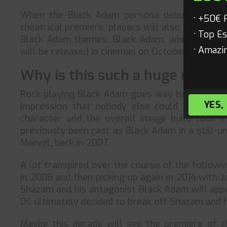
When the Black Adam persona debuts the foll
+50€ 
theatrical premiere, players will also be able
Top Es
Black Adam themes. Black Adam, which has been
Amazin
will be released in cinemas on October 20—the 
Why is this such a huge move f
Rock playing Black Adam goes way back to the 
YES,
impression that nobody else could pul it of
character and the overall image build took a
previously been cast as Black Adam in a still-un
Marvel, back in 2007.
A lot transpired over the course of the followin
in 2009 and then picking up again in 2014 with 
Shazam and his antagonist Black Adam will appe
DC ultimately decided to break off Shazam and h
Maybe this decade will see the premiere of t