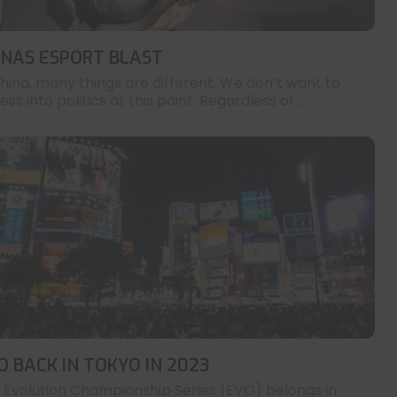
INAS ESPORT BLAST
China, many things are different. We don’t want to
ess into politics at this point. Regardless of ...
O BACK IN TOKYO IN 2023
 Evolution Championship Series (EVO) belongs in