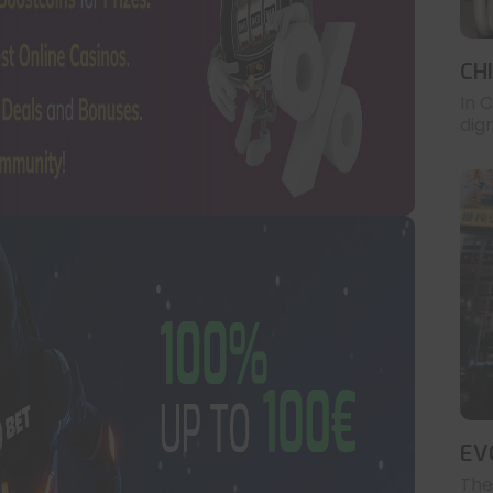
CH
In 
digr
EV
The