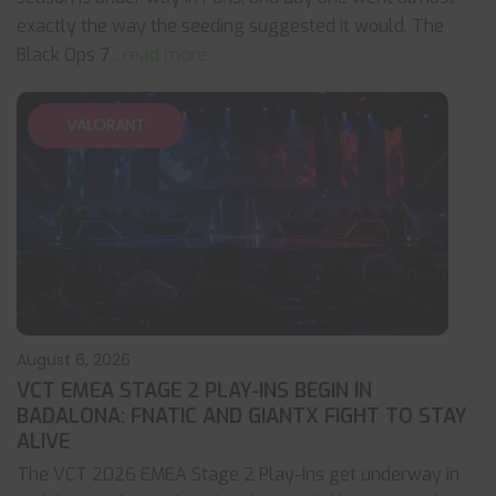
exactly the way the seeding suggested it would. The
Black Ops 7
... read more
VALORANT
August 6, 2026
VCT EMEA STAGE 2 PLAY-INS BEGIN IN
BADALONA: FNATIC AND GIANTX FIGHT TO STAY
ALIVE
The VCT 2026 EMEA Stage 2 Play-Ins get underway in