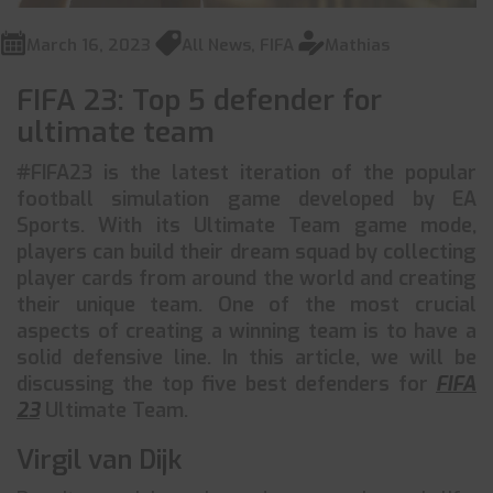
March 16, 2023
All News
,
FIFA
Mathias
FIFA 23: Top 5 defender for
ultimate team
#FIFA23 is the latest iteration of the popular
football simulation game developed by EA
Sports. With its Ultimate Team game mode,
players can build their dream squad by collecting
player cards from around the world and creating
their unique team. One of the most crucial
aspects of creating a winning team is to have a
solid defensive line. In this article, we will be
discussing the top five best defenders for
FIFA
23
Ultimate Team.
Virgil van Dijk