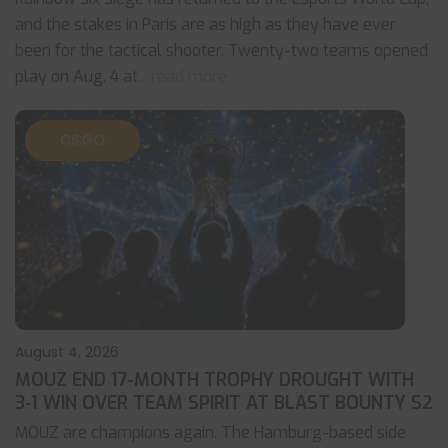
and the stakes in Paris are as high as they have ever
been for the tactical shooter. Twenty-two teams opened
play on Aug. 4 at
... read more
CS:GO
August 4, 2026
MOUZ END 17-MONTH TROPHY DROUGHT WITH
3-1 WIN OVER TEAM SPIRIT AT BLAST BOUNTY S2
MOUZ are champions again. The Hamburg-based side