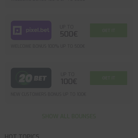
UP TO
GET IT
500€
WELCOME BONUS 100% UP TO 500€
UP TO
GET IT
100€
NEW CUSTOMERS BONUS UP TO 100€
SHOW ALL BOUNSES
HOT TOPICS