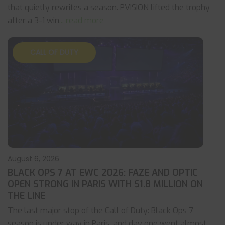
that quietly rewrites a season. PVISION lifted the trophy
after a 3-1 win
... read more
CALL OF DUTY
August 6, 2026
BLACK OPS 7 AT EWC 2026: FAZE AND OPTIC
OPEN STRONG IN PARIS WITH $1.8 MILLION ON
THE LINE
The last major stop of the Call of Duty: Black Ops 7
season is under way in Paris, and day one went almost