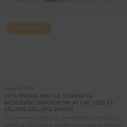
OVERWATCH
August 6, 2026
ZETA DIVISION WIN THE OVERWATCH
MIDSEASON CHAMPIONSHIP AT EWC 2026 AS
FALCONS COLLAPSE IN PARIS
The Overwatch Midseason Championship at the Esports
World Cup 2026 is over, and the trophy went to the team