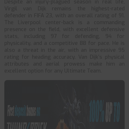
Despite an injury-plagued season in real life,
Virgil van Dijk remains the highest-rated
defender in FIFA 23, with an overall rating of 91.
The Liverpool center-back is a commanding
presence on the field, with excellent defensive
stats, including 97 for defending, 94 for
physicality, and a competitive 88 for pace. He is
also a threat in the air, with an impressive 95
rating for heading accuracy. Van Dijk’s physical
attributes and aerial prowess make him an
excellent option for any Ultimate Team.