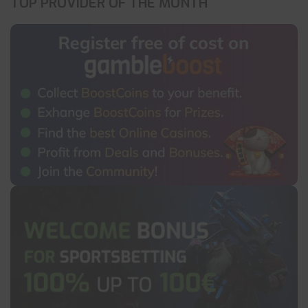
TOP PROVIDER OF THE MONTH