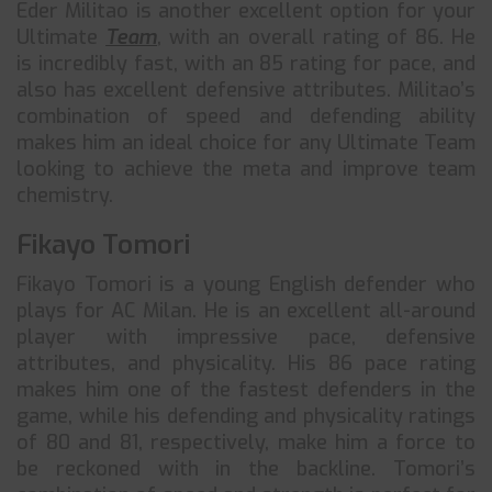
Eder Militao is another excellent option for your
Ultimate
Team
, with an overall rating of 86. He
is incredibly fast, with an 85 rating for pace, and
also has excellent defensive attributes. Militao’s
combination of speed and defending ability
makes him an ideal choice for any Ultimate Team
looking to achieve the meta and improve team
chemistry.
Fikayo Tomori
Fikayo Tomori is a young English defender who
plays for AC Milan. He is an excellent all-around
player with impressive pace, defensive
attributes, and physicality. His 86 pace rating
makes him one of the fastest defenders in the
game, while his defending and physicality ratings
of 80 and 81, respectively, make him a force to
be reckoned with in the backline. Tomori’s