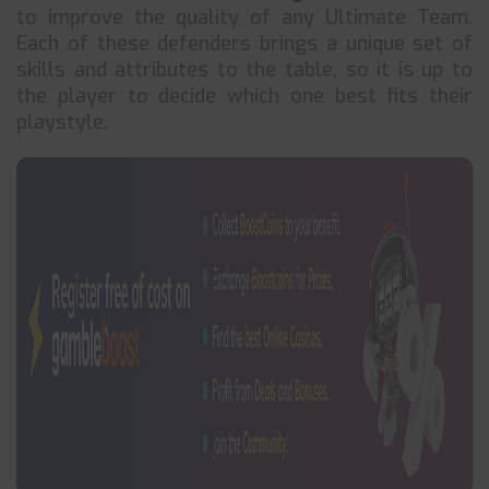
to improve the quality of any Ultimate Team.
Each of these defenders brings a unique set of
skills and attributes to the table, so it is up to
the player to decide which one best fits their
playstyle.