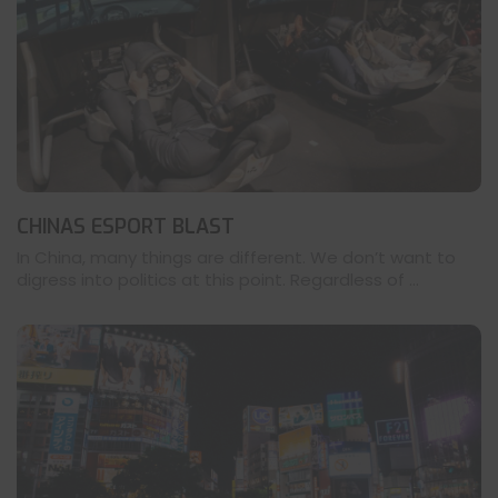
CHINAS ESPORT BLAST
In China, many things are different. We don’t want to
digress into politics at this point. Regardless of ...