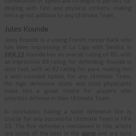
combination of speed and strength is perfect for
dealing with fast and physical strikers, making
him a great addition to any Ultimate Team.
Jules Kounde
Jules Kounde is a young French center-back who
has been impressing in La Liga with Sevilla. In
FIFA 23
, Kounde has an overall rating of 85, with
an impressive 89 rating for defending. Kounde is
also fast, with an 82 rating for pace, making him
a well-rounded option for any Ultimate Team.
His high defensive stats and solid physicality
make him a great choice for players who
prioritize defense in their Ultimate Team.
In conclusion, having a solid defensive line is
crucial for any successful Ultimate Team in FIFA
23. The five defenders mentioned in this article
are some of the best in the
game
and are sure