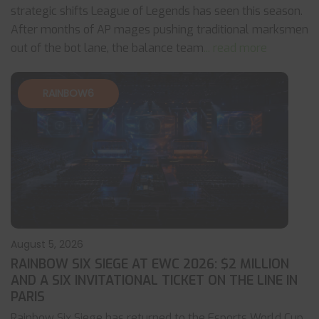
strategic shifts League of Legends has seen this season.
After months of AP mages pushing traditional marksmen
out of the bot lane, the balance team
... read more
RAINBOW6
August 5, 2026
RAINBOW SIX SIEGE AT EWC 2026: $2 MILLION
AND A SIX INVITATIONAL TICKET ON THE LINE IN
PARIS
Rainbow Six Siege has returned to the Esports World Cup,