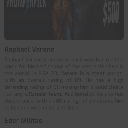
Raphael Varane
Raphael Varane is a center-back who has made a
name for himself as one of the best defenders in
the world. In FIFA 23, Varane is a great option,
with an overall rating of 89. He has a high
defending rating of 91, making him a solid choice
for any
Ultimate Team
. Additionally, Varane has
decent pace, with an 80 rating, which allows him
to keep up with quick attackers.
Eder Militao