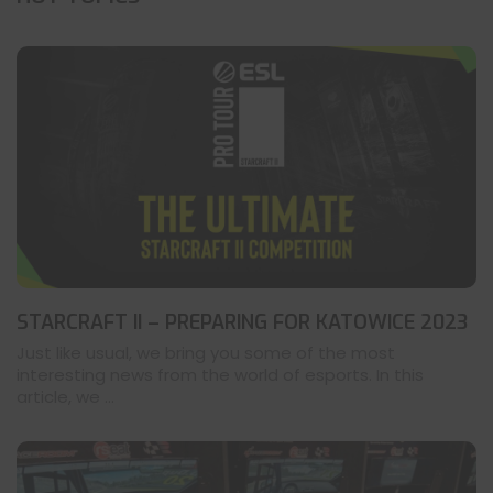
STARCRAFT II – PREPARING FOR KATOWICE 2023
Just like usual, we bring you some of the most
interesting news from the world of esports. In this
article, we ...