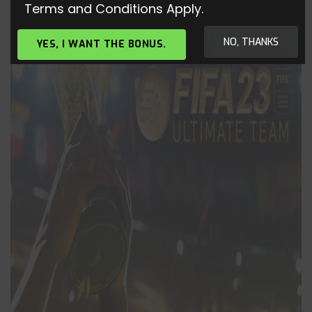
Terms and Conditions Apply.
NO, THANKS
YES, I WANT THE BONUS.