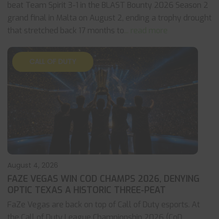
beat Team Spirit 3-1 in the BLAST Bounty 2026 Season 2
grand final in Malta on August 2, ending a trophy drought
that stretched back 17 months to
... read more
CALL OF DUTY
August 4, 2026
FAZE VEGAS WIN COD CHAMPS 2026, DENYING
OPTIC TEXAS A HISTORIC THREE-PEAT
FaZe Vegas are back on top of Call of Duty esports. At
the Call of Duty League Championship 2026 (CoD