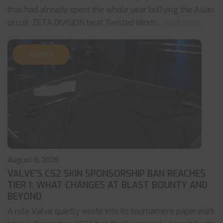
that had already spent the whole year bullying the Asian
circuit. ZETA DIVISION beat Twisted Minds
... read more
CS:GO
August 6, 2026
VALVE’S CS2 SKIN SPONSORSHIP BAN REACHES
TIER 1: WHAT CHANGES AT BLAST BOUNTY AND
BEYOND
A rule Valve quietly wrote into its tournament paperwork