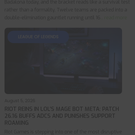
Badalona today, and the bracket reads like a survival test
rather than a formality. Twelve teams are packed into a
double-elimination gauntlet running until 16
... read more
LEAGUE OF LEGENDS
August 5, 2026
RIOT REINS IN LOL’S MAGE BOT META: PATCH
26.16 BUFFS ADCS AND PUNISHES SUPPORT
ROAMING
Riot Games is stepping into one of the most disruptive