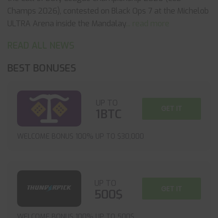
Champs 2026), contested on Black Ops 7 at the Michelob
ULTRA Arena inside the Mandalay
... read more
READ ALL NEWS
BEST BONUSES
UP TO
GET IT
1BTC
WELCOME BONUS 100% UP TO $30,000
UP TO
GET IT
500$
WELCOME BONUS 100% UP TO 500$