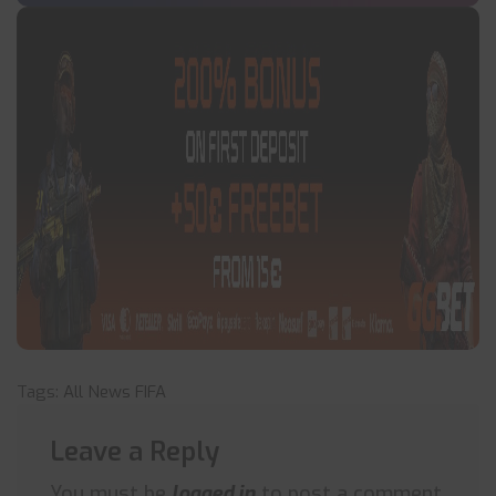
Tags:
All News
FIFA
Leave a Reply
You must be
logged in
to post a comment.