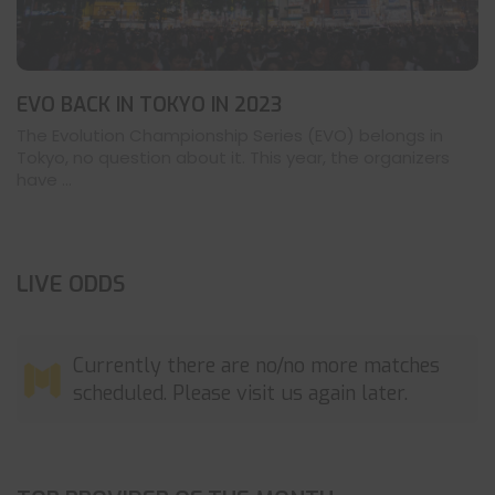
EVO BACK IN TOKYO IN 2023
The Evolution Championship Series (EVO) belongs in
Tokyo, no question about it. This year, the organizers
have ...
LIVE ODDS
Currently there are no/no more matches
scheduled. Please visit us again later.