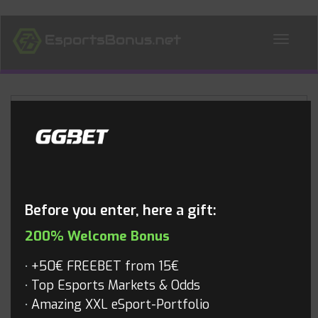
ALL NEWS
Blog
Before you enter, here a gift:
200% Welcome Bonus
+50€ FREEBET from 15€
Top Esports Markets & Odds
Amazing XXL eSport-Portfolio