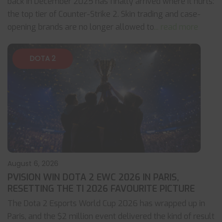
back in December 2025 has finally arrived where it hurts:
the top tier of Counter-Strike 2. Skin trading and case-
opening brands are no longer allowed to
... read more
DOTA 2
August 6, 2026
PVISION WIN DOTA 2 EWC 2026 IN PARIS,
RESETTING THE TI 2026 FAVOURITE PICTURE
The Dota 2 Esports World Cup 2026 has wrapped up in
Paris, and the $2 million event delivered the kind of result