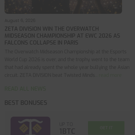
August 6, 2026
ZETA DIVISION WIN THE OVERWATCH
MIDSEASON CHAMPIONSHIP AT EWC 2026 AS
FALCONS COLLAPSE IN PARIS
The Overwatch Midseason Championship at the Esports
World Cup 2026 is over, and the trophy went to the team
that had already spent the whole year bullying the Asian
circuit. ZETA DIVISION beat Twisted Minds
... read more
READ ALL NEWS
BEST BONUSES
UP TO
GET IT
1BTC