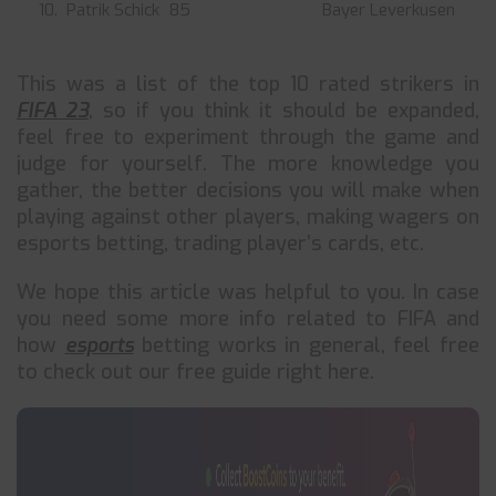
10. Patrik Schick
85
Bayer Leverkusen
This was a list of the top 10 rated strikers in
FIFA 23
, so if you think it should be expanded,
feel free to experiment through the game and
judge for yourself. The more knowledge you
gather, the better decisions you will make when
playing against other players, making wagers on
esports betting, trading player’s cards, etc.
We hope this article was helpful to you. In case
you need some more info related to FIFA and
how
esports
betting works in general, feel free
to check out our free guide right here.