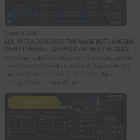
August 9, 2026
LOL PATCH 26.16 ENDS THE MAGE BOT LANE ERA:
WHAT CHANGES FOR PRO PLAY AND THE ODDS
Riot Games is about to redraw the most closely watched
patch of turf in competitive League of Legends: the bot
lane. Patch 26.16, due on August 12, 2026, ships a
package of marksman buffs and
... read more
CALL OF DUTY