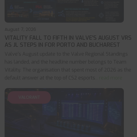
August 7, 2026
VITALITY FALL TO FIFTH IN VALVE’S AUGUST VRS
AS JL STEPS IN FOR PORTO AND BUCHAREST
Valve's August update to the Valve Regional Standings
has landed, and the headline number belongs to Team
Vitality. The organisation that spent most of 2026 as the
default answer at the top of CS2 esports
... read more
VALORANT