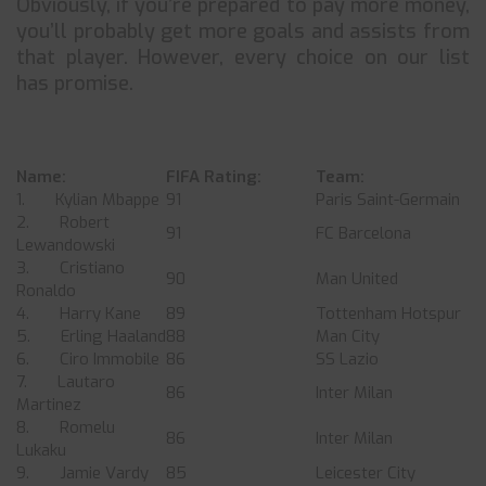
Obviously, if you’re prepared to pay more money,
you’ll probably get more goals and assists from
that player. However, every choice on our list
has promise.
Name:
FIFA Rating:
Team:
1. Kylian Mbappe
91
Paris Saint-Germain
2. Robert
91
FC Barcelona
Lewandowski
3. Cristiano
90
Man United
Ronaldo
4. Harry Kane
89
Tottenham Hotspur
5. Erling Haaland
88
Man City
6. Ciro Immobile
86
SS Lazio
7. Lautaro
86
Inter Milan
Martinez
8. Romelu
86
Inter Milan
Lukaku
9. Jamie Vardy
85
Leicester City