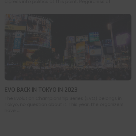
digress into politics at this point. Regardless of ...
EVO BACK IN TOKYO IN 2023
The Evolution Championship Series (EVO) belongs in
Tokyo, no question about it. This year, the organizers
have ...