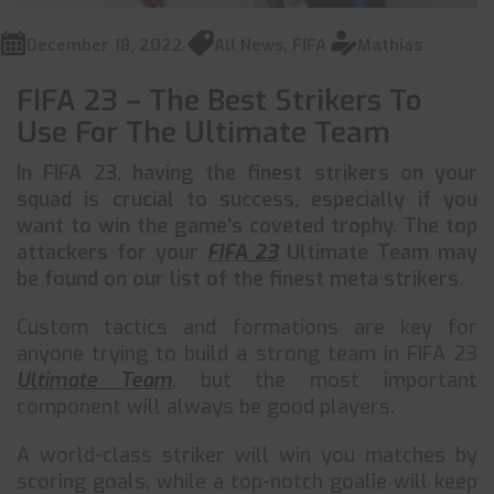
December 18, 2022
All News
,
FIFA
Mathias
FIFA 23 – The Best Strikers To
Use For The Ultimate Team
In FIFA 23, having the finest strikers on your
squad is crucial to success, especially if you
want to win the game’s coveted trophy. The top
attackers for your
FIFA 23
Ultimate Team may
be found on our list of the finest meta strikers.
Custom tactics and formations are key for
anyone trying to build a strong team in FIFA 23
Ultimate Team
, but the most important
component will always be good players.
A world-class striker will win you matches by
scoring goals, while a top-notch goalie will keep