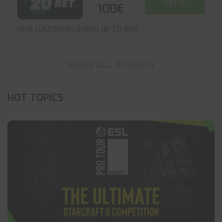
GET IT
100€
NEW CUSTOMERS BONUS UP TO 100€
SHOW ALL BOUNSES
HOT TOPICS