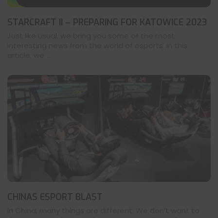
STARCRAFT II – PREPARING FOR KATOWICE 2023
Just like usual, we bring you some of the most
interesting news from the world of esports. In this
article, we ...
CHINAS ESPORT BLAST
In China, many things are different. We don’t want to