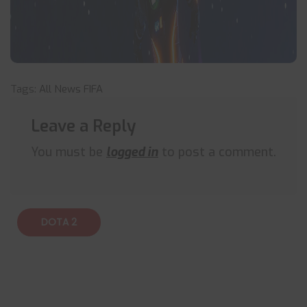
Tags:
All News
FIFA
Leave a Reply
You must be
logged in
to post a comment.
DOTA 2