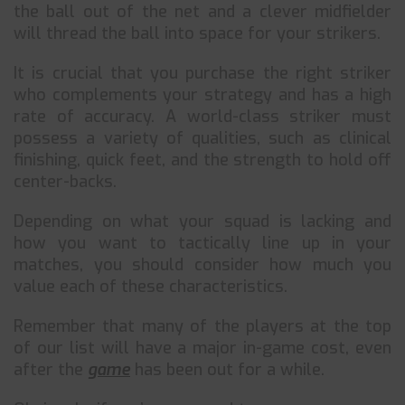
the ball out of the net and a clever midfielder
will thread the ball into space for your strikers.
It is crucial that you purchase the right striker
who complements your strategy and has a high
rate of accuracy. A world-class striker must
possess a variety of qualities, such as clinical
finishing, quick feet, and the strength to hold off
center-backs.
Depending on what your squad is lacking and
how you want to tactically line up in your
matches, you should consider how much you
value each of these characteristics.
Remember that many of the players at the top
of our list will have a major in-game cost, even
after the
game
has been out for a while.