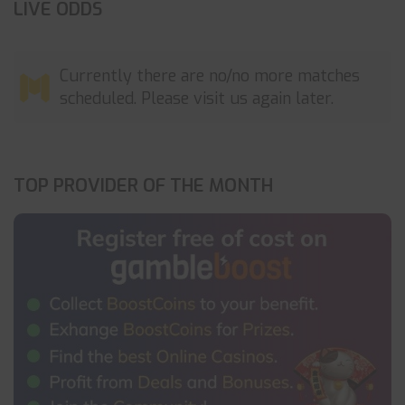
LIVE ODDS
Currently there are no/no more matches
scheduled. Please visit us again later.
TOP PROVIDER OF THE MONTH