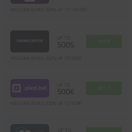
WELCOME BONUS 100% UP TO $30,000
UP TO
GET IT
500$
WELCOME BONUS 100% UP TO 500$
UP TO
GET IT
500€
WELCOME BONUS 100% UP TO 500€
UP TO