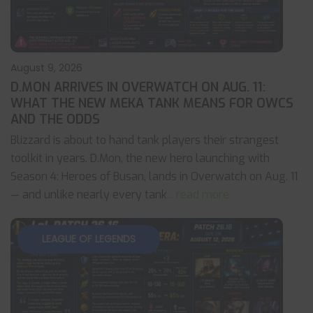
August 9, 2026
D.MON ARRIVES IN OVERWATCH ON AUG. 11:
WHAT THE NEW MEKA TANK MEANS FOR OWCS
AND THE ODDS
Blizzard is about to hand tank players their strangest
toolkit in years. D.Mon, the new hero launching with
Season 4: Heroes of Busan, lands in Overwatch on Aug. 11
— and unlike nearly every tank
... read more
LEAGUE OF LEGENDS