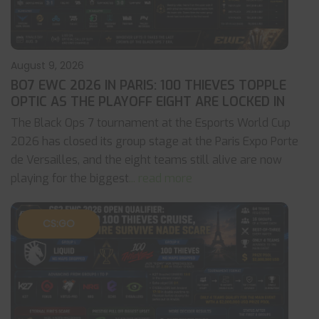
August 9, 2026
BO7 EWC 2026 IN PARIS: 100 THIEVES TOPPLE
OPTIC AS THE PLAYOFF EIGHT ARE LOCKED IN
The Black Ops 7 tournament at the Esports World Cup
2026 has closed its group stage at the Paris Expo Porte
de Versailles, and the eight teams still alive are now
playing for the biggest
... read more
CS:GO