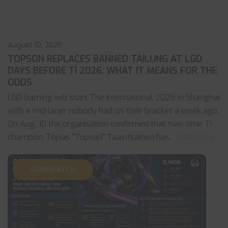
August 10, 2026
TOPSON REPLACES BANNED TAILUNG AT LGD
DAYS BEFORE TI 2026: WHAT IT MEANS FOR THE
ODDS
LGD Gaming will start The International 2026 in Shanghai
with a mid laner nobody had on their bracket a week ago.
On Aug. 10 the organisation confirmed that two-time TI
champion Topias "Topson" Taavitsainen has
... read more
OVERWATCH