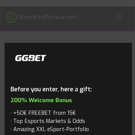
ALL NEWS
Blog
Before you enter, here a gift:
200% Welcome Bonus
+50€ FREEBET from 15€
Top Esports Markets & Odds
Amazing XXL eSport-Portfolio