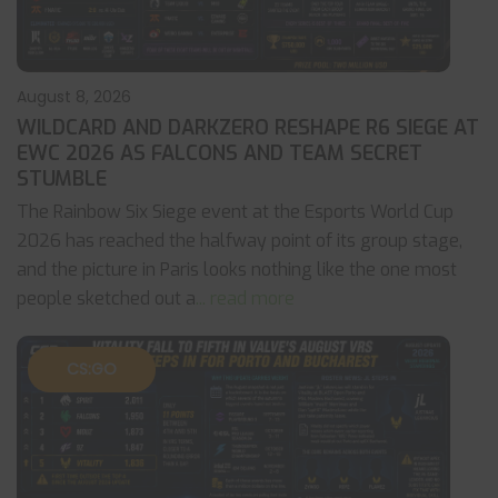
August 8, 2026
WILDCARD AND DARKZERO RESHAPE R6 SIEGE AT
EWC 2026 AS FALCONS AND TEAM SECRET
STUMBLE
The Rainbow Six Siege event at the Esports World Cup
2026 has reached the halfway point of its group stage,
and the picture in Paris looks nothing like the one most
people sketched out a
... read more
CS:GO