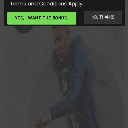
Terms and Conditions Apply.
NO, THANKS
YES, I WANT THE BONUS.