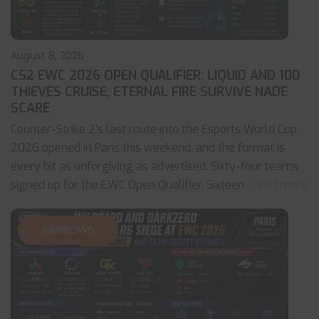
August 8, 2026
CS2 EWC 2026 OPEN QUALIFIER: LIQUID AND 100
THIEVES CRUISE, ETERNAL FIRE SURVIVE NADE
SCARE
Counter-Strike 2’s last route into the Esports World Cup
2026 opened in Paris this weekend, and the format is
every bit as unforgiving as advertised. Sixty-four teams
signed up for the EWC Open Qualifier. Sixteen
... read more
RAINBOW6