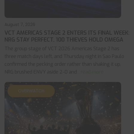
August 7, 2026
VCT AMERICAS STAGE 2 ENTERS ITS FINAL WEEK:
NRG STAY PERFECT, 100 THIEVES HOLD OMEGA
The group stage of VCT 2026 Americas Stage 2 has
three match days left, and Thursday night in Sao Paulo
confirmed the pecking order rather than shaking it up.
NRG brushed ENVY aside 2-0 and
... read more
OVERWATCH