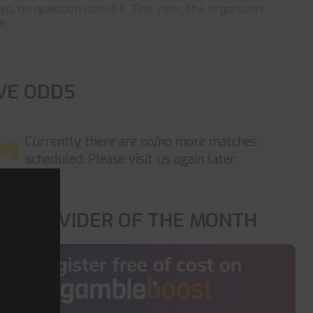
yo, no question about it. This year, the organizers
 ...
IVE ODDS
Currently there are no/no more matches
scheduled. Please visit us again later.
OP PROVIDER OF THE MONTH