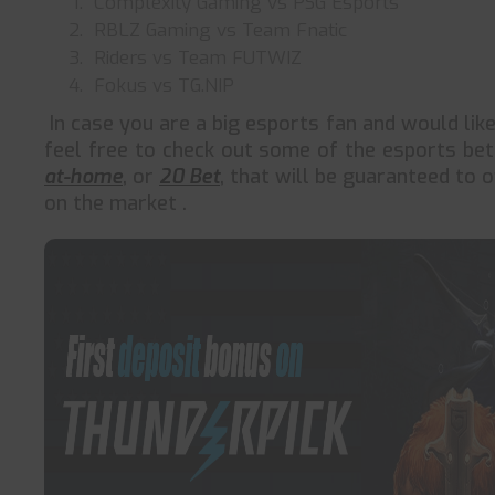
Complexity Gaming vs PSG Esports
RBLZ Gaming vs Team Fnatic
Riders vs Team FUTWIZ
Fokus vs TG.NIP
In case you are a big esports fan and would li
feel free to check out some of the esports bett
at-home
, or
20 Bet
, that will be guaranteed to
on the market .