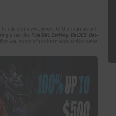
ke to add some excitement to the tournament,
ing sites like
PixelBet
,
BetWay
,
Bet365
,
Bet-
 offer you some of the best odds and bonuses