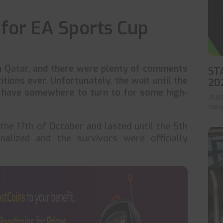
 for EA Sports Cup
n Qatar, and there were plenty of comments
ST
itions ever. Unfortunately, the wait until the
20
to have somewhere to turn to for some high-
Jus
news
the 17th of October and lasted until the 5th
lized and the survivors were officially