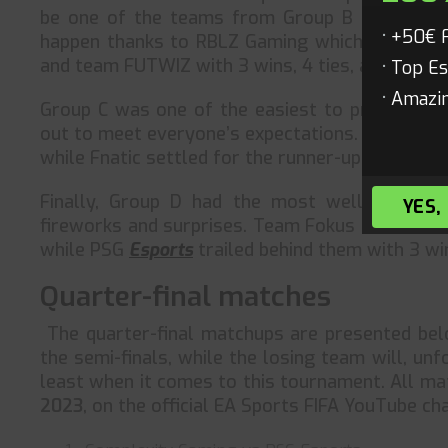
be one of the teams from Group B to advance
+50€ 
happen thanks to RBLZ Gaming which had an ama
and team FUTWIZ with 3 wins, 4 ties, and 1 loss.
Top Es
Amazin
Group C was one of the easiest to predict, fil
out to meet everyone’s expectations. Riders finis
while Fnatic settled for the runner-up place with
Finally, Group D had the most well-known na
YES,
fireworks and surprises. Team Fokus took the le
while PSG
Esports
trailed behind them with 3 wins
Quarter-final matches
The quarter-final matchups are presented bel
the semi-finals, while the losing team will, unf
least when it comes to this tournament. All m
2023
, on the official EA Sports FIFA YouTube cha