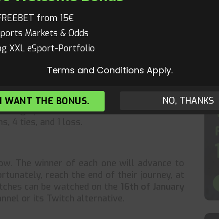
 to the next round. However, that did not
FREEBET from 15€
zing run with 6 wins, 2 ties and 0 losses,
ports Markets & Odds
g XXL eSport-Portfolio
led with two huge favorites that would turn
hed first with 5 wins, 2 ties, and only 1 loss,
Terms and Conditions Apply.
 3 wins, 3 ties, and 2 losses.
mes, but it didn’t turn out to be full of
NO, THANKS
 I WANT THE BONUS.
ading spot with 4 wins, 2 ties and 2 losses,
, 4 ties, and 1 loss.
ow. The winner of each one will advance to
ortunately, reach the end of their journey, at
atches can be watched on the
16th of January
nnel or its Twitch alternative.