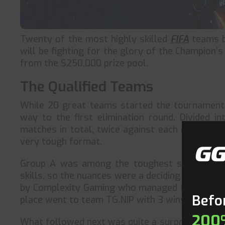
Twenty of the most highly skilled
FIFA
teams ba
will be fighting for the glory of the Champion
from the $250,000 prize pool.
The Qualified Teams
While 20 great teams started the tournament 
way to the first elimination round. Divided i
matches in total, twice against each opponent 
very tough format.
Group A was among the toughest since all of
skills, so the nuances were a deciding factor in
by Complexity Gaming who managed to get 4 wins
Befor
place went to team TG.NIP with 3 wins, 5 ties, a
200
What followed next was quite a surprise, since