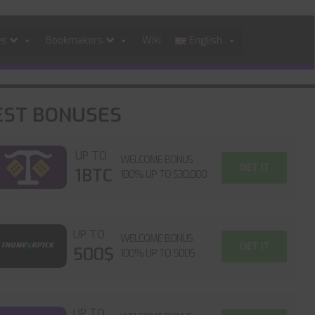
es
Bookmakers
Wiki
English
EST BONUSES
UP TO
WELCOME BONUS
GET IT
1BTC
100% UP TO $30,000
UP TO
WELCOME BONUS
GET IT
500$
100% UP TO 500$
UP TO