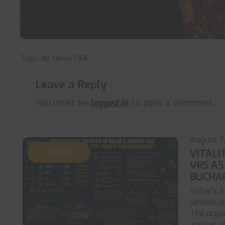
Tags:
All News
FIFA
Leave a Reply
You must be
logged in
to post a comment.
August 7
CS:GO
VITALI
VRS AS
BUCHA
Valve's A
landed, a
The organ
answer at