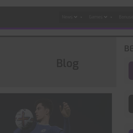
News
Games
Bonus
B
Blog