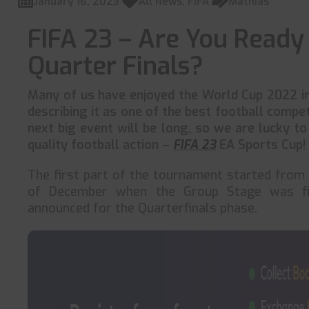
January 16, 2023
All News
,
FIFA
Mathias
FIFA 23 – Are You Ready
Quarter Finals?
Many of us have enjoyed the World Cup 2022 i
describing it as one of the best football compet
next big event will be long, so we are lucky 
quality football action –
FIFA 23
EA Sports Cup!
The first part of the tournament started from 
of December when the Group Stage was fina
announced for the Quarterfinals phase.