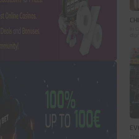
CH
In 
digr
EV
The