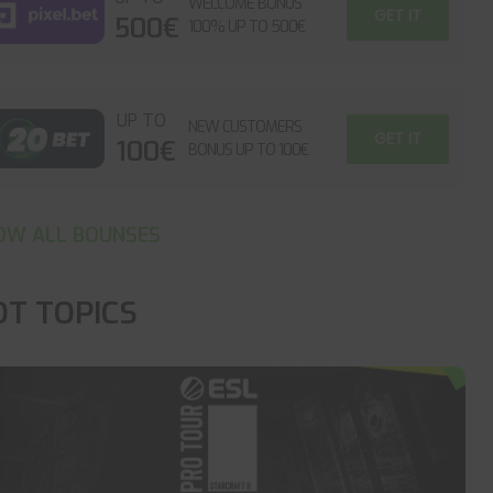
WELCOME BONUS
GET IT
500€
100% UP TO 500€
UP TO
NEW CUSTOMERS
GET IT
100€
BONUS UP TO 100€
OW ALL BOUNSES
OT TOPICS