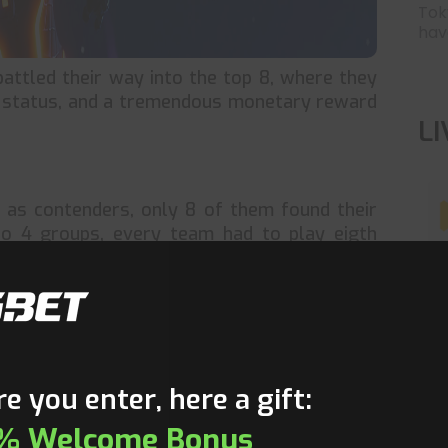
Tok
have
ttled their way into the top 8, where they
’s status, and a tremendous monetary reward
L
as contenders, only 8 of them found their
nto 4 groups, every team had to play eigth
from the group, which is considered to be a
T
 the teams were very similar in terms of
 plenty of
games
. The first place was claimed
, 3 ties, and only 1 loss, while the second
e you enter, here a gift:
nd no losses.
% Welcome Bonus
 everyone predicted that Guild Esports would