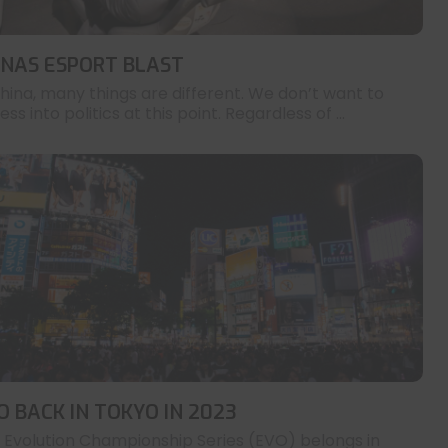
INAS ESPORT BLAST
China, many things are different. We don’t want to
ess into politics at this point. Regardless of ...
O BACK IN TOKYO IN 2023
 Evolution Championship Series (EVO) belongs in