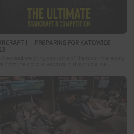
ARCRAFT II – PREPARING FOR KATOWICE
23
t like usual, we bring you some of the most interesting
 from the world of esports. In this article, we ...