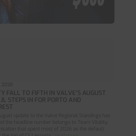
, 2026
TY FALL TO FIFTH IN VALVE’S AUGUST
 JL STEPS IN FOR PORTO AND
REST
ugust update to the Valve Regional Standings has
nd the headline number belongs to Team Vitality.
isation that spent most of 2026 as the default
 the top of CS2 esports
... read more