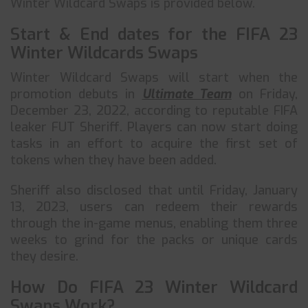
Winter Wildcard Swaps is provided below.
Start & End dates for the FIFA 23
Winter Wildcards Swaps
Winter Wildcard Swaps will start when the
promotion debuts in
Ultimate Team
on Friday,
December 23, 2022, according to reputable FIFA
leaker FUT Sheriff. Players can now start doing
tasks in an effort to acquire the first set of
tokens when they have been added.
Sheriff also disclosed that until Friday, January
13, 2023, users can redeem their rewards
through the in-game menus, enabling them three
weeks to grind for the packs or unique cards
they desire.
How Do FIFA 23 Winter Wildcard
Swaps Work?