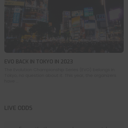
EVO BACK IN TOKYO IN 2023
The Evolution Championship Series (EVO) belongs in
Tokyo, no question about it. This year, the organizers
have ...
LIVE ODDS