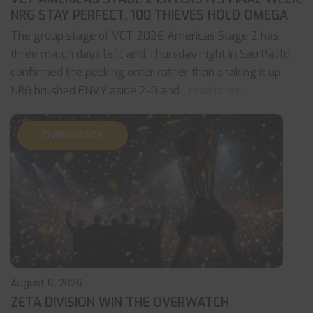
NRG STAY PERFECT, 100 THIEVES HOLD OMEGA
The group stage of VCT 2026 Americas Stage 2 has
three match days left, and Thursday night in Sao Paulo
confirmed the pecking order rather than shaking it up.
NRG brushed ENVY aside 2-0 and
... read more
OVERWATCH
August 6, 2026
ZETA DIVISION WIN THE OVERWATCH