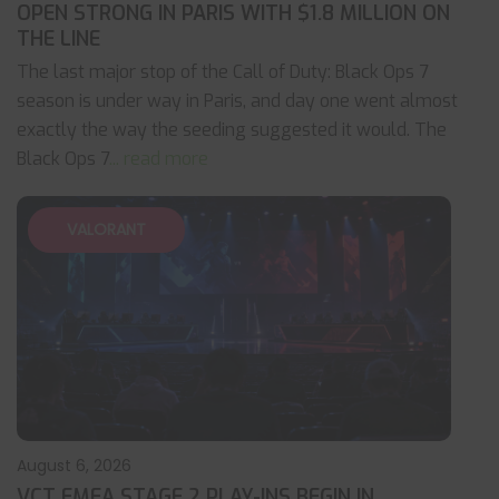
OPEN STRONG IN PARIS WITH $1.8 MILLION ON
THE LINE
The last major stop of the Call of Duty: Black Ops 7
season is under way in Paris, and day one went almost
exactly the way the seeding suggested it would. The
Black Ops 7
... read more
VALORANT
August 6, 2026
VCT EMEA STAGE 2 PLAY-INS BEGIN IN