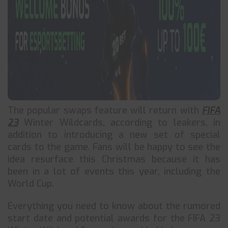
The popular swaps feature will return with
FIFA
23
Winter Wildcards, according to leakers, in
addition to introducing a new set of special
cards to the game. Fans will be happy to see the
idea resurface this Christmas because it has
been in a lot of events this year, including the
World Cup.
Everything you need to know about the rumored
start date and potential awards for the FIFA 23