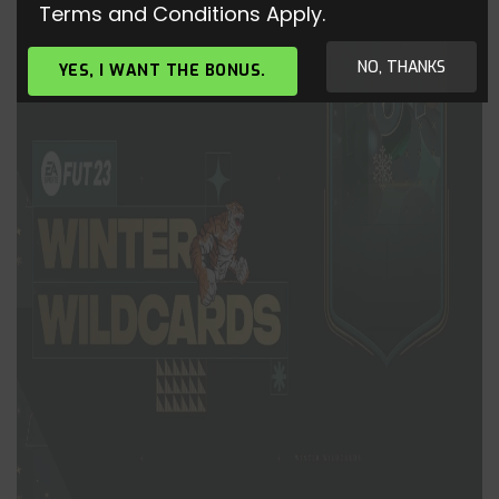
Terms and Conditions Apply.
NO, THANKS
YES, I WANT THE BONUS.