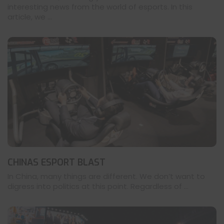
interesting news from the world of esports. In this
article, we ...
CHINAS ESPORT BLAST
In China, many things are different. We don’t want to
digress into politics at this point. Regardless of ...