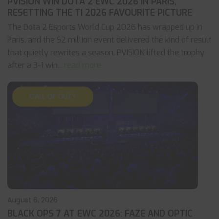
PVISION WIN DOTA 2 EWC 2026 IN PARIS,
RESETTING THE TI 2026 FAVOURITE PICTURE
The Dota 2 Esports World Cup 2026 has wrapped up in
Paris, and the $2 million event delivered the kind of result
that quietly rewrites a season. PVISION lifted the trophy
after a 3-1 win
... read more
CALL OF DUTY
August 6, 2026
BLACK OPS 7 AT EWC 2026: FAZE AND OPTIC