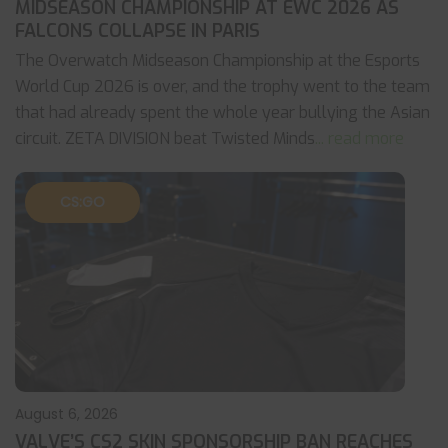
MIDSEASON CHAMPIONSHIP AT EWC 2026 AS
FALCONS COLLAPSE IN PARIS
The Overwatch Midseason Championship at the Esports
World Cup 2026 is over, and the trophy went to the team
that had already spent the whole year bullying the Asian
circuit. ZETA DIVISION beat Twisted Minds
... read more
CS:GO
August 6, 2026
VALVE’S CS2 SKIN SPONSORSHIP BAN REACHES