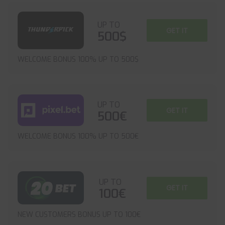
UP TO
GET IT
500$
WELCOME BONUS 100% UP TO 500$
UP TO
GET IT
500€
WELCOME BONUS 100% UP TO 500€
UP TO
GET IT
100€
NEW CUSTOMERS BONUS UP TO 100€