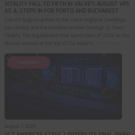
VITALITY FALL TO FIFTH IN VALVE’S AUGUST VRS
AS JL STEPS IN FOR PORTO AND BUCHAREST
Valve's August update to the Valve Regional Standings
has landed, and the headline number belongs to Team
Vitality. The organisation that spent most of 2026 as the
default answer at the top of CS2 esports
... read more
VALORANT
August 7, 2026
VCT AMERICAS STAGE 2 ENTERS ITS FINAL WEEK: