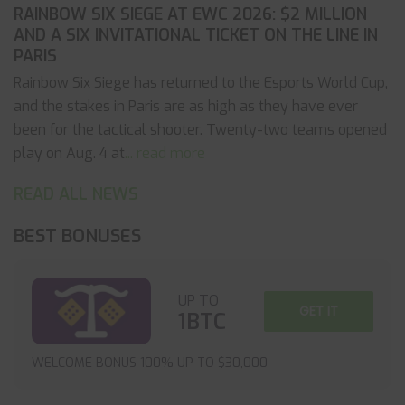
RAINBOW SIX SIEGE AT EWC 2026: $2 MILLION
AND A SIX INVITATIONAL TICKET ON THE LINE IN
PARIS
Rainbow Six Siege has returned to the Esports World Cup,
and the stakes in Paris are as high as they have ever
been for the tactical shooter. Twenty-two teams opened
play on Aug. 4 at
... read more
READ ALL NEWS
BEST BONUSES
UP TO
GET IT
1BTC
WELCOME BONUS 100% UP TO $30,000