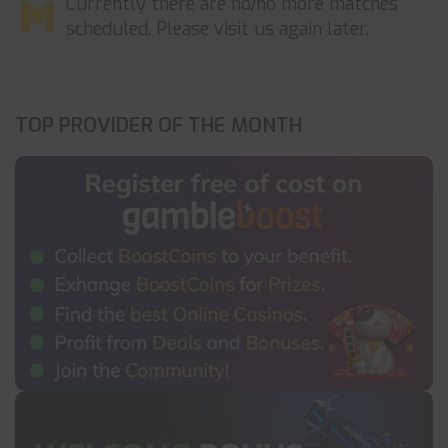
Currently there are no/no more matches
scheduled. Please visit us again later.
TOP PROVIDER OF THE MONTH