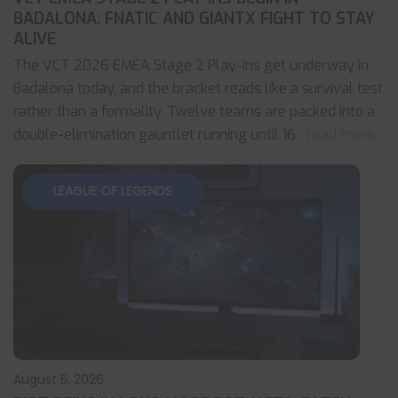
BADALONA: FNATIC AND GIANTX FIGHT TO STAY
ALIVE
The VCT 2026 EMEA Stage 2 Play-Ins get underway in
Badalona today, and the bracket reads like a survival test
rather than a formality. Twelve teams are packed into a
double-elimination gauntlet running until 16
... read more
LEAGUE OF LEGENDS
August 5, 2026