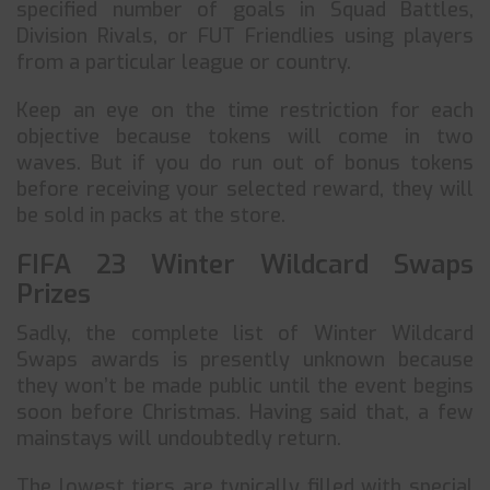
specified number of goals in Squad Battles,
Division Rivals, or FUT Friendlies using players
from a particular league or country.
Keep an eye on the time restriction for each
objective because tokens will come in two
waves. But if you do run out of bonus tokens
before receiving your selected reward, they will
be sold in packs at the store.
FIFA 23 Winter Wildcard Swaps
Prizes
Sadly, the complete list of Winter Wildcard
Swaps awards is presently unknown because
they won’t be made public until the event begins
soon before Christmas. Having said that, a few
mainstays will undoubtedly return.
The lowest tiers are typically filled with special