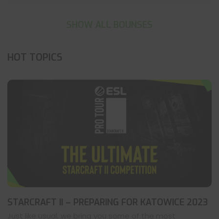
SHOW ALL BOUNSES
HOT TOPICS
STARCRAFT II – PREPARING FOR KATOWICE 2023
Just like usual, we bring you some of the most