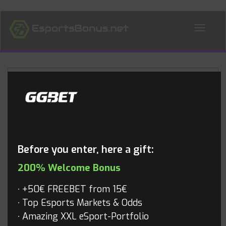
ALL NEWS
Blog
Before you enter, here a gift:
200% Welcome Bonus
+50€ FREEBET from 15€
Top Esports Markets & Odds
Amazing XXL eSport-Portfolio