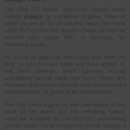
The FIFA 23 Winter Wildcards Swaps event
invites
players
to complete in-game tasks in
order to win up to 25 tokens, much like many
other FUT events this season. These can then be
entered into unique SBCs in exchange for
rewarding prizes.
As would be expected, individuals who have the
time to unlock every token will have access to
the best rewards, which typically include
prestigious special cards like Icons. There are,
however, also lesser rewards that simply need a
limited number of goals to be accomplished.
One free token is given to each participant at the
start of the event, but the remaining tokens
must be acquired by successfully performing
special tasks. These frequently include scoring a