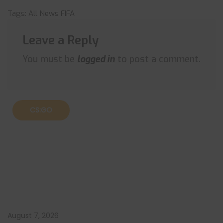
Tags:
All News
FIFA
Leave a Reply
You must be
logged in
to post a comment.
CS:GO
August 7, 2026