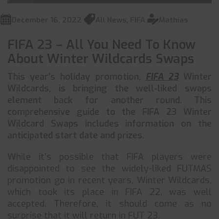
December 16, 2022
All News
,
FIFA
Mathias
FIFA 23 – All You Need To Know
About Winter Wildcards Swaps
This year’s holiday promotion,
FIFA 23
Winter
Wildcards, is bringing the well-liked swaps
element back for another round. This
comprehensive guide to the FIFA 23 Winter
Wildcard Swaps includes information on the
anticipated start date and prizes.
While it’s possible that FIFA players were
disappointed to see the widely-liked FUTMAS
promotion go in recent years, Winter Wildcards,
which took its place in FIFA 22, was well
accepted. Therefore, it should come as no
surprise that it will return in FUT 23.