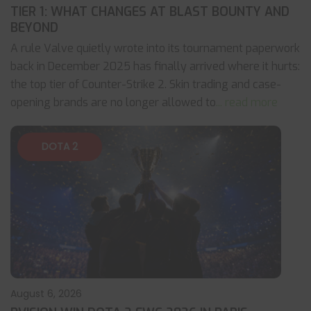
TIER 1: WHAT CHANGES AT BLAST BOUNTY AND
BEYOND
A rule Valve quietly wrote into its tournament paperwork
back in December 2025 has finally arrived where it hurts:
the top tier of Counter-Strike 2. Skin trading and case-
opening brands are no longer allowed to
... read more
DOTA 2
August 6, 2026