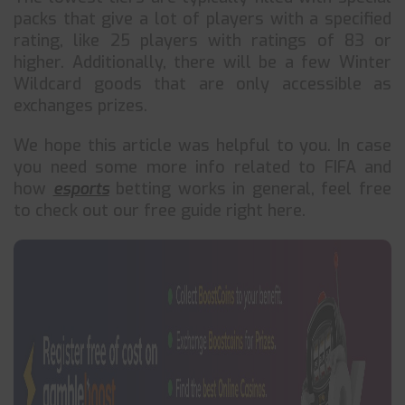
packs that give a lot of players with a specified
rating, like 25 players with ratings of 83 or
higher. Additionally, there will be a few Winter
Wildcard goods that are only accessible as
exchanges prizes.
We hope this article was helpful to you. In case
you need some more info related to FIFA and
how
esports
betting works in general, feel free
to check out our free guide right here.