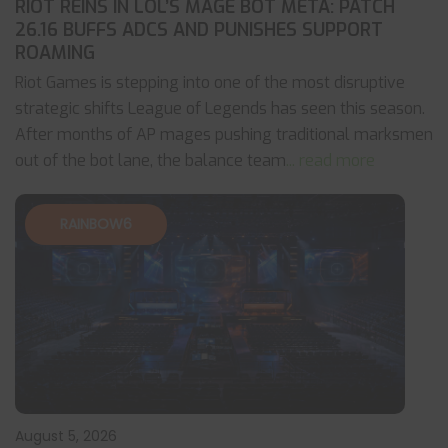
RIOT REINS IN LOL’S MAGE BOT META: PATCH
26.16 BUFFS ADCS AND PUNISHES SUPPORT
ROAMING
Riot Games is stepping into one of the most disruptive
strategic shifts League of Legends has seen this season.
After months of AP mages pushing traditional marksmen
out of the bot lane, the balance team
... read more
RAINBOW6
August 5, 2026