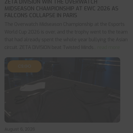
ZETA DIVISION WIN THE OVERWATCH
MIDSEASON CHAMPIONSHIP AT EWC 2026 AS
FALCONS COLLAPSE IN PARIS
The Overwatch Midseason Championship at the Esports
World Cup 2026 is over, and the trophy went to the team
that had already spent the whole year bullying the Asian
circuit. ZETA DIVISION beat Twisted Minds
... read more
CS:GO
August 6, 2026