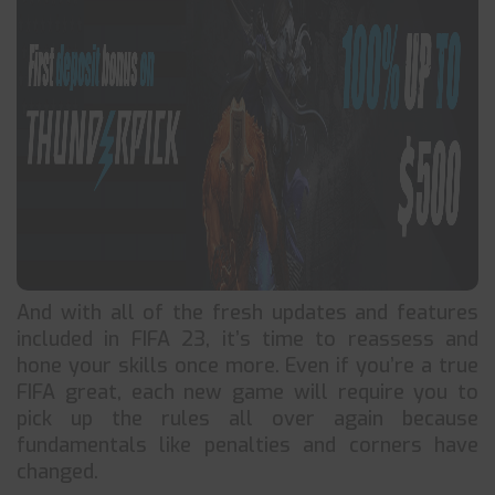
And with all of the fresh updates and features
included in FIFA 23, it’s time to reassess and
hone your skills once more. Even if you’re a true
FIFA great, each new game will require you to
pick up the rules all over again because
fundamentals like penalties and corners have
changed.