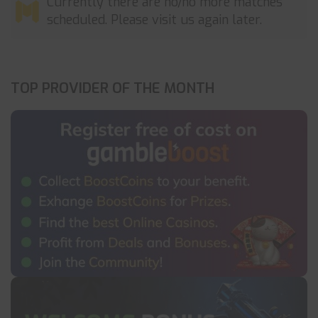
Currently there are no/no more matches
scheduled. Please visit us again later.
TOP PROVIDER OF THE MONTH