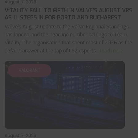
August 7, 2026
VITALITY FALL TO FIFTH IN VALVE’S AUGUST VRS
AS JL STEPS IN FOR PORTO AND BUCHAREST
Valve's August update to the Valve Regional Standings
has landed, and the headline number belongs to Team
Vitality. The organisation that spent most of 2026 as the
default answer at the top of CS2 esports
... read more
VALORANT
August 7, 2026