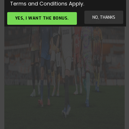
Terms and Conditions Apply.
NO, THANKS
YES, I WANT THE BONUS.