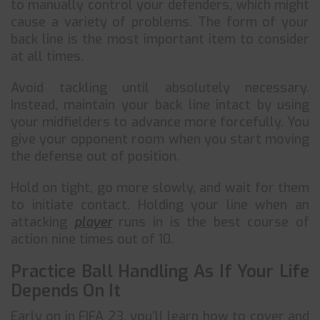
to manually control your defenders, which might
cause a variety of problems. The form of your
back line is the most important item to consider
at all times.
Avoid tackling until absolutely necessary.
Instead, maintain your back line intact by using
your midfielders to advance more forcefully. You
give your opponent room when you start moving
the defense out of position.
Hold on tight, go more slowly, and wait for them
to initiate contact. Holding your line when an
attacking
player
runs in is the best course of
action nine times out of 10.
Practice Ball Handling As If Your Life
Depends On It
Early on in FIFA 23, you’ll learn how to cover and