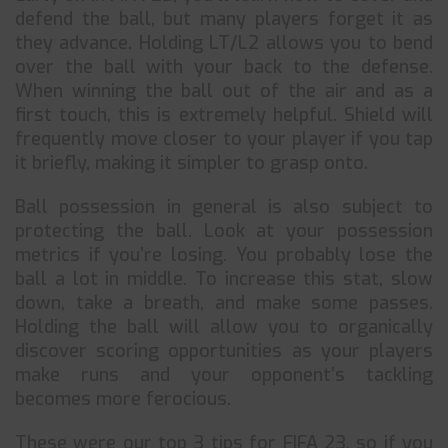
defend the ball, but many players forget it as
they advance. Holding LT/L2 allows you to bend
over the ball with your back to the defense.
When winning the ball out of the air and as a
first touch, this is extremely helpful. Shield will
frequently move closer to your player if you tap
it briefly, making it simpler to grasp onto.
Ball possession in general is also subject to
protecting the ball. Look at your possession
metrics if you’re losing. You probably lose the
ball a lot in middle. To increase this stat, slow
down, take a breath, and make some passes.
Holding the ball will allow you to organically
discover scoring opportunities as your players
make runs and your opponent’s tackling
becomes more ferocious.
These were our top 3 tips for FIFA 23, so if you