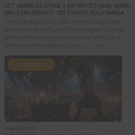
VCT AMERICAS STAGE 2 ENTERS ITS FINAL WEEK:
NRG STAY PERFECT, 100 THIEVES HOLD OMEGA
The group stage of VCT 2026 Americas Stage 2 has
three match days left, and Thursday night in Sao Paulo
confirmed the pecking order rather than shaking it up.
NRG brushed ENVY aside 2-0 and
... read more
OVERWATCH
August 6, 2026