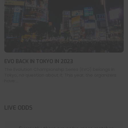
EVO BACK IN TOKYO IN 2023
The Evolution Championship Series (EVO) belongs in
Tokyo, no question about it. This year, the organizers
have ...
LIVE ODDS