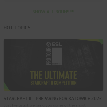
SHOW ALL BOUNSES
HOT TOPICS
STARCRAFT II – PREPARING FOR KATOWICE 2023
Just like usual, we bring you some of the most