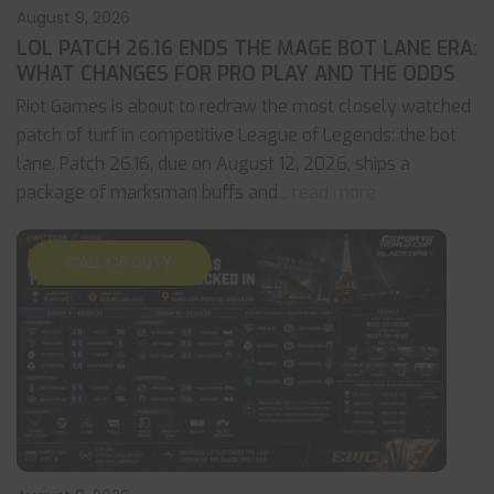
August 9, 2026
LOL PATCH 26.16 ENDS THE MAGE BOT LANE ERA:
WHAT CHANGES FOR PRO PLAY AND THE ODDS
Riot Games is about to redraw the most closely watched
patch of turf in competitive League of Legends: the bot
lane. Patch 26.16, due on August 12, 2026, ships a
package of marksman buffs and
... read more
CALL OF DUTY