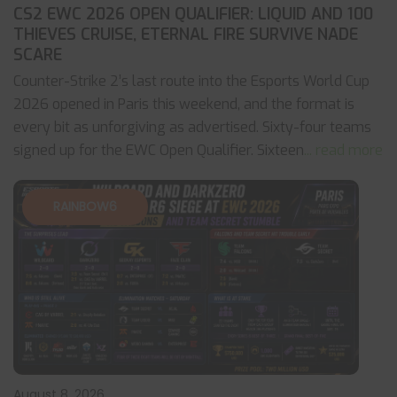
CS2 EWC 2026 OPEN QUALIFIER: LIQUID AND 100
THIEVES CRUISE, ETERNAL FIRE SURVIVE NADE
SCARE
Counter-Strike 2’s last route into the Esports World Cup
2026 opened in Paris this weekend, and the format is
every bit as unforgiving as advertised. Sixty-four teams
signed up for the EWC Open Qualifier. Sixteen
... read more
RAINBOW6
August 8, 2026