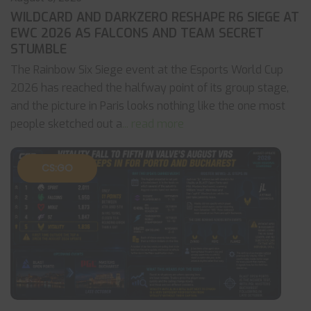
WILDCARD AND DARKZERO RESHAPE R6 SIEGE AT
EWC 2026 AS FALCONS AND TEAM SECRET
STUMBLE
The Rainbow Six Siege event at the Esports World Cup
2026 has reached the halfway point of its group stage,
and the picture in Paris looks nothing like the one most
people sketched out a
... read more
CS:GO