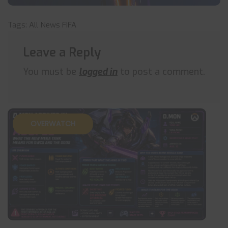
Tags:
All News
FIFA
Leave a Reply
You must be
logged in
to post a comment.
OVERWATCH