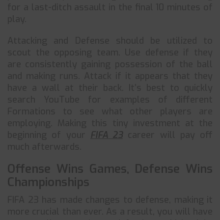
for a last-ditch assault in the final 10 minutes of
play.
Attacking and Defense should be utilized to
scout the opposing team. Use defense if they
are consistently gaining possession of the ball
and making runs. Attack if it appears that they
have a wall at their back. It’s best to quickly
search YouTube for examples of different
Formations to see what other players are
employing. Making this tiny investment at the
beginning of your
FIFA 23
career will pay off
much afterwards.
Offense Wins Games, Defense Wins
Championships
FIFA 23 has made changes to defense, making it
more crucial than ever. As a result, you will have