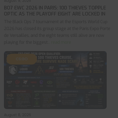
August 9, 2026
BO7 EWC 2026 IN PARIS: 100 THIEVES TOPPLE
OPTIC AS THE PLAYOFF EIGHT ARE LOCKED IN
The Black Ops 7 tournament at the Esports World Cup
2026 has closed its group stage at the Paris Expo Porte
de Versailles, and the eight teams still alive are now
playing for the biggest
... read more
CS:GO
August 8, 2026