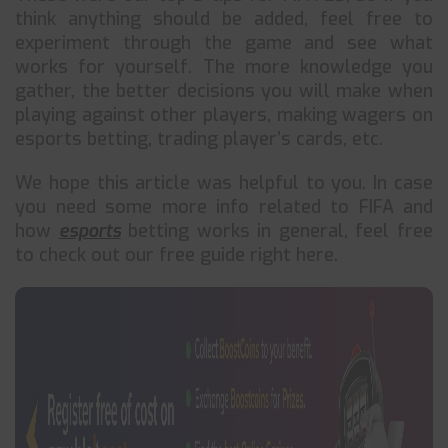
think anything should be added, feel free to
experiment through the game and see what
works for yourself. The more knowledge you
gather, the better decisions you will make when
playing against other players, making wagers on
esports betting, trading player’s cards, etc.
We hope this article was helpful to you. In case
you need some more info related to FIFA and
how
esports
betting works in general, feel free
to check out our free guide right here.