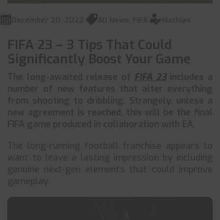
December 20, 2022
All News
,
FIFA
Mathias
FIFA 23 – 3 Tips That Could
Significantly Boost Your Game
The long-awaited release of
FIFA 23
includes a
number of new features that alter everything
from shooting to dribbling. Strangely, unless a
new agreement is reached, this will be the final
FIFA game produced in collaboration with EA.
The long-running football franchise appears to
want to leave a lasting impression by including
genuine next-gen elements that could improve
gameplay.