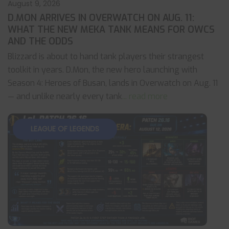
August 9, 2026
D.MON ARRIVES IN OVERWATCH ON AUG. 11:
WHAT THE NEW MEKA TANK MEANS FOR OWCS
AND THE ODDS
Blizzard is about to hand tank players their strangest
toolkit in years. D.Mon, the new hero launching with
Season 4: Heroes of Busan, lands in Overwatch on Aug. 11
— and unlike nearly every tank
... read more
LEAGUE OF LEGENDS