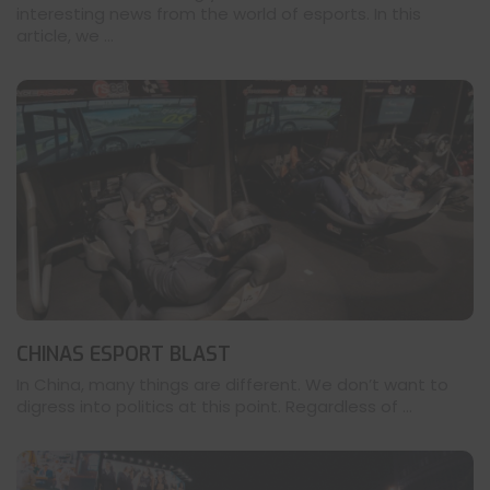
interesting news from the world of esports. In this
article, we ...
CHINAS ESPORT BLAST
In China, many things are different. We don’t want to
digress into politics at this point. Regardless of ...