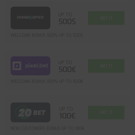
UP TO
GET IT
500$
WELCOME BONUS 100% UP TO 500$
UP TO
GET IT
500€
WELCOME BONUS 100% UP TO 500€
UP TO
GET IT
100€
NEW CUSTOMERS BONUS UP TO 100€