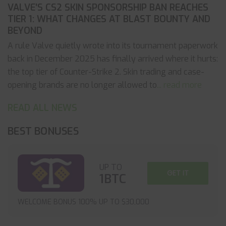
VALVE’S CS2 SKIN SPONSORSHIP BAN REACHES
TIER 1: WHAT CHANGES AT BLAST BOUNTY AND
BEYOND
A rule Valve quietly wrote into its tournament paperwork
back in December 2025 has finally arrived where it hurts:
the top tier of Counter-Strike 2. Skin trading and case-
opening brands are no longer allowed to
... read more
READ ALL NEWS
BEST BONUSES
UP TO
GET IT
1BTC
WELCOME BONUS 100% UP TO $30,000