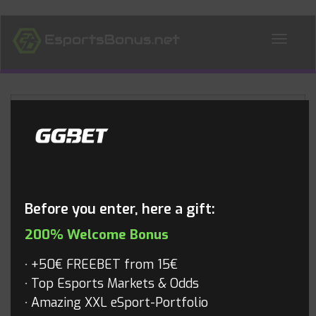
ALL NEWS
Blog
Before you enter, here a gift:
200% Welcome Bonus
+50€ FREEBET from 15€
Top Esports Markets & Odds
Amazing XXL eSport-Portfolio