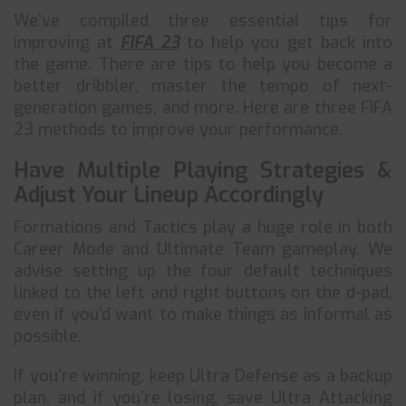
We’ve compiled three essential tips for
improving at
FIFA 23
to help you get back into
the game. There are tips to help you become a
better dribbler, master the tempo of next-
generation games, and more. Here are three FIFA
23 methods to improve your performance.
Have Multiple Playing Strategies &
Adjust Your Lineup Accordingly
Formations and Tactics play a huge role in both
Career Mode and Ultimate Team gameplay. We
advise setting up the four default techniques
linked to the left and right buttons on the d-pad,
even if you’d want to make things as informal as
possible.
If you’re winning, keep Ultra Defense as a backup
plan, and if you’re losing, save Ultra Attacking